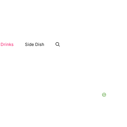
Drinks
Side Dish