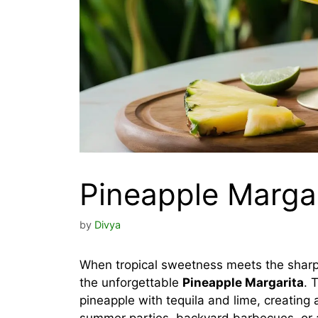
Pineapple Margar
by
Divya
When tropical sweetness meets the sharp, 
the unforgettable
Pineapple Margarita
. 
pineapple with tequila and lime, creating 