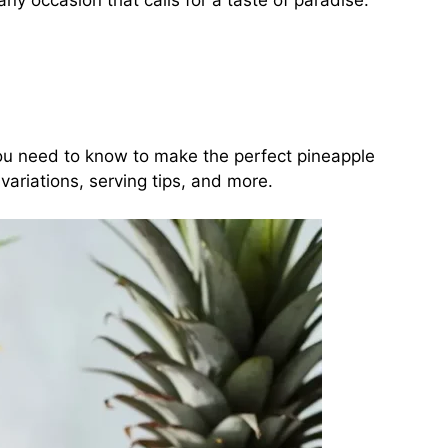
y occasion that calls for a taste of paradise.
g you need to know to make the perfect pineapple
ariations, serving tips, and more.