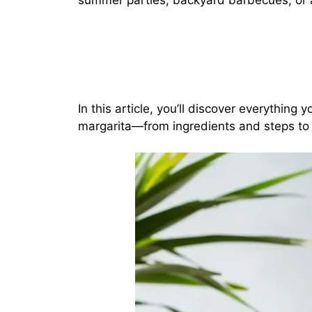
summer parties, backyard barbecues, or an
In this article, you’ll discover everythin
margarita—from ingredients and steps to v