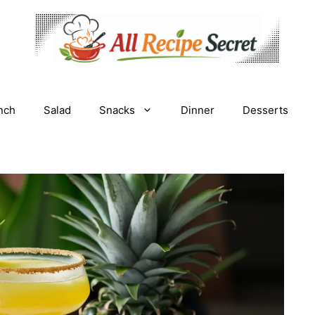
nch
Salad
Snacks
Dinner
Desserts