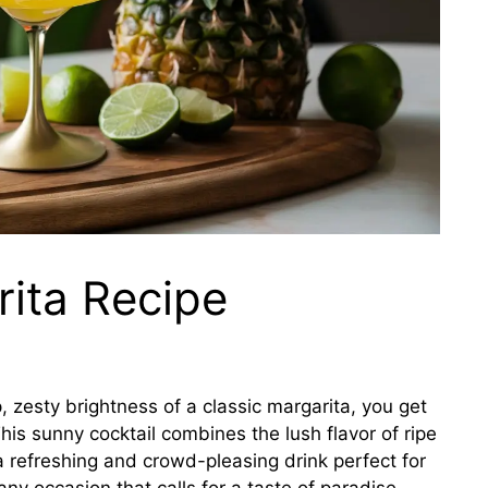
ita Recipe
zesty brightness of a classic margarita, you get
This sunny cocktail combines the lush flavor of ripe
a refreshing and crowd-pleasing drink perfect for