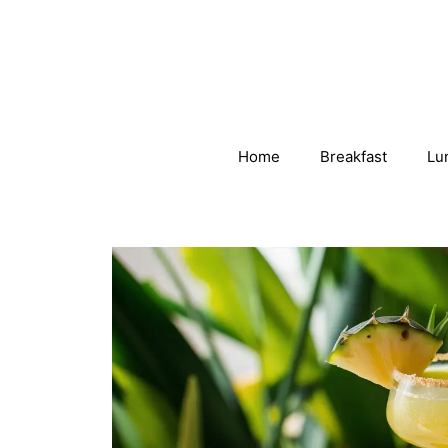
Skip
to
content
Home
Breakfast
Lu