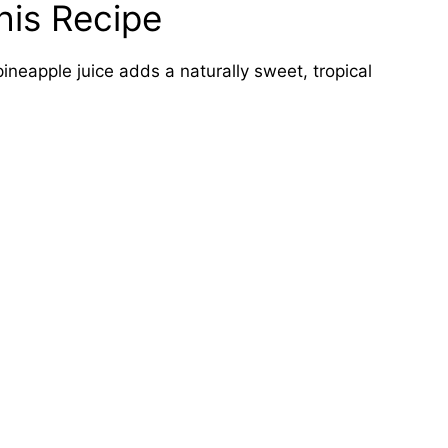
his Recipe
ineapple juice adds a naturally sweet, tropical