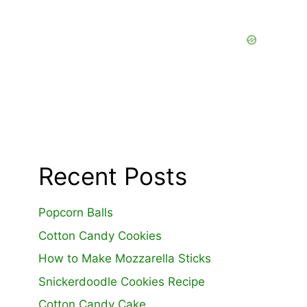
Recent Posts
Popcorn Balls
Cotton Candy Cookies
How to Make Mozzarella Sticks
Snickerdoodle Cookies Recipe
Cotton Candy Cake