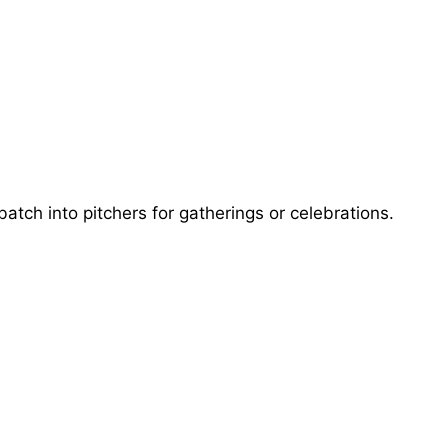
batch into pitchers for gatherings or celebrations.