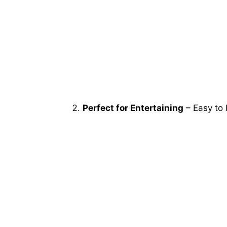
Perfect for Entertaining
– Easy to 