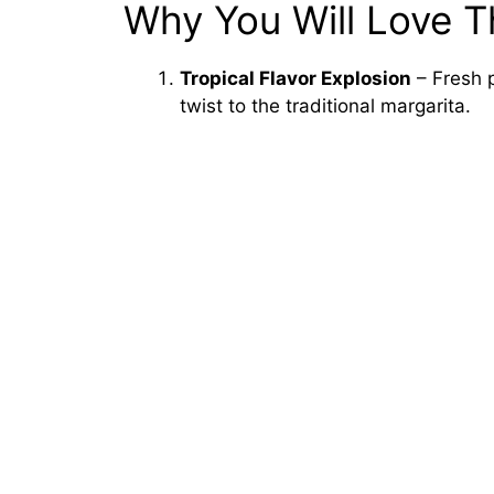
Why You Will Love T
Tropical Flavor Explosion
– Fresh p
twist to the traditional margarita.