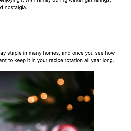
enjoying it with family during winter gatherings,
d nostalgia.
day staple in many homes, and once you see how
ant to keep it in your recipe rotation all year long.