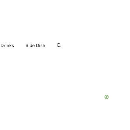
Drinks
Side Dish