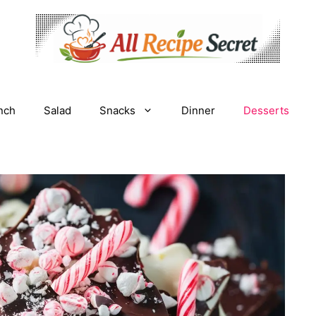
nch
Salad
Snacks
Dinner
Desserts