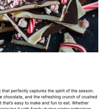
t that perfectly captures the spirit of the season.
te chocolate, and the refreshing crunch of crushed
t that’s easy to make and fun to eat. Whether