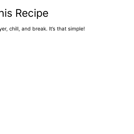
his Recipe
er, chill, and break. It’s that simple!