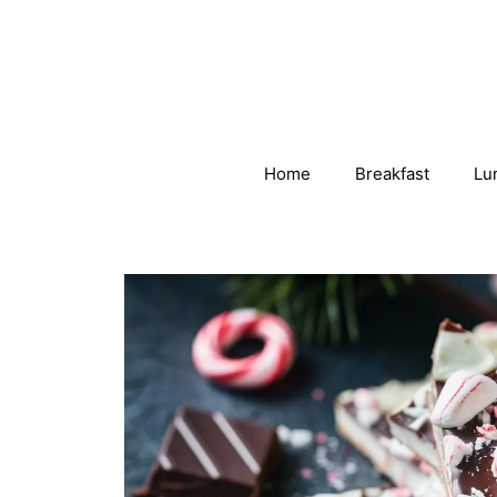
Skip
to
content
Home
Breakfast
Lu