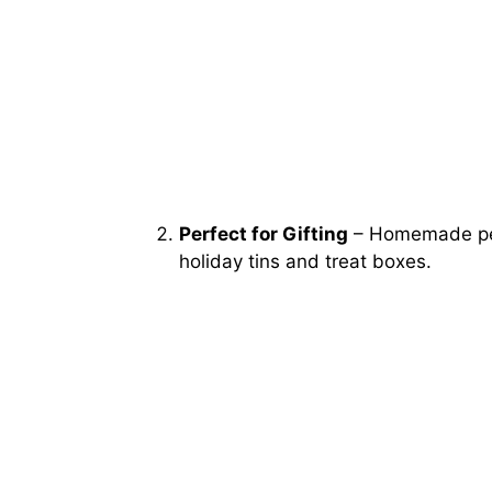
Perfect for Gifting
– Homemade pepp
holiday tins and treat boxes.