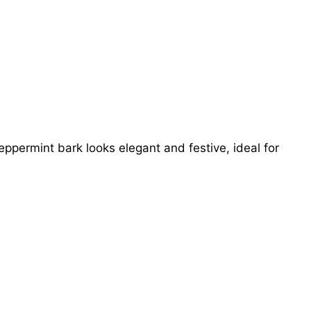
ermint bark looks elegant and festive, ideal for