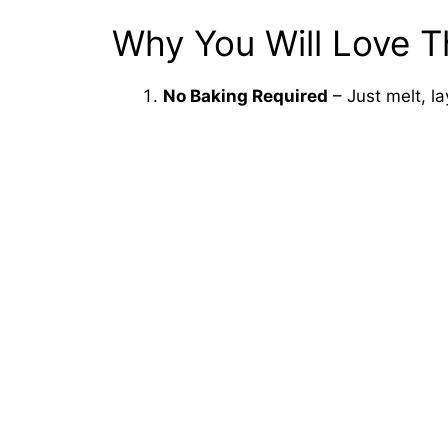
Why You Will Love T
No Baking Required
– Just melt, lay