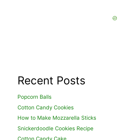
Recent Posts
Popcorn Balls
Cotton Candy Cookies
How to Make Mozzarella Sticks
Snickerdoodle Cookies Recipe
Cotton Candy Cake