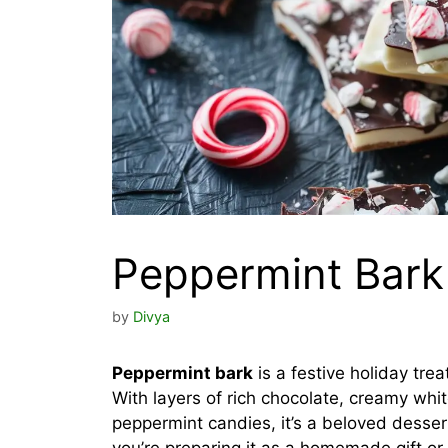
Peppermint Bark
by
Divya
Peppermint bark
is a festive holiday trea
With layers of rich chocolate, creamy whi
peppermint candies, it’s a beloved desser