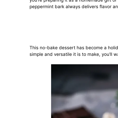
you’re preparing it as a homemade gift or 
peppermint bark always delivers flavor an
This no-bake dessert has become a holi
simple and versatile it is to make, you’ll w