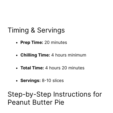
Timing & Servings
Prep Time:
20 minutes
Chilling Time:
4 hours minimum
Total Time:
4 hours 20 minutes
Servings:
8-10 slices
Step-by-Step Instructions for
Peanut Butter Pie