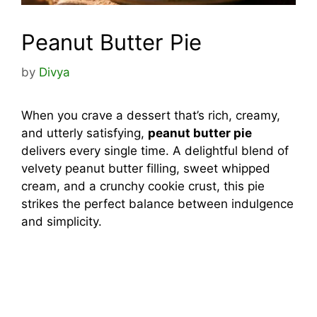
Peanut Butter Pie
by
Divya
When you crave a dessert that’s rich, creamy,
and utterly satisfying,
peanut butter pie
delivers every single time. A delightful blend of
velvety peanut butter filling, sweet whipped
cream, and a crunchy cookie crust, this pie
strikes the perfect balance between indulgence
and simplicity.