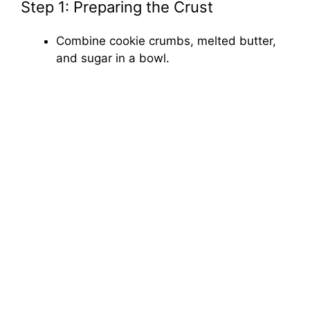
Step 1: Preparing the Crust
Combine cookie crumbs, melted butter,
and sugar in a bowl.