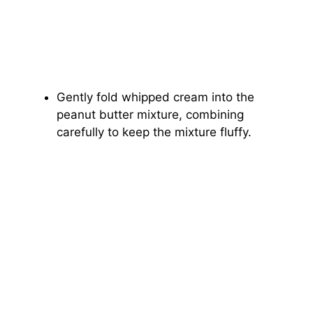
Gently fold whipped cream into the
peanut butter mixture, combining
carefully to keep the mixture fluffy.