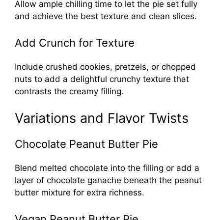
Allow ample chilling time to let the pie set fully
and achieve the best texture and clean slices.
Add Crunch for Texture
Include crushed cookies, pretzels, or chopped
nuts to add a delightful crunchy texture that
contrasts the creamy filling.
Variations and Flavor Twists
Chocolate Peanut Butter Pie
Blend melted chocolate into the filling or add a
layer of chocolate ganache beneath the peanut
butter mixture for extra richness.
Vegan Peanut Butter Pie