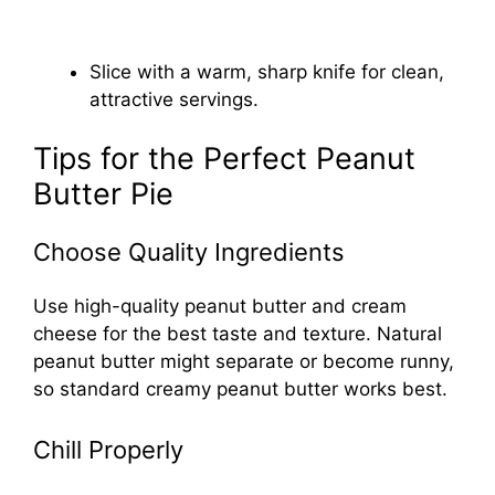
Slice with a warm, sharp knife for clean,
attractive servings.
Tips for the Perfect Peanut
Butter Pie
Choose Quality Ingredients
Use high-quality peanut butter and cream
cheese for the best taste and texture. Natural
peanut butter might separate or become runny,
so standard creamy peanut butter works best.
Chill Properly