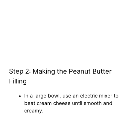
Step 2: Making the Peanut Butter
Filling
In a large bowl, use an electric mixer to
beat cream cheese until smooth and
creamy.