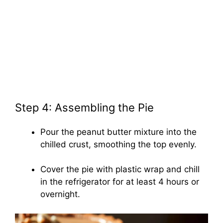
Step 4: Assembling the Pie
Pour the peanut butter mixture into the
chilled crust, smoothing the top evenly.
Cover the pie with plastic wrap and chill
in the refrigerator for at least 4 hours or
overnight.