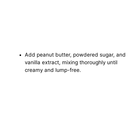
Add peanut butter, powdered sugar, and
vanilla extract, mixing thoroughly until
creamy and lump-free.