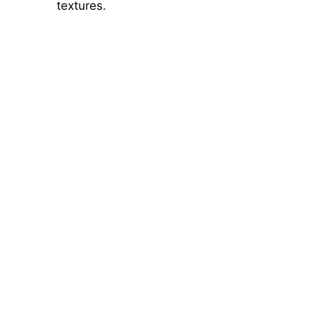
textures.