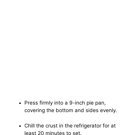
Press firmly into a 9-inch pie pan,
covering the bottom and sides evenly.
Chill the crust in the refrigerator for at
least 20 minutes to set.