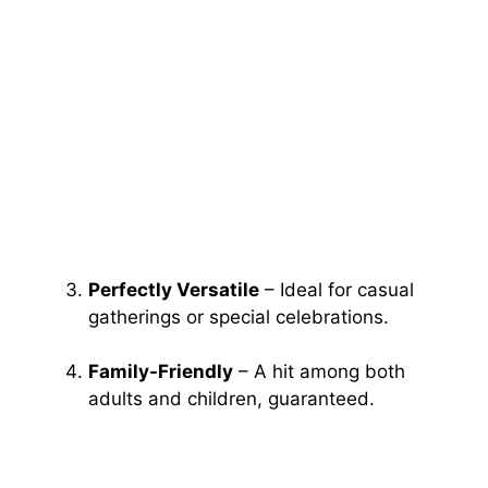
Perfectly Versatile
– Ideal for casual
gatherings or special celebrations.
Family-Friendly
– A hit among both
adults and children, guaranteed.