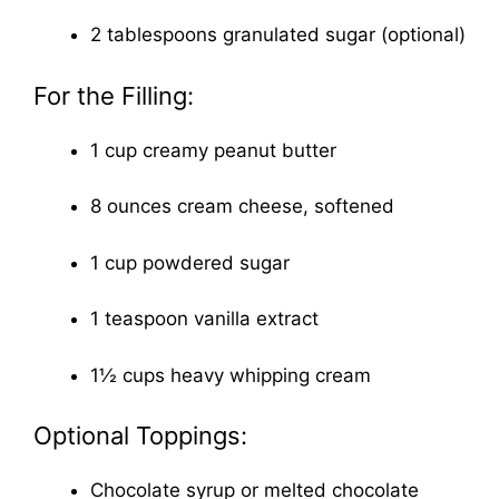
2 tablespoons granulated sugar (optional)
For the Filling:
1 cup creamy peanut butter
8 ounces cream cheese, softened
1 cup powdered sugar
1 teaspoon vanilla extract
1½ cups heavy whipping cream
Optional Toppings:
Chocolate syrup or melted chocolate