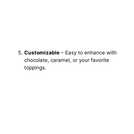
Customizable
– Easy to enhance with
chocolate, caramel, or your favorite
toppings.