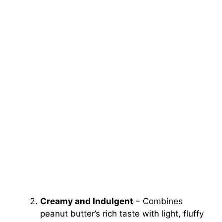
Creamy and Indulgent
– Combines
peanut butter’s rich taste with light, fluffy