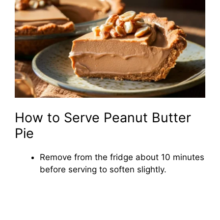
How to Serve Peanut Butter
Pie
Remove from the fridge about 10 minutes
before serving to soften slightly.