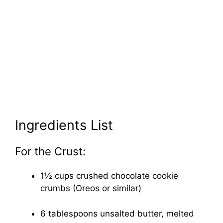
Ingredients List
For the Crust:
1½ cups crushed chocolate cookie
crumbs (Oreos or similar)
6 tablespoons unsalted butter, melted