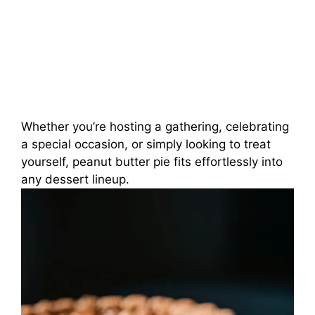
Whether you’re hosting a gathering, celebrating
a special occasion, or simply looking to treat
yourself, peanut butter pie fits effortlessly into
any dessert lineup.