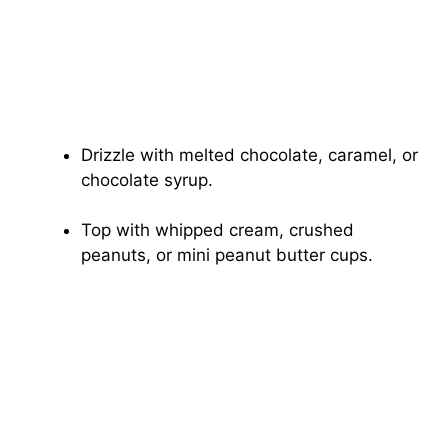
Drizzle with melted chocolate, caramel, or
chocolate syrup.
Top with whipped cream, crushed
peanuts, or mini peanut butter cups.