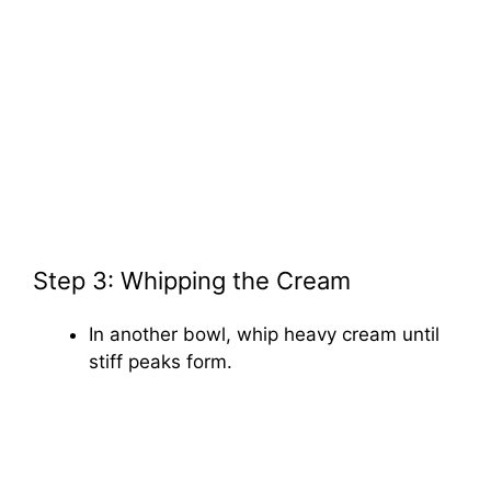
Step 3: Whipping the Cream
In another bowl, whip heavy cream until
stiff peaks form.