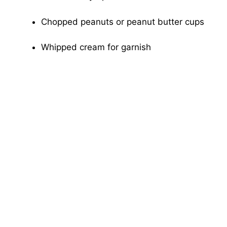
Chopped peanuts or peanut butter cups
Whipped cream for garnish