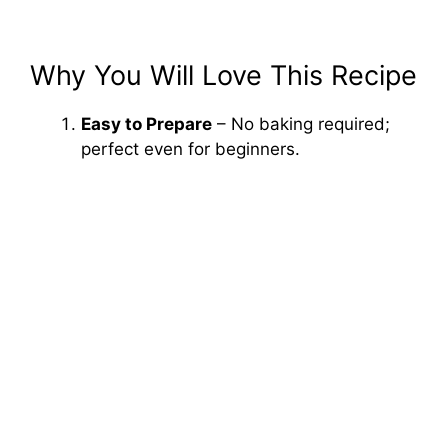
Why You Will Love This Recipe
Easy to Prepare
– No baking required;
perfect even for beginners.