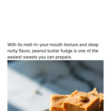
With its melt-in-your-mouth texture and deep
nutty flavor, peanut butter fudge is one of the
easiest sweets you can prepare.