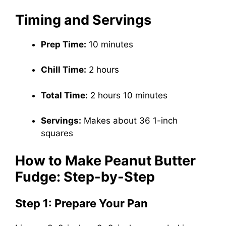
Timing and Servings
Prep Time:
10 minutes
Chill Time:
2 hours
Total Time:
2 hours 10 minutes
Servings:
Makes about 36 1-inch
squares
How to Make Peanut Butter
Fudge: Step-by-Step
Step 1: Prepare Your Pan