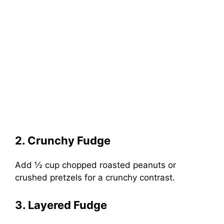
2. Crunchy Fudge
Add ½ cup chopped roasted peanuts or
crushed pretzels for a crunchy contrast.
3. Layered Fudge