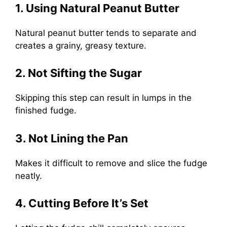
1. Using Natural Peanut Butter
Natural peanut butter tends to separate and
creates a grainy, greasy texture.
2. Not Sifting the Sugar
Skipping this step can result in lumps in the
finished fudge.
3. Not Lining the Pan
Makes it difficult to remove and slice the fudge
neatly.
4. Cutting Before It’s Set