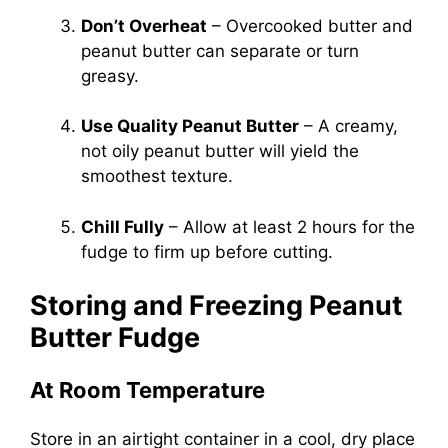
Don’t Overheat
– Overcooked butter and
peanut butter can separate or turn
greasy.
Use Quality Peanut Butter
– A creamy,
not oily peanut butter will yield the
smoothest texture.
Chill Fully
– Allow at least 2 hours for the
fudge to firm up before cutting.
Storing and Freezing Peanut
Butter Fudge
At Room Temperature
Store in an airtight container in a cool, dry place