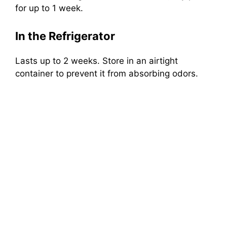
for up to 1 week.
In the Refrigerator
Lasts up to 2 weeks. Store in an airtight
container to prevent it from absorbing odors.