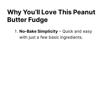
Why You’ll Love This Peanut
Butter Fudge
No-Bake Simplicity
– Quick and easy
with just a few basic ingredients.