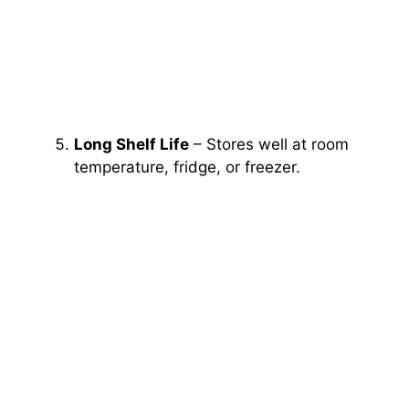
Long Shelf Life
– Stores well at room
temperature, fridge, or freezer.