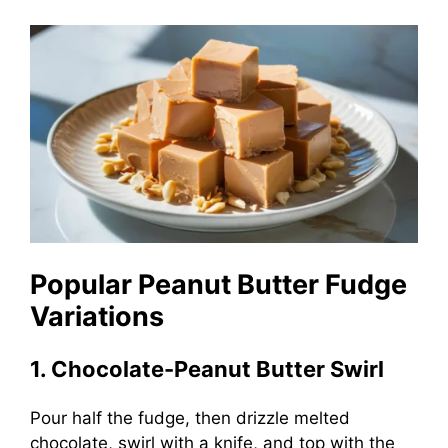
Popular Peanut Butter Fudge
Variations
1. Chocolate-Peanut Butter Swirl
Pour half the fudge, then drizzle melted
chocolate, swirl with a knife, and top with the