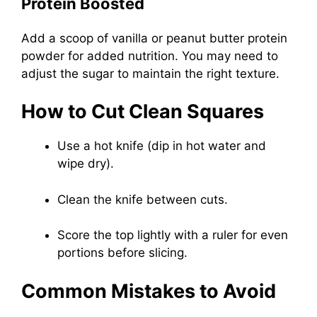
Protein Boosted
Add a scoop of vanilla or peanut butter protein
powder for added nutrition. You may need to
adjust the sugar to maintain the right texture.
How to Cut Clean Squares
Use a hot knife (dip in hot water and
wipe dry).
Clean the knife between cuts.
Score the top lightly with a ruler for even
portions before slicing.
Common Mistakes to Avoid