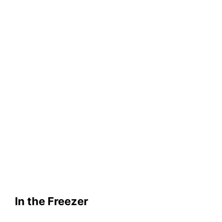
In the Freezer