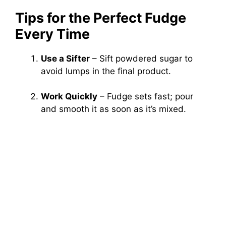
Tips for the Perfect Fudge
Every Time
Use a Sifter
– Sift powdered sugar to
avoid lumps in the final product.
Work Quickly
– Fudge sets fast; pour
and smooth it as soon as it’s mixed.