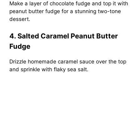
Make a layer of chocolate fudge and top it with
peanut butter fudge for a stunning two-tone
dessert.
4. Salted Caramel Peanut Butter
Fudge
Drizzle homemade caramel sauce over the top
and sprinkle with flaky sea salt.