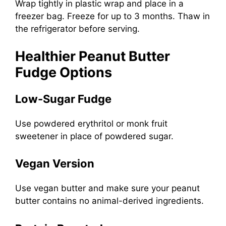
Wrap tightly in plastic wrap and place in a
freezer bag. Freeze for up to 3 months. Thaw in
the refrigerator before serving.
Healthier Peanut Butter
Fudge Options
Low-Sugar Fudge
Use powdered erythritol or monk fruit
sweetener in place of powdered sugar.
Vegan Version
Use vegan butter and make sure your peanut
butter contains no animal-derived ingredients.