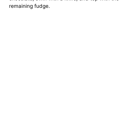
remaining fudge.