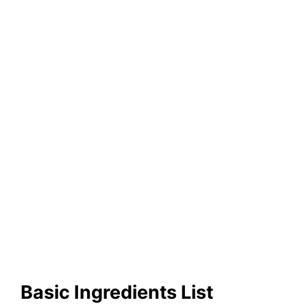
Basic Ingredients List