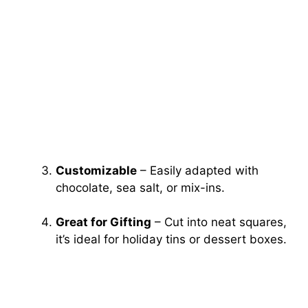
Customizable
– Easily adapted with
chocolate, sea salt, or mix-ins.
Great for Gifting
– Cut into neat squares,
it’s ideal for holiday tins or dessert boxes.