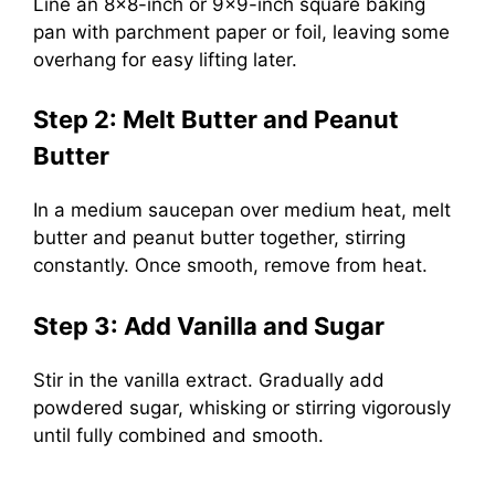
Line an 8×8-inch or 9×9-inch square baking
pan with parchment paper or foil, leaving some
overhang for easy lifting later.
Step 2: Melt Butter and Peanut
Butter
In a medium saucepan over medium heat, melt
butter and peanut butter together, stirring
constantly. Once smooth, remove from heat.
Step 3: Add Vanilla and Sugar
Stir in the vanilla extract. Gradually add
powdered sugar, whisking or stirring vigorously
until fully combined and smooth.