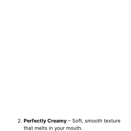
Perfectly Creamy
– Soft, smooth texture
that melts in your mouth.