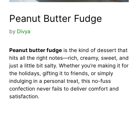
Peanut Butter Fudge
by
Divya
Peanut butter fudge
is the kind of dessert that
hits all the right notes—rich, creamy, sweet, and
just a little bit salty. Whether you’re making it for
the holidays, gifting it to friends, or simply
indulging in a personal treat, this no-fuss
confection never fails to deliver comfort and
satisfaction.