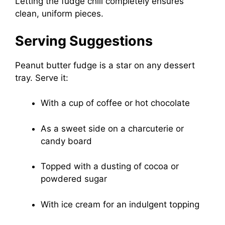
Letting the fudge chill completely ensures
clean, uniform pieces.
Serving Suggestions
Peanut butter fudge is a star on any dessert
tray. Serve it:
With a cup of coffee or hot chocolate
As a sweet side on a charcuterie or
candy board
Topped with a dusting of cocoa or
powdered sugar
With ice cream for an indulgent topping