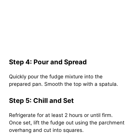
Step 4: Pour and Spread
Quickly pour the fudge mixture into the
prepared pan. Smooth the top with a spatula.
Step 5: Chill and Set
Refrigerate for at least 2 hours or until firm.
Once set, lift the fudge out using the parchment
overhang and cut into squares.