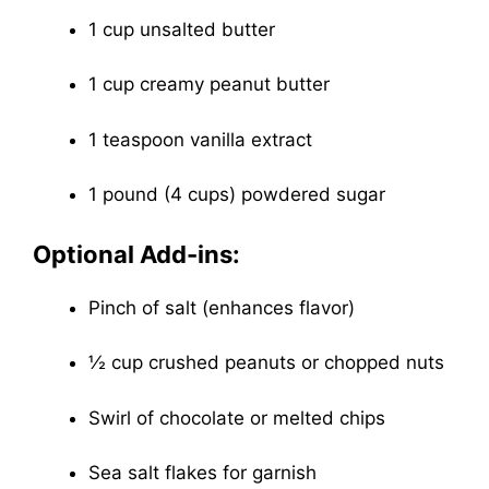
1 cup unsalted butter
1 cup creamy peanut butter
1 teaspoon vanilla extract
1 pound (4 cups) powdered sugar
Optional Add-ins:
Pinch of salt (enhances flavor)
½ cup crushed peanuts or chopped nuts
Swirl of chocolate or melted chips
Sea salt flakes for garnish