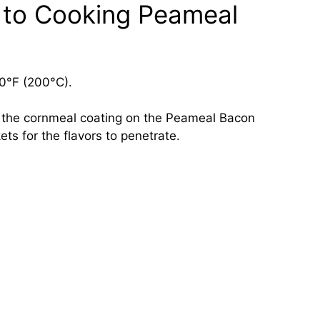
 to Cooking Peameal
0°F (200°C).
e the cornmeal coating on the Peameal Bacon
ts for the flavors to penetrate.