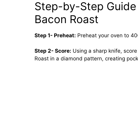
Step-by-Step Guide
Bacon Roast
Step 1- Preheat:
Preheat your oven to 40
Step 2- Score:
Using a sharp knife, scor
Roast in a diamond pattern, creating pocke