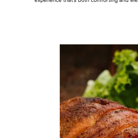
experience that’s both comforting and el