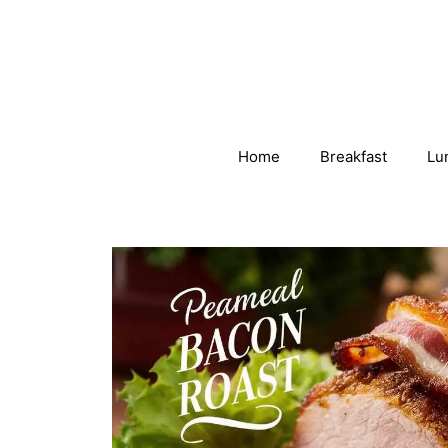
Skip
to
content
Home
Breakfast
Lu