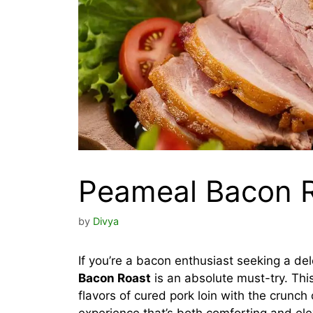
Peameal Bacon R
by
Divya
If you’re a bacon enthusiast seeking a del
Bacon Roast
is an absolute must-try. Thi
flavors of cured pork loin with the crunch