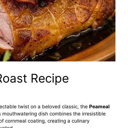
oast Recipe
ectable twist on a beloved classic, the
Peameal
s mouthwatering dish combines the irresistible
 of cornmeal coating, creating a culinary