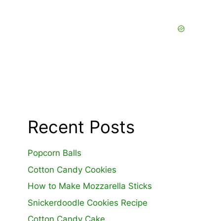
Recent Posts
Popcorn Balls
Cotton Candy Cookies
How to Make Mozzarella Sticks
Snickerdoodle Cookies Recipe
Cotton Candy Cake