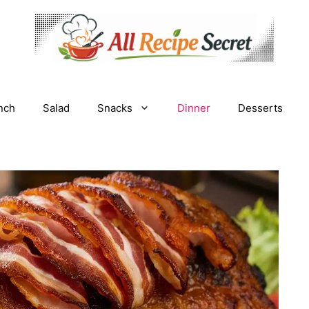
nch
Salad
Snacks
Dinner
Desserts