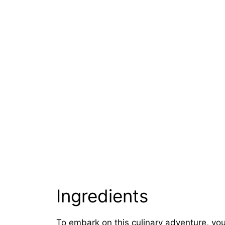
Ingredients
To embark on this culinary adventure, you’