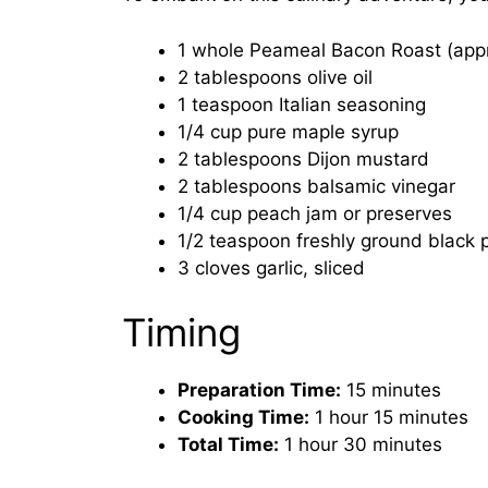
1 whole Peameal Bacon Roast (appro
2 tablespoons olive oil
1 teaspoon Italian seasoning
1/4 cup pure maple syrup
2 tablespoons Dijon mustard
2 tablespoons balsamic vinegar
1/4 cup peach jam or preserves
1/2 teaspoon freshly ground black 
3 cloves garlic, sliced
Timing
Preparation Time:
15 minutes
Cooking Time:
1 hour 15 minutes
Total Time:
1 hour 30 minutes