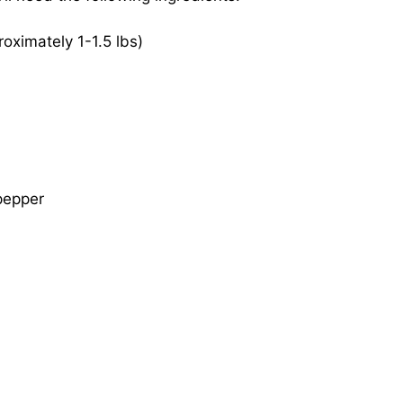
ximately 1-1.5 lbs)
pepper