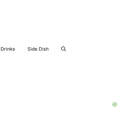
Drinks
Side Dish