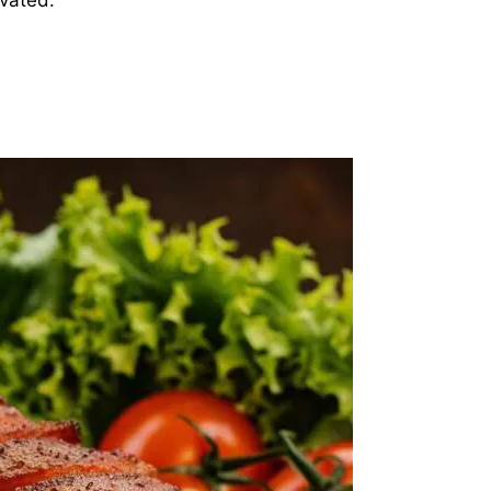
evated.