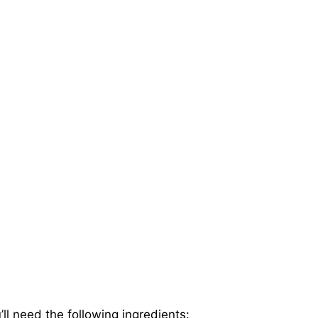
ll need the following ingredients: