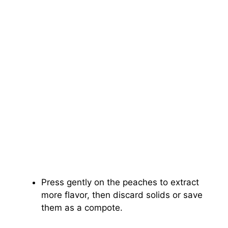
Press gently on the peaches to extract
more flavor, then discard solids or save
them as a compote.