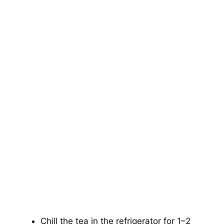
Chill the tea in the refrigerator for 1–2