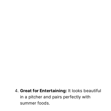
Great for Entertaining:
It looks beautiful
in a pitcher and pairs perfectly with
summer foods.