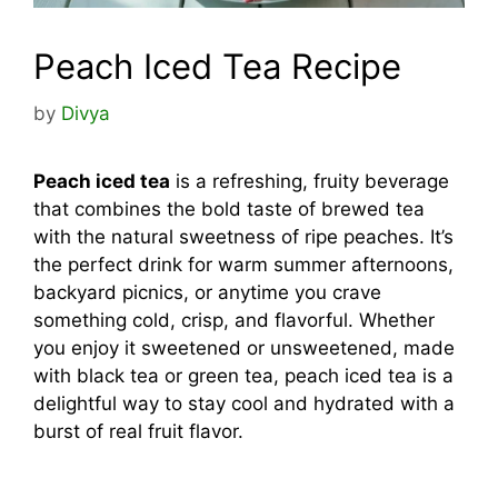
Peach Iced Tea Recipe
by
Divya
Peach iced tea
is a refreshing, fruity beverage
that combines the bold taste of brewed tea
with the natural sweetness of ripe peaches. It’s
the perfect drink for warm summer afternoons,
backyard picnics, or anytime you crave
something cold, crisp, and flavorful. Whether
you enjoy it sweetened or unsweetened, made
with black tea or green tea, peach iced tea is a
delightful way to stay cool and hydrated with a
burst of real fruit flavor.