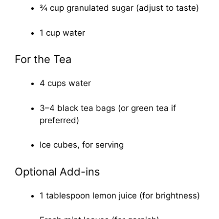
¾ cup granulated sugar (adjust to taste)
1 cup water
For the Tea
4 cups water
3–4 black tea bags (or green tea if
preferred)
Ice cubes, for serving
Optional Add-ins
1 tablespoon lemon juice (for brightness)