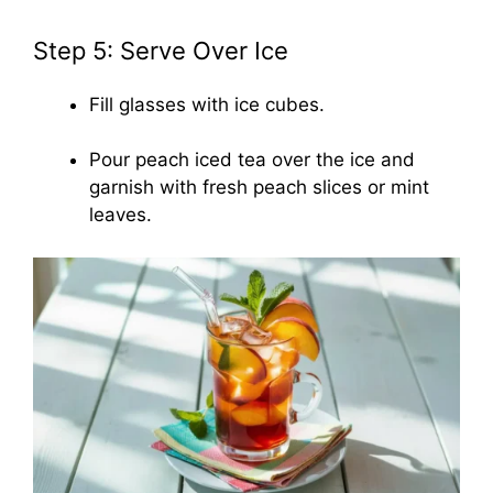
Step 5: Serve Over Ice
Fill glasses with ice cubes.
Pour peach iced tea over the ice and
garnish with fresh peach slices or mint
leaves.