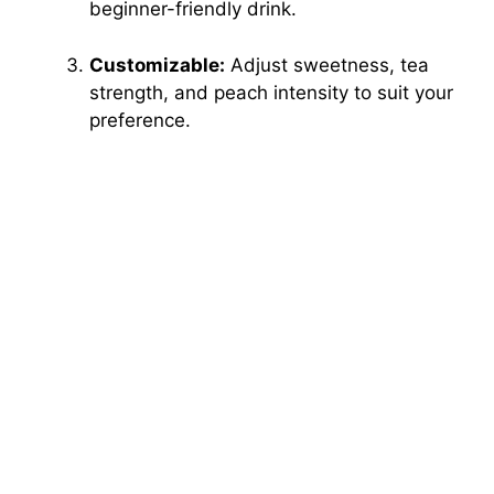
beginner-friendly drink.
Customizable:
Adjust sweetness, tea
strength, and peach intensity to suit your
preference.