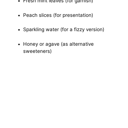
Fresh mint leaves (for garnish)
Peach slices (for presentation)
Sparkling water (for a fizzy version)
Honey or agave (as alternative
sweeteners)