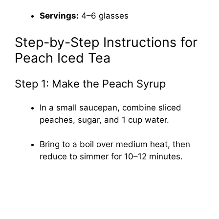
Servings:
4–6 glasses
Step-by-Step Instructions for
Peach Iced Tea
Step 1: Make the Peach Syrup
In a small saucepan, combine sliced
peaches, sugar, and 1 cup water.
Bring to a boil over medium heat, then
reduce to simmer for 10–12 minutes.