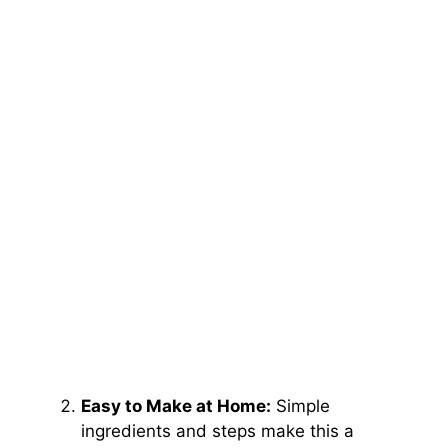
Easy to Make at Home:
Simple
ingredients and steps make this a