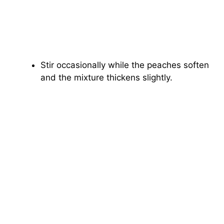
Stir occasionally while the peaches soften
and the mixture thickens slightly.