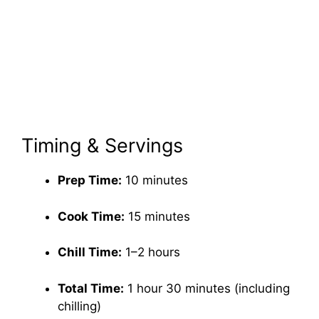
Timing & Servings
Prep Time:
10 minutes
Cook Time:
15 minutes
Chill Time:
1–2 hours
Total Time:
1 hour 30 minutes (including
chilling)