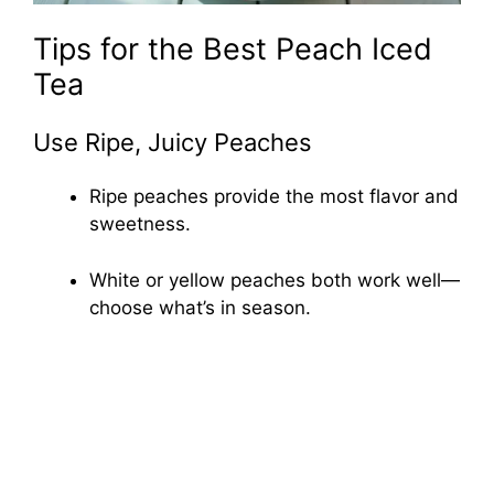
Tips for the Best Peach Iced
Tea
Use Ripe, Juicy Peaches
Ripe peaches provide the most flavor and
sweetness.
White or yellow peaches both work well—
choose what’s in season.