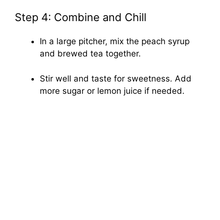
Step 4: Combine and Chill
In a large pitcher, mix the peach syrup
and brewed tea together.
Stir well and taste for sweetness. Add
more sugar or lemon juice if needed.