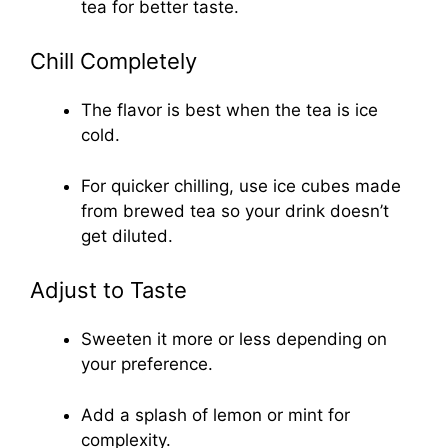
tea for better taste.
Chill Completely
The flavor is best when the tea is ice
cold.
For quicker chilling, use ice cubes made
from brewed tea so your drink doesn’t
get diluted.
Adjust to Taste
Sweeten it more or less depending on
your preference.
Add a splash of lemon or mint for
complexity.