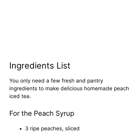
Ingredients List
You only need a few fresh and pantry
ingredients to make delicious homemade peach
iced tea.
For the Peach Syrup
3 ripe peaches, sliced