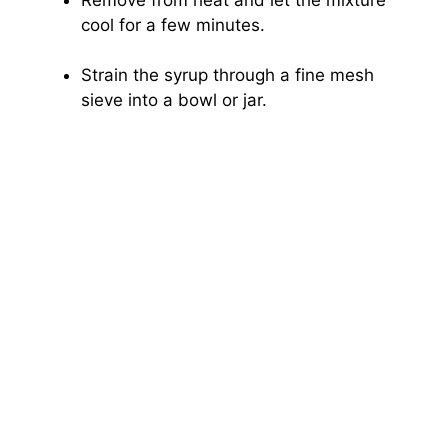
cool for a few minutes.
Strain the syrup through a fine mesh
sieve into a bowl or jar.