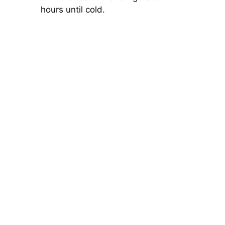
hours until cold.