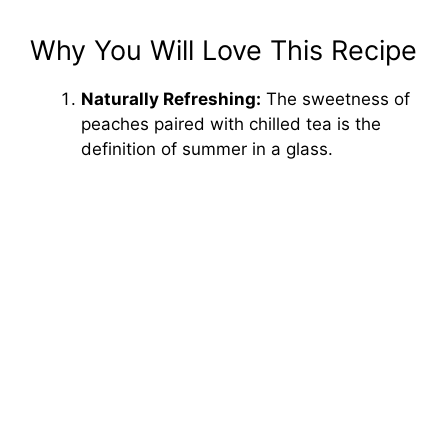
Why You Will Love This Recipe
Naturally Refreshing:
The sweetness of
peaches paired with chilled tea is the
definition of summer in a glass.