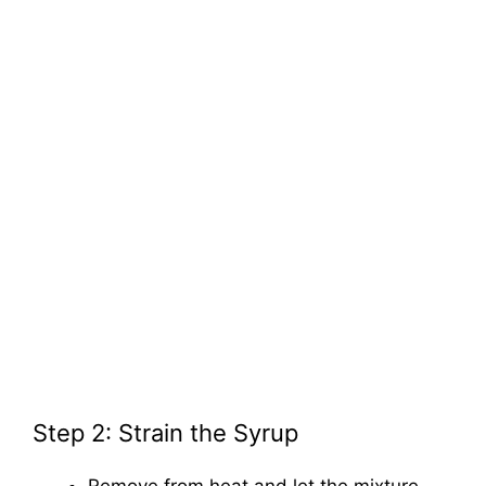
Step 2: Strain the Syrup
Remove from heat and let the mixture