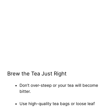
Brew the Tea Just Right
Don’t over-steep or your tea will become
bitter.
Use high-quality tea bags or loose leaf