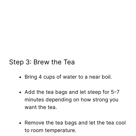
Step 3: Brew the Tea
Bring 4 cups of water to a near boil.
Add the tea bags and let steep for 5–7
minutes depending on how strong you
want the tea.
Remove the tea bags and let the tea cool
to room temperature.