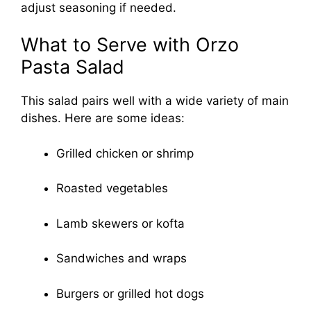
adjust seasoning if needed.
What to Serve with Orzo
Pasta Salad
This salad pairs well with a wide variety of main
dishes. Here are some ideas:
Grilled chicken or shrimp
Roasted vegetables
Lamb skewers or kofta
Sandwiches and wraps
Burgers or grilled hot dogs