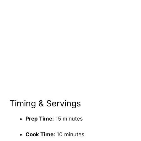
Timing & Servings
Prep Time:
15 minutes
Cook Time:
10 minutes