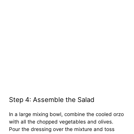
Step 4: Assemble the Salad
In a large mixing bowl, combine the cooled orzo
with all the chopped vegetables and olives.
Pour the dressing over the mixture and toss