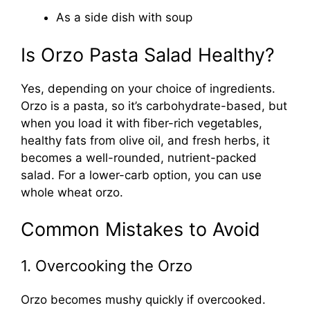
As a side dish with soup
Is Orzo Pasta Salad Healthy?
Yes, depending on your choice of ingredients.
Orzo is a pasta, so it’s carbohydrate-based, but
when you load it with fiber-rich vegetables,
healthy fats from olive oil, and fresh herbs, it
becomes a well-rounded, nutrient-packed
salad. For a lower-carb option, you can use
whole wheat orzo.
Common Mistakes to Avoid
1. Overcooking the Orzo
Orzo becomes mushy quickly if overcooked.