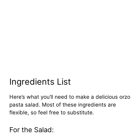
Ingredients List
Here’s what you’ll need to make a delicious orzo
pasta salad. Most of these ingredients are
flexible, so feel free to substitute.
For the Salad: