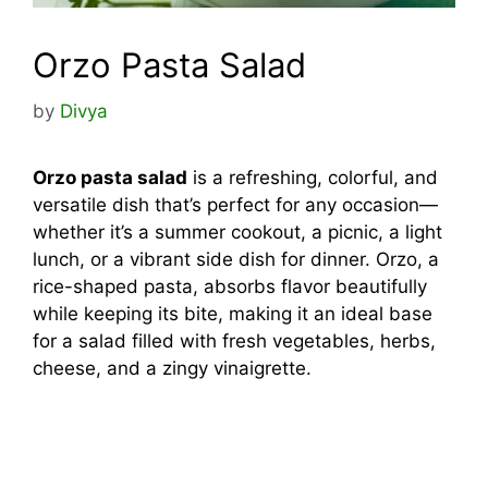
Orzo Pasta Salad
by
Divya
Orzo pasta salad
is a refreshing, colorful, and
versatile dish that’s perfect for any occasion—
whether it’s a summer cookout, a picnic, a light
lunch, or a vibrant side dish for dinner. Orzo, a
rice-shaped pasta, absorbs flavor beautifully
while keeping its bite, making it an ideal base
for a salad filled with fresh vegetables, herbs,
cheese, and a zingy vinaigrette.