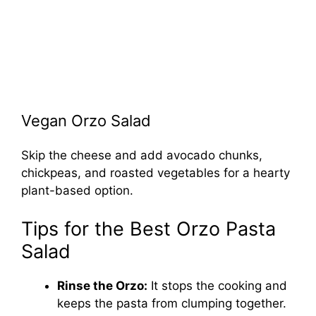
Vegan Orzo Salad
Skip the cheese and add avocado chunks,
chickpeas, and roasted vegetables for a hearty
plant-based option.
Tips for the Best Orzo Pasta
Salad
Rinse the Orzo:
It stops the cooking and
keeps the pasta from clumping together.