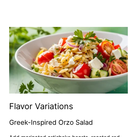
Flavor Variations
Greek-Inspired Orzo Salad