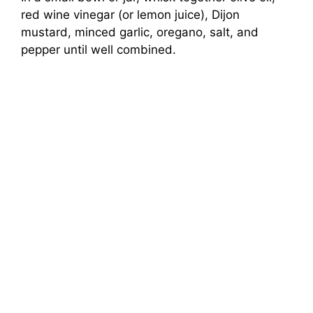
red wine vinegar (or lemon juice), Dijon
mustard, minced garlic, oregano, salt, and
pepper until well combined.