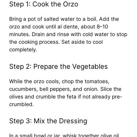
Step 1: Cook the Orzo
Bring a pot of salted water to a boil. Add the
orzo and cook until al dente, about 8–10
minutes. Drain and rinse with cold water to stop
the cooking process. Set aside to cool
completely.
Step 2: Prepare the Vegetables
While the orzo cools, chop the tomatoes,
cucumbers, bell peppers, and onion. Slice the
olives and crumble the feta if not already pre-
crumbled.
Step 3: Mix the Dressing
In a small bowl or jar, whisk together olive oil,