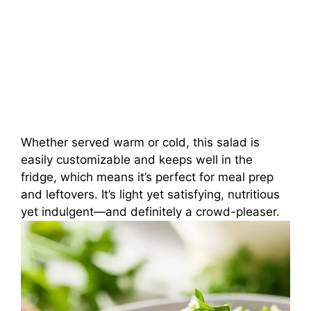
Whether served warm or cold, this salad is
easily customizable and keeps well in the
fridge, which means it’s perfect for meal prep
and leftovers. It’s light yet satisfying, nutritious
yet indulgent—and definitely a crowd-pleaser.