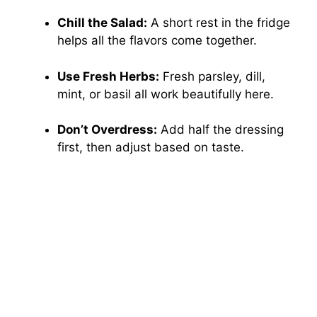
Chill the Salad:
A short rest in the fridge
helps all the flavors come together.
Use Fresh Herbs:
Fresh parsley, dill,
mint, or basil all work beautifully here.
Don’t Overdress:
Add half the dressing
first, then adjust based on taste.