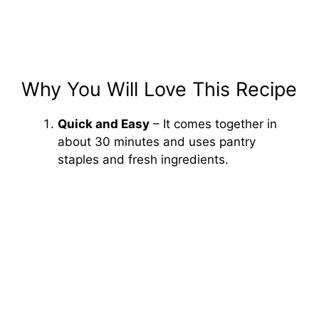
Why You Will Love This Recipe
Quick and Easy
– It comes together in
about 30 minutes and uses pantry
staples and fresh ingredients.