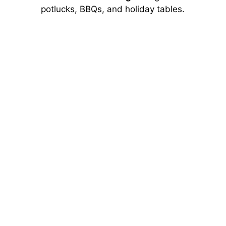
potlucks, BBQs, and holiday tables.