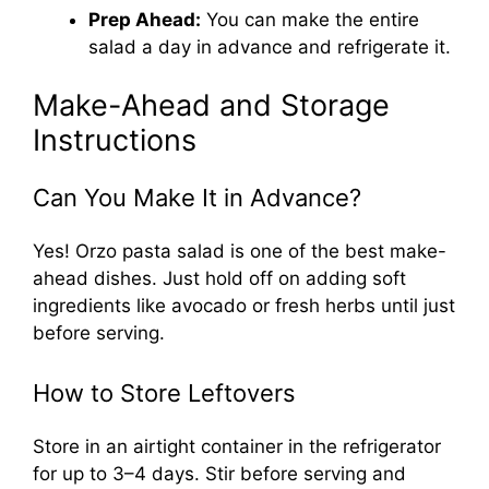
Prep Ahead:
You can make the entire
salad a day in advance and refrigerate it.
Make-Ahead and Storage
Instructions
Can You Make It in Advance?
Yes! Orzo pasta salad is one of the best make-
ahead dishes. Just hold off on adding soft
ingredients like avocado or fresh herbs until just
before serving.
How to Store Leftovers
Store in an airtight container in the refrigerator
for up to 3–4 days. Stir before serving and