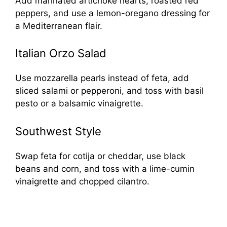
Add marinated artichoke hearts, roasted red
peppers, and use a lemon-oregano dressing for
a Mediterranean flair.
Italian Orzo Salad
Use mozzarella pearls instead of feta, add
sliced salami or pepperoni, and toss with basil
pesto or a balsamic vinaigrette.
Southwest Style
Swap feta for cotija or cheddar, use black
beans and corn, and toss with a lime-cumin
vinaigrette and chopped cilantro.