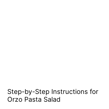
Step-by-Step Instructions for
Orzo Pasta Salad