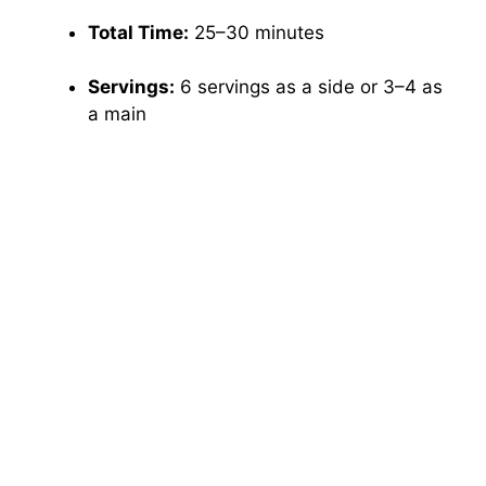
Total Time:
25–30 minutes
Servings:
6 servings as a side or 3–4 as
a main