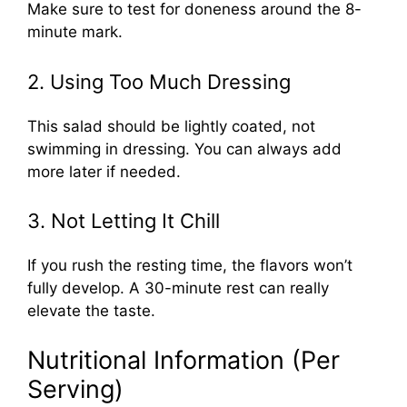
Make sure to test for doneness around the 8-
minute mark.
2. Using Too Much Dressing
This salad should be lightly coated, not
swimming in dressing. You can always add
more later if needed.
3. Not Letting It Chill
If you rush the resting time, the flavors won’t
fully develop. A 30-minute rest can really
elevate the taste.
Nutritional Information (Per
Serving)