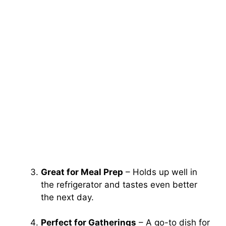
Great for Meal Prep
– Holds up well in
the refrigerator and tastes even better
the next day.
Perfect for Gatherings
– A go-to dish for