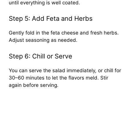
until everything is well coated.
Step 5: Add Feta and Herbs
Gently fold in the feta cheese and fresh herbs.
Adjust seasoning as needed.
Step 6: Chill or Serve
You can serve the salad immediately, or chill for
30–60 minutes to let the flavors meld. Stir
again before serving.