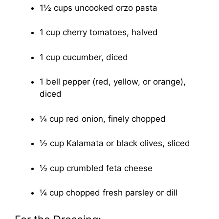
1½ cups uncooked orzo pasta
1 cup cherry tomatoes, halved
1 cup cucumber, diced
1 bell pepper (red, yellow, or orange),
diced
¼ cup red onion, finely chopped
½ cup Kalamata or black olives, sliced
½ cup crumbled feta cheese
¼ cup chopped fresh parsley or dill