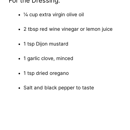
For the Dressing:
¼ cup extra virgin olive oil
2 tbsp red wine vinegar or lemon juice
1 tsp Dijon mustard
1 garlic clove, minced
1 tsp dried oregano
Salt and black pepper to taste