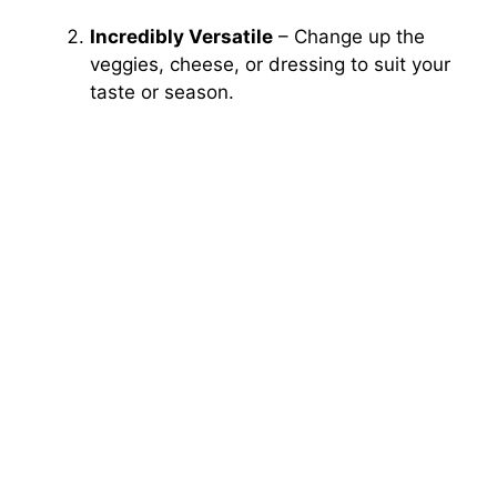
Incredibly Versatile
– Change up the
veggies, cheese, or dressing to suit your
taste or season.