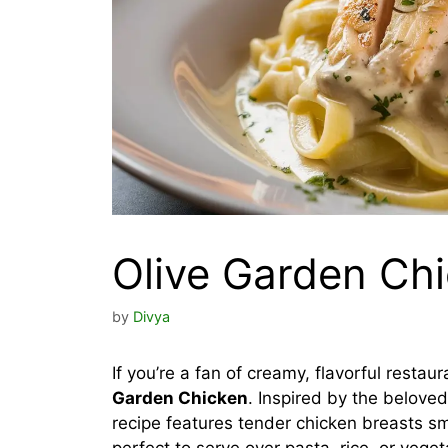
Olive Garden Ch
by
Divya
If you’re a fan of creamy, flavorful restau
Garden Chicken
. Inspired by the beloved 
recipe features tender chicken breasts s