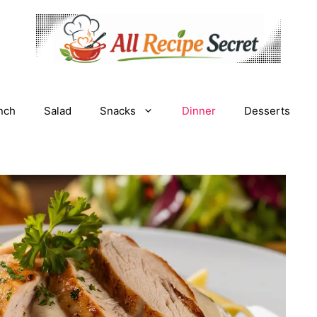
nch
Salad
Snacks
Dinner
Desserts