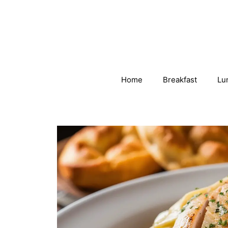
Skip
to
content
Home
Breakfast
Lu