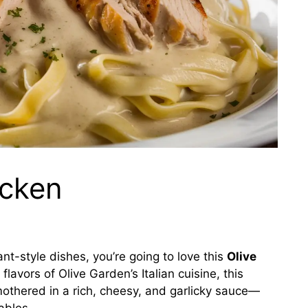
icken
rant-style dishes, you’re going to love this
Olive
flavors of Olive Garden’s Italian cuisine, this
mothered in a rich, cheesy, and garlicky sauce—