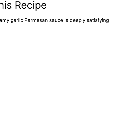
his Recipe
amy garlic Parmesan sauce is deeply satisfying