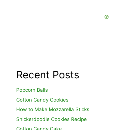
Recent Posts
Popcorn Balls
Cotton Candy Cookies
How to Make Mozzarella Sticks
Snickerdoodle Cookies Recipe
Cotton Candy Cake