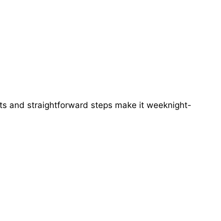
ts and straightforward steps make it weeknight-