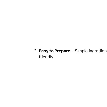
Easy to Prepare
– Simple ingredien
friendly.