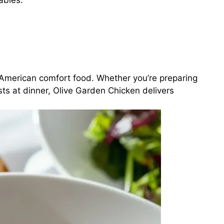
ables.
n-American comfort food. Whether you’re preparing
ts at dinner, Olive Garden Chicken delivers