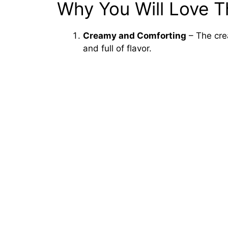
Why You Will Love T
Creamy and Comforting
– The cre
and full of flavor.