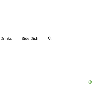
Drinks
Side Dish