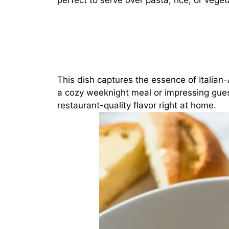
perfect to serve over pasta, rice, or veget
This dish captures the essence of Italia
a cozy weeknight meal or impressing gues
restaurant-quality flavor right at home.