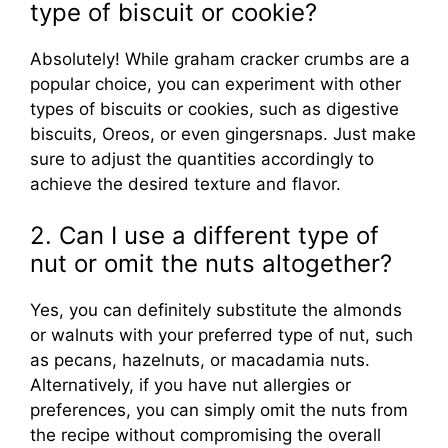
type of biscuit or cookie?
Absolutely! While graham cracker crumbs are a
popular choice, you can experiment with other
types of biscuits or cookies, such as digestive
biscuits, Oreos, or even gingersnaps. Just make
sure to adjust the quantities accordingly to
achieve the desired texture and flavor.
2. Can I use a different type of
nut or omit the nuts altogether?
Yes, you can definitely substitute the almonds
or walnuts with your preferred type of nut, such
as pecans, hazelnuts, or macadamia nuts.
Alternatively, if you have nut allergies or
preferences, you can simply omit the nuts from
the recipe without compromising the overall