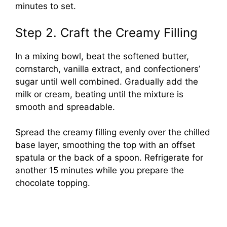
minutes to set.
Step 2. Craft the Creamy Filling
In a mixing bowl, beat the softened butter,
cornstarch, vanilla extract, and confectioners’
sugar until well combined. Gradually add the
milk or cream, beating until the mixture is
smooth and spreadable.
Spread the creamy filling evenly over the chilled
base layer, smoothing the top with an offset
spatula or the back of a spoon. Refrigerate for
another 15 minutes while you prepare the
chocolate topping.