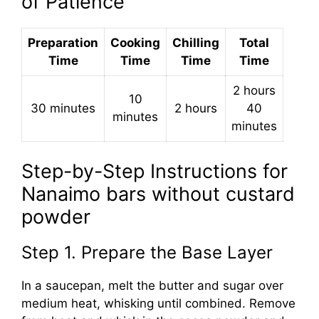
of Patience
Preparation
Cooking
Chilling
Total
Time
Time
Time
Time
2 hours
10
30 minutes
2 hours
40
minutes
minutes
Step-by-Step Instructions for
Nanaimo bars without custard
powder
Step 1. Prepare the Base Layer
In a saucepan, melt the butter and sugar over
medium heat, whisking until combined. Remove