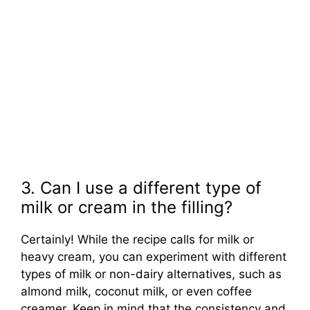
3. Can I use a different type of
milk or cream in the filling?
Certainly! While the recipe calls for milk or
heavy cream, you can experiment with different
types of milk or non-dairy alternatives, such as
almond milk, coconut milk, or even coffee
creamer. Keep in mind that the consistency and