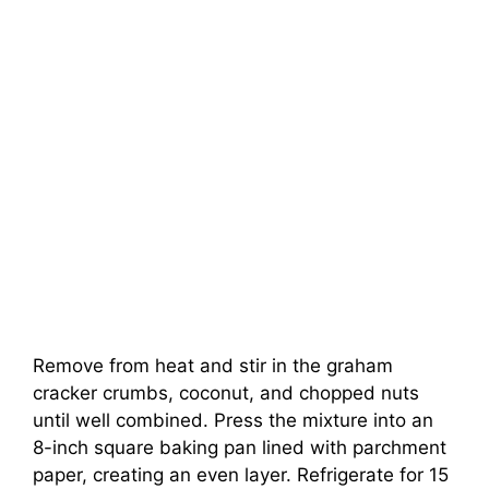
Remove from heat and stir in the graham
cracker crumbs, coconut, and chopped nuts
until well combined. Press the mixture into an
8-inch square baking pan lined with parchment
paper, creating an even layer. Refrigerate for 15