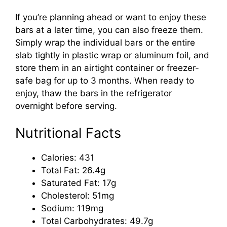
If you’re planning ahead or want to enjoy these
bars at a later time, you can also freeze them.
Simply wrap the individual bars or the entire
slab tightly in plastic wrap or aluminum foil, and
store them in an airtight container or freezer-
safe bag for up to 3 months. When ready to
enjoy, thaw the bars in the refrigerator
overnight before serving.
Nutritional Facts
Calories: 431
Total Fat: 26.4g
Saturated Fat: 17g
Cholesterol: 51mg
Sodium: 119mg
Total Carbohydrates: 49.7g