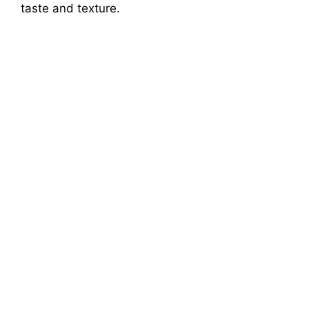
taste and texture.