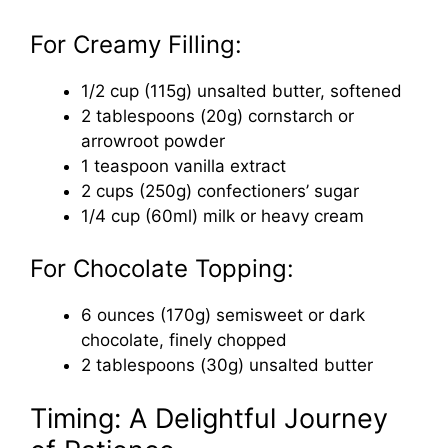
For Creamy Filling:
1/2 cup (115g) unsalted butter, softened
2 tablespoons (20g) cornstarch or
arrowroot powder
1 teaspoon vanilla extract
2 cups (250g) confectioners’ sugar
1/4 cup (60ml) milk or heavy cream
For Chocolate Topping:
6 ounces (170g) semisweet or dark
chocolate, finely chopped
2 tablespoons (30g) unsalted butter
Timing: A Delightful Journey