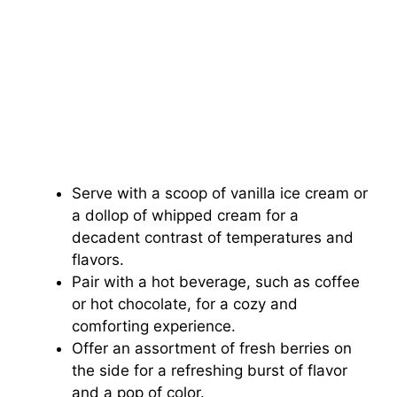
Serve with a scoop of vanilla ice cream or
a dollop of whipped cream for a
decadent contrast of temperatures and
flavors.
Pair with a hot beverage, such as coffee
or hot chocolate, for a cozy and
comforting experience.
Offer an assortment of fresh berries on
the side for a refreshing burst of flavor
and a pop of color.