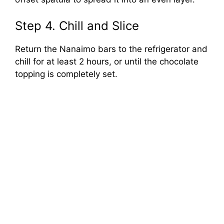
Step 4. Chill and Slice
Return the Nanaimo bars to the refrigerator and
chill for at least 2 hours, or until the chocolate
topping is completely set.