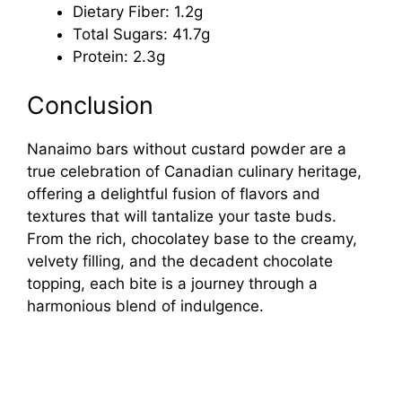
Dietary Fiber: 1.2g
Total Sugars: 41.7g
Protein: 2.3g
Conclusion
Nanaimo bars without custard powder are a
true celebration of Canadian culinary heritage,
offering a delightful fusion of flavors and
textures that will tantalize your taste buds.
From the rich, chocolatey base to the creamy,
velvety filling, and the decadent chocolate
topping, each bite is a journey through a
harmonious blend of indulgence.