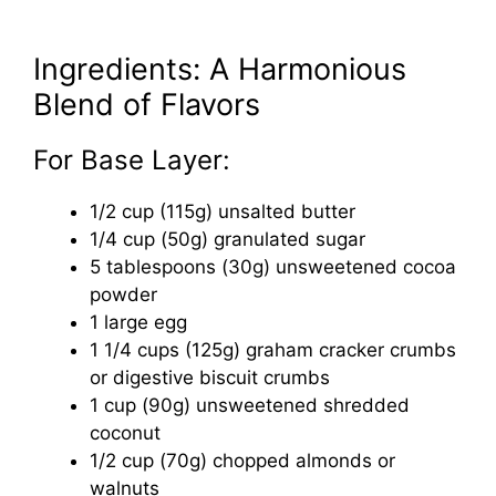
Ingredients: A Harmonious
Blend of Flavors
For Base Layer:
1/2 cup (115g) unsalted butter
1/4 cup (50g) granulated sugar
5 tablespoons (30g) unsweetened cocoa
powder
1 large egg
1 1/4 cups (125g) graham cracker crumbs
or digestive biscuit crumbs
1 cup (90g) unsweetened shredded
coconut
1/2 cup (70g) chopped almonds or
walnuts