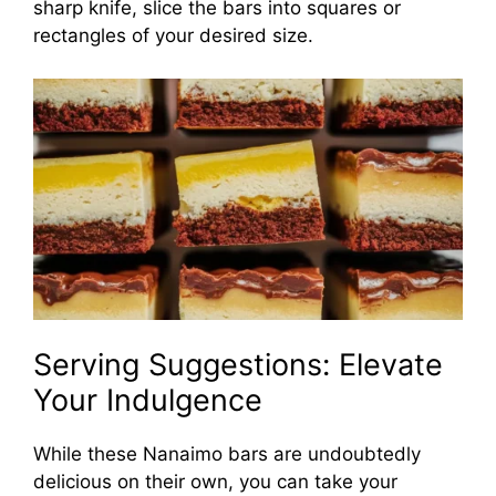
sharp knife, slice the bars into squares or
rectangles of your desired size.
Serving Suggestions: Elevate
Your Indulgence
While these Nanaimo bars are undoubtedly
delicious on their own, you can take your