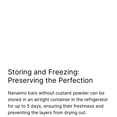
Storing and Freezing:
Preserving the Perfection
Nanaimo bars without custard powder can be
stored in an airtight container in the refrigerator
for up to 5 days, ensuring their freshness and
preventing the layers from drying out.