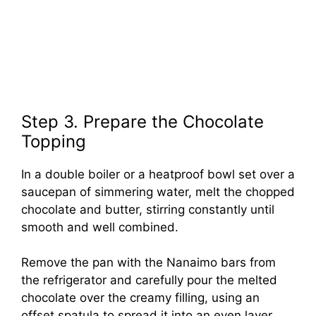
Step 3. Prepare the Chocolate
Topping
In a double boiler or a heatproof bowl set over a
saucepan of simmering water, melt the chopped
chocolate and butter, stirring constantly until
smooth and well combined.
Remove the pan with the Nanaimo bars from
the refrigerator and carefully pour the melted
chocolate over the creamy filling, using an
offset spatula to spread it into an even layer.