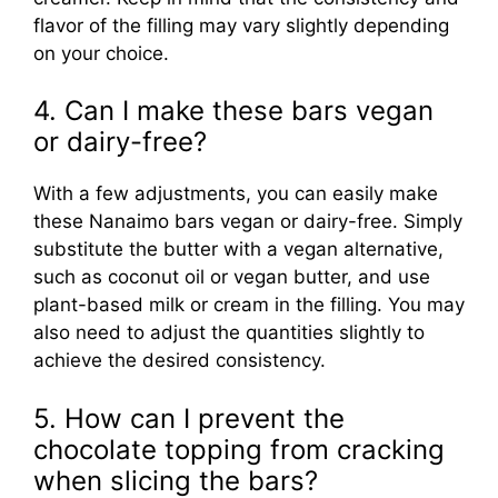
flavor of the filling may vary slightly depending
on your choice.
4. Can I make these bars vegan
or dairy-free?
With a few adjustments, you can easily make
these Nanaimo bars vegan or dairy-free. Simply
substitute the butter with a vegan alternative,
such as coconut oil or vegan butter, and use
plant-based milk or cream in the filling. You may
also need to adjust the quantities slightly to
achieve the desired consistency.
5. How can I prevent the
chocolate topping from cracking
when slicing the bars?