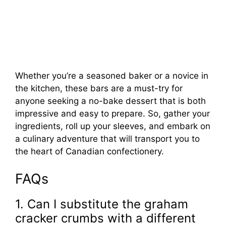
Whether you’re a seasoned baker or a novice in
the kitchen, these bars are a must-try for
anyone seeking a no-bake dessert that is both
impressive and easy to prepare. So, gather your
ingredients, roll up your sleeves, and embark on
a culinary adventure that will transport you to
the heart of Canadian confectionery.
FAQs
1. Can I substitute the graham
cracker crumbs with a different