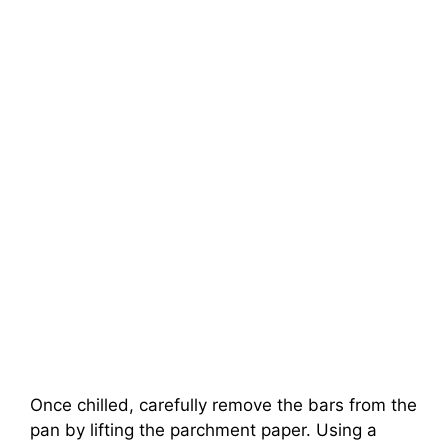
Once chilled, carefully remove the bars from the
pan by lifting the parchment paper. Using a