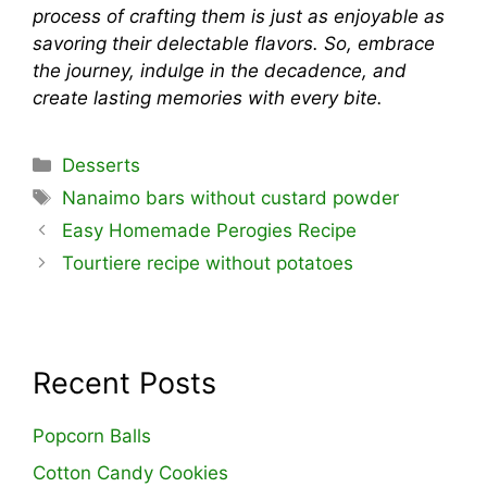
process of crafting them is just as enjoyable as
savoring their delectable flavors. So, embrace
the journey, indulge in the decadence, and
create lasting memories with every bite.
Categories
Desserts
Tags
Nanaimo bars without custard powder
Easy Homemade Perogies Recipe
Tourtiere recipe without potatoes
Recent Posts
Popcorn Balls
Cotton Candy Cookies