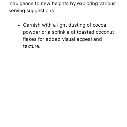
indulgence to new heights by exploring various
serving suggestions:
Garnish with a light dusting of cocoa
powder or a sprinkle of toasted coconut
flakes for added visual appeal and
texture.