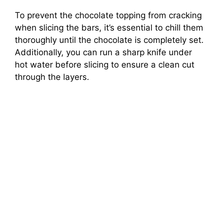
To prevent the chocolate topping from cracking
when slicing the bars, it’s essential to chill them
thoroughly until the chocolate is completely set.
Additionally, you can run a sharp knife under
hot water before slicing to ensure a clean cut
through the layers.