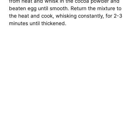
from heat and whisk in the cocoa powder and
beaten egg until smooth. Return the mixture to
the heat and cook, whisking constantly, for 2-3
minutes until thickened.