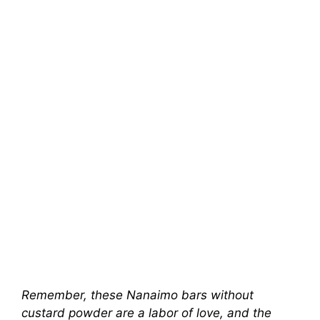
Remember, these Nanaimo bars without
custard powder are a labor of love, and the