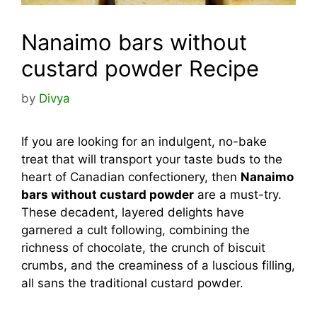
Nanaimo bars without
custard powder Recipe
by
Divya
If you are looking for an indulgent, no-bake
treat that will transport your taste buds to the
heart of Canadian confectionery, then
Nanaimo
bars without custard powder
are a must-try.
These decadent, layered delights have
garnered a cult following, combining the
richness of chocolate, the crunch of biscuit
crumbs, and the creaminess of a luscious filling,
all sans the traditional custard powder.