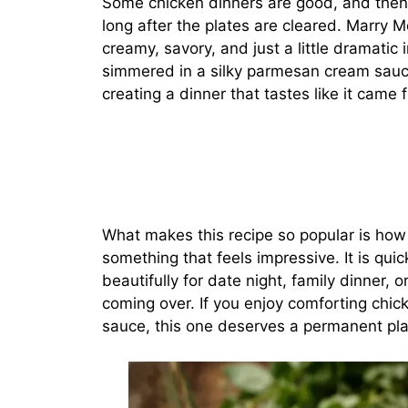
Some chicken dinners are good, and then 
long after the plates are cleared. Marry Me
creamy, savory, and just a little dramatic
simmered in a silky parmesan cream sauce
creating a dinner that tastes like it came
What makes this recipe so popular is how e
something that feels impressive. It is qui
beautifully for date night, family dinner,
coming over. If you enjoy comforting chic
sauce, this one deserves a permanent plac