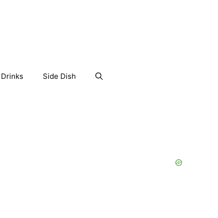
Drinks
Side Dish