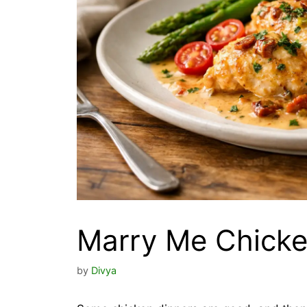
Marry Me Chicke
by
Divya