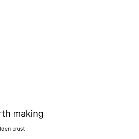
rth making
lden crust