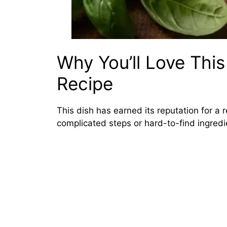
Why You’ll Love Thi
Recipe
This dish has earned its reputation for a r
complicated steps or hard-to-find ingredi