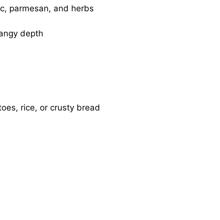
ic, parmesan, and herbs
angy depth
oes, rice, or crusty bread