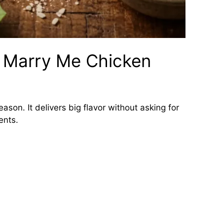
s Marry Me Chicken
eason. It delivers big flavor without asking for
ents.