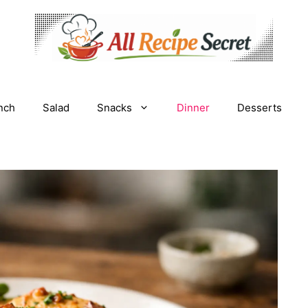
nch
Salad
Snacks
Dinner
Desserts