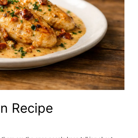
n Recipe