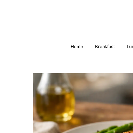
Skip
to
content
Home
Breakfast
Lu