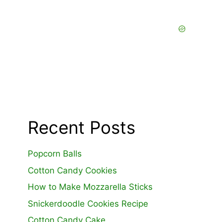
Recent Posts
Popcorn Balls
Cotton Candy Cookies
How to Make Mozzarella Sticks
Snickerdoodle Cookies Recipe
Cotton Candy Cake