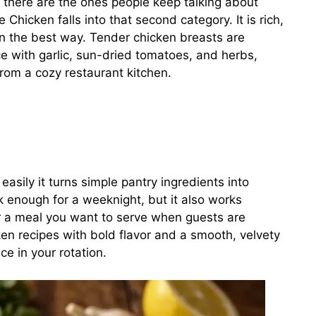
there are the ones people keep talking about
 Chicken falls into that second category. It is rich,
 in the best way. Tender chicken breasts are
 with garlic, sun-dried tomatoes, and herbs,
 from a cozy restaurant kitchen.
asily it turns simple pantry ingredients into
ck enough for a weeknight, but it also works
 or a meal you want to serve when guests are
ken recipes with bold flavor and a smooth, velvety
e in your rotation.