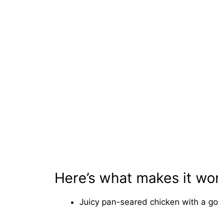
Here’s what makes it wo
Juicy pan-seared chicken with a go