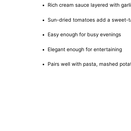
Rich cream sauce layered with garl
Sun-dried tomatoes add a sweet-t
Easy enough for busy evenings
Elegant enough for entertaining
Pairs well with pasta, mashed potat