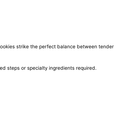
ookies strike the perfect balance between tender
d steps or specialty ingredients required.