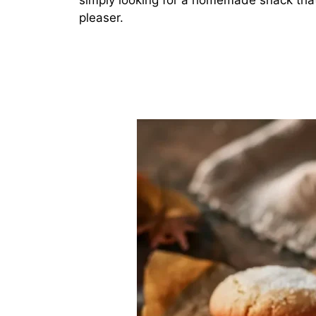
simply looking for a homemade snack that
pleaser.