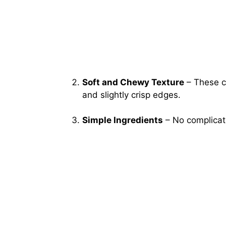
Soft and Chewy Texture
– These c
and slightly crisp edges.
Simple Ingredients
– No complicate