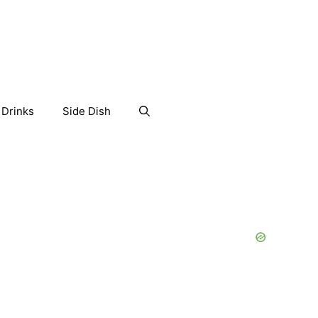
Drinks
Side Dish