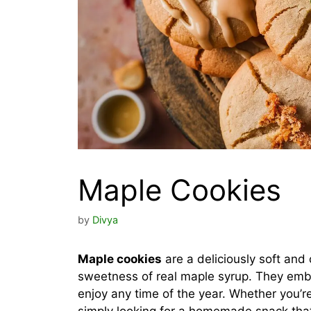
Maple Cookies
by
Divya
Maple cookies
are a deliciously soft and
sweetness of real maple syrup. They embod
enjoy any time of the year. Whether you’re