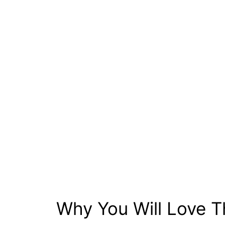
Why You Will Love T