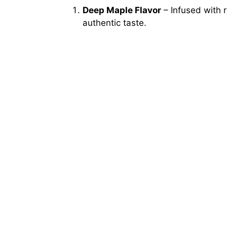
Deep Maple Flavor
– Infused with 
authentic taste.