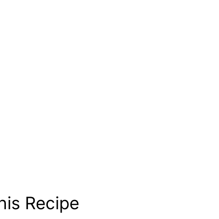
his Recipe