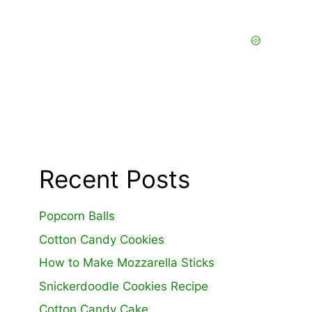
Recent Posts
Popcorn Balls
Cotton Candy Cookies
How to Make Mozzarella Sticks
Snickerdoodle Cookies Recipe
Cotton Candy Cake