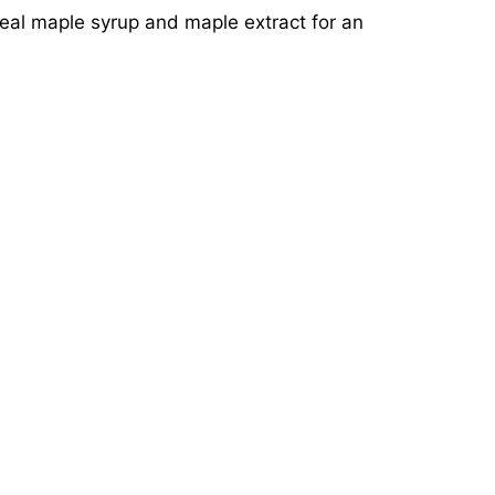
real maple syrup and maple extract for an