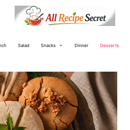
nch
Salad
Snacks
Dinner
Desserts