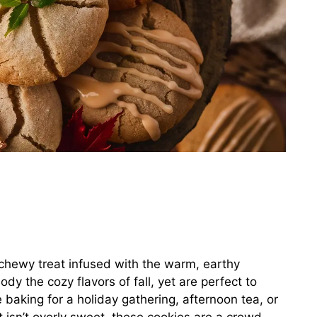
 chewy treat infused with the warm, earthy
y the cozy flavors of fall, yet are perfect to
 baking for a holiday gathering, afternoon tea, or