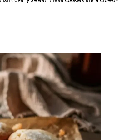
 isn’t overly sweet, these cookies are a crowd-