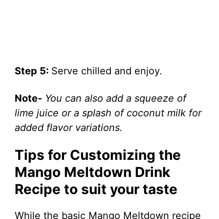
Step 5:
Serve chilled and enjoy.
Note-
You can also add a squeeze of
lime juice or a splash of coconut milk for
added flavor variations.
Tips for Customizing the
Mango Meltdown Drink
Recipe to suit your taste
While the basic Mango Meltdown recipe