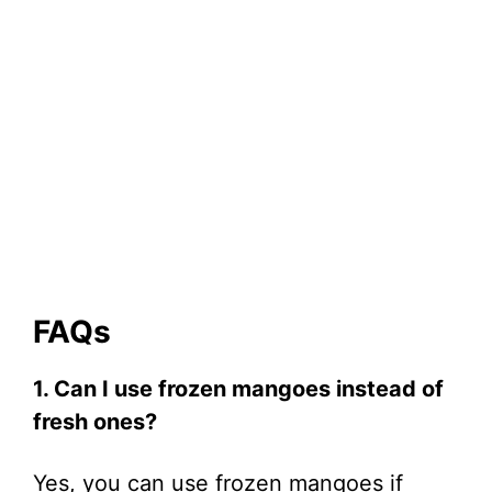
FAQs
1. Can I use frozen mangoes instead of
fresh ones?
Yes, you can use frozen mangoes if