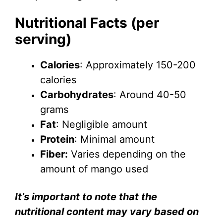
Nutritional Facts (per
serving)
Calories
: Approximately 150-200
calories
Carbohydrates
: Around 40-50
grams
Fat
: Negligible amount
Protein
: Minimal amount
Fiber:
Varies depending on the
amount of mango used
It’s important to note that the
nutritional content may vary based on