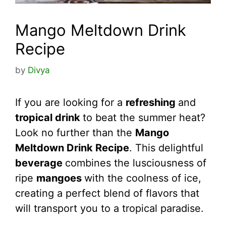
Mango Meltdown Drink
Recipe
by
Divya
If you are looking for a
refreshing
and
tropical drink
to beat the summer heat?
Look no further than the
Mango
Meltdown Drink Recipe
. This delightful
beverage
combines the lusciousness of
ripe
mangoes
with the coolness of ice,
creating a perfect blend of flavors that
will transport you to a tropical paradise.