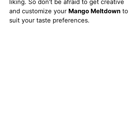
liking. So don’t be afraid to get creative
and customize your
Mango Meltdown
to
suit your taste preferences.