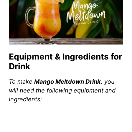
Equipment & Ingredients for
Drink
To make
Mango Meltdown Drink
, you
will need the following equipment and
ingredients: