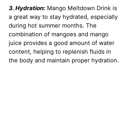
3. Hydration:
Mango Meltdown Drink is
a great way to stay hydrated, especially
during hot summer months. The
combination of mangoes and mango
juice provides a good amount of water
content, helping to replenish fluids in
the body and maintain proper hydration.