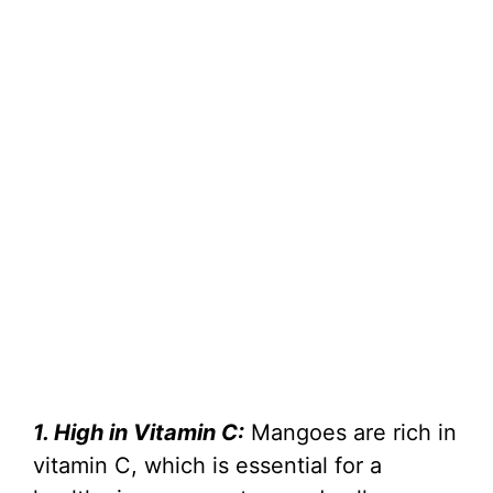
1. High in Vitamin C:
Mangoes are rich in
vitamin C, which is essential for a