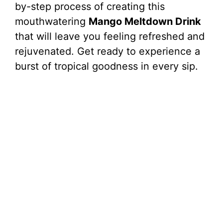
by-step process of creating this
mouthwatering
Mango Meltdown Drink
that will leave you feeling refreshed and
rejuvenated. Get ready to experience a
burst of tropical goodness in every sip.