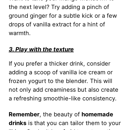
the next level? Try adding a pinch of
ground ginger for a subtle kick or a few
drops of vanilla extract for a hint of
warmth.
3. Play with the texture
If you prefer a thicker drink, consider
adding a scoop of vanilla ice cream or
frozen yogurt to the blender. This will
not only add creaminess but also create
a refreshing smoothie-like consistency.
Remember
, the beauty of
homemade
drinks
is that you can tailor them to your