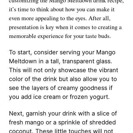
customizing the Mango Meltdown drink recipe,
it’s time to think about how you can make it
even more appealing to the eyes. After all,
presentation is key when it comes to creating a
memorable experience for your taste buds.
To start, consider serving your Mango
Meltdown in a tall, transparent glass.
This will not only showcase the vibrant
color of the drink but also allow you to
see the layers of creamy goodness if
you add ice cream or frozen yogurt.
Next, garnish your drink with a slice of
fresh mango or a sprinkle of shredded
coconut. These little touches will not