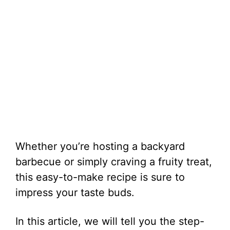
Whether you’re hosting a backyard
barbecue or simply craving a fruity treat,
this easy-to-make recipe is sure to
impress your taste buds.
In this article, we will tell you the step-