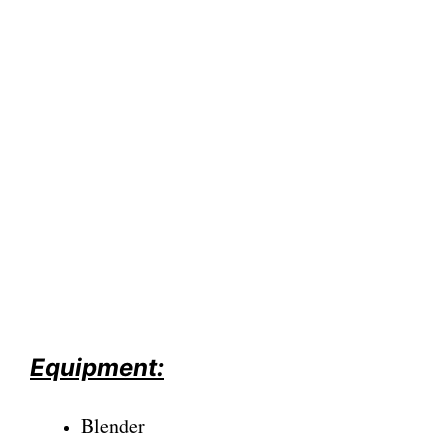
Equipment:
Blender