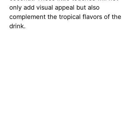
only add visual appeal but also
complement the tropical flavors of the
drink.