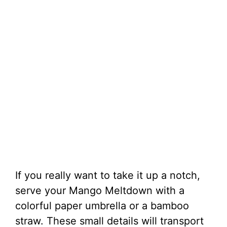
If you really want to take it up a notch,
serve your Mango Meltdown with a
colorful paper umbrella or a bamboo
straw. These small details will transport