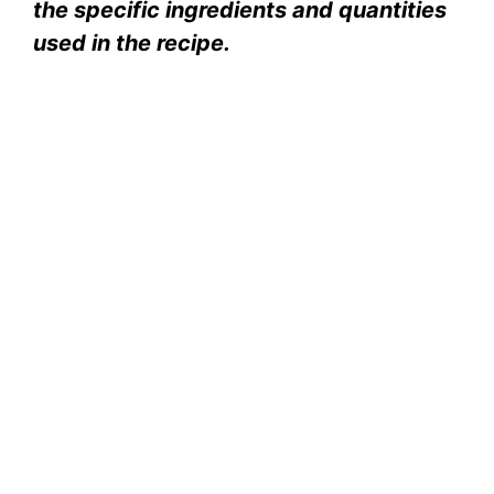
the specific ingredients and quantities
used in the recipe.