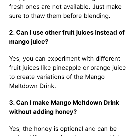
fresh ones are not available. Just make
sure to thaw them before blending.
2. Can I use other fruit juices instead of
mango juice?
Yes, you can experiment with different
fruit juices like pineapple or orange juice
to create variations of the Mango
Meltdown Drink.
3. Can I make Mango Meltdown Drink
without adding honey?
Yes, the honey is optional and can be