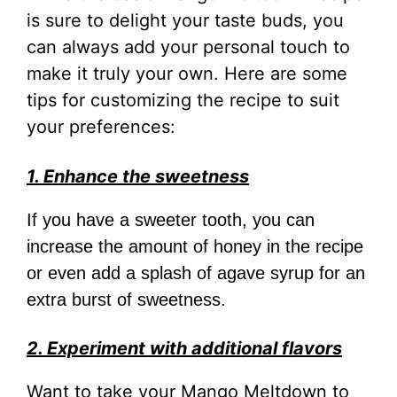
is sure to delight your taste buds, you
can always add your personal touch to
make it truly your own. Here are some
tips for customizing the recipe to suit
your preferences:
1. Enhance the sweetness
If you have a sweeter tooth, you can
increase the amount of honey in the recipe
or even add a splash of agave syrup for an
extra burst of sweetness.
2. Experiment with additional flavors
Want to take your Mango Meltdown to