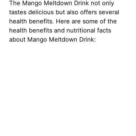
The Mango Meltdown Drink not only
tastes delicious but also offers several
health benefits. Here are some of the
health benefits and nutritional facts
about Mango Meltdown Drink: