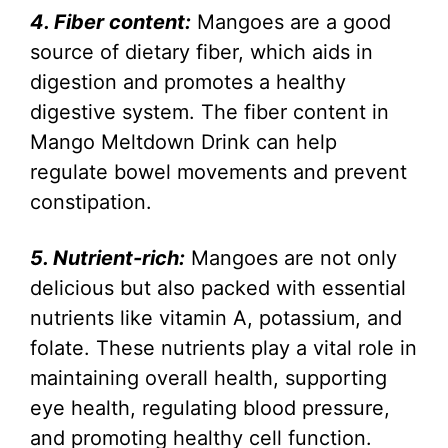
4. Fiber content:
Mangoes are a good
source of dietary fiber, which aids in
digestion and promotes a healthy
digestive system. The fiber content in
Mango Meltdown Drink can help
regulate bowel movements and prevent
constipation.
5. Nutrient-rich:
Mangoes are not only
delicious but also packed with essential
nutrients like vitamin A, potassium, and
folate. These nutrients play a vital role in
maintaining overall health, supporting
eye health, regulating blood pressure,
and promoting healthy cell function.