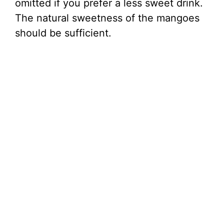
omitted if you prefer a less sweet drink.
The natural sweetness of the mangoes
should be sufficient.