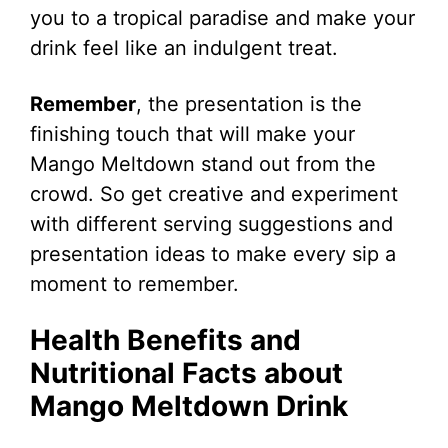
you to a tropical paradise and make your
drink feel like an indulgent treat.
Remember
, the presentation is the
finishing touch that will make your
Mango Meltdown stand out from the
crowd. So get creative and experiment
with different serving suggestions and
presentation ideas to make every sip a
moment to remember.
Health Benefits and
Nutritional Facts about
Mango Meltdown Drink