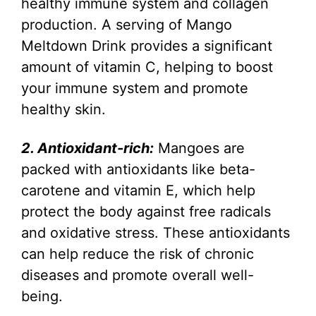
healthy immune system and collagen
production. A serving of Mango
Meltdown Drink provides a significant
amount of vitamin C, helping to boost
your immune system and promote
healthy skin.
2. Antioxidant-rich:
Mangoes are
packed with antioxidants like beta-
carotene and vitamin E, which help
protect the body against free radicals
and oxidative stress. These antioxidants
can help reduce the risk of chronic
diseases and promote overall well-
being.