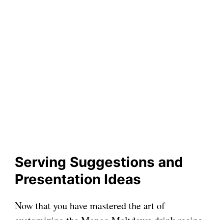
Serving Suggestions and
Presentation Ideas
Now that you have mastered the art of