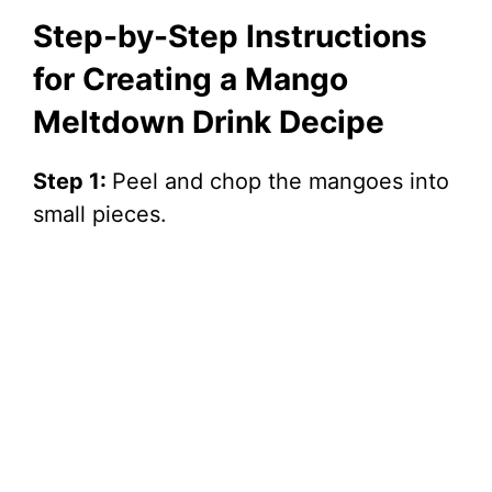
Step-by-Step Instructions
for Creating a Mango
Meltdown Drink Decipe
Step 1:
Peel and chop the mangoes into
small pieces.