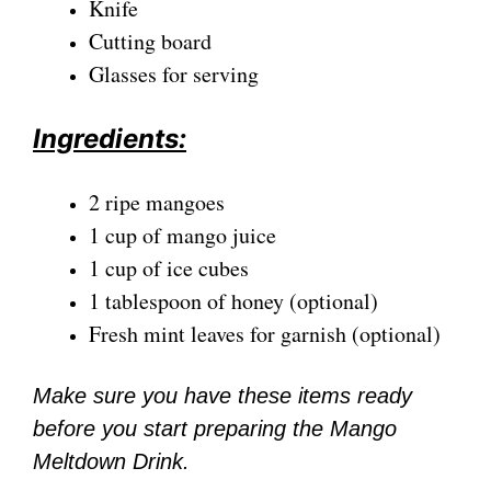
Knife
Cutting board
Glasses for serving
Ingredients:
2 ripe mangoes
1 cup of mango juice
1 cup of ice cubes
1 tablespoon of honey (optional)
Fresh mint leaves for garnish (optional)
Make sure you have these items ready
before you start preparing the Mango
Meltdown Drink.