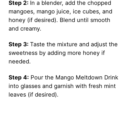
Step 2:
In a blender, add the chopped
mangoes, mango juice, ice cubes, and
honey (if desired). Blend until smooth
and creamy.
Step 3:
Taste the mixture and adjust the
sweetness by adding more honey if
needed.
Step 4:
Pour the Mango Meltdown Drink
into glasses and garnish with fresh mint
leaves (if desired).