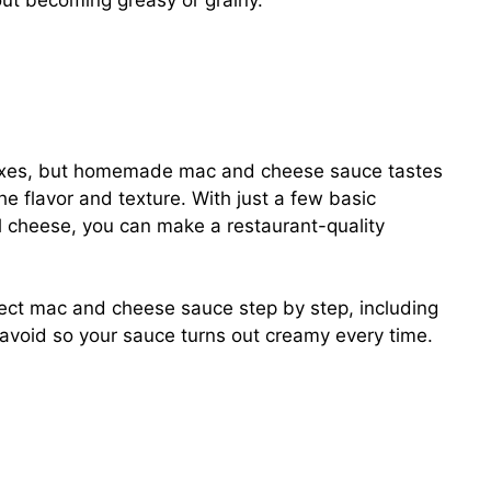
out becoming greasy or grainy.
ixes, but homemade mac and cheese sauce tastes
the flavor and texture. With just a few basic
eal cheese, you can make a restaurant-quality
ect mac and cheese sauce step by step, including
 avoid so your sauce turns out creamy every time.