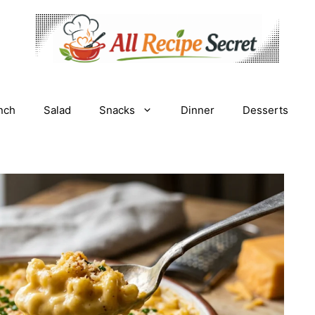
nch
Salad
Snacks
Dinner
Desserts