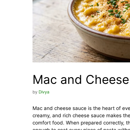
Mac and Cheese
by
Divya
Mac and cheese sauce is the heart of ev
creamy, and rich cheese sauce makes the
comfort food. When prepared correctly, the