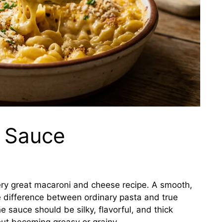
 Sauce
ery great macaroni and cheese recipe. A smooth,
 difference between ordinary pasta and true
 sauce should be silky, flavorful, and thick