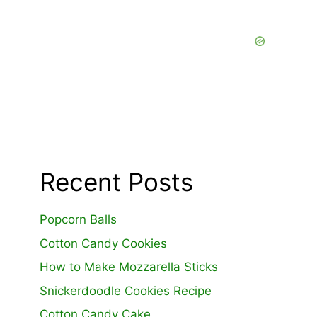
Recent Posts
Popcorn Balls
Cotton Candy Cookies
How to Make Mozzarella Sticks
Snickerdoodle Cookies Recipe
Cotton Candy Cake