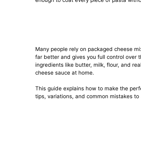
enough to coat every piece of pasta with
Many people rely on packaged cheese m
far better and gives you full control over 
ingredients like butter, milk, flour, and r
cheese sauce at home.
This guide explains how to make the perf
tips, variations, and common mistakes to