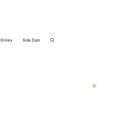
Drinks
Side Dish