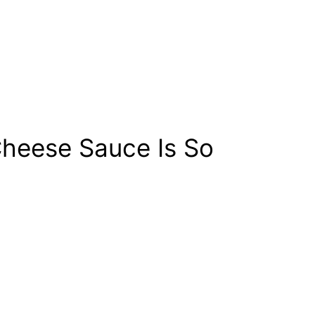
heese Sauce Is So