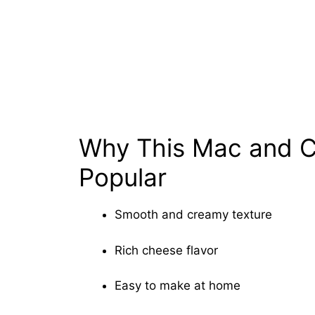
Why This Mac and C
Popular
Smooth and creamy texture
Rich cheese flavor
Easy to make at home