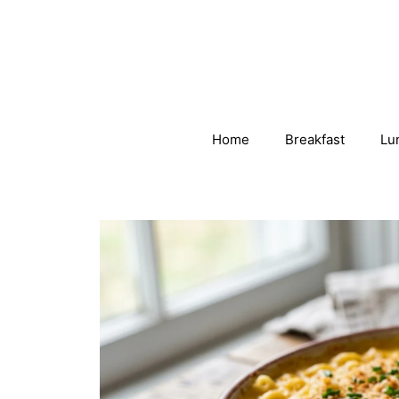
Skip
to
content
Home
Breakfast
Lu