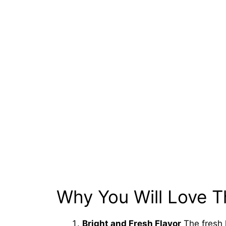
Why You Will Love T
Bright and Fresh Flavor
The fresh 