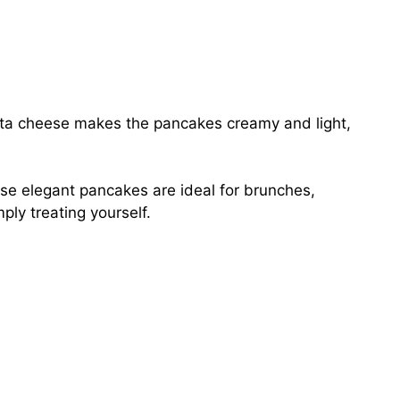
ta cheese makes the pancakes creamy and light,
e elegant pancakes are ideal for brunches,
ply treating yourself.