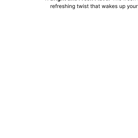
refreshing twist that wakes up your