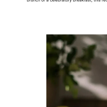
brunch or a celebratory breakfast, this rec