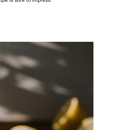
ipe is sure to impress.