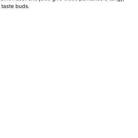
 taste buds.