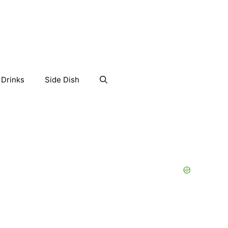
Drinks
Side Dish