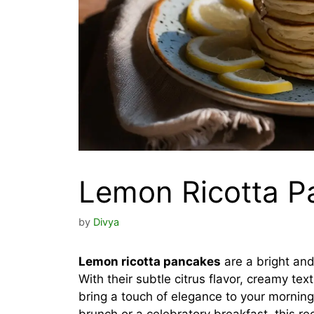
Lemon Ricotta P
by
Divya
Lemon ricotta pancakes
are a bright and
With their subtle citrus flavor, creamy te
bring a touch of elegance to your mornin