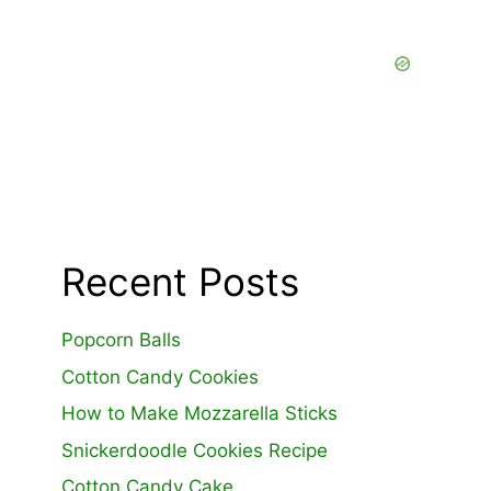
Recent Posts
Popcorn Balls
Cotton Candy Cookies
How to Make Mozzarella Sticks
Snickerdoodle Cookies Recipe
Cotton Candy Cake