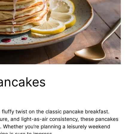
ancakes
 fluffy twist on the classic pancake breakfast.
xture, and light-as-air consistency, these pancakes
g. Whether you’re planning a leisurely weekend