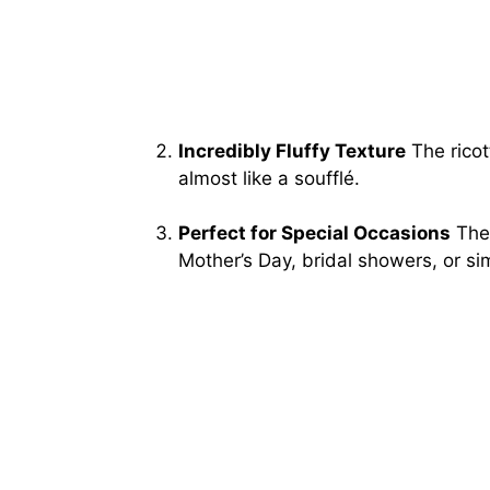
Incredibly Fluffy Texture
The ricot
almost like a soufflé.
Perfect for Special Occasions
Thes
Mother’s Day, bridal showers, or sim