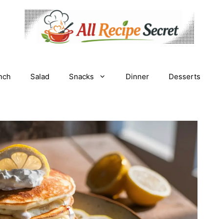
nch
Salad
Snacks
Dinner
Desserts