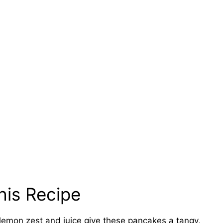
his Recipe
lemon zest and juice give these pancakes a tangy,