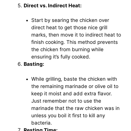
Direct vs. Indirect Heat:
Start by searing the chicken over
direct heat to get those nice grill
marks, then move it to indirect heat to
finish cooking. This method prevents
the chicken from burning while
ensuring it’s fully cooked.
Basting:
While grilling, baste the chicken with
the remaining marinade or olive oil to
keep it moist and add extra flavor.
Just remember not to use the
marinade that the raw chicken was in
unless you boil it first to kill any
bacteria.
Resting Time: