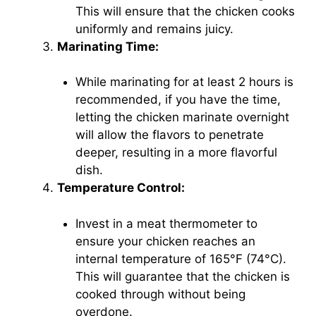
This will ensure that the chicken cooks
uniformly and remains juicy.
Marinating Time:
While marinating for at least 2 hours is
recommended, if you have the time,
letting the chicken marinate overnight
will allow the flavors to penetrate
deeper, resulting in a more flavorful
dish.
Temperature Control:
Invest in a meat thermometer to
ensure your chicken reaches an
internal temperature of 165°F (74°C).
This will guarantee that the chicken is
cooked through without being
overdone.