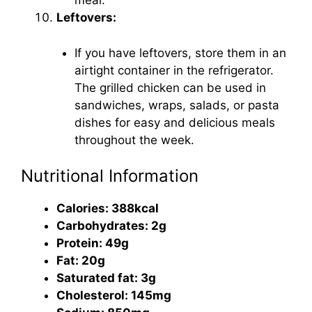
meal.
Leftovers:
If you have leftovers, store them in an
airtight container in the refrigerator.
The grilled chicken can be used in
sandwiches, wraps, salads, or pasta
dishes for easy and delicious meals
throughout the week.
Nutritional Information
Calories: 388kcal
Carbohydrates: 2g
Protein: 49g
Fat: 20g
Saturated fat: 3g
Cholesterol: 145mg