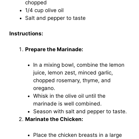
chopped
1/4 cup olive oil
Salt and pepper to taste
Instructions:
Prepare the Marinade:
In a mixing bowl, combine the lemon
juice, lemon zest, minced garlic,
chopped rosemary, thyme, and
oregano.
Whisk in the olive oil until the
marinade is well combined.
Season with salt and pepper to taste.
Marinate the Chicken:
Place the chicken breasts in a large