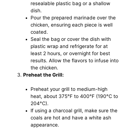
resealable plastic bag or a shallow
dish.
Pour the prepared marinade over the
chicken, ensuring each piece is well
coated.
Seal the bag or cover the dish with
plastic wrap and refrigerate for at
least 2 hours, or overnight for best
results. Allow the flavors to infuse into
the chicken.
Preheat the Grill:
Preheat your grill to medium-high
heat, about 375°F to 400°F (190°C to
204°C).
If using a charcoal grill, make sure the
coals are hot and have a white ash
appearance.