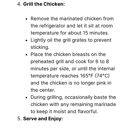
Grill the Chicken:
Remove the marinated chicken from
the refrigerator and let it sit at room
temperature for about 15 minutes.
Lightly oil the grill grates to prevent
sticking.
Place the chicken breasts on the
preheated grill and cook for 6 to 8
minutes per side, or until the internal
temperature reaches 165°F (74°C)
and the chicken is no longer pink in
the center.
During grilling, occasionally baste the
chicken with any remaining marinade
to keep it moist and flavorful.
Serve and Enjoy: