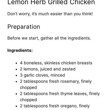
Lemon Herb Grilled Chicken
Don’t worry, it’s much easier than you think!
Preparation
Before we start, gather all the ingredients.
Ingredients:
4 boneless, skinless chicken breasts
2 lemons, juiced and zested
3 garlic cloves, minced
2 tablespoons fresh rosemary, finely
chopped
2 tablespoons fresh thyme leaves, finely
chopped
2 tablespoons fresh oregano, finely