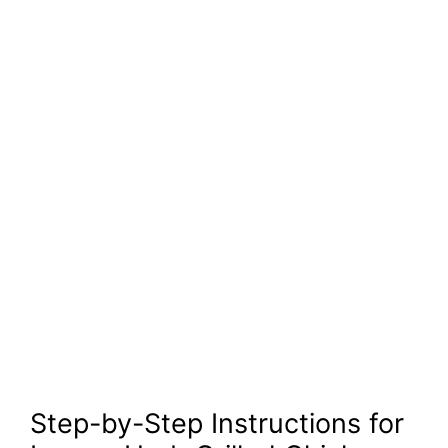
Step-by-Step Instructions for