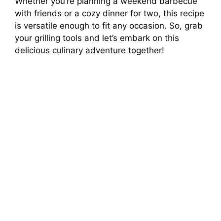
Whether you’re planning a weekend barbecue
with friends or a cozy dinner for two, this recipe
is versatile enough to fit any occasion. So, grab
your grilling tools and let’s embark on this
delicious culinary adventure together!