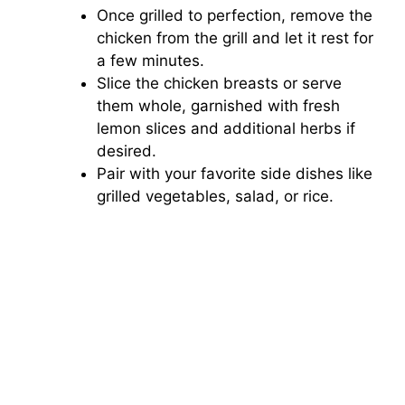
Once grilled to perfection, remove the
chicken from the grill and let it rest for
a few minutes.
Slice the chicken breasts or serve
them whole, garnished with fresh
lemon slices and additional herbs if
desired.
Pair with your favorite side dishes like
grilled vegetables, salad, or rice.