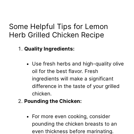
Some Helpful Tips for Lemon
Herb Grilled Chicken Recipe
Quality Ingredients:
Use fresh herbs and high-quality olive
oil for the best flavor. Fresh
ingredients will make a significant
difference in the taste of your grilled
chicken.
Pounding the Chicken:
For more even cooking, consider
pounding the chicken breasts to an
even thickness before marinating.