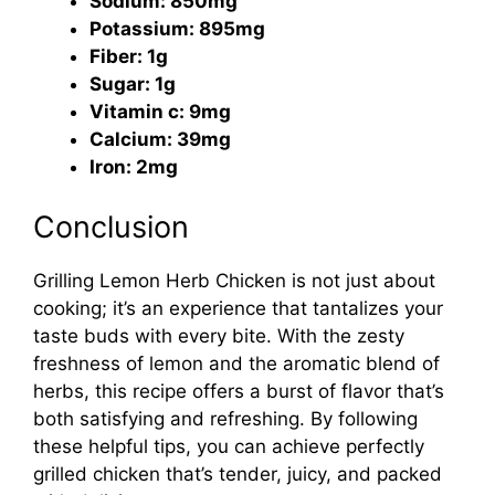
Sodium: 850mg
Potassium: 895mg
Fiber: 1g
Sugar: 1g
Vitamin c: 9mg
Calcium: 39mg
Iron: 2mg
Conclusion
Grilling Lemon Herb Chicken is not just about
cooking; it’s an experience that tantalizes your
taste buds with every bite. With the zesty
freshness of lemon and the aromatic blend of
herbs, this recipe offers a burst of flavor that’s
both satisfying and refreshing. By following
these helpful tips, you can achieve perfectly
grilled chicken that’s tender, juicy, and packed