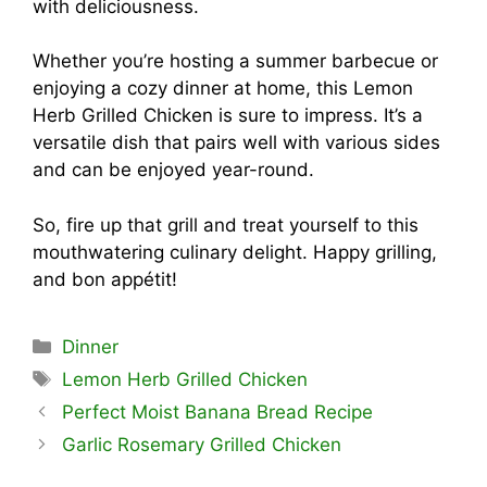
with deliciousness.
Whether you’re hosting a summer barbecue or
enjoying a cozy dinner at home, this Lemon
Herb Grilled Chicken is sure to impress. It’s a
versatile dish that pairs well with various sides
and can be enjoyed year-round.
So, fire up that grill and treat yourself to this
mouthwatering culinary delight. Happy grilling,
and bon appétit!
Categories
Dinner
Tags
Lemon Herb Grilled Chicken
Perfect Moist Banana Bread Recipe
Garlic Rosemary Grilled Chicken