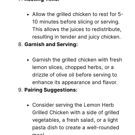
Allow the grilled chicken to rest for 5-
10 minutes before slicing or serving.
This allows the juices to redistribute,
resulting in tender and juicy chicken.
Garnish and Serving:
Garnish the grilled chicken with fresh
lemon slices, chopped herbs, or a
drizzle of olive oil before serving to
enhance its appearance and flavor.
Pairing Suggestions:
Consider serving the Lemon Herb
Grilled Chicken with a side of grilled
vegetables, a fresh salad, or a light
pasta dish to create a well-rounded