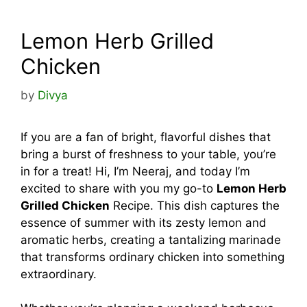
Lemon Herb Grilled
Chicken
by
Divya
If you are a fan of bright, flavorful dishes that
bring a burst of freshness to your table, you’re
in for a treat! Hi, I’m Neeraj, and today I’m
excited to share with you my go-to
Lemon Herb
Grilled Chicken
Recipe. This dish captures the
essence of summer with its zesty lemon and
aromatic herbs, creating a tantalizing marinade
that transforms ordinary chicken into something
extraordinary.