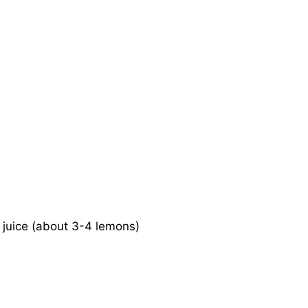
 juice (about 3-4 lemons)