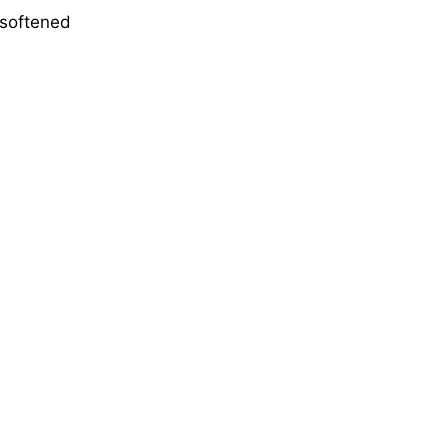
 softened