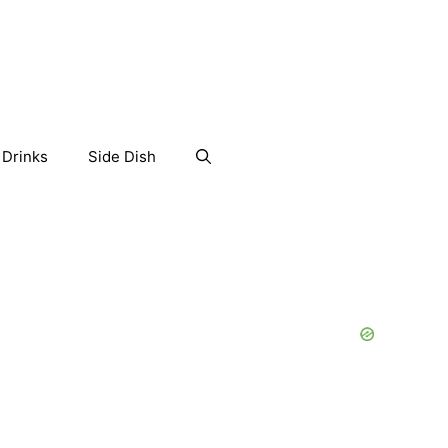
Drinks
Side Dish