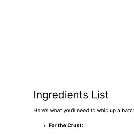
Ingredients List
Here’s what you’ll need to whip up a bat
For the Crust: