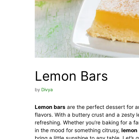
Lemon Bars
by
Divya
Lemon bars
are the perfect dessert for 
flavors. With a buttery crust and a zesty le
refreshing. Whether you’re baking for a fa
in the mood for something citrusy,
lemon 
bring a little sunshine to any table. Let’s 