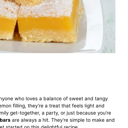
anyone who loves a balance of sweet and tangy
mon filling, they’re a treat that feels light and
mily get-together, a party, or just because you’re
bars
are always a hit. They’re simple to make and
get started on this delightful recipe.