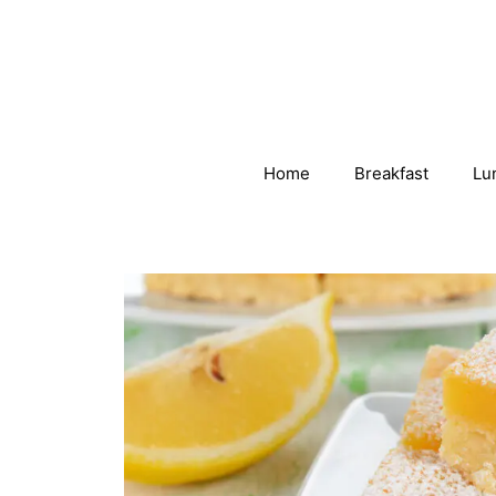
Skip
to
content
Home
Breakfast
Lu