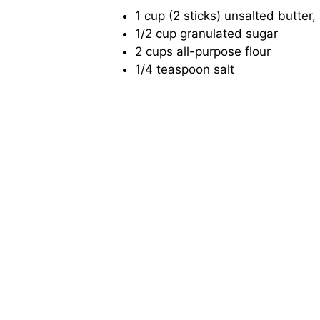
1 cup (2 sticks) unsalted butter,
1/2 cup granulated sugar
2 cups all-purpose flour
1/4 teaspoon salt