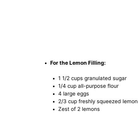
For the Lemon Filling:
1 1/2 cups granulated sugar
1/4 cup all-purpose flour
4 large eggs
2/3 cup freshly squeezed lemon
Zest of 2 lemons