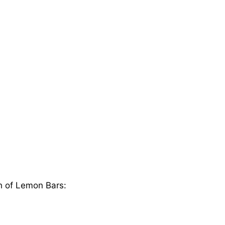
ch of Lemon Bars: