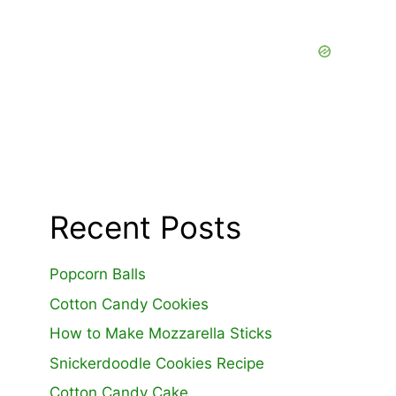
Recent Posts
Popcorn Balls
Cotton Candy Cookies
How to Make Mozzarella Sticks
Snickerdoodle Cookies Recipe
Cotton Candy Cake