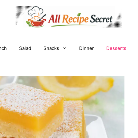
nch
Salad
Snacks
Dinner
Desserts