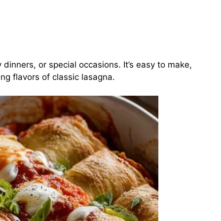
y dinners, or special occasions. It’s easy to make,
ing flavors of classic lasagna.