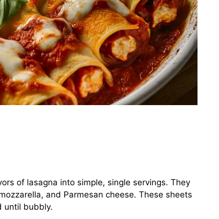
vors of lasagna into simple, single servings. They
a, mozzarella, and Parmesan cheese. These sheets
 until bubbly.