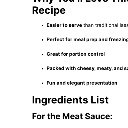
Recipe
Easier to serve
than traditional la
Perfect for meal prep and freezin
Great for portion control
Packed with cheesy, meaty, and 
Fun and elegant presentation
Ingredients List
For the Meat Sauce: