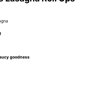
sagna
g
saucy goodness