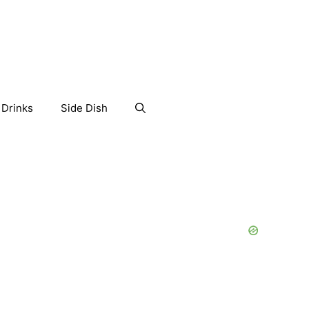
Drinks
Side Dish