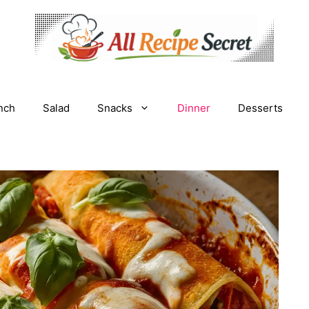
nch
Salad
Snacks
Dinner
Desserts