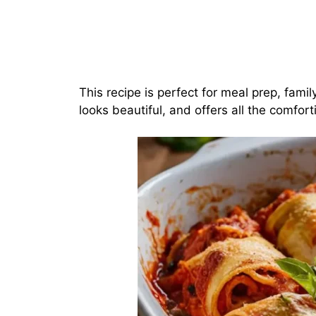
This recipe is perfect for meal prep, famil
looks beautiful, and offers all the comfort