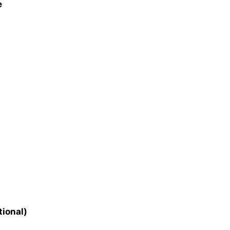
e
tional)