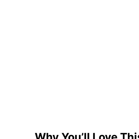
Why You’ll Love Thi