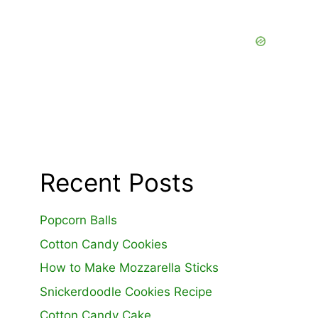
Recent Posts
Popcorn Balls
Cotton Candy Cookies
How to Make Mozzarella Sticks
Snickerdoodle Cookies Recipe
Cotton Candy Cake