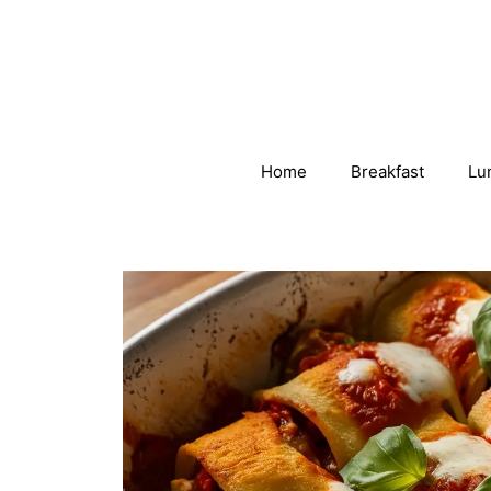
Skip
to
content
Home
Breakfast
Lu