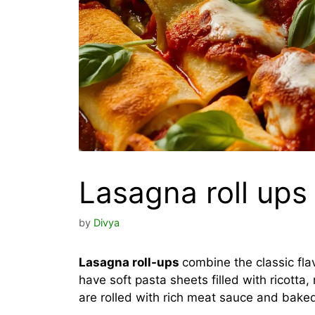
Lasagna roll ups
by
Divya
Lasagna roll-ups
combine the classic fla
have soft pasta sheets filled with ricott
are rolled with rich meat sauce and baked