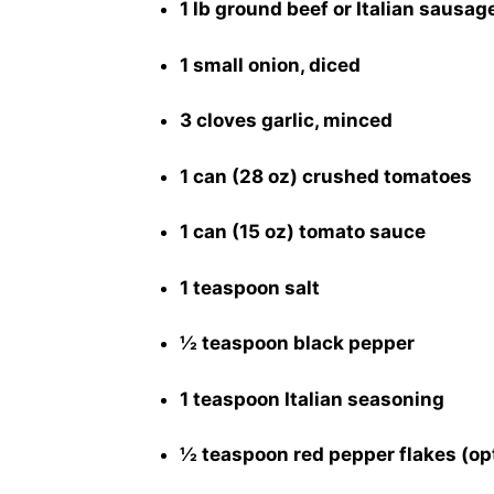
1 lb ground beef or Italian sausag
1 small onion, diced
3 cloves garlic, minced
1 can (28 oz) crushed tomatoes
1 can (15 oz) tomato sauce
1 teaspoon salt
½ teaspoon black pepper
1 teaspoon Italian seasoning
½ teaspoon red pepper flakes (op