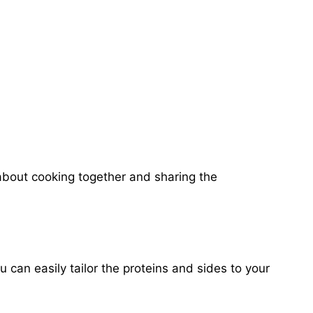
about cooking together and sharing the
 can easily tailor the proteins and sides to your