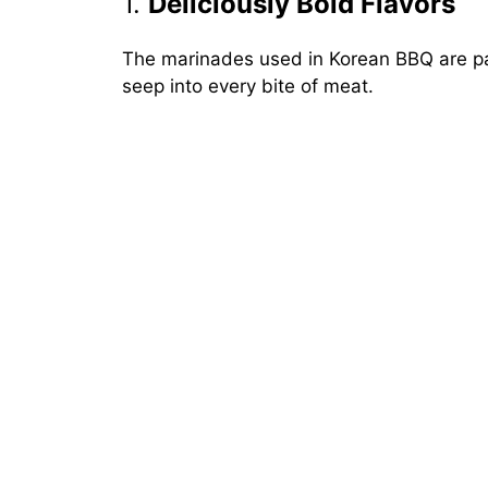
1.
Deliciously Bold Flavors
The marinades used in Korean BBQ are pa
seep into every bite of meat.