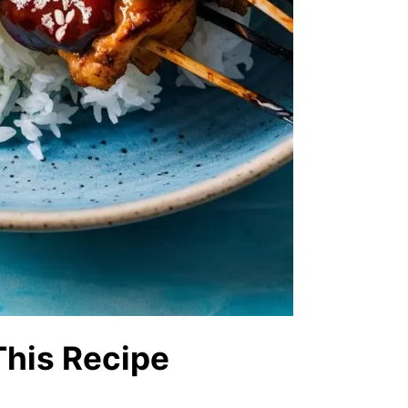
This Recipe