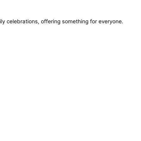
mily celebrations, offering something for everyone.