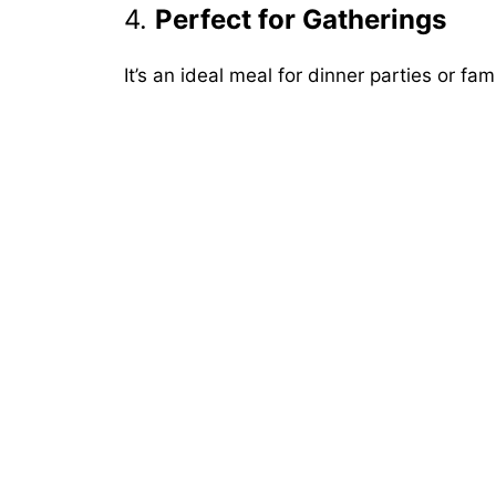
4.
Perfect for Gatherings
It’s an ideal meal for dinner parties or fa