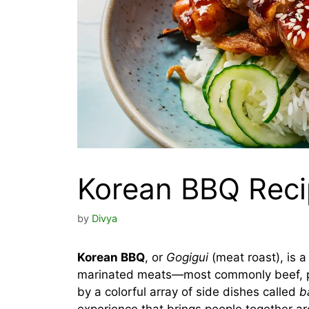
Korean BBQ Rec
by
Divya
Korean BBQ
, or
Gogigui
(meat roast), is a
marinated meats—most commonly beef, po
by a colorful array of side dishes called
b