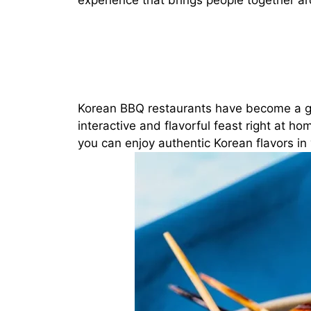
experience that brings people together aro
Korean BBQ restaurants have become a glo
interactive and flavorful feast right at h
you can enjoy authentic Korean flavors in