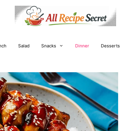
nch
Salad
Snacks
Dinner
Desserts