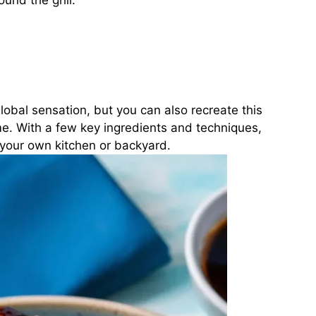
und the grill.
bal sensation, but you can also recreate this
ome. With a few key ingredients and techniques,
 your own kitchen or backyard.