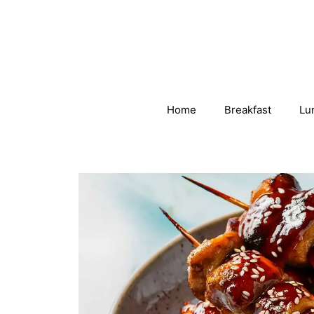
Skip
to
content
Home
Breakfast
Lu