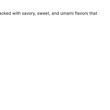
cked with savory, sweet, and umami flavors that