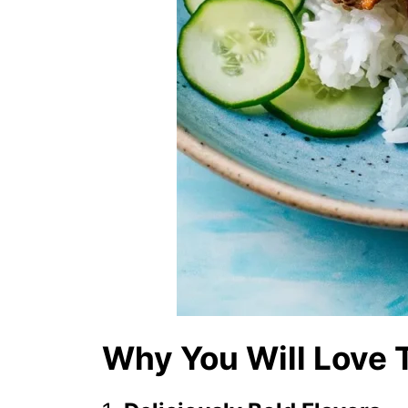
Why You Will Love 