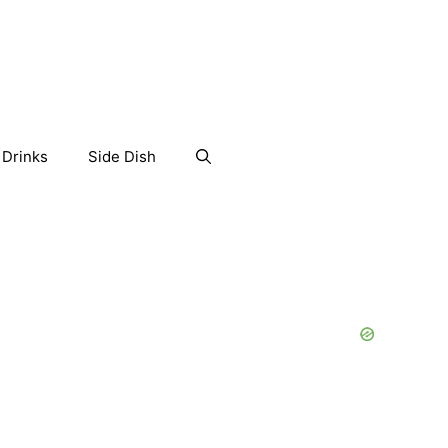
Drinks
Side Dish