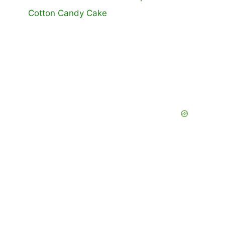
Cotton Candy Cake