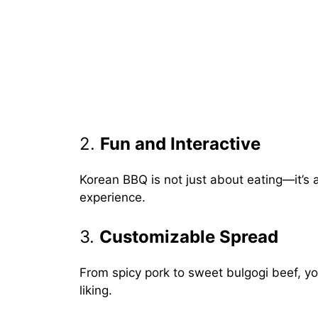
2.
Fun and Interactive
Korean BBQ is not just about eating—it’s 
experience.
3.
Customizable Spread
From spicy pork to sweet bulgogi beef, you
liking.