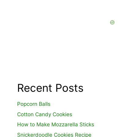
Recent Posts
Popcorn Balls
Cotton Candy Cookies
How to Make Mozzarella Sticks
Snickerdoodle Cookies Recipe