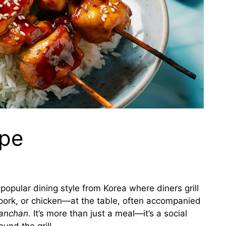
ipe
 popular dining style from Korea where diners grill
rk, or chicken—at the table, often accompanied
anchan
. It’s more than just a meal—it’s a social