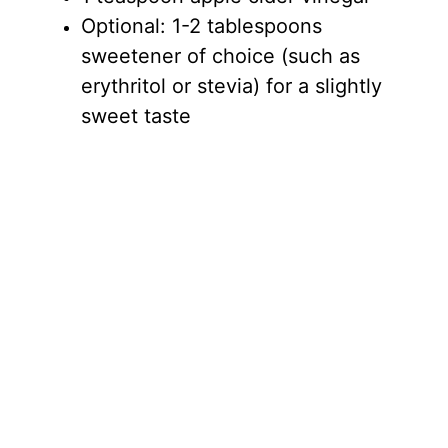
Optional: 1-2 tablespoons
sweetener of choice (such as
erythritol or stevia) for a slightly
sweet taste