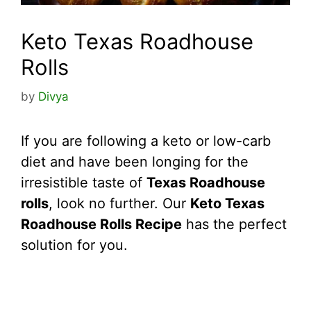
Keto Texas Roadhouse
Rolls
by
Divya
If you are following a keto or low-carb
diet and have been longing for the
irresistible taste of
Texas Roadhouse
rolls
, look no further. Our
Keto Texas
Roadhouse Rolls Recipe
has the perfect
solution for you.