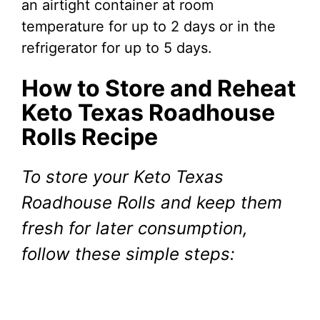
an airtight container at room
temperature for up to 2 days or in the
refrigerator for up to 5 days.
How to Store and Reheat
Keto Texas Roadhouse
Rolls Recipe
To store your Keto Texas
Roadhouse Rolls and keep them
fresh for later consumption,
follow these simple steps: