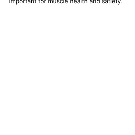
important for muscle health and satiety.