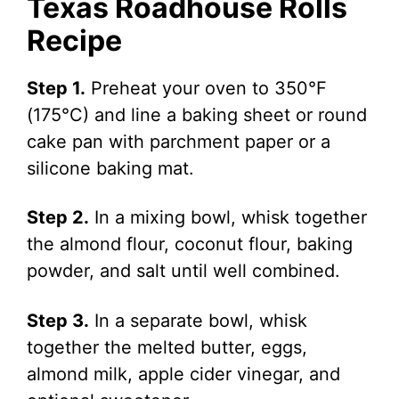
Texas Roadhouse Rolls
Recipe
Step 1.
Preheat your oven to 350°F
(175°C) and line a baking sheet or round
cake pan with parchment paper or a
silicone baking mat.
Step 2.
In a mixing bowl, whisk together
the almond flour, coconut flour, baking
powder, and salt until well combined.
Step 3.
In a separate bowl, whisk
together the melted butter, eggs,
almond milk, apple cider vinegar, and