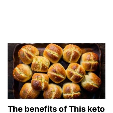
The benefits of This keto