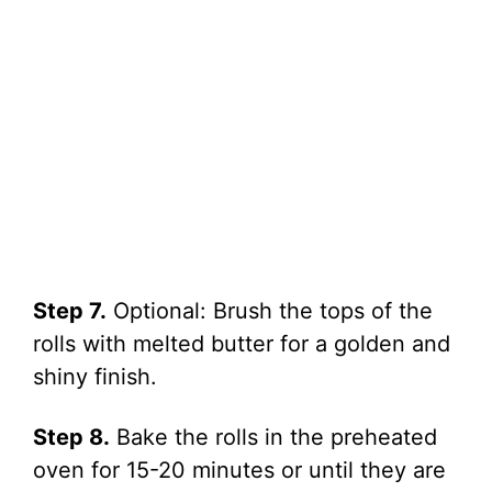
Step 7.
Optional: Brush the tops of the
rolls with melted butter for a golden and
shiny finish.
Step 8.
Bake the rolls in the preheated
oven for 15-20 minutes or until they are