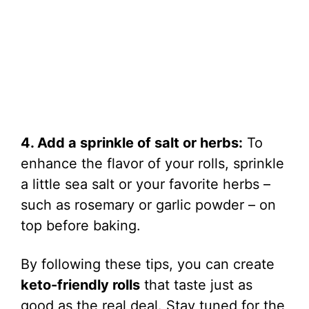
4. Add a sprinkle of salt or herbs:
To
enhance the flavor of your rolls, sprinkle
a little sea salt or your favorite herbs –
such as rosemary or garlic powder – on
top before baking.
By following these tips, you can create
keto-friendly rolls
that taste just as
good as the real deal. Stay tuned for the