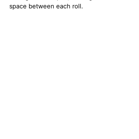
space between each roll.