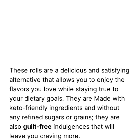
These rolls are a delicious and satisfying
alternative that allows you to enjoy the
flavors you love while staying true to
your dietary goals. They are Made with
keto-friendly ingredients and without
any refined sugars or grains; they are
also
guilt-free
indulgences that will
leave you craving more.