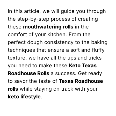
In this article, we will guide you through
the step-by-step process of creating
these
mouthwatering rolls
in the
comfort of your kitchen. From the
perfect dough consistency to the baking
techniques that ensure a soft and fluffy
texture, we have all the tips and tricks
you need to make these
Keto Texas
Roadhouse Rolls
a success. Get ready
to savor the taste of
Texas Roadhouse
rolls
while staying on track with your
keto lifestyle
.