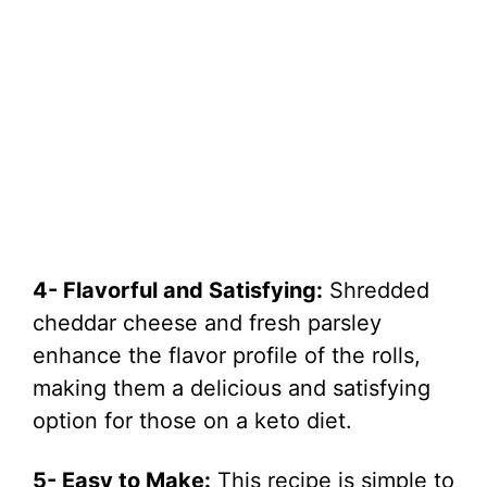
4- Flavorful and Satisfying:
Shredded
cheddar cheese and fresh parsley
enhance the flavor profile of the rolls,
making them a delicious and satisfying
option for those on a keto diet.
5- Easy to Make:
This recipe is simple to