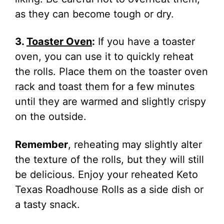
as they can become tough or dry.
3.
Toaster Oven
:
If you have a toaster
oven, you can use it to quickly reheat
the rolls. Place them on the toaster oven
rack and toast them for a few minutes
until they are warmed and slightly crispy
on the outside.
Remember
, reheating may slightly alter
the texture of the rolls, but they will still
be delicious. Enjoy your reheated Keto
Texas Roadhouse Rolls as a side dish or
a tasty snack.