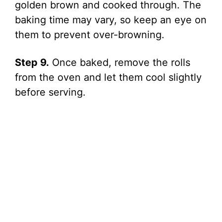
golden brown and cooked through. The
baking time may vary, so keep an eye on
them to prevent over-browning.
Step 9.
Once baked, remove the rolls
from the oven and let them cool slightly
before serving.