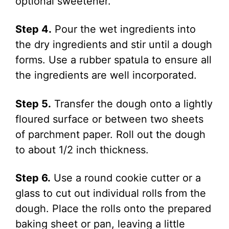
optional sweetener.
Step 4.
Pour the wet ingredients into
the dry ingredients and stir until a dough
forms. Use a rubber spatula to ensure all
the ingredients are well incorporated.
Step 5.
Transfer the dough onto a lightly
floured surface or between two sheets
of parchment paper. Roll out the dough
to about 1/2 inch thickness.
Step 6.
Use a round cookie cutter or a
glass to cut out individual rolls from the
dough. Place the rolls onto the prepared
baking sheet or pan, leaving a little