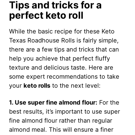
Tips and tricks for a
perfect keto roll
While the basic recipe for these Keto
Texas Roadhouse Rolls is fairly simple,
there are a few tips and tricks that can
help you achieve that perfect fluffy
texture and delicious taste. Here are
some expert recommendations to take
your
keto rolls
to the next level:
1. Use super fine almond flour:
For the
best results, it’s important to use super
fine almond flour rather than regular
almond meal. This will ensure a finer