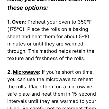
these options:
1.
Oven
:
Preheat your oven to 350°F
(175°C). Place the rolls on a baking
sheet and heat them for about 5-10
minutes or until they are warmed
through. This method helps retain the
texture and freshness of the rolls.
2.
Microwave
:
If you’re short on time,
you can use the microwave to reheat
the rolls. Place them on a microwave-
safe plate and heat them in 15-second
intervals until they are warmed to your
liking. Be careful not to overheat them,