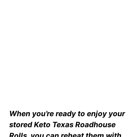
When you’re ready to enjoy your
stored Keto Texas Roadhouse
Rolls, you can reheat them with