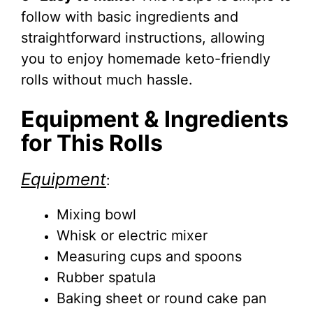
follow with basic ingredients and
straightforward instructions, allowing
you to enjoy homemade keto-friendly
rolls without much hassle.
Equipment & Ingredients
for This Rolls
Equipment
:
Mixing bowl
Whisk or electric mixer
Measuring cups and spoons
Rubber spatula
Baking sheet or round cake pan