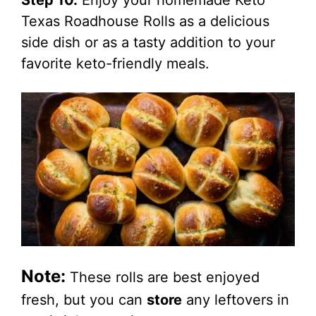
Step 10.
Enjoy your homemade Keto
Texas Roadhouse Rolls as a delicious
side dish or as a tasty addition to your
favorite keto-friendly meals.
Note:
These rolls are best enjoyed
fresh, but you can
store
any leftovers in