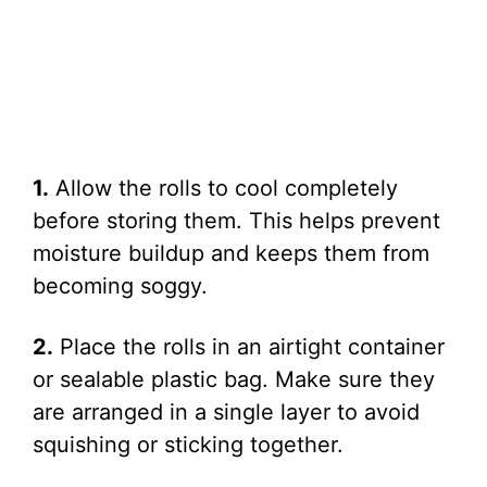
1.
Allow the rolls to cool completely
before storing them. This helps prevent
moisture buildup and keeps them from
becoming soggy.
2.
Place the rolls in an airtight container
or sealable plastic bag. Make sure they
are arranged in a single layer to avoid
squishing or sticking together.