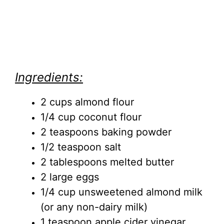
Ingredients:
2 cups almond flour
1/4 cup coconut flour
2 teaspoons baking powder
1/2 teaspoon salt
2 tablespoons melted butter
2 large eggs
1/4 cup unsweetened almond milk
(or any non-dairy milk)
1 teaspoon apple cider vinegar