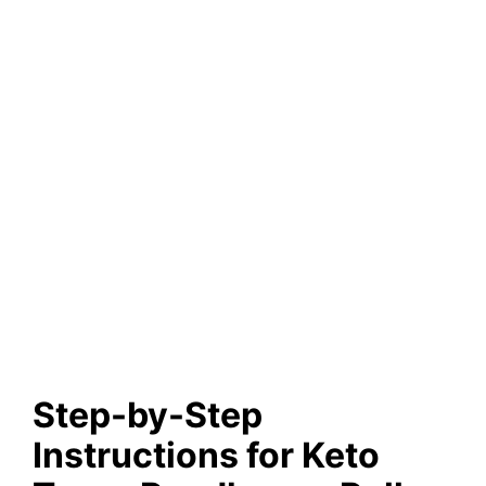
Step-by-Step
Instructions for Keto