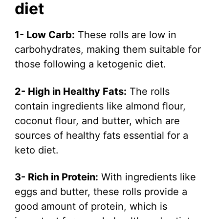
diet
1- Low Carb:
These rolls are low in
carbohydrates, making them suitable for
those following a ketogenic diet.
2- High in Healthy Fats:
The rolls
contain ingredients like almond flour,
coconut flour, and butter, which are
sources of healthy fats essential for a
keto diet.
3- Rich in Protein:
With ingredients like
eggs and butter, these rolls provide a
good amount of protein, which is