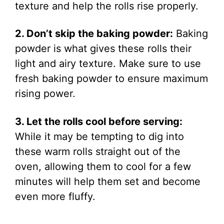
texture and help the rolls rise properly.
2. Don’t skip the baking powder:
Baking
powder is what gives these rolls their
light and airy texture. Make sure to use
fresh baking powder to ensure maximum
rising power.
3. Let the rolls cool before serving:
While it may be tempting to dig into
these warm rolls straight out of the
oven, allowing them to cool for a few
minutes will help them set and become
even more fluffy.