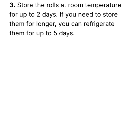
3.
Store the rolls at room temperature
for up to 2 days. If you need to store
them for longer, you can refrigerate
them for up to 5 days.