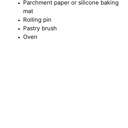
Parchment paper or silicone baking
mat
Rolling pin
Pastry brush
Oven