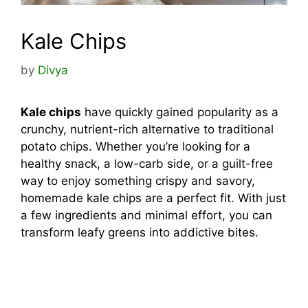
Kale Chips
by
Divya
Kale chips
have quickly gained popularity as a
crunchy, nutrient-rich alternative to traditional
potato chips. Whether you’re looking for a
healthy snack, a low-carb side, or a guilt-free
way to enjoy something crispy and savory,
homemade kale chips are a perfect fit. With just
a few ingredients and minimal effort, you can
transform leafy greens into addictive bites.