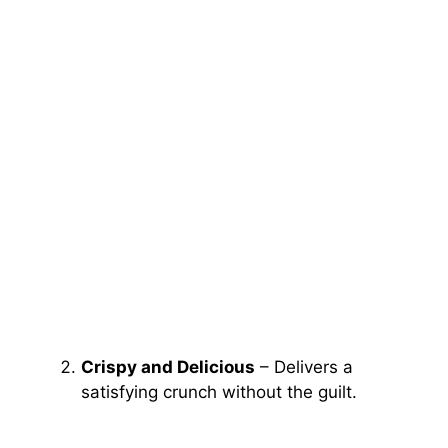
Crispy and Delicious
– Delivers a
satisfying crunch without the guilt.