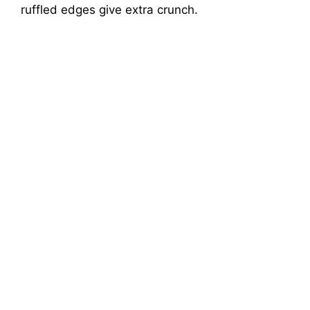
ruffled edges give extra crunch.