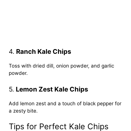
4.
Ranch Kale Chips
Toss with dried dill, onion powder, and garlic
powder.
5.
Lemon Zest Kale Chips
Add lemon zest and a touch of black pepper for
a zesty bite.
Tips for Perfect Kale Chips