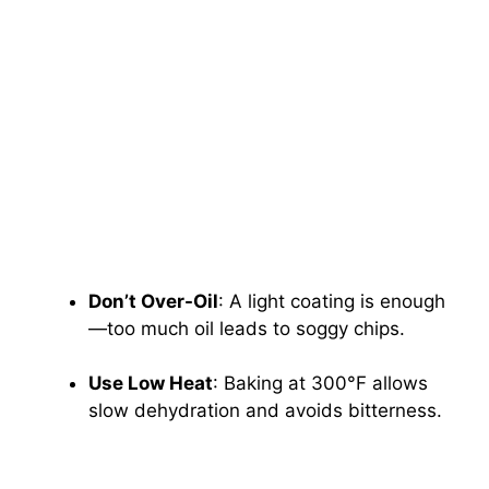
Don’t Over-Oil
: A light coating is enough
—too much oil leads to soggy chips.
Use Low Heat
: Baking at 300°F allows
slow dehydration and avoids bitterness.