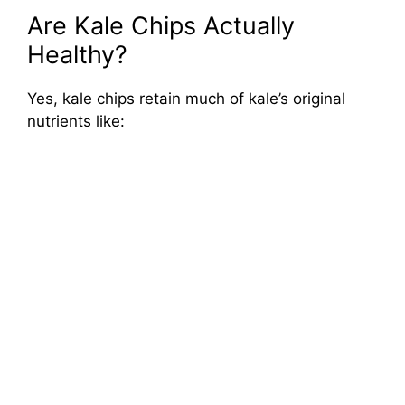
Are Kale Chips Actually
Healthy?
Yes, kale chips retain much of kale’s original
nutrients like: