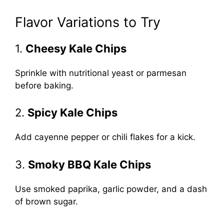
Flavor Variations to Try
1.
Cheesy Kale Chips
Sprinkle with nutritional yeast or parmesan
before baking.
2.
Spicy Kale Chips
Add cayenne pepper or chili flakes for a kick.
3.
Smoky BBQ Kale Chips
Use smoked paprika, garlic powder, and a dash
of brown sugar.