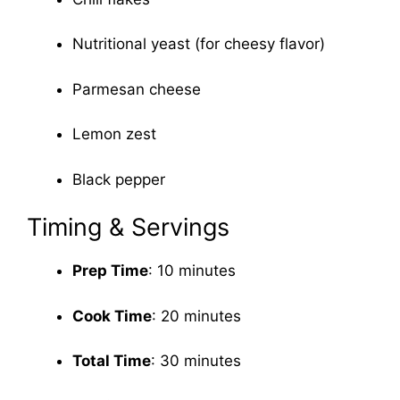
Nutritional yeast (for cheesy flavor)
Parmesan cheese
Lemon zest
Black pepper
Timing & Servings
Prep Time
: 10 minutes
Cook Time
: 20 minutes
Total Time
: 30 minutes