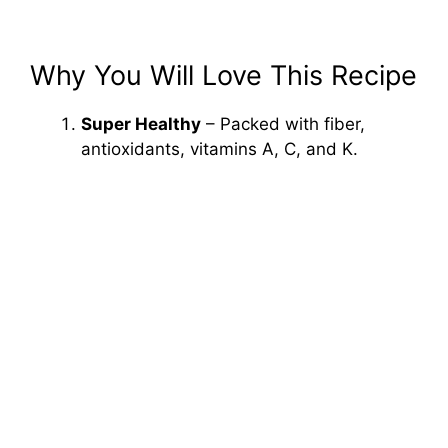
Why You Will Love This Recipe
Super Healthy
– Packed with fiber,
antioxidants, vitamins A, C, and K.