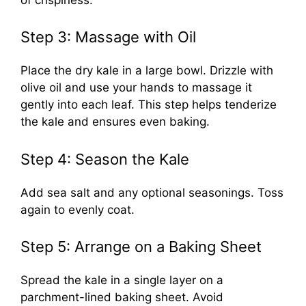
Step 3: Massage with Oil
Place the dry kale in a large bowl. Drizzle with
olive oil and use your hands to massage it
gently into each leaf. This step helps tenderize
the kale and ensures even baking.
Step 4: Season the Kale
Add sea salt and any optional seasonings. Toss
again to evenly coat.
Step 5: Arrange on a Baking Sheet
Spread the kale in a single layer on a
parchment-lined baking sheet. Avoid