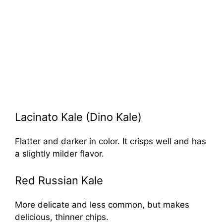
Lacinato Kale (Dino Kale)
Flatter and darker in color. It crisps well and has
a slightly milder flavor.
Red Russian Kale
More delicate and less common, but makes
delicious, thinner chips.