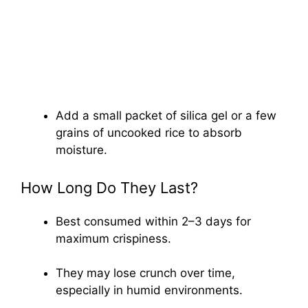
Add a small packet of silica gel or a few
grains of uncooked rice to absorb
moisture.
How Long Do They Last?
Best consumed within 2–3 days for
maximum crispiness.
They may lose crunch over time,
especially in humid environments.