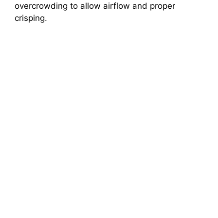
overcrowding to allow airflow and proper
crisping.