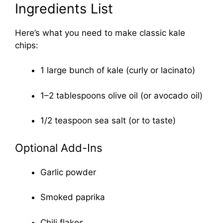
Ingredients List
Here’s what you need to make classic kale
chips:
1 large bunch of kale (curly or lacinato)
1–2 tablespoons olive oil (or avocado oil)
1/2 teaspoon sea salt (or to taste)
Optional Add-Ins
Garlic powder
Smoked paprika
Chili flakes