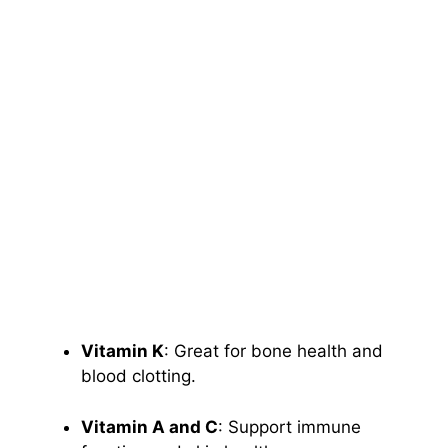
Vitamin K
: Great for bone health and
blood clotting.
Vitamin A and C
: Support immune