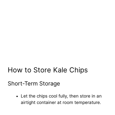
How to Store Kale Chips
Short-Term Storage
Let the chips cool fully, then store in an
airtight container at room temperature.