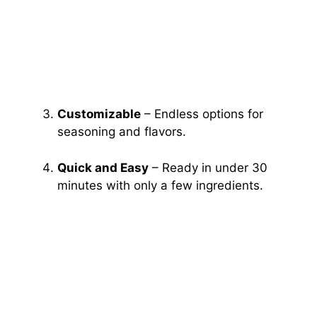
Customizable
– Endless options for
seasoning and flavors.
Quick and Easy
– Ready in under 30
minutes with only a few ingredients.