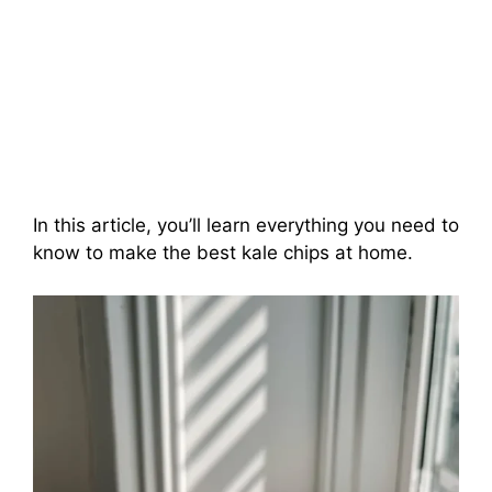
In this article, you’ll learn everything you need to
know to make the best kale chips at home.