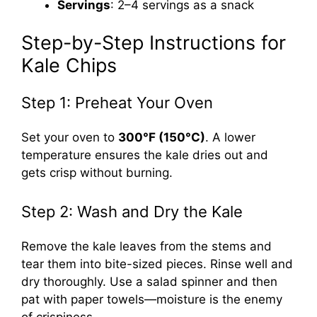
Servings
: 2–4 servings as a snack
Step-by-Step Instructions for
Kale Chips
Step 1: Preheat Your Oven
Set your oven to
300°F (150°C)
. A lower
temperature ensures the kale dries out and
gets crisp without burning.
Step 2: Wash and Dry the Kale
Remove the kale leaves from the stems and
tear them into bite-sized pieces. Rinse well and
dry thoroughly. Use a salad spinner and then
pat with paper towels—moisture is the enemy
of crispiness.