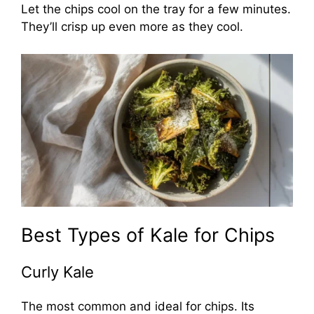
Let the chips cool on the tray for a few minutes.
They’ll crisp up even more as they cool.
Best Types of Kale for Chips
Curly Kale
The most common and ideal for chips. Its