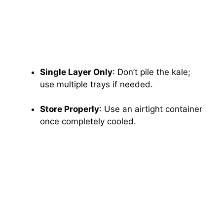
Single Layer Only
: Don’t pile the kale;
use multiple trays if needed.
Store Properly
: Use an airtight container
once completely cooled.