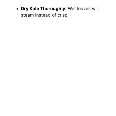
Dry Kale Thoroughly
: Wet leaves will
steam instead of crisp.