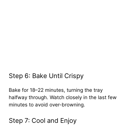
Step 6: Bake Until Crispy
Bake for 18–22 minutes, turning the tray
halfway through. Watch closely in the last few
minutes to avoid over-browning.
Step 7: Cool and Enjoy