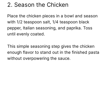
2. Season the Chicken
Place the chicken pieces in a bowl and season
with 1/2 teaspoon salt, 1/4 teaspoon black
pepper, Italian seasoning, and paprika. Toss
until evenly coated.
This simple seasoning step gives the chicken
enough flavor to stand out in the finished pasta
without overpowering the sauce.