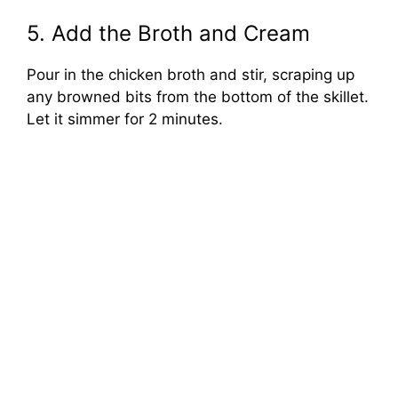
5. Add the Broth and Cream
Pour in the chicken broth and stir, scraping up
any browned bits from the bottom of the skillet.
Let it simmer for 2 minutes.