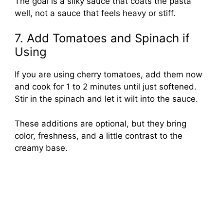
The goal is a silky sauce that coats the pasta
well, not a sauce that feels heavy or stiff.
7. Add Tomatoes and Spinach if
Using
If you are using cherry tomatoes, add them now
and cook for 1 to 2 minutes until just softened.
Stir in the spinach and let it wilt into the sauce.
These additions are optional, but they bring
color, freshness, and a little contrast to the
creamy base.