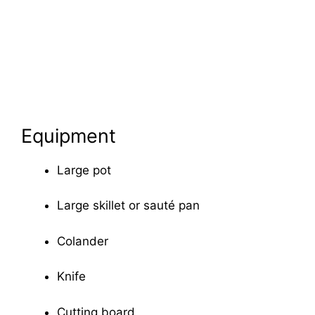
Equipment
Large pot
Large skillet or sauté pan
Colander
Knife
Cutting board