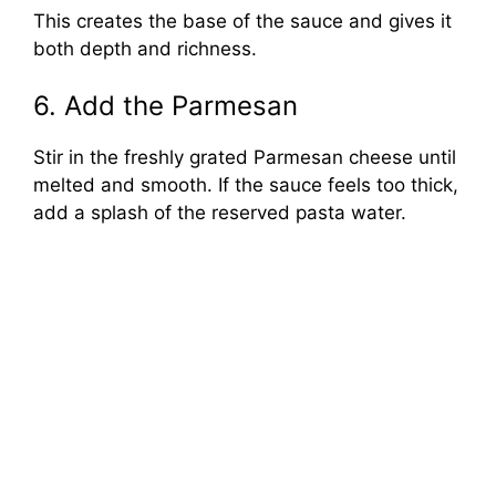
This creates the base of the sauce and gives it
both depth and richness.
6. Add the Parmesan
Stir in the freshly grated Parmesan cheese until
melted and smooth. If the sauce feels too thick,
add a splash of the reserved pasta water.