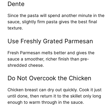
Dente
Since the pasta will spend another minute in the
sauce, slightly firm pasta gives the best final
texture.
Use Freshly Grated Parmesan
Fresh Parmesan melts better and gives the
sauce a smoother, richer finish than pre-
shredded cheese.
Do Not Overcook the Chicken
Chicken breast can dry out quickly. Cook it just
until done, then return it to the skillet only long
enough to warm through in the sauce.