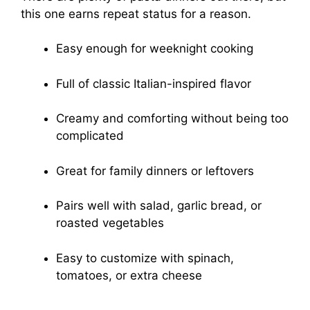
this one earns repeat status for a reason.
Easy enough for weeknight cooking
Full of classic Italian-inspired flavor
Creamy and comforting without being too
complicated
Great for family dinners or leftovers
Pairs well with salad, garlic bread, or
roasted vegetables
Easy to customize with spinach,
tomatoes, or extra cheese