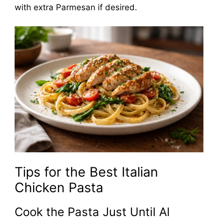
with extra Parmesan if desired.
Tips for the Best Italian
Chicken Pasta
Cook the Pasta Just Until Al