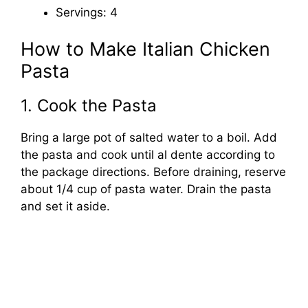
Servings: 4
How to Make Italian Chicken
Pasta
1. Cook the Pasta
Bring a large pot of salted water to a boil. Add
the pasta and cook until al dente according to
the package directions. Before draining, reserve
about 1/4 cup of pasta water. Drain the pasta
and set it aside.