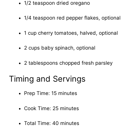
1/2 teaspoon dried oregano
1/4 teaspoon red pepper flakes, optional
1 cup cherry tomatoes, halved, optional
2 cups baby spinach, optional
2 tablespoons chopped fresh parsley
Timing and Servings
Prep Time: 15 minutes
Cook Time: 25 minutes
Total Time: 40 minutes