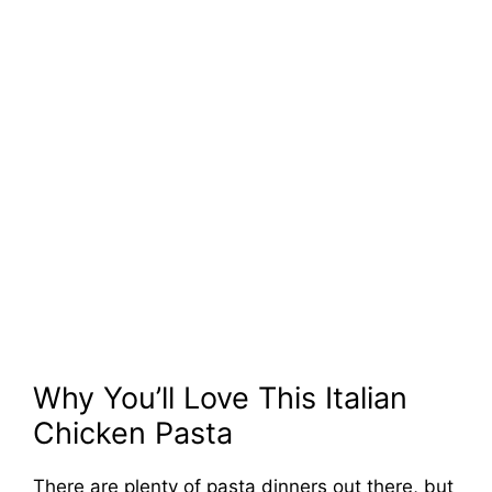
Why You’ll Love This Italian
Chicken Pasta
There are plenty of pasta dinners out there, but