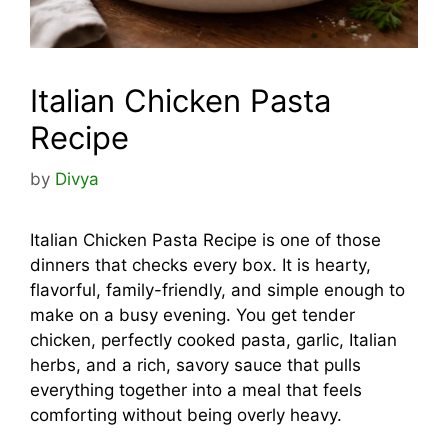
Italian Chicken Pasta
Recipe
by
Divya
Italian Chicken Pasta Recipe is one of those
dinners that checks every box. It is hearty,
flavorful, family-friendly, and simple enough to
make on a busy evening. You get tender
chicken, perfectly cooked pasta, garlic, Italian
herbs, and a rich, savory sauce that pulls
everything together into a meal that feels
comforting without being overly heavy.