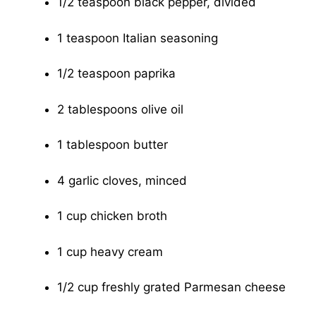
1/2 teaspoon black pepper, divided
1 teaspoon Italian seasoning
1/2 teaspoon paprika
2 tablespoons olive oil
1 tablespoon butter
4 garlic cloves, minced
1 cup chicken broth
1 cup heavy cream
1/2 cup freshly grated Parmesan cheese