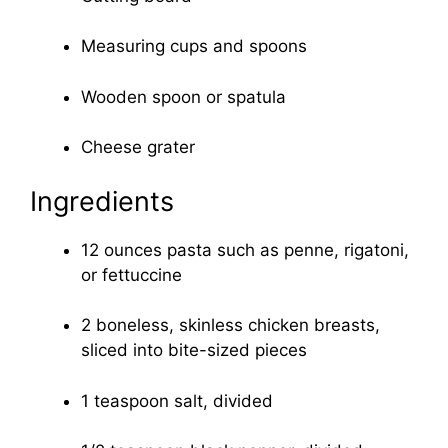
Measuring cups and spoons
Wooden spoon or spatula
Cheese grater
Ingredients
12 ounces pasta such as penne, rigatoni,
or fettuccine
2 boneless, skinless chicken breasts,
sliced into bite-sized pieces
1 teaspoon salt, divided