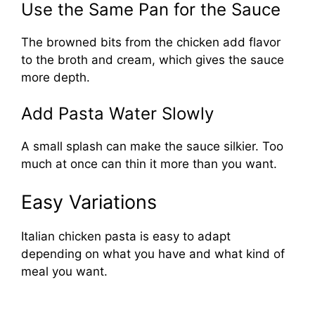
Use the Same Pan for the Sauce
The browned bits from the chicken add flavor
to the broth and cream, which gives the sauce
more depth.
Add Pasta Water Slowly
A small splash can make the sauce silkier. Too
much at once can thin it more than you want.
Easy Variations
Italian chicken pasta is easy to adapt
depending on what you have and what kind of
meal you want.