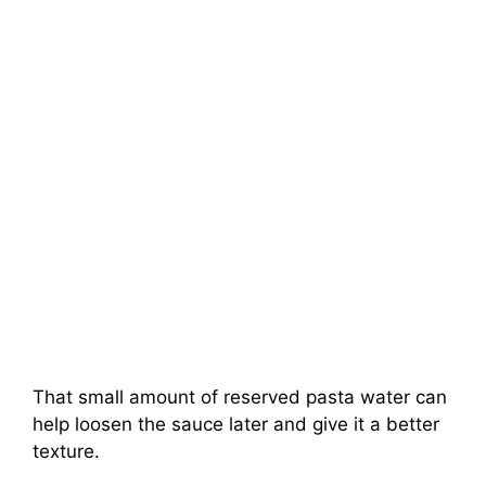
That small amount of reserved pasta water can
help loosen the sauce later and give it a better
texture.