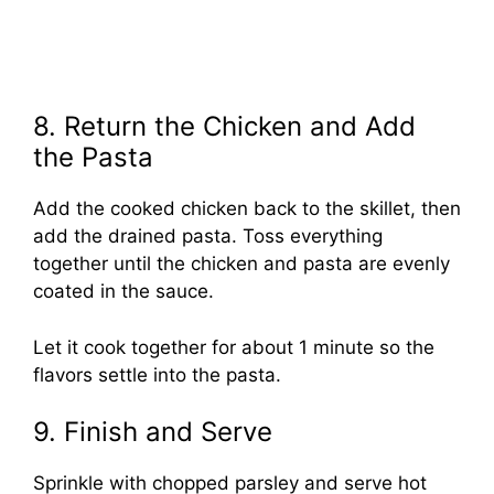
8. Return the Chicken and Add
the Pasta
Add the cooked chicken back to the skillet, then
add the drained pasta. Toss everything
together until the chicken and pasta are evenly
coated in the sauce.
Let it cook together for about 1 minute so the
flavors settle into the pasta.
9. Finish and Serve
Sprinkle with chopped parsley and serve hot