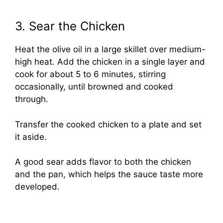
3. Sear the Chicken
Heat the olive oil in a large skillet over medium-
high heat. Add the chicken in a single layer and
cook for about 5 to 6 minutes, stirring
occasionally, until browned and cooked
through.
Transfer the cooked chicken to a plate and set
it aside.
A good sear adds flavor to both the chicken
and the pan, which helps the sauce taste more
developed.