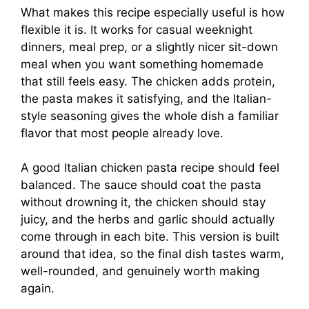
What makes this recipe especially useful is how
flexible it is. It works for casual weeknight
dinners, meal prep, or a slightly nicer sit-down
meal when you want something homemade
that still feels easy. The chicken adds protein,
the pasta makes it satisfying, and the Italian-
style seasoning gives the whole dish a familiar
flavor that most people already love.
A good Italian chicken pasta recipe should feel
balanced. The sauce should coat the pasta
without drowning it, the chicken should stay
juicy, and the herbs and garlic should actually
come through in each bite. This version is built
around that idea, so the final dish tastes warm,
well-rounded, and genuinely worth making
again.