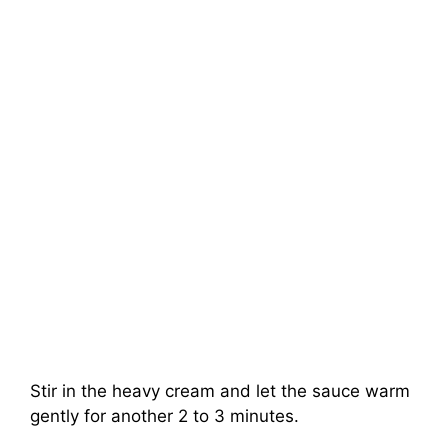
Stir in the heavy cream and let the sauce warm
gently for another 2 to 3 minutes.