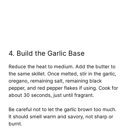
4. Build the Garlic Base
Reduce the heat to medium. Add the butter to
the same skillet. Once melted, stir in the garlic,
oregano, remaining salt, remaining black
pepper, and red pepper flakes if using. Cook for
about 30 seconds, just until fragrant.
Be careful not to let the garlic brown too much.
It should smell warm and savory, not sharp or
burnt.