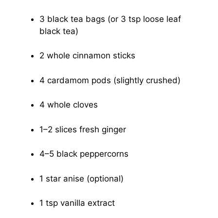
3 black tea bags (or 3 tsp loose leaf
black tea)
2 whole cinnamon sticks
4 cardamom pods (slightly crushed)
4 whole cloves
1–2 slices fresh ginger
4–5 black peppercorns
1 star anise (optional)
1 tsp vanilla extract