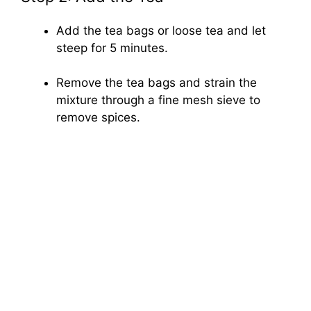
Add the tea bags or loose tea and let
steep for 5 minutes.
Remove the tea bags and strain the
mixture through a fine mesh sieve to
remove spices.