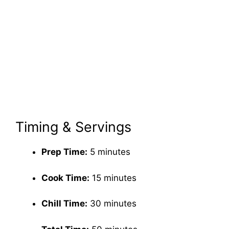
Timing & Servings
Prep Time:
5 minutes
Cook Time:
15 minutes
Chill Time:
30 minutes