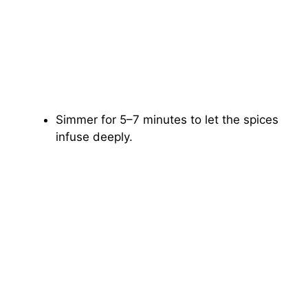
Simmer for 5–7 minutes to let the spices
infuse deeply.