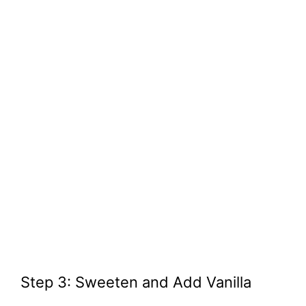
Step 3: Sweeten and Add Vanilla