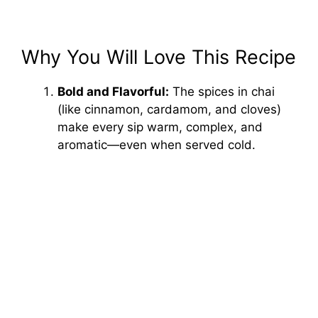
Why You Will Love This Recipe
Bold and Flavorful:
The spices in chai
(like cinnamon, cardamom, and cloves)
make every sip warm, complex, and
aromatic—even when served cold.