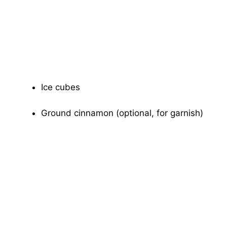
Ice cubes
Ground cinnamon (optional, for garnish)