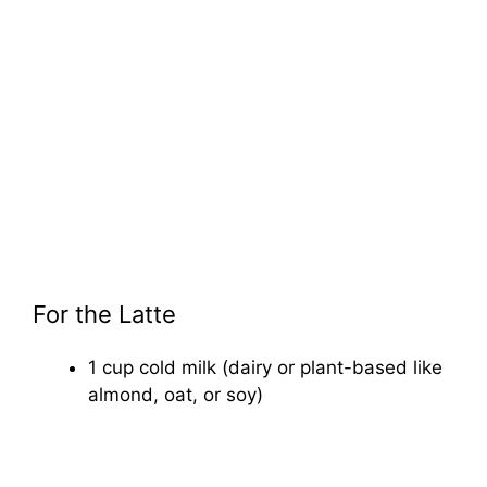
For the Latte
1 cup cold milk (dairy or plant-based like
almond, oat, or soy)