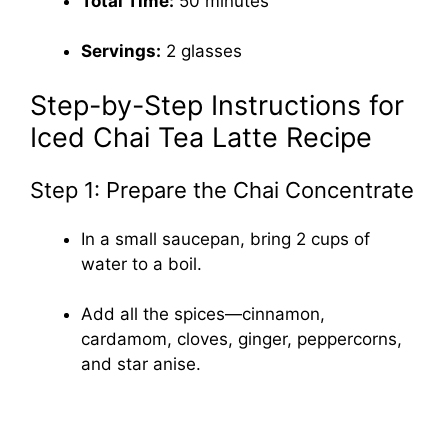
Total Time:
50 minutes
Servings:
2 glasses
Step-by-Step Instructions for
Iced Chai Tea Latte Recipe
Step 1: Prepare the Chai Concentrate
In a small saucepan, bring 2 cups of
water to a boil.
Add all the spices—cinnamon,
cardamom, cloves, ginger, peppercorns,
and star anise.