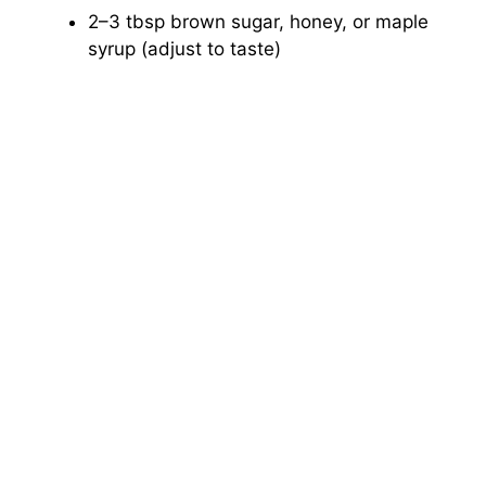
2–3 tbsp brown sugar, honey, or maple
syrup (adjust to taste)