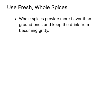
Use Fresh, Whole Spices
Whole spices provide more flavor than
ground ones and keep the drink from
becoming gritty.