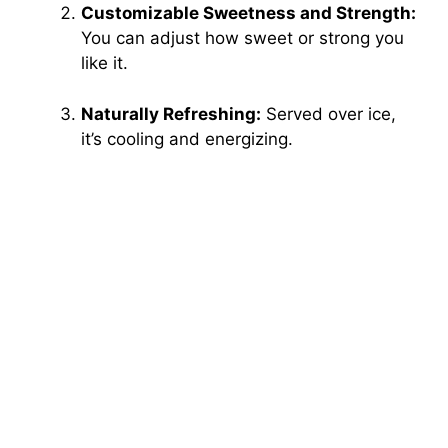
Customizable Sweetness and Strength:
You can adjust how sweet or strong you
like it.
Naturally Refreshing:
Served over ice,
it’s cooling and energizing.