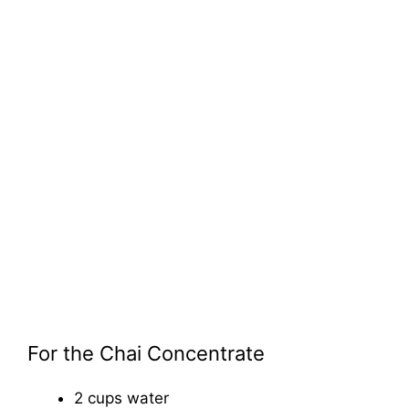
For the Chai Concentrate
2 cups water