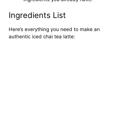
Ingredients List
Here’s everything you need to make an
authentic iced chai tea latte: