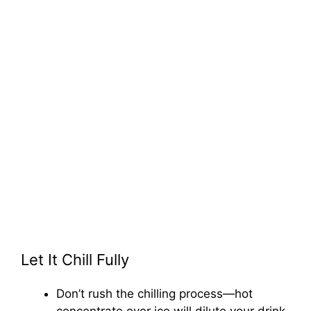
Let It Chill Fully
Don’t rush the chilling process—hot