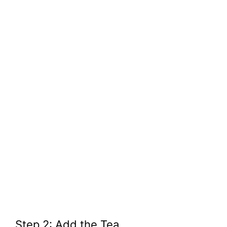
Step 2: Add the Tea