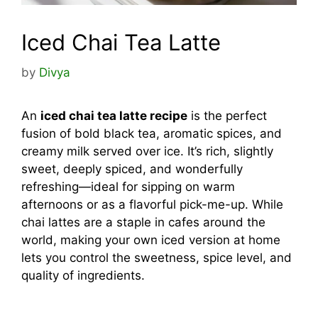
Iced Chai Tea Latte
by
Divya
An
iced chai tea latte recipe
is the perfect
fusion of bold black tea, aromatic spices, and
creamy milk served over ice. It’s rich, slightly
sweet, deeply spiced, and wonderfully
refreshing—ideal for sipping on warm
afternoons or as a flavorful pick-me-up. While
chai lattes are a staple in cafes around the
world, making your own iced version at home
lets you control the sweetness, spice level, and
quality of ingredients.