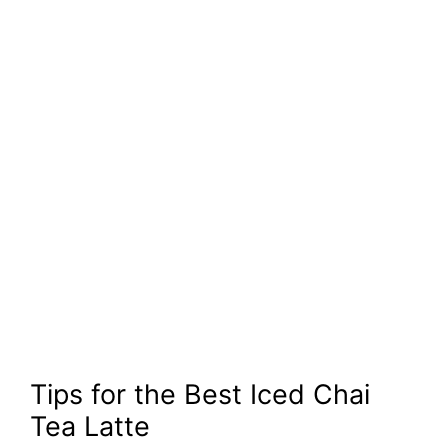
Tips for the Best Iced Chai
Tea Latte