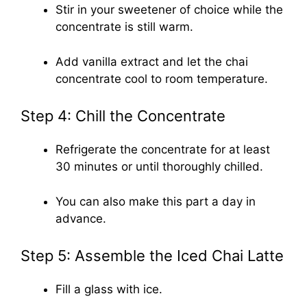
Stir in your sweetener of choice while the
concentrate is still warm.
Add vanilla extract and let the chai
concentrate cool to room temperature.
Step 4: Chill the Concentrate
Refrigerate the concentrate for at least
30 minutes or until thoroughly chilled.
You can also make this part a day in
advance.
Step 5: Assemble the Iced Chai Latte
Fill a glass with ice.