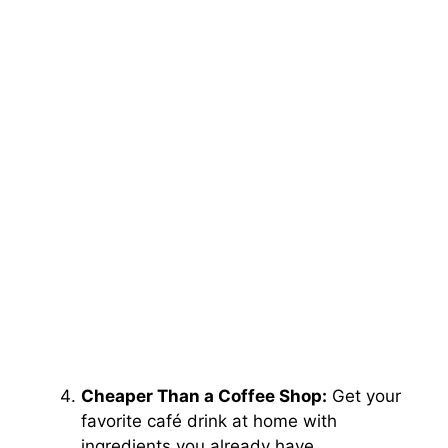
Cheaper Than a Coffee Shop:
Get your
favorite café drink at home with
ingredients you already have.