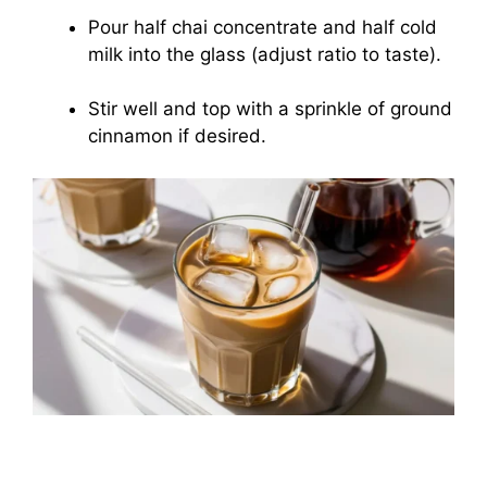
Pour half chai concentrate and half cold
milk into the glass (adjust ratio to taste).
Stir well and top with a sprinkle of ground
cinnamon if desired.