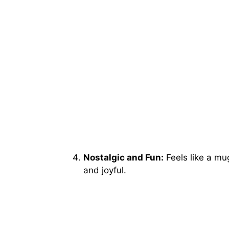
Nostalgic and Fun:
Feels like a mu
and joyful.