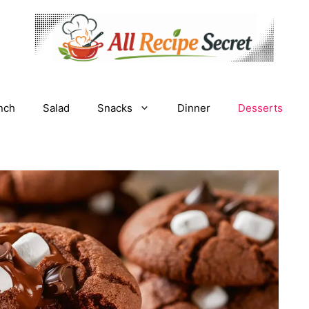
nch
Salad
Snacks
Dinner
Desserts