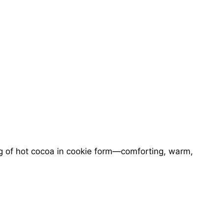
g of hot cocoa in cookie form—comforting, warm,