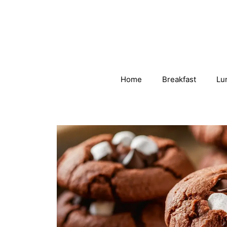
Skip
to
content
Home
Breakfast
Lu