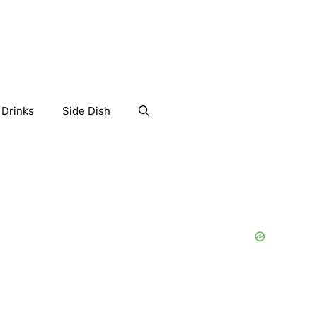
Drinks
Side Dish