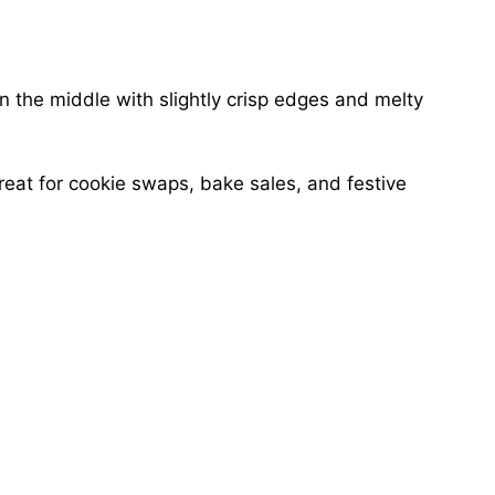
n the middle with slightly crisp edges and melty
eat for cookie swaps, bake sales, and festive