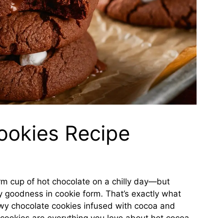
ookies Recipe
rm cup of hot chocolate on a chilly day—but
ey goodness in cookie form. That’s exactly what
ewy chocolate cookies infused with cocoa and