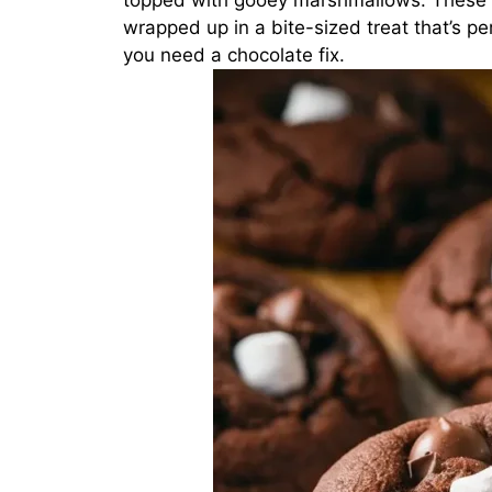
topped with gooey marshmallows. These c
wrapped up in a bite-sized treat that’s pe
you need a chocolate fix.