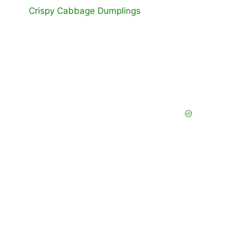
Crispy Cabbage Dumplings