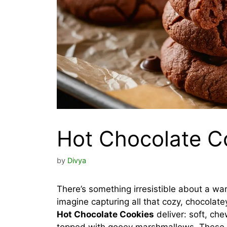
Hot Chocolate C
by
Divya
There’s something irresistible about a wa
imagine capturing all that cozy, chocolat
Hot Chocolate Cookies
deliver: soft, ch