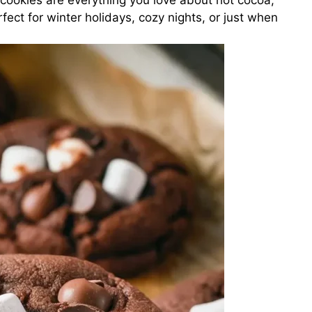
ookies are everything you love about hot cocoa,
rfect for winter holidays, cozy nights, or just when