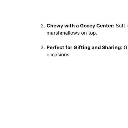
Chewy with a Gooey Center:
Soft i
marshmallows on top.
Perfect for Gifting and Sharing:
Gr
occasions.