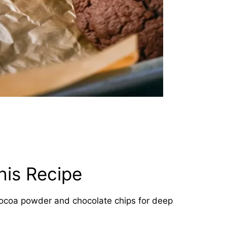
his Recipe
coa powder and chocolate chips for deep