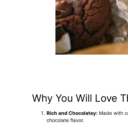
Why You Will Love T
Rich and Chocolatey:
Made with co
chocolate flavor.