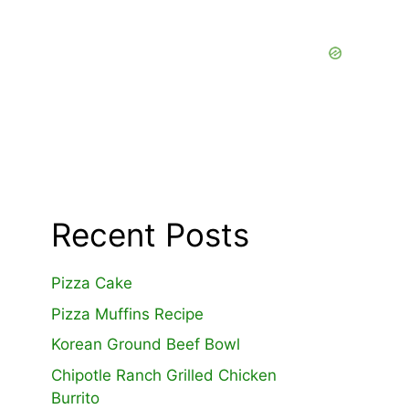
Recent Posts
Pizza Cake
Pizza Muffins Recipe
Korean Ground Beef Bowl
Chipotle Ranch Grilled Chicken
Burrito