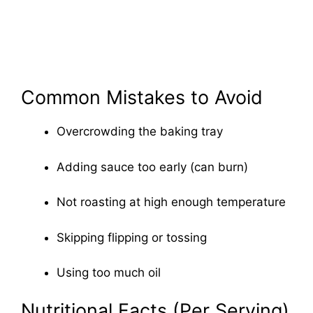
Common Mistakes to Avoid
Overcrowding the baking tray
Adding sauce too early (can burn)
Not roasting at high enough temperature
Skipping flipping or tossing
Using too much oil
Nutritional Facts (Per Serving)