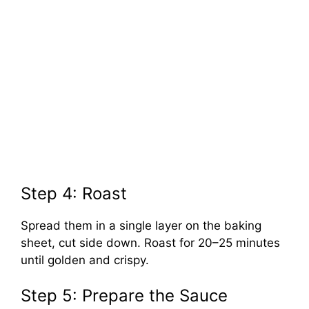
Step 4: Roast
Spread them in a single layer on the baking
sheet, cut side down. Roast for 20–25 minutes
until golden and crispy.
Step 5: Prepare the Sauce