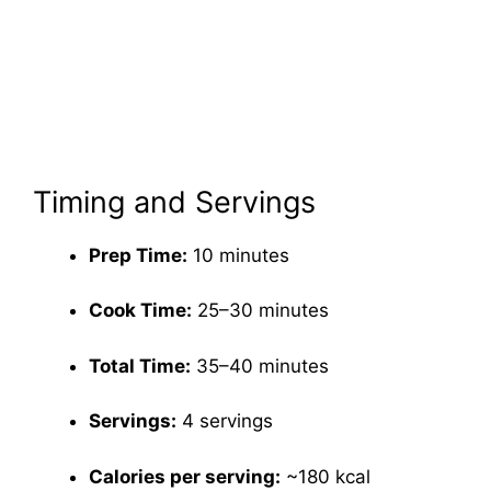
Timing and Servings
Prep Time:
10 minutes
Cook Time:
25–30 minutes
Total Time:
35–40 minutes
Servings:
4 servings
Calories per serving:
~180 kcal