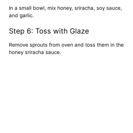
In a small bowl, mix honey, sriracha, soy sauce,
and garlic.
Step 6: Toss with Glaze
Remove sprouts from oven and toss them in the
honey sriracha sauce.