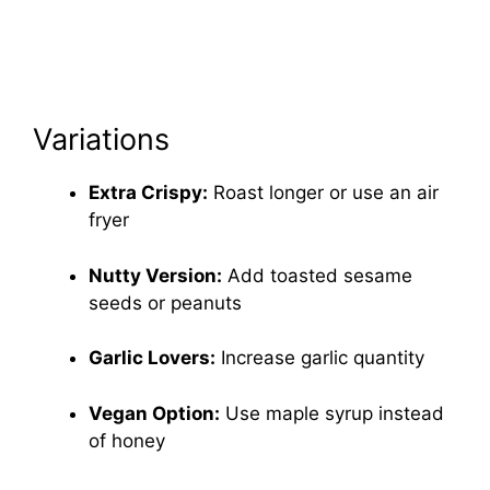
Variations
Extra Crispy:
Roast longer or use an air
fryer
Nutty Version:
Add toasted sesame
seeds or peanuts
Garlic Lovers:
Increase garlic quantity
Vegan Option:
Use maple syrup instead
of honey