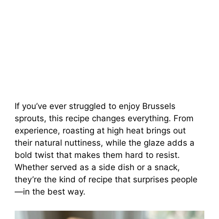
If you’ve ever struggled to enjoy Brussels
sprouts, this recipe changes everything. From
experience, roasting at high heat brings out
their natural nuttiness, while the glaze adds a
bold twist that makes them hard to resist.
Whether served as a side dish or a snack,
they’re the kind of recipe that surprises people
—in the best way.