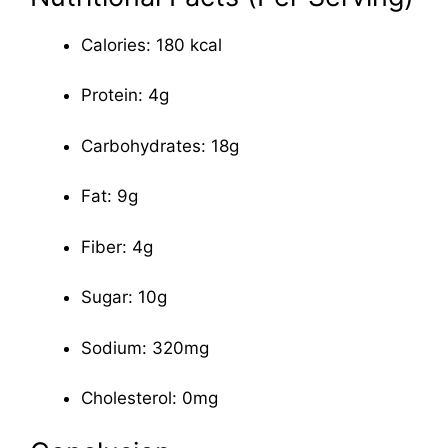
Calories: 180 kcal
Protein: 4g
Carbohydrates: 18g
Fat: 9g
Fiber: 4g
Sugar: 10g
Sodium: 320mg
Cholesterol: 0mg