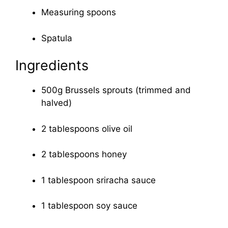
Measuring spoons
Spatula
Ingredients
500g Brussels sprouts (trimmed and
halved)
2 tablespoons olive oil
2 tablespoons honey
1 tablespoon sriracha sauce
1 tablespoon soy sauce