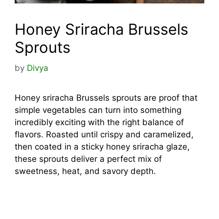
Honey Sriracha Brussels
Sprouts
by
Divya
Honey sriracha Brussels sprouts are proof that
simple vegetables can turn into something
incredibly exciting with the right balance of
flavors. Roasted until crispy and caramelized,
then coated in a sticky honey sriracha glaze,
these sprouts deliver a perfect mix of
sweetness, heat, and savory depth.