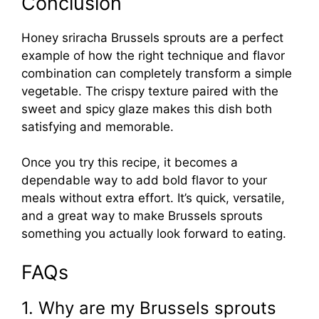
Conclusion
Honey sriracha Brussels sprouts are a perfect
example of how the right technique and flavor
combination can completely transform a simple
vegetable. The crispy texture paired with the
sweet and spicy glaze makes this dish both
satisfying and memorable.
Once you try this recipe, it becomes a
dependable way to add bold flavor to your
meals without extra effort. It’s quick, versatile,
and a great way to make Brussels sprouts
something you actually look forward to eating.
FAQs
1. Why are my Brussels sprouts