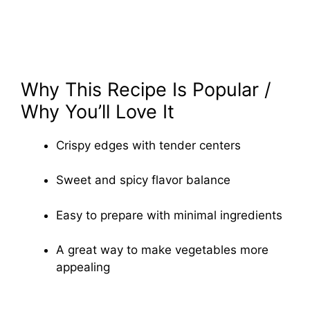
Why This Recipe Is Popular /
Why You’ll Love It
Crispy edges with tender centers
Sweet and spicy flavor balance
Easy to prepare with minimal ingredients
A great way to make vegetables more
appealing