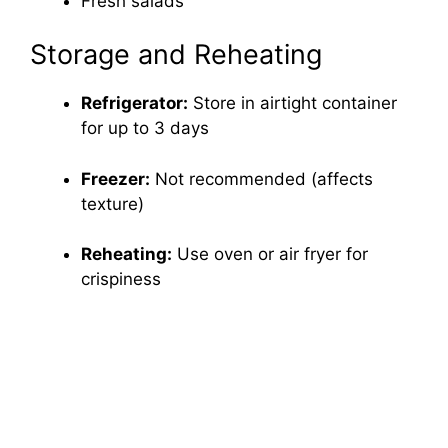
Fresh salads
Storage and Reheating
Refrigerator:
Store in airtight container
for up to 3 days
Freezer:
Not recommended (affects
texture)
Reheating:
Use oven or air fryer for
crispiness