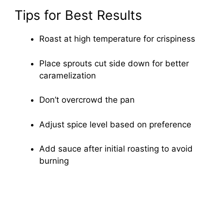
Tips for Best Results
Roast at high temperature for crispiness
Place sprouts cut side down for better
caramelization
Don’t overcrowd the pan
Adjust spice level based on preference
Add sauce after initial roasting to avoid
burning