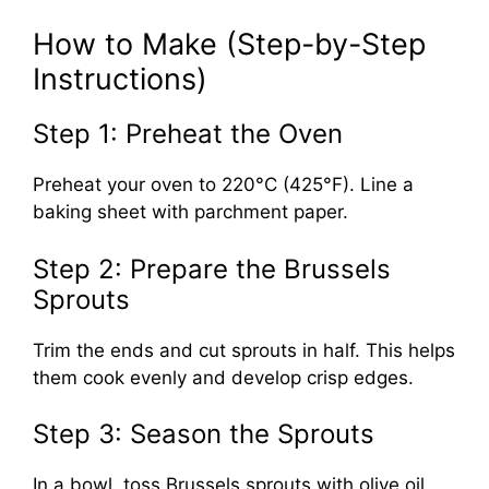
How to Make (Step-by-Step
Instructions)
Step 1: Preheat the Oven
Preheat your oven to 220°C (425°F). Line a
baking sheet with parchment paper.
Step 2: Prepare the Brussels
Sprouts
Trim the ends and cut sprouts in half. This helps
them cook evenly and develop crisp edges.
Step 3: Season the Sprouts
In a bowl, toss Brussels sprouts with olive oil,