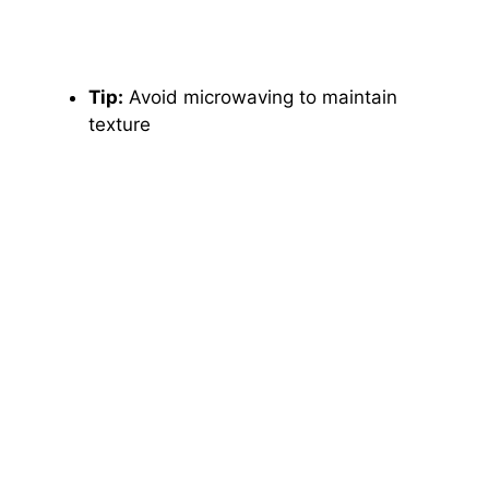
Tip:
Avoid microwaving to maintain
texture