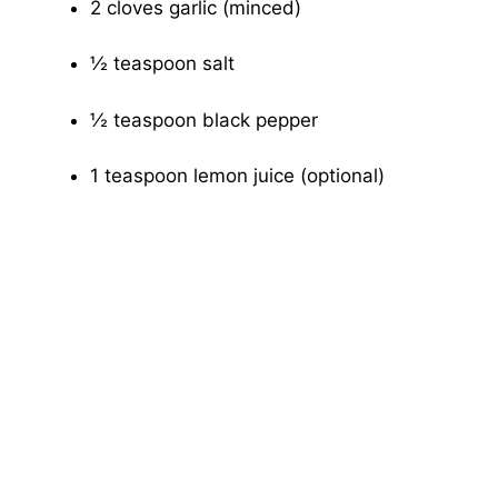
2 cloves garlic (minced)
½ teaspoon salt
½ teaspoon black pepper
1 teaspoon lemon juice (optional)