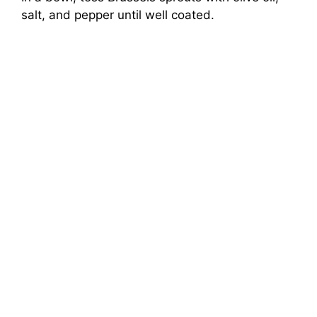
salt, and pepper until well coated.