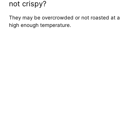
not crispy?
They may be overcrowded or not roasted at a
high enough temperature.