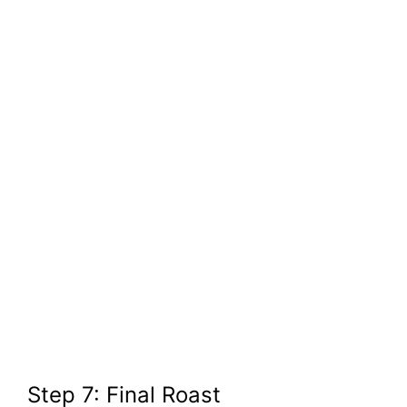
Step 7: Final Roast