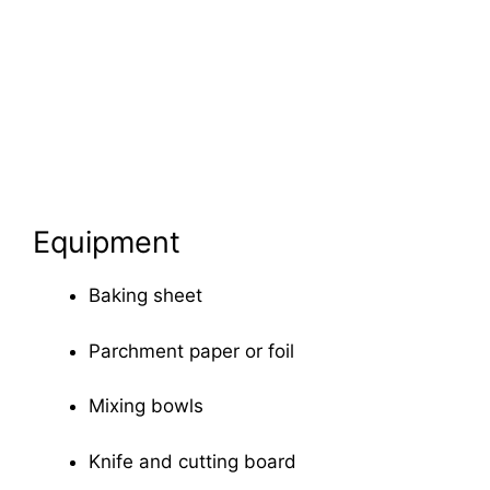
Equipment
Baking sheet
Parchment paper or foil
Mixing bowls
Knife and cutting board