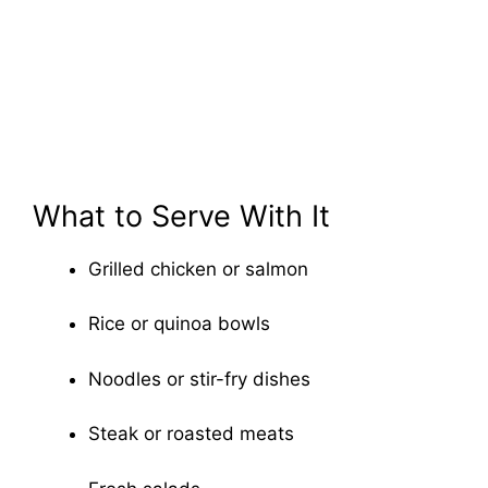
What to Serve With It
Grilled chicken or salmon
Rice or quinoa bowls
Noodles or stir-fry dishes
Steak or roasted meats