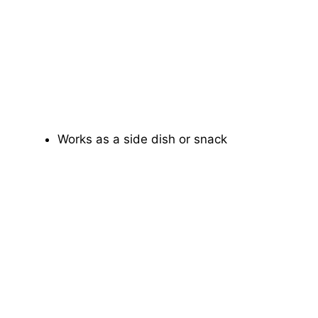
Works as a side dish or snack