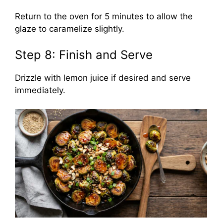
Return to the oven for 5 minutes to allow the
glaze to caramelize slightly.
Step 8: Finish and Serve
Drizzle with lemon juice if desired and serve
immediately.