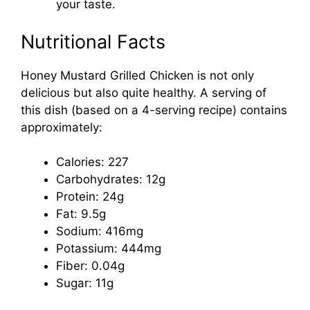
your taste.
Nutritional Facts
Honey Mustard Grilled Chicken is not only
delicious but also quite healthy. A serving of
this dish (based on a 4-serving recipe) contains
approximately:
Calories: 227
Carbohydrates: 12g
Protein: 24g
Fat: 9.5g
Sodium: 416mg
Potassium: 444mg
Fiber: 0.04g
Sugar: 11g