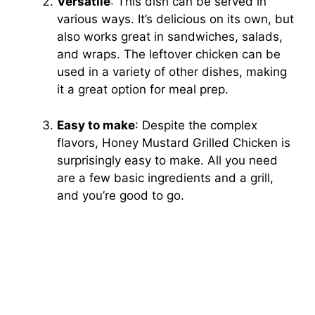
Versatile
: This dish can be served in
various ways. It’s delicious on its own, but
also works great in sandwiches, salads,
and wraps. The leftover chicken can be
used in a variety of other dishes, making
it a great option for meal prep.
Easy to make
: Despite the complex
flavors, Honey Mustard Grilled Chicken is
surprisingly easy to make. All you need
are a few basic ingredients and a grill,
and you’re good to go.