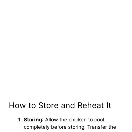
How to Store and Reheat It
Storing
: Allow the chicken to cool
completely before storing. Transfer the