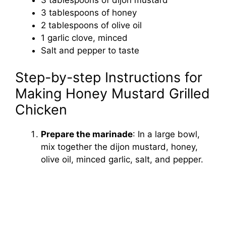
3 tablespoons of honey
2 tablespoons of olive oil
1 garlic clove, minced
Salt and pepper to taste
Step-by-step Instructions for
Making Honey Mustard Grilled
Chicken
Prepare the marinade
: In a large bowl,
mix together the dijon mustard, honey,
olive oil, minced garlic, salt, and pepper.