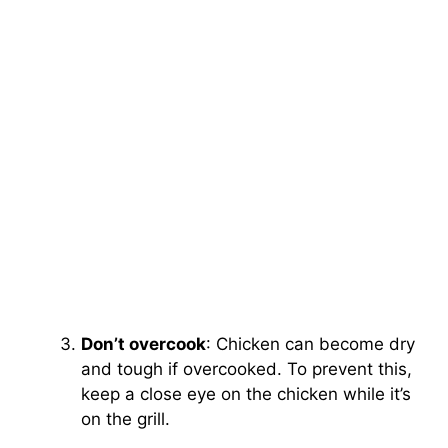
Don’t overcook
: Chicken can become dry
and tough if overcooked. To prevent this,
keep a close eye on the chicken while it’s
on the grill.