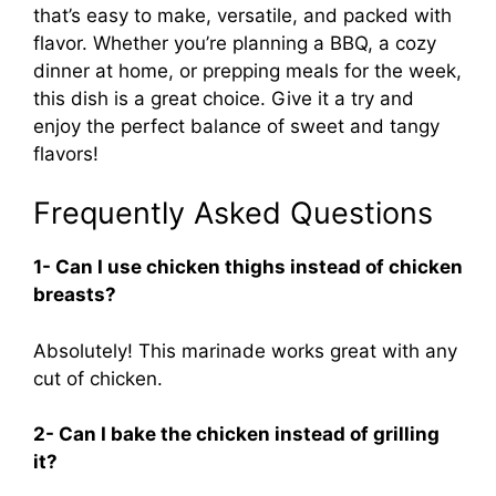
that’s easy to make, versatile, and packed with
flavor. Whether you’re planning a BBQ, a cozy
dinner at home, or prepping meals for the week,
this dish is a great choice. Give it a try and
enjoy the perfect balance of sweet and tangy
flavors!
Frequently Asked Questions
1- Can I use chicken thighs instead of chicken
breasts?
Absolutely! This marinade works great with any
cut of chicken.
2- Can I bake the chicken instead of grilling
it?