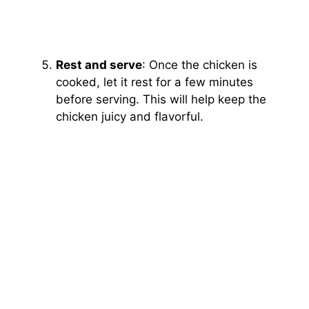
Rest and serve
: Once the chicken is
cooked, let it rest for a few minutes
before serving. This will help keep the
chicken juicy and flavorful.