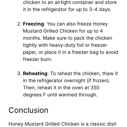
chicken to an airtight container and store
it in the refrigerator for up to 3-4 days.
Freezing
: You can also freeze Honey
Mustard Grilled Chicken for up to 4
months. Make sure to pack the chicken
tightly with heavy-duty foil or freezer
paper, or place it in a freezer bag to avoid
freezer burn.
Reheating
: To reheat the chicken, thaw it
in the refrigerator overnight (if frozen).
Then, reheat it in the oven at 350
degrees F until warmed through.
Conclusion
Honey Mustard Grilled Chicken is a classic dish