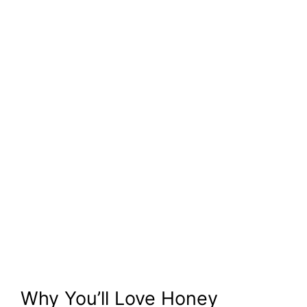
Why You’ll Love Honey