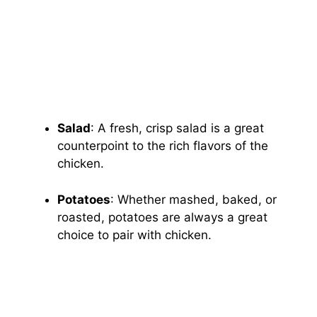
Salad
: A fresh, crisp salad is a great
counterpoint to the rich flavors of the
chicken.
Potatoes
: Whether mashed, baked, or
roasted, potatoes are always a great
choice to pair with chicken.