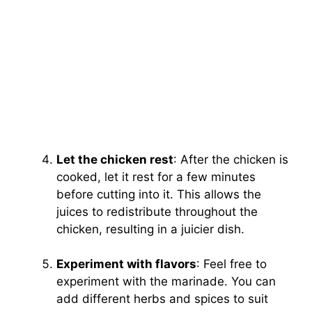
Let the chicken rest
: After the chicken is
cooked, let it rest for a few minutes
before cutting into it. This allows the
juices to redistribute throughout the
chicken, resulting in a juicier dish.
Experiment with flavors
: Feel free to
experiment with the marinade. You can
add different herbs and spices to suit