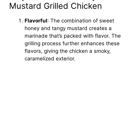
Mustard Grilled Chicken
Flavorful
: The combination of sweet
honey and tangy mustard creates a
marinade that’s packed with flavor. The
grilling process further enhances these
flavors, giving the chicken a smoky,
caramelized exterior.