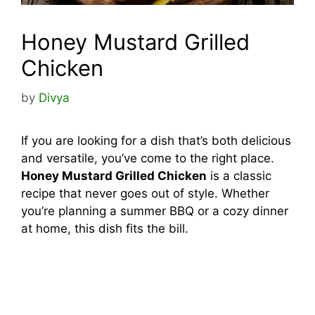
Honey Mustard Grilled
Chicken
by
Divya
If you are looking for a dish that’s both delicious
and versatile, you’ve come to the right place.
Honey Mustard Grilled Chicken
is a classic
recipe that never goes out of style. Whether
you’re planning a summer BBQ or a cozy dinner
at home, this dish fits the bill.