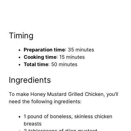
Timing
Preparation time
: 35 minutes
Cooking time
: 15 minutes
Total time
: 50 minutes
Ingredients
To make Honey Mustard Grilled Chicken, you’ll
need the following ingredients:
1 pound of boneless, skinless chicken
breasts
3 tablespoons of dijon mustard