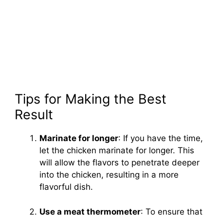
Tips for Making the Best
Result
Marinate for longer
: If you have the time,
let the chicken marinate for longer. This
will allow the flavors to penetrate deeper
into the chicken, resulting in a more
flavorful dish.
Use a meat thermometer
: To ensure that