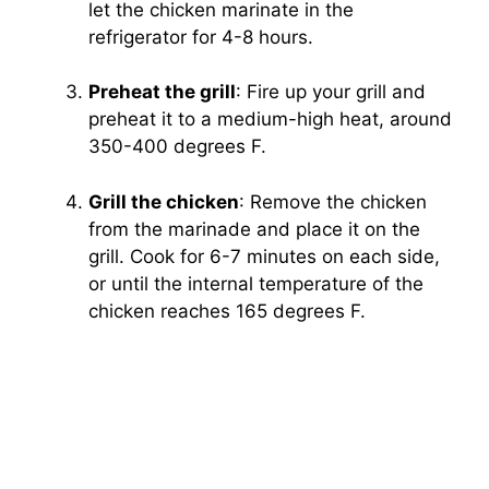
let the chicken marinate in the
refrigerator for 4-8 hours.
Preheat the grill
: Fire up your grill and
preheat it to a medium-high heat, around
350-400 degrees F.
Grill the chicken
: Remove the chicken
from the marinade and place it on the
grill. Cook for 6-7 minutes on each side,
or until the internal temperature of the
chicken reaches 165 degrees F.