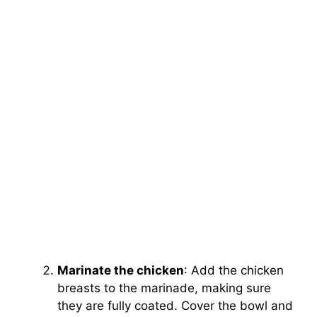
Marinate the chicken
: Add the chicken
breasts to the marinade, making sure
they are fully coated. Cover the bowl and