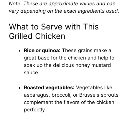
Note: These are approximate values and can
vary depending on the exact ingredients used.
What to Serve with This
Grilled Chicken
Rice or quinoa
: These grains make a
great base for the chicken and help to
soak up the delicious honey mustard
sauce.
Roasted vegetables
: Vegetables like
asparagus, broccoli, or Brussels sprouts
complement the flavors of the chicken
perfectly.