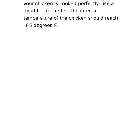
your chicken is cooked perfectly, use a
meat thermometer. The internal
temperature of the chicken should reach
165 degrees F.