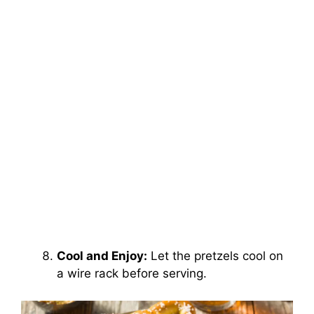
Cool and Enjoy:
Let the pretzels cool on
a wire rack before serving.