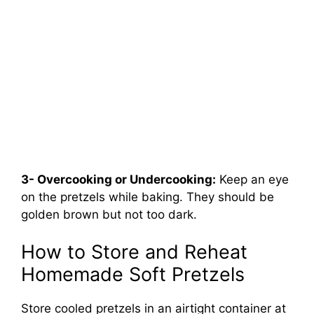
3- Overcooking or Undercooking:
Keep an eye
on the pretzels while baking. They should be
golden brown but not too dark.
How to Store and Reheat
Homemade Soft Pretzels
Store cooled pretzels in an airtight container at