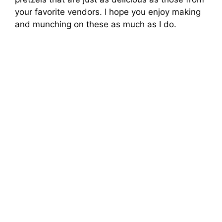
your favorite vendors. I hope you enjoy making
and munching on these as much as I do.