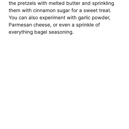
the pretzels with melted butter and sprinkling
them with cinnamon sugar for a sweet treat.
You can also experiment with garlic powder,
Parmesan cheese, or even a sprinkle of
everything bagel seasoning.