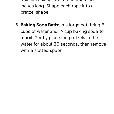
inches long. Shape each rope into a
pretzel shape.
Baking Soda Bath:
In a large pot, bring 6
cups of water and ½ cup baking soda to
a boil. Gently place the pretzels in the
water for about 30 seconds, then remove
with a slotted spoon.