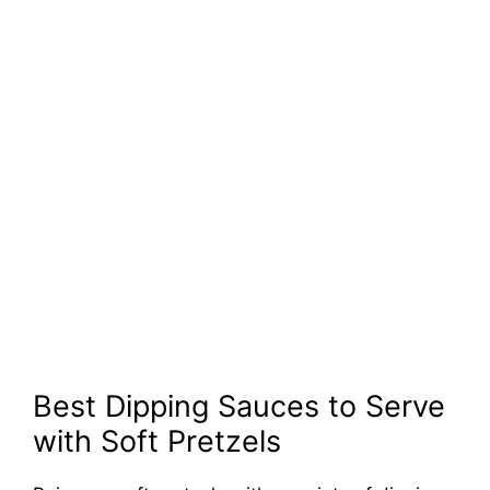
Best Dipping Sauces to Serve
with Soft Pretzels