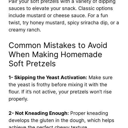
Pair your soft pretzels with a variety of dipping
sauces to elevate your snack. Classic options
include mustard or cheese sauce. For a fun
twist, try honey mustard, spicy sriracha dip, or a
creamy ranch.
Common Mistakes to Avoid
When Making Homemade
Soft Pretzels
1- Skipping the Yeast Activation:
Make sure
the yeast is frothy before mixing it with the
flour. If it’s not active, your pretzels won’t rise
properly.
2- Not Kneading Enough:
Proper kneading
develops the gluten in the dough, which helps
achieve the perfect chewy texture.