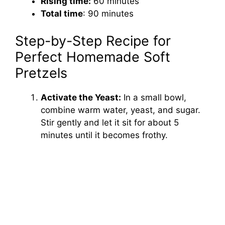
Rising time:
60 minutes
Total time
: 90 minutes
Step-by-Step Recipe for
Perfect Homemade Soft
Pretzels
Activate the Yeast:
In a small bowl,
combine warm water, yeast, and sugar.
Stir gently and let it sit for about 5
minutes until it becomes frothy.