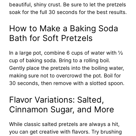
beautiful, shiny crust. Be sure to let the pretzels
soak for the full 30 seconds for the best results.
How to Make a Baking Soda
Bath for Soft Pretzels
In a large pot, combine 6 cups of water with ½
cup of baking soda. Bring to a rolling boil.
Gently place the pretzels into the boiling water,
making sure not to overcrowd the pot. Boil for
30 seconds, then remove with a slotted spoon.
Flavor Variations: Salted,
Cinnamon Sugar, and More
While classic salted pretzels are always a hit,
you can get creative with flavors. Try brushing