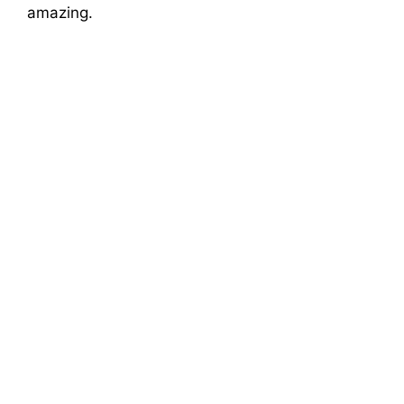
amazing.