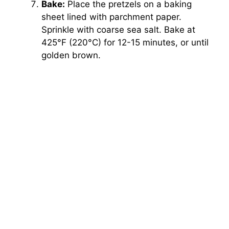
Bake:
Place the pretzels on a baking
sheet lined with parchment paper.
Sprinkle with coarse sea salt. Bake at
425°F (220°C) for 12-15 minutes, or until
golden brown.