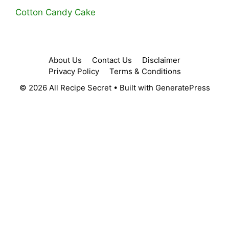
Cotton Candy Cake
About Us
Contact Us
Disclaimer
Privacy Policy
Terms & Conditions
© 2026 All Recipe Secret
• Built with
GeneratePress