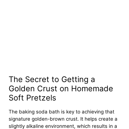
The Secret to Getting a
Golden Crust on Homemade
Soft Pretzels
The baking soda bath is key to achieving that
signature golden-brown crust. It helps create a
slightly alkaline environment, which results in a