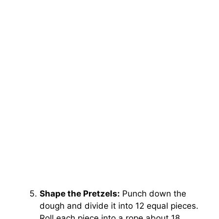
Shape the Pretzels:
Punch down the
dough and divide it into 12 equal pieces.
Roll each piece into a rope about 18