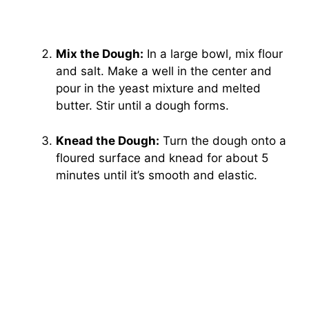
Mix the Dough:
In a large bowl, mix flour
and salt. Make a well in the center and
pour in the yeast mixture and melted
butter. Stir until a dough forms.
Knead the Dough:
Turn the dough onto a
floured surface and knead for about 5
minutes until it’s smooth and elastic.