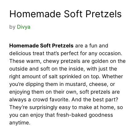
Homemade Soft Pretzels
by
Divya
Homemade Soft Pretzels
are a fun and
delicious treat that’s perfect for any occasion.
These warm, chewy pretzels are golden on the
outside and soft on the inside, with just the
right amount of salt sprinkled on top. Whether
you’re dipping them in mustard, cheese, or
enjoying them on their own, soft pretzels are
always a crowd favorite. And the best part?
They’re surprisingly easy to make at home, so
you can enjoy that fresh-baked goodness
anytime.