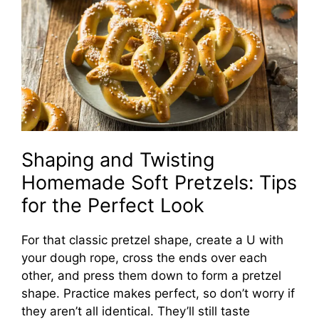
Shaping and Twisting
Homemade Soft Pretzels: Tips
for the Perfect Look
For that classic pretzel shape, create a U with
your dough rope, cross the ends over each
other, and press them down to form a pretzel
shape. Practice makes perfect, so don’t worry if
they aren’t all identical. They’ll still taste