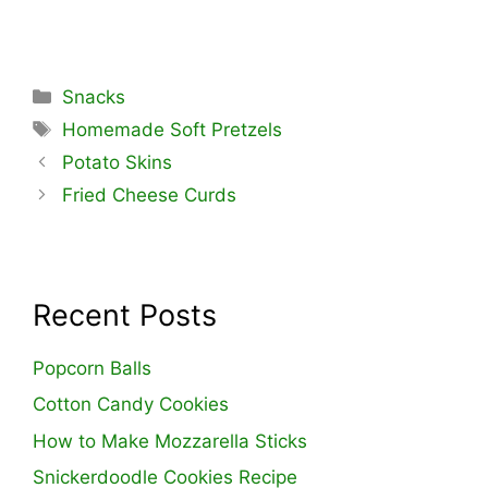
Categories
Snacks
Tags
Homemade Soft Pretzels
Potato Skins
Fried Cheese Curds
Recent Posts
Popcorn Balls
Cotton Candy Cookies
How to Make Mozzarella Sticks
Snickerdoodle Cookies Recipe