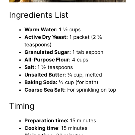
Ingredients List
Warm Water:
1 ½ cups
Active Dry Yeast:
1 packet (2 ¼
teaspoons)
Granulated Sugar:
1 tablespoon
All-Purpose Flour:
4 cups
Salt:
1 ½ teaspoons
Unsalted Butter:
¼ cup, melted
Baking Soda:
½ cup (for bath)
Coarse Sea Salt:
For sprinkling on top
Timing
Preparation time
: 15 minutes
Cooking time
: 15 minutes