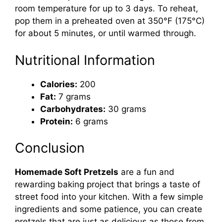
room temperature for up to 3 days. To reheat,
pop them in a preheated oven at 350°F (175°C)
for about 5 minutes, or until warmed through.
Nutritional Information
Calories:
200
Fat:
7 grams
Carbohydrates:
30 grams
Protein:
6 grams
Conclusion
Homemade Soft Pretzels
are a fun and
rewarding baking project that brings a taste of
street food into your kitchen. With a few simple
ingredients and some patience, you can create
pretzels that are just as delicious as those from