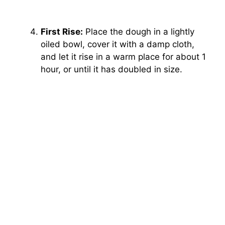
First Rise:
Place the dough in a lightly
oiled bowl, cover it with a damp cloth,
and let it rise in a warm place for about 1
hour, or until it has doubled in size.