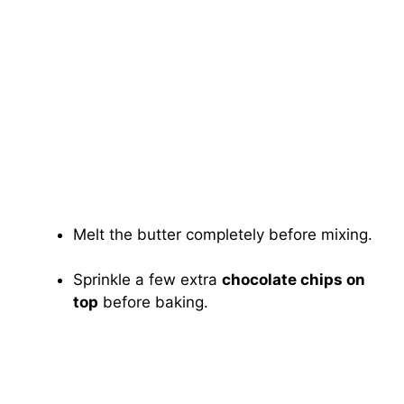
Melt the butter completely before mixing.
Sprinkle a few extra
chocolate chips on
top
before baking.