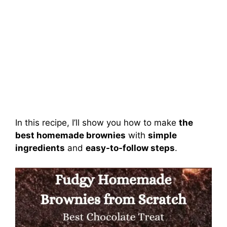
In this recipe, I’ll show you how to make
the
best homemade brownies
with
simple
ingredients
and
easy-to-follow steps
.