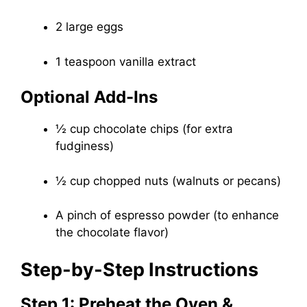
2 large eggs
1 teaspoon vanilla extract
Optional Add-Ins
½ cup chocolate chips (for extra
fudginess)
½ cup chopped nuts (walnuts or pecans)
A pinch of espresso powder (to enhance
the chocolate flavor)
Step-by-Step Instructions
Step 1: Preheat the Oven &