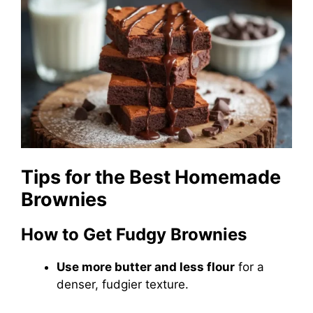
Tips for the Best Homemade
Brownies
How to Get Fudgy Brownies
Use more butter and less flour
for a
denser, fudgier texture.