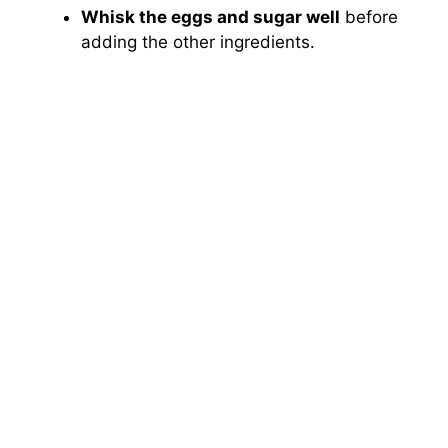
Whisk the eggs and sugar well
before
adding the other ingredients.