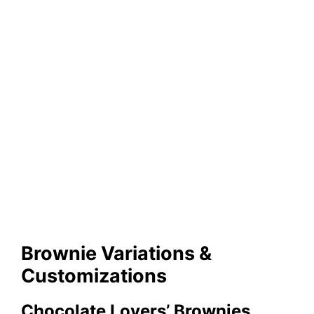
Brownie Variations &
Customizations
Chocolate Lovers’ Brownies