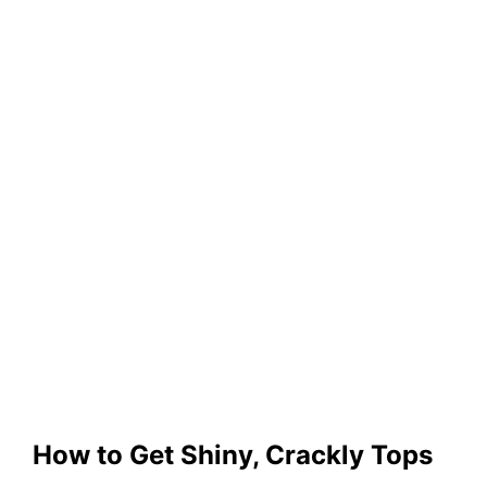
How to Get Shiny, Crackly Tops