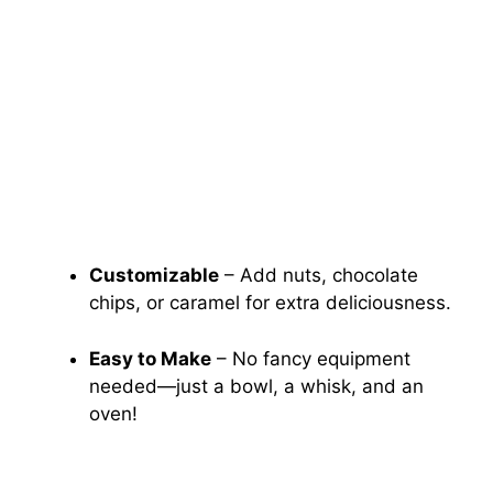
Customizable
– Add nuts, chocolate
chips, or caramel for extra deliciousness.
Easy to Make
– No fancy equipment
needed—just a bowl, a whisk, and an
oven!