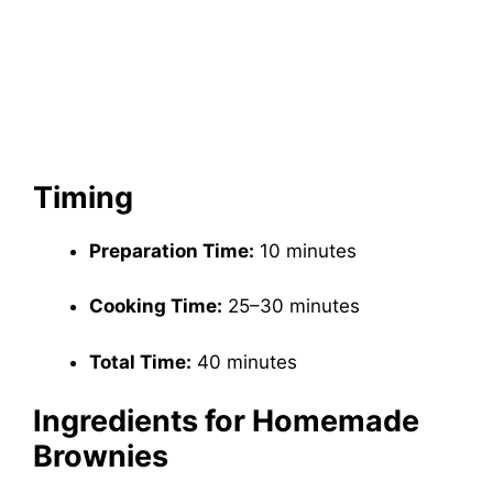
Timing
Preparation Time:
10 minutes
Cooking Time:
25–30 minutes
Total Time:
40 minutes
Ingredients for Homemade
Brownies