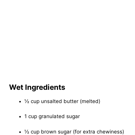
Wet Ingredients
½ cup unsalted butter (melted)
1 cup granulated sugar
½ cup brown sugar (for extra chewiness)