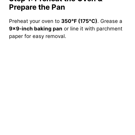
Prepare the Pan
Preheat your oven to
350°F (175°C)
. Grease a
9×9-inch baking pan
or line it with parchment
paper for easy removal.