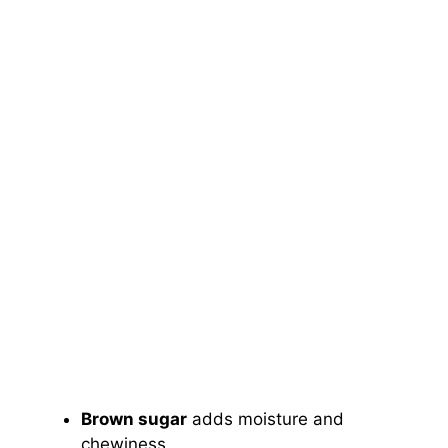
Brown sugar
adds moisture and
chewiness.