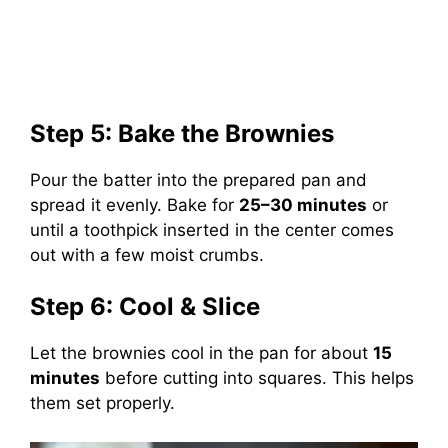
Step 5: Bake the Brownies
Pour the batter into the prepared pan and
spread it evenly. Bake for
25–30 minutes
or
until a toothpick inserted in the center comes
out with a few moist crumbs.
Step 6: Cool & Slice
Let the brownies cool in the pan for about
15
minutes
before cutting into squares. This helps
them set properly.