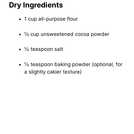
Dry Ingredients
1 cup all-purpose flour
½ cup unsweetened cocoa powder
½ teaspoon salt
½ teaspoon baking powder (optional, for
a slightly cakier texture)