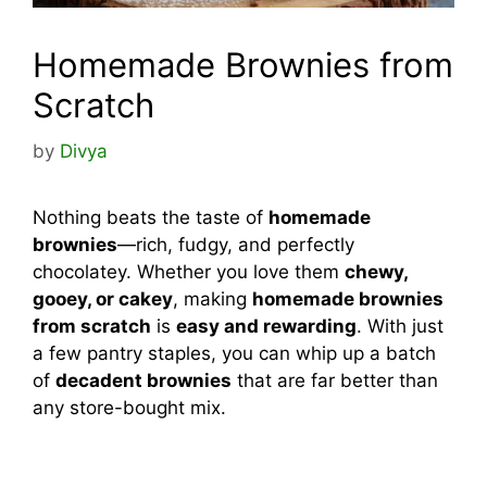
Homemade Brownies from
Scratch
by
Divya
Nothing beats the taste of
homemade
brownies
—rich, fudgy, and perfectly
chocolatey. Whether you love them
chewy,
gooey, or cakey
, making
homemade brownies
from scratch
is
easy and rewarding
. With just
a few pantry staples, you can whip up a batch
of
decadent brownies
that are far better than
any store-bought mix.