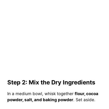
Step 2: Mix the Dry Ingredients
In a medium bowl, whisk together
flour, cocoa
powder, salt, and baking powder
. Set aside.