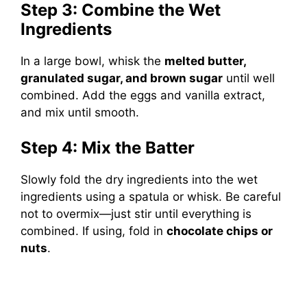
Step 3: Combine the Wet
Ingredients
In a large bowl, whisk the
melted butter,
granulated sugar, and brown sugar
until well
combined. Add the eggs and vanilla extract,
and mix until smooth.
Step 4: Mix the Batter
Slowly fold the dry ingredients into the wet
ingredients using a spatula or whisk. Be careful
not to overmix—just stir until everything is
combined. If using, fold in
chocolate chips or
nuts
.