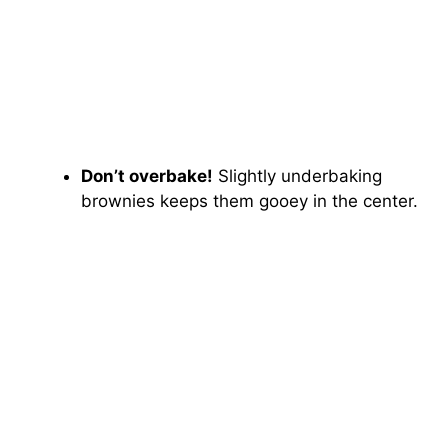
Don’t overbake!
Slightly underbaking
brownies keeps them gooey in the center.