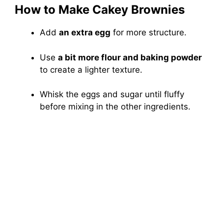
How to Make Cakey Brownies
Add
an extra egg
for more structure.
Use
a bit more flour and baking powder
to create a lighter texture.
Whisk the eggs and sugar until fluffy
before mixing in the other ingredients.