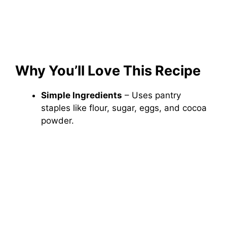
Why You’ll Love This Recipe
Simple Ingredients
– Uses pantry
staples like flour, sugar, eggs, and cocoa
powder.