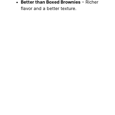
Better than Boxed Brownies
– Richer
flavor and a better texture.