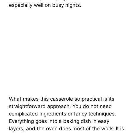
especially well on busy nights.
What makes this casserole so practical is its
straightforward approach. You do not need
complicated ingredients or fancy techniques.
Everything goes into a baking dish in easy
layers, and the oven does most of the work. It is