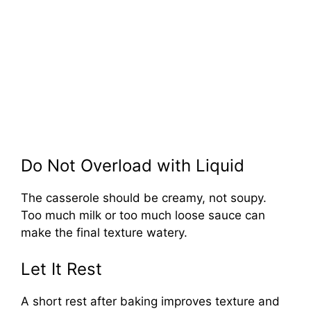
Do Not Overload with Liquid
The casserole should be creamy, not soupy.
Too much milk or too much loose sauce can
make the final texture watery.
Let It Rest
A short rest after baking improves texture and