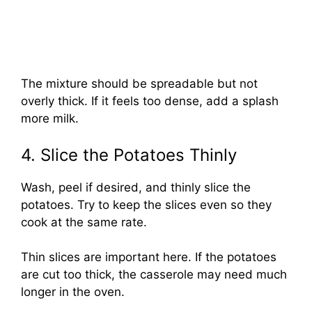
The mixture should be spreadable but not
overly thick. If it feels too dense, add a splash
more milk.
4. Slice the Potatoes Thinly
Wash, peel if desired, and thinly slice the
potatoes. Try to keep the slices even so they
cook at the same rate.
Thin slices are important here. If the potatoes
are cut too thick, the casserole may need much
longer in the oven.