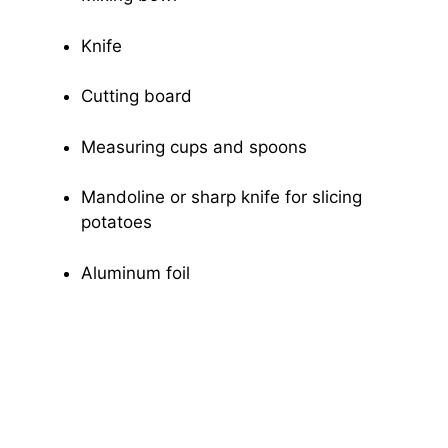
Knife
Cutting board
Measuring cups and spoons
Mandoline or sharp knife for slicing
potatoes
Aluminum foil