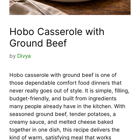
Hobo Casserole with
Ground Beef
by
Divya
Hobo casserole with ground beef is one of
those dependable comfort food dinners that
never really goes out of style. It is simple, filling,
budget-friendly, and built from ingredients
many people already have in the kitchen. With
seasoned ground beef, tender potatoes, a
creamy sauce, and melted cheese baked
together in one dish, this recipe delivers the
kind of warm, satisfying meal that works