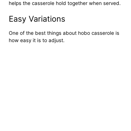
helps the casserole hold together when served.
Easy Variations
One of the best things about hobo casserole is
how easy it is to adjust.