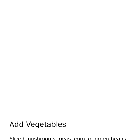
Add Vegetables
Sliced mushrooms, peas, corn, or green beans