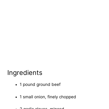
Ingredients
1 pound ground beef
1 small onion, finely chopped