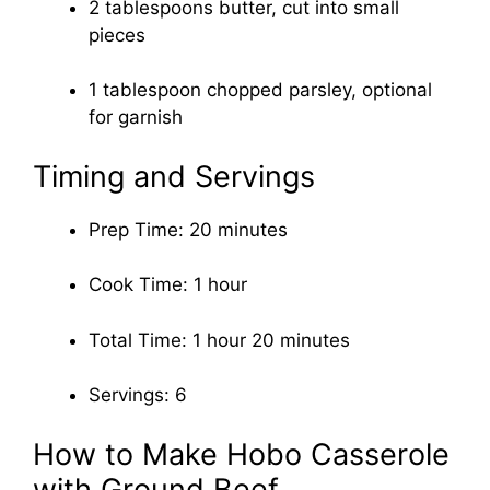
2 tablespoons butter, cut into small
pieces
1 tablespoon chopped parsley, optional
for garnish
Timing and Servings
Prep Time: 20 minutes
Cook Time: 1 hour
Total Time: 1 hour 20 minutes
Servings: 6
How to Make Hobo Casserole
with Ground Beef