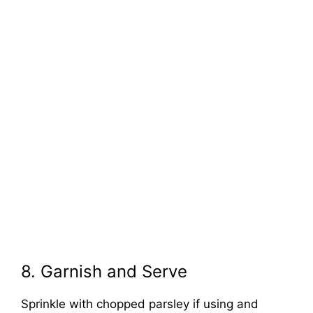
8. Garnish and Serve
Sprinkle with chopped parsley if using and