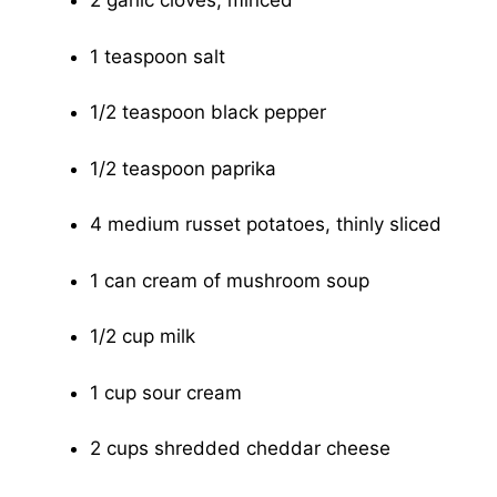
2 garlic cloves, minced
1 teaspoon salt
1/2 teaspoon black pepper
1/2 teaspoon paprika
4 medium russet potatoes, thinly sliced
1 can cream of mushroom soup
1/2 cup milk
1 cup sour cream
2 cups shredded cheddar cheese