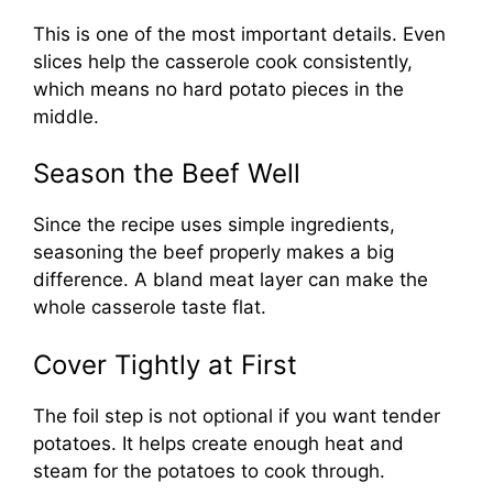
This is one of the most important details. Even
slices help the casserole cook consistently,
which means no hard potato pieces in the
middle.
Season the Beef Well
Since the recipe uses simple ingredients,
seasoning the beef properly makes a big
difference. A bland meat layer can make the
whole casserole taste flat.
Cover Tightly at First
The foil step is not optional if you want tender
potatoes. It helps create enough heat and
steam for the potatoes to cook through.