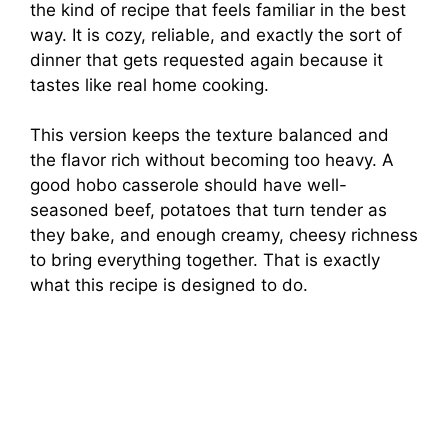
the kind of recipe that feels familiar in the best
way. It is cozy, reliable, and exactly the sort of
dinner that gets requested again because it
tastes like real home cooking.
This version keeps the texture balanced and
the flavor rich without becoming too heavy. A
good hobo casserole should have well-
seasoned beef, potatoes that turn tender as
they bake, and enough creamy, cheesy richness
to bring everything together. That is exactly
what this recipe is designed to do.