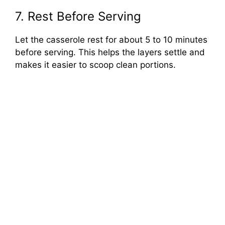
7. Rest Before Serving
Let the casserole rest for about 5 to 10 minutes
before serving. This helps the layers settle and
makes it easier to scoop clean portions.