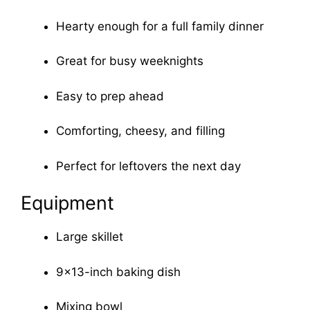
Hearty enough for a full family dinner
Great for busy weeknights
Easy to prep ahead
Comforting, cheesy, and filling
Perfect for leftovers the next day
Equipment
Large skillet
9×13-inch baking dish
Mixing bowl