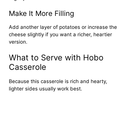
Make It More Filling
Add another layer of potatoes or increase the
cheese slightly if you want a richer, heartier
version.
What to Serve with Hobo
Casserole
Because this casserole is rich and hearty,
lighter sides usually work best.