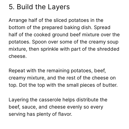
5. Build the Layers
Arrange half of the sliced potatoes in the
bottom of the prepared baking dish. Spread
half of the cooked ground beef mixture over the
potatoes. Spoon over some of the creamy soup
mixture, then sprinkle with part of the shredded
cheese.
Repeat with the remaining potatoes, beef,
creamy mixture, and the rest of the cheese on
top. Dot the top with the small pieces of butter.
Layering the casserole helps distribute the
beef, sauce, and cheese evenly so every
serving has plenty of flavor.