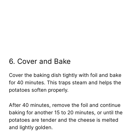
6. Cover and Bake
Cover the baking dish tightly with foil and bake
for 40 minutes. This traps steam and helps the
potatoes soften properly.
After 40 minutes, remove the foil and continue
baking for another 15 to 20 minutes, or until the
potatoes are tender and the cheese is melted
and lightly golden.