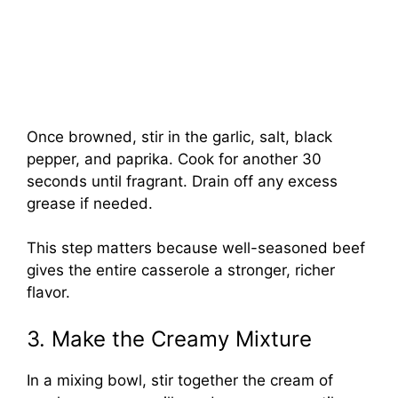
Once browned, stir in the garlic, salt, black
pepper, and paprika. Cook for another 30
seconds until fragrant. Drain off any excess
grease if needed.
This step matters because well-seasoned beef
gives the entire casserole a stronger, richer
flavor.
3. Make the Creamy Mixture
In a mixing bowl, stir together the cream of