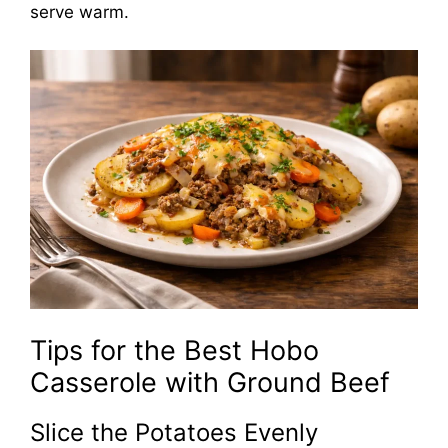
serve warm.
Tips for the Best Hobo
Casserole with Ground Beef
Slice the Potatoes Evenly