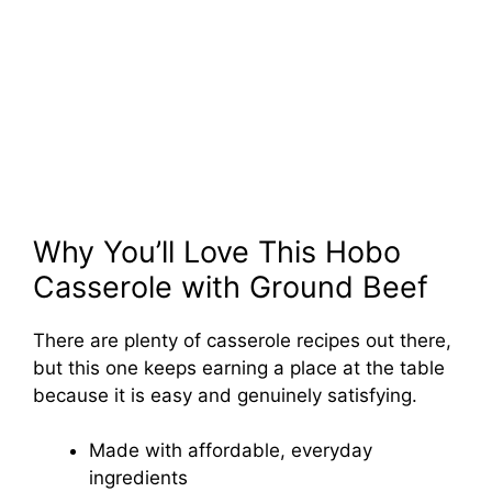
Why You’ll Love This Hobo
Casserole with Ground Beef
There are plenty of casserole recipes out there,
but this one keeps earning a place at the table
because it is easy and genuinely satisfying.
Made with affordable, everyday
ingredients