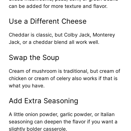
can be added for more texture and flavor.
Use a Different Cheese
Cheddar is classic, but Colby Jack, Monterey
Jack, or a cheddar blend all work well.
Swap the Soup
Cream of mushroom is traditional, but cream of
chicken or cream of celery also works if that is
what you have.
Add Extra Seasoning
A little onion powder, garlic powder, or Italian
seasoning can deepen the flavor if you want a
slightly bolder casserole.