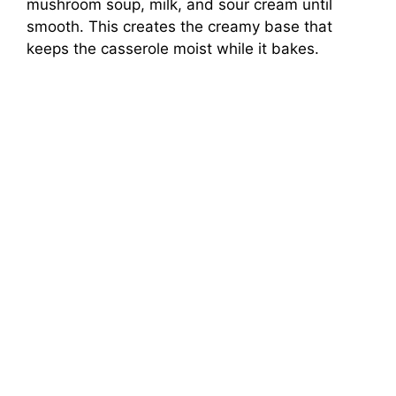
mushroom soup, milk, and sour cream until
smooth. This creates the creamy base that
keeps the casserole moist while it bakes.