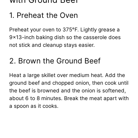
1. Preheat the Oven
Preheat your oven to 375°F. Lightly grease a
9×13-inch baking dish so the casserole does
not stick and cleanup stays easier.
2. Brown the Ground Beef
Heat a large skillet over medium heat. Add the
ground beef and chopped onion, then cook until
the beef is browned and the onion is softened,
about 6 to 8 minutes. Break the meat apart with
a spoon as it cooks.