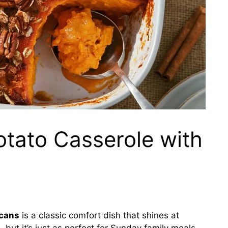
tato Casserole with
ecans
is a classic comfort dish that shines at