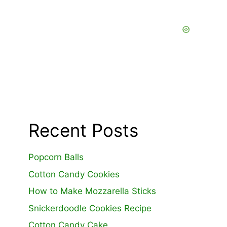
Recent Posts
Popcorn Balls
Cotton Candy Cookies
How to Make Mozzarella Sticks
Snickerdoodle Cookies Recipe
Cotton Candy Cake