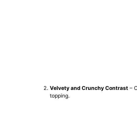
Velvety and Crunchy Contrast
– C
topping.