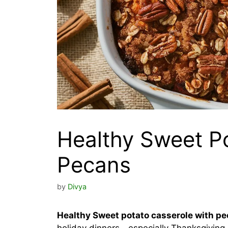
Healthy Sweet Po
Pecans
by
Divya
Healthy Sweet potato casserole with p