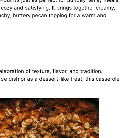
ut it’s just as perfect for Sunday family meals,
cozy and satisfying. It brings together creamy,
chy, buttery pecan topping for a warm and
lebration of texture, flavor, and tradition.
e dish or as a dessert-like treat, this casserole