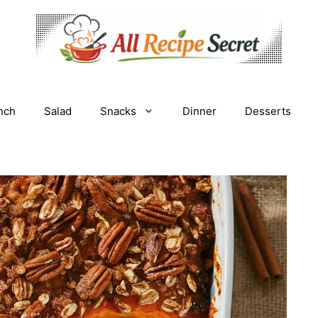
nch
Salad
Snacks
Dinner
Desserts