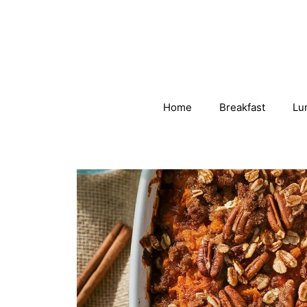
Skip
to
content
Home
Breakfast
Lu