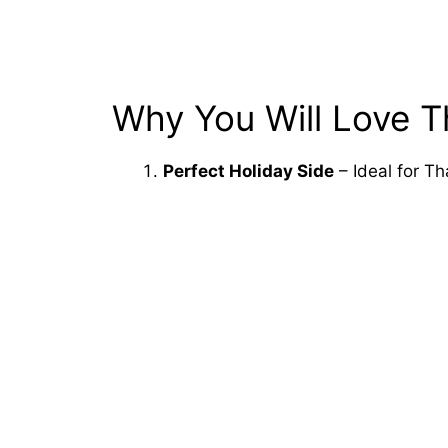
Why You Will Love T
Perfect Holiday Side
– Ideal for Th