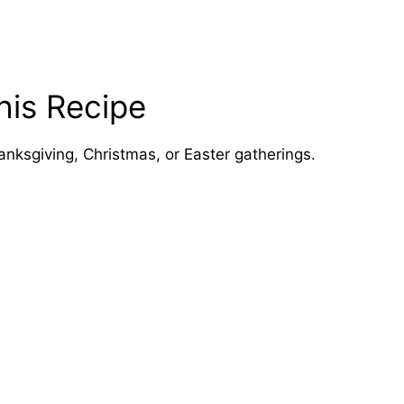
his Recipe
anksgiving, Christmas, or Easter gatherings.