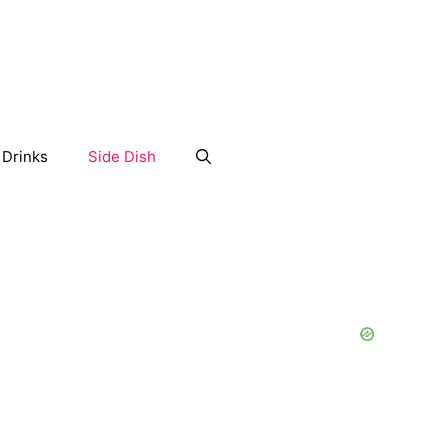
Drinks
Side Dish