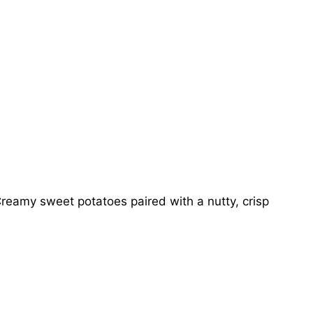
reamy sweet potatoes paired with a nutty, crisp