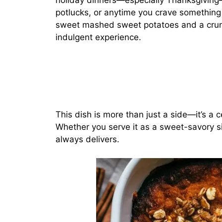
holiday dinners—especially Thanksgiving—b
potlucks, or anytime you crave something 
sweet mashed sweet potatoes and a crun
indulgent experience.
This dish is more than just a side—it’s a ce
Whether you serve it as a sweet-savory sid
always delivers.