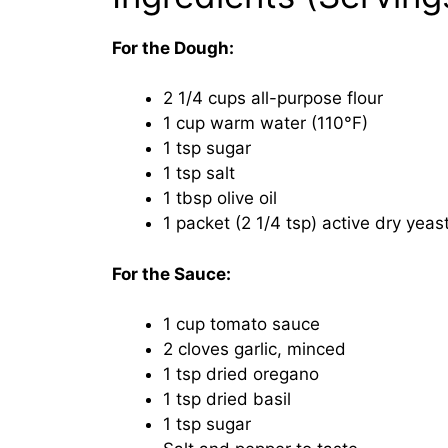
For the Dough:
2 1/4 cups all-purpose flour
1 cup warm water (110°F)
1 tsp sugar
1 tsp salt
1 tbsp olive oil
1 packet (2 1/4 tsp) active dry yeas
For the Sauce:
1 cup tomato sauce
2 cloves garlic, minced
1 tsp dried oregano
1 tsp dried basil
1 tsp sugar