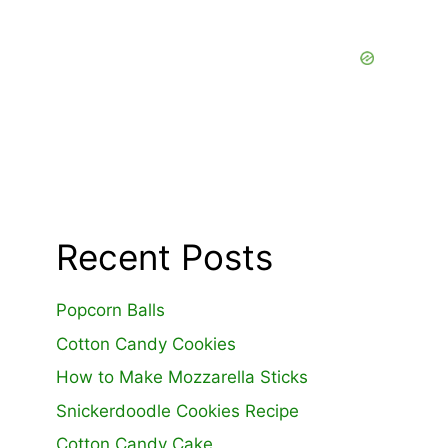
Recent Posts
Popcorn Balls
Cotton Candy Cookies
How to Make Mozzarella Sticks
Snickerdoodle Cookies Recipe
Cotton Candy Cake