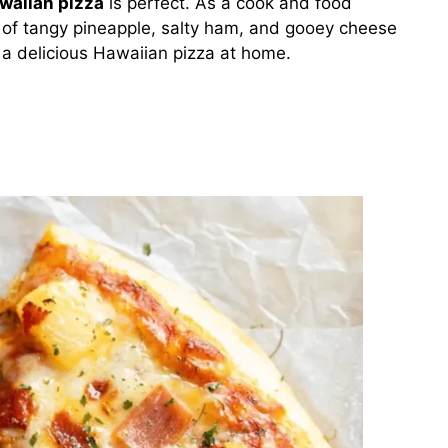
waiian pizza
is perfect. As a cook and food
x of tangy pineapple, salty ham, and gooey cheese
 a delicious Hawaiian pizza at home.