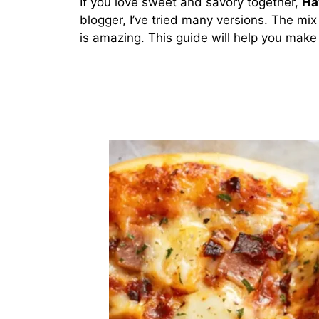
If you love sweet and savory together,
Ha
blogger, I’ve tried many versions. The mi
is amazing. This guide will help you make