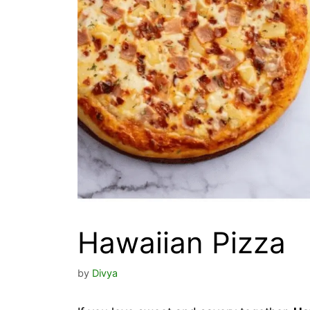
Hawaiian Pizza
by
Divya