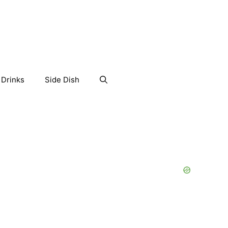
Drinks
Side Dish