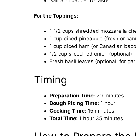
Salt and pepper to taste
For the Toppings:
1 1/2 cups shredded mozzarella ch
1 cup diced pineapple (fresh or ca
1 cup diced ham (or Canadian baco
1/2 cup sliced red onion (optional)
Fresh basil leaves (optional, for gar
Timing
Preparation Time:
20 minutes
Dough Rising Time:
1 hour
Cooking Time:
15 minutes
Total Time:
1 hour 35 minutes