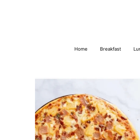
Skip
to
content
Home
Breakfast
Lu