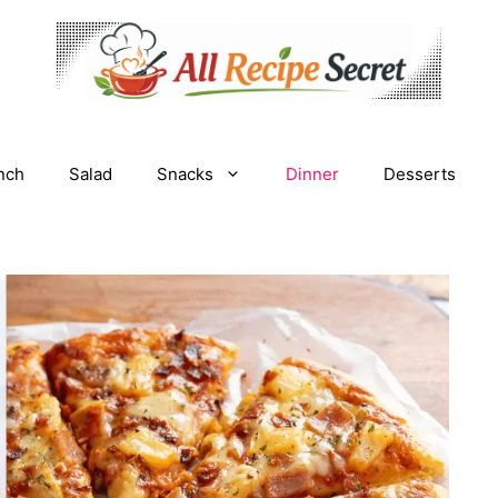
nch
Salad
Snacks
Dinner
Desserts