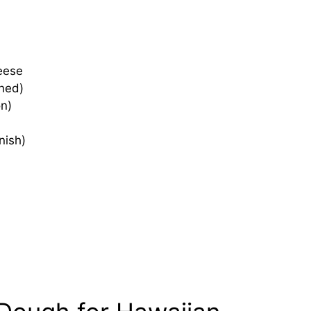
eese
nned)
n)
nish)