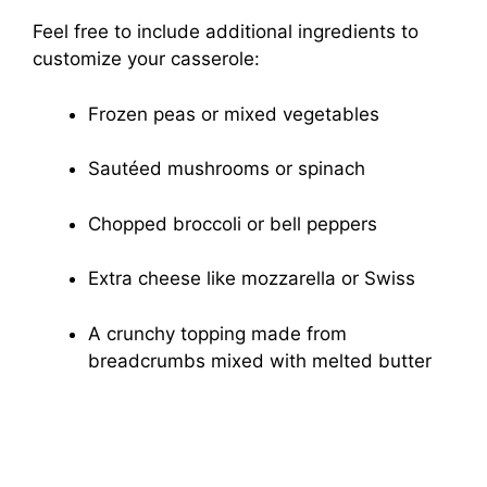
Feel free to include additional ingredients to
customize your casserole:
Frozen peas or mixed vegetables
Sautéed mushrooms or spinach
Chopped broccoli or bell peppers
Extra cheese like mozzarella or Swiss
A crunchy topping made from
breadcrumbs mixed with melted butter