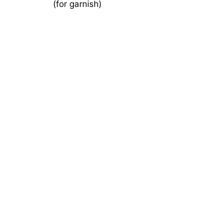
(for garnish)