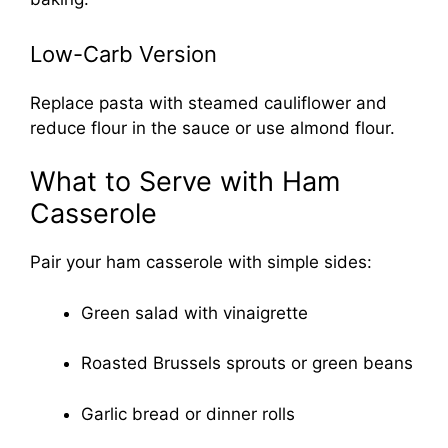
Low-Carb Version
Replace pasta with steamed cauliflower and
reduce flour in the sauce or use almond flour.
What to Serve with Ham
Casserole
Pair your ham casserole with simple sides:
Green salad with vinaigrette
Roasted Brussels sprouts or green beans
Garlic bread or dinner rolls