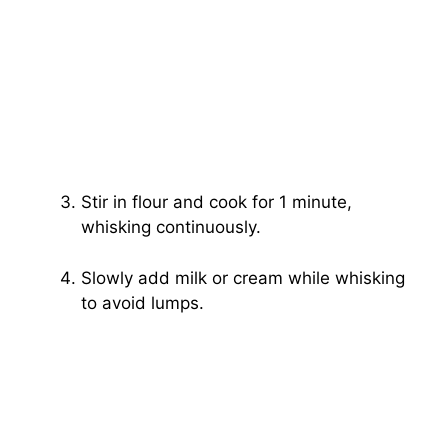
Stir in flour and cook for 1 minute,
whisking continuously.
Slowly add milk or cream while whisking
to avoid lumps.