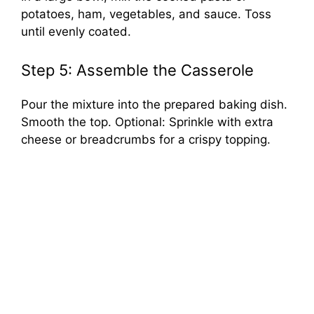
potatoes, ham, vegetables, and sauce. Toss
until evenly coated.
Step 5: Assemble the Casserole
Pour the mixture into the prepared baking dish.
Smooth the top. Optional: Sprinkle with extra
cheese or breadcrumbs for a crispy topping.