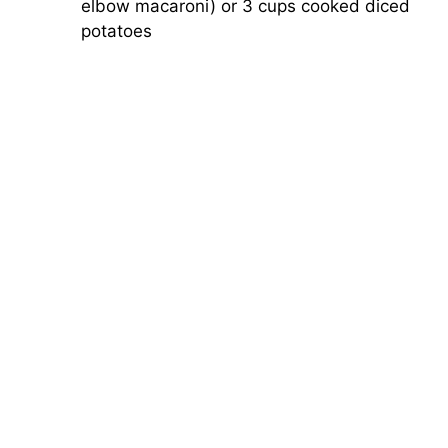
elbow macaroni) or 3 cups cooked diced
potatoes