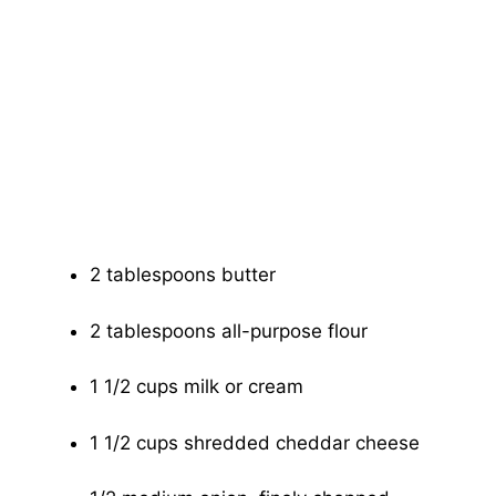
2 tablespoons butter
2 tablespoons all-purpose flour
1 1/2 cups milk or cream
1 1/2 cups shredded cheddar cheese