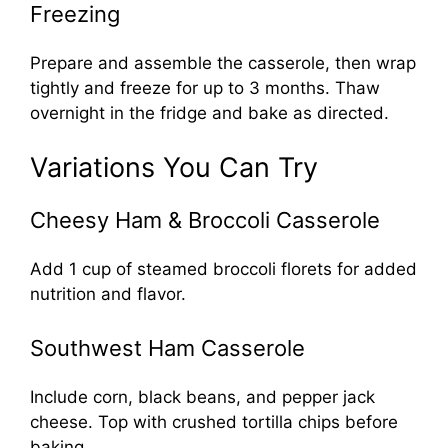
Freezing
Prepare and assemble the casserole, then wrap
tightly and freeze for up to 3 months. Thaw
overnight in the fridge and bake as directed.
Variations You Can Try
Cheesy Ham & Broccoli Casserole
Add 1 cup of steamed broccoli florets for added
nutrition and flavor.
Southwest Ham Casserole
Include corn, black beans, and pepper jack
cheese. Top with crushed tortilla chips before
baking.