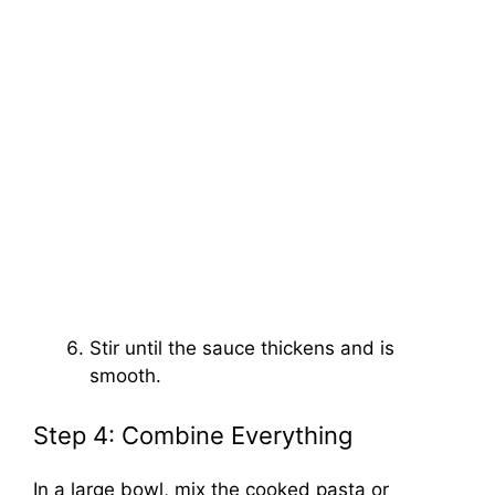
Stir until the sauce thickens and is
smooth.
Step 4: Combine Everything
In a large bowl, mix the cooked pasta or