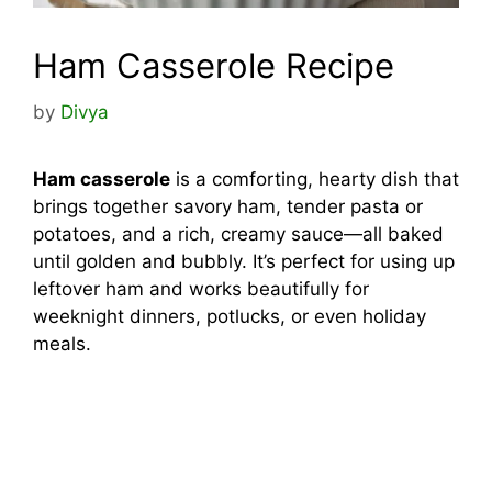
Ham Casserole Recipe
by
Divya
Ham casserole
is a comforting, hearty dish that
brings together savory ham, tender pasta or
potatoes, and a rich, creamy sauce—all baked
until golden and bubbly. It’s perfect for using up
leftover ham and works beautifully for
weeknight dinners, potlucks, or even holiday
meals.