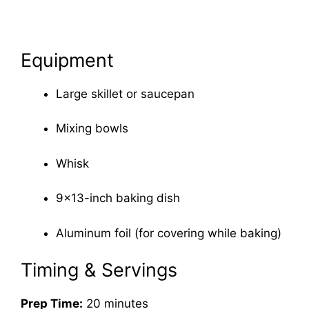
Equipment
Large skillet or saucepan
Mixing bowls
Whisk
9×13-inch baking dish
Aluminum foil (for covering while baking)
Timing & Servings
Prep Time:
20 minutes