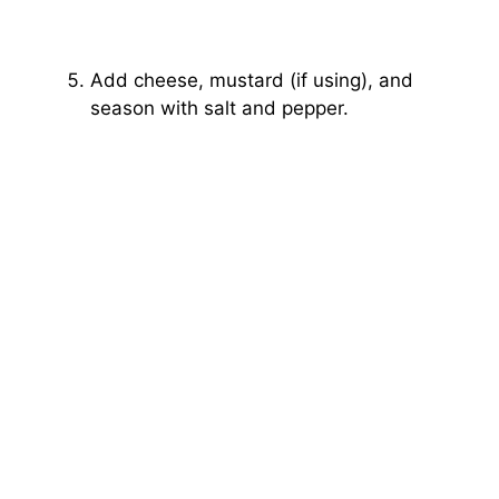
Add cheese, mustard (if using), and
season with salt and pepper.