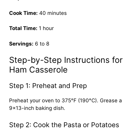
Cook Time:
40 minutes
Total Time:
1 hour
Servings:
6 to 8
Step-by-Step Instructions for
Ham Casserole
Step 1: Preheat and Prep
Preheat your oven to 375°F (190°C). Grease a
9×13-inch baking dish.
Step 2: Cook the Pasta or Potatoes