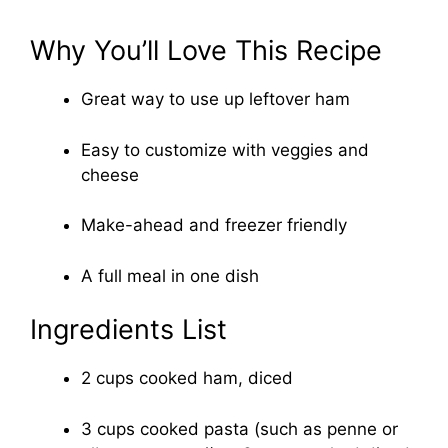
Why You’ll Love This Recipe
Great way to use up leftover ham
Easy to customize with veggies and
cheese
Make-ahead and freezer friendly
A full meal in one dish
Ingredients List
2 cups cooked ham, diced
3 cups cooked pasta (such as penne or