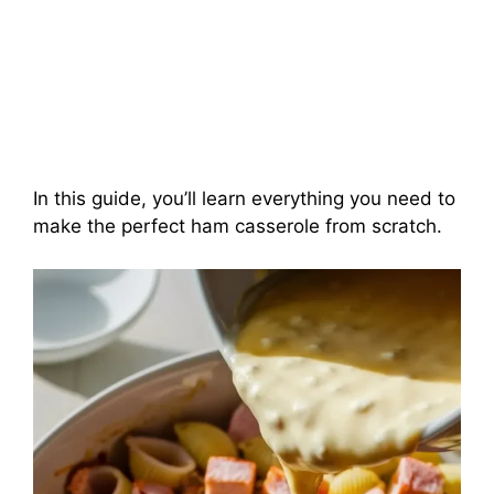
In this guide, you’ll learn everything you need to
make the perfect ham casserole from scratch.