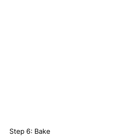
Step 6: Bake