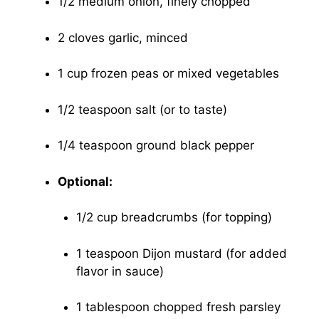
1/2 medium onion, finely chopped
2 cloves garlic, minced
1 cup frozen peas or mixed vegetables
1/2 teaspoon salt (or to taste)
1/4 teaspoon ground black pepper
Optional:
1/2 cup breadcrumbs (for topping)
1 teaspoon Dijon mustard (for added
flavor in sauce)
1 tablespoon chopped fresh parsley