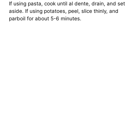
If using pasta, cook until al dente, drain, and set
aside. If using potatoes, peel, slice thinly, and
parboil for about 5-6 minutes.