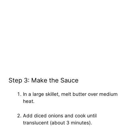
Step 3: Make the Sauce
In a large skillet, melt butter over medium
heat.
Add diced onions and cook until
translucent (about 3 minutes).