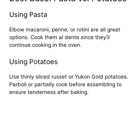
Using Pasta
Elbow macaroni, penne, or rotini are all great
options. Cook them al dente since they’ll
continue cooking in the oven.
Using Potatoes
Use thinly sliced russet or Yukon Gold potatoes.
Parboil or partially cook before assembling to
ensure tenderness after baking.