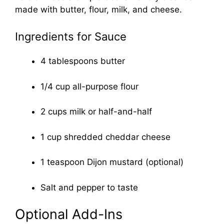
made with butter, flour, milk, and cheese.
Ingredients for Sauce
4 tablespoons butter
1/4 cup all-purpose flour
2 cups milk or half-and-half
1 cup shredded cheddar cheese
1 teaspoon Dijon mustard (optional)
Salt and pepper to taste
Optional Add-Ins