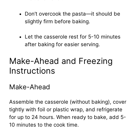
Don’t overcook the pasta—it should be
slightly firm before baking.
Let the casserole rest for 5-10 minutes
after baking for easier serving.
Make-Ahead and Freezing
Instructions
Make-Ahead
Assemble the casserole (without baking), cover
tightly with foil or plastic wrap, and refrigerate
for up to 24 hours. When ready to bake, add 5-
10 minutes to the cook time.