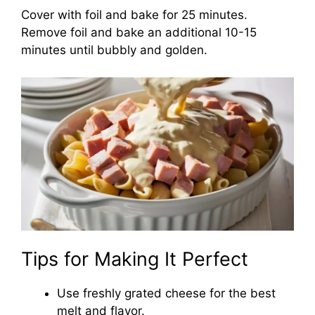
Cover with foil and bake for 25 minutes.
Remove foil and bake an additional 10-15
minutes until bubbly and golden.
Tips for Making It Perfect
Use freshly grated cheese for the best
melt and flavor.