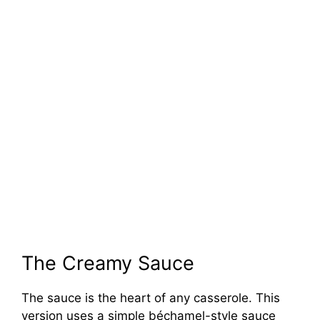
The Creamy Sauce
The sauce is the heart of any casserole. This
version uses a simple béchamel-style sauce