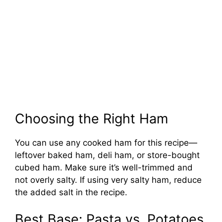
Choosing the Right Ham
You can use any cooked ham for this recipe—
leftover baked ham, deli ham, or store-bought
cubed ham. Make sure it’s well-trimmed and
not overly salty. If using very salty ham, reduce
the added salt in the recipe.
Best Base: Pasta vs. Potatoes