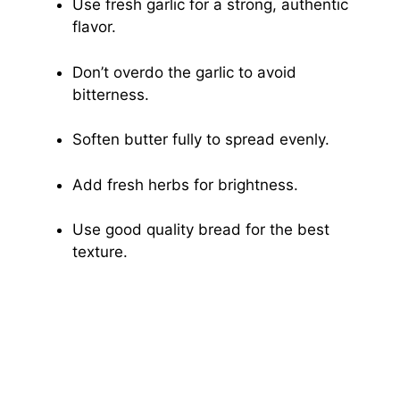
Use fresh garlic for a strong, authentic
flavor.
Don’t overdo the garlic to avoid
bitterness.
Soften butter fully to spread evenly.
Add fresh herbs for brightness.
Use good quality bread for the best
texture.