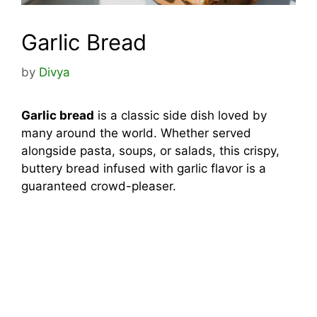
Garlic Bread
by
Divya
Garlic bread
is a classic side dish loved by
many around the world. Whether served
alongside pasta, soups, or salads, this crispy,
buttery bread infused with garlic flavor is a
guaranteed crowd-pleaser.