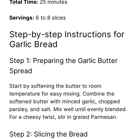
Total Time:
25 minutes
Servings:
6 to 8 slices
Step-by-step Instructions for
Garlic Bread
Step 1: Preparing the Garlic Butter
Spread
Start by softening the butter to room
temperature for easy mixing. Combine the
softened butter with minced garlic, chopped
parsley, and salt. Mix well until evenly blended.
For a cheesy twist, stir in grated Parmesan.
Step 2: Slicing the Bread