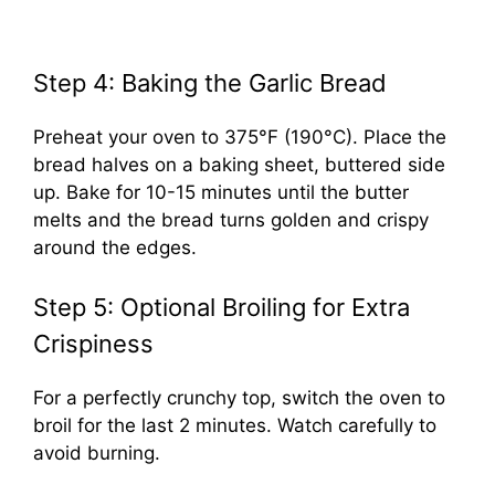
Step 4: Baking the Garlic Bread
Preheat your oven to 375°F (190°C). Place the
bread halves on a baking sheet, buttered side
up. Bake for 10-15 minutes until the butter
melts and the bread turns golden and crispy
around the edges.
Step 5: Optional Broiling for Extra
Crispiness
For a perfectly crunchy top, switch the oven to
broil for the last 2 minutes. Watch carefully to
avoid burning.