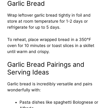
Garlic Bread
Wrap leftover garlic bread tightly in foil and
store at room temperature for 1-2 days or
refrigerate for up to 5 days.
To reheat, place wrapped bread in a 350°F
oven for 10 minutes or toast slices in a skillet
until warm and crispy.
Garlic Bread Pairings and
Serving Ideas
Garlic bread is incredibly versatile and pairs
wonderfully with:
Pasta dishes like spaghetti Bolognese or