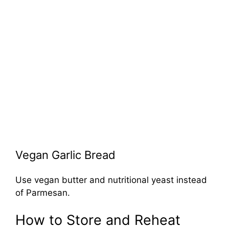
Vegan Garlic Bread
Use vegan butter and nutritional yeast instead
of Parmesan.
How to Store and Reheat