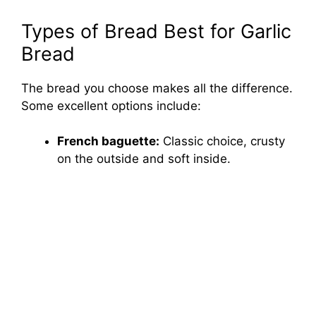
Types of Bread Best for Garlic
Bread
The bread you choose makes all the difference.
Some excellent options include:
French baguette:
Classic choice, crusty
on the outside and soft inside.