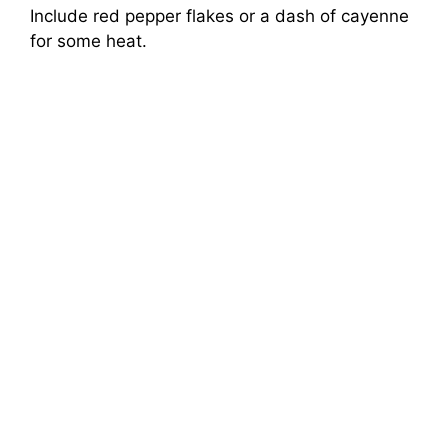
Include red pepper flakes or a dash of cayenne
for some heat.