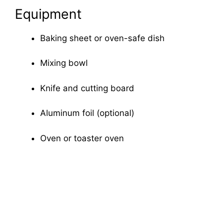
Equipment
Baking sheet or oven-safe dish
Mixing bowl
Knife and cutting board
Aluminum foil (optional)
Oven or toaster oven