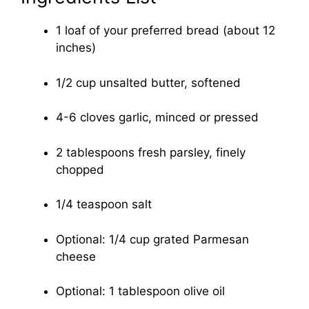
1 loaf of your preferred bread (about 12
inches)
1/2 cup unsalted butter, softened
4-6 cloves garlic, minced or pressed
2 tablespoons fresh parsley, finely
chopped
1/4 teaspoon salt
Optional: 1/4 cup grated Parmesan
cheese
Optional: 1 tablespoon olive oil