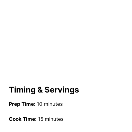
Timing & Servings
Prep Time:
10 minutes
Cook Time:
15 minutes