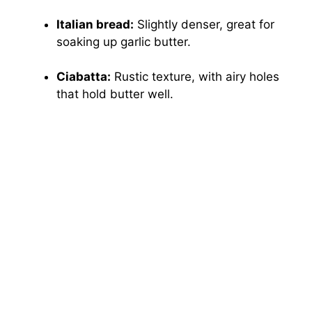
Italian bread:
Slightly denser, great for
soaking up garlic butter.
Ciabatta:
Rustic texture, with airy holes
that hold butter well.