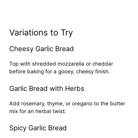
Variations to Try
Cheesy Garlic Bread
Top with shredded mozzarella or cheddar
before baking for a gooey, cheesy finish.
Garlic Bread with Herbs
Add rosemary, thyme, or oregano to the butter
mix for an herbal twist.
Spicy Garlic Bread