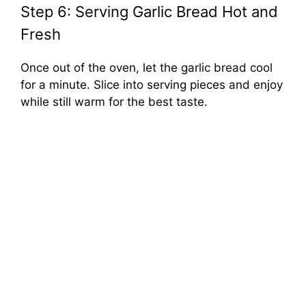
Step 6: Serving Garlic Bread Hot and
Fresh
Once out of the oven, let the garlic bread cool
for a minute. Slice into serving pieces and enjoy
while still warm for the best taste.