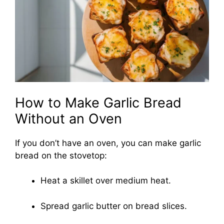
How to Make Garlic Bread
Without an Oven
If you don’t have an oven, you can make garlic
bread on the stovetop:
Heat a skillet over medium heat.
Spread garlic butter on bread slices.