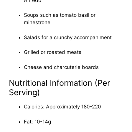
Alfredo
Soups such as tomato basil or
minestrone
Salads for a crunchy accompaniment
Grilled or roasted meats
Cheese and charcuterie boards
Nutritional Information (Per
Serving)
Calories: Approximately 180-220
Fat: 10-14g