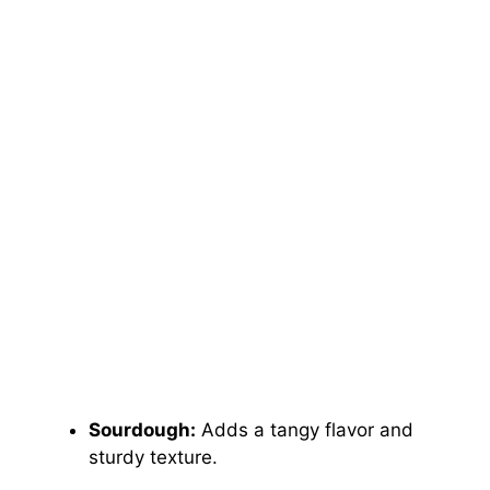
Sourdough:
Adds a tangy flavor and
sturdy texture.