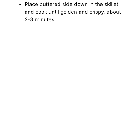
Place buttered side down in the skillet
and cook until golden and crispy, about
2-3 minutes.