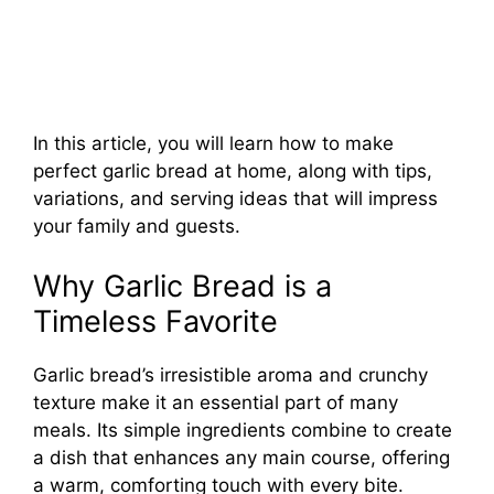
In this article, you will learn how to make
perfect garlic bread at home, along with tips,
variations, and serving ideas that will impress
your family and guests.
Why Garlic Bread is a
Timeless Favorite
Garlic bread’s irresistible aroma and crunchy
texture make it an essential part of many
meals. Its simple ingredients combine to create
a dish that enhances any main course, offering
a warm, comforting touch with every bite.