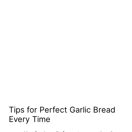
Tips for Perfect Garlic Bread
Every Time