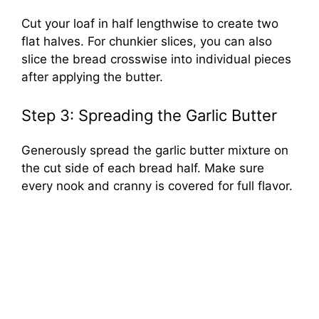
Cut your loaf in half lengthwise to create two
flat halves. For chunkier slices, you can also
slice the bread crosswise into individual pieces
after applying the butter.
Step 3: Spreading the Garlic Butter
Generously spread the garlic butter mixture on
the cut side of each bread half. Make sure
every nook and cranny is covered for full flavor.