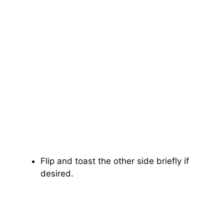
Flip and toast the other side briefly if
desired.