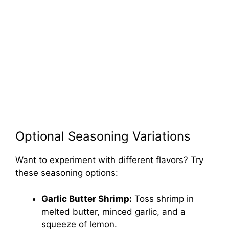
Optional Seasoning Variations
Want to experiment with different flavors? Try
these seasoning options:
Garlic Butter Shrimp:
Toss shrimp in
melted butter, minced garlic, and a
squeeze of lemon.