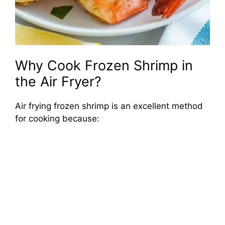
Why Cook Frozen Shrimp in
the Air Fryer?
Air frying frozen shrimp is an excellent method
for cooking because: