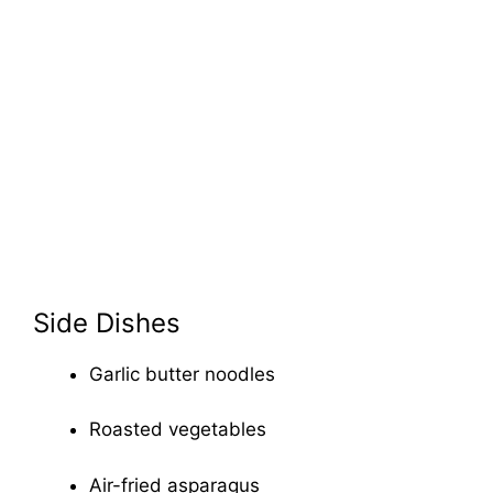
Side Dishes
Garlic butter noodles
Roasted vegetables
Air-fried asparagus