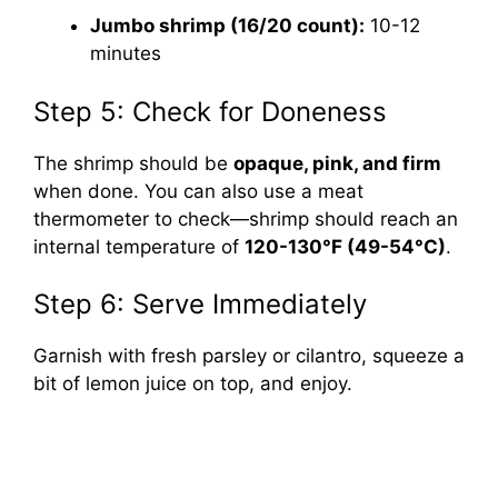
Jumbo shrimp (16/20 count):
10-12
minutes
Step 5: Check for Doneness
The shrimp should be
opaque, pink, and firm
when done. You can also use a meat
thermometer to check—shrimp should reach an
internal temperature of
120-130°F (49-54°C)
.
Step 6: Serve Immediately
Garnish with fresh parsley or cilantro, squeeze a
bit of lemon juice on top, and enjoy.