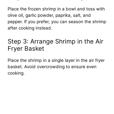
Place the frozen shrimp in a bowl and toss with
olive oil, garlic powder, paprika, salt, and
pepper. If you prefer, you can season the shrimp
after cooking instead.
Step 3: Arrange Shrimp in the Air
Fryer Basket
Place the shrimp in a single layer in the air fryer
basket. Avoid overcrowding to ensure even
cooking.