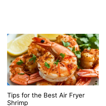
Tips for the Best Air Fryer
Shrimp