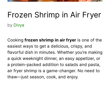
Frozen Shrimp in Air Fryer
by
Divya
Cooking
frozen shrimp in air fryer
is one of the
easiest ways to get a delicious, crispy, and
flavorful dish in minutes. Whether you’re making
a quick weeknight dinner, an easy appetizer, or
a protein-packed addition to salads and pasta,
air fryer shrimp is a game-changer. No need to
thaw—just season, cook, and enjoy.