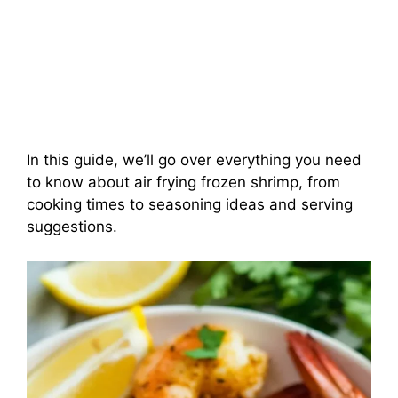
In this guide, we’ll go over everything you need
to know about air frying frozen shrimp, from
cooking times to seasoning ideas and serving
suggestions.