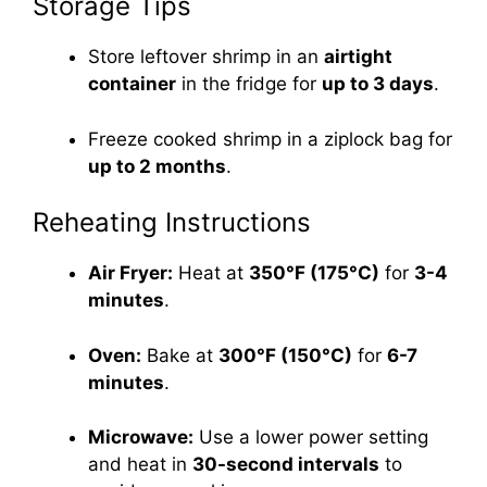
Storage Tips
Store leftover shrimp in an
airtight
container
in the fridge for
up to 3 days
.
Freeze cooked shrimp in a ziplock bag for
up to 2 months
.
Reheating Instructions
Air Fryer:
Heat at
350°F (175°C)
for
3-4
minutes
.
Oven:
Bake at
300°F (150°C)
for
6-7
minutes
.
Microwave:
Use a lower power setting
and heat in
30-second intervals
to