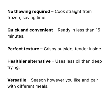
No thawing required
– Cook straight from
frozen, saving time.
Quick and convenient
– Ready in less than 15
minutes.
Perfect texture
– Crispy outside, tender inside.
Healthier alternative
– Uses less oil than deep
frying.
Versatile
– Season however you like and pair
with different meals.