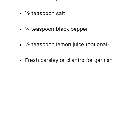
½ teaspoon salt
¼ teaspoon black pepper
½ teaspoon lemon juice (optional)
Fresh parsley or cilantro for garnish