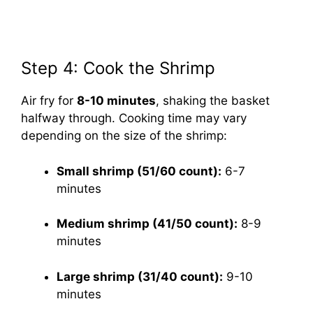
Step 4: Cook the Shrimp
Air fry for
8-10 minutes
, shaking the basket
halfway through. Cooking time may vary
depending on the size of the shrimp:
Small shrimp (51/60 count):
6-7
minutes
Medium shrimp (41/50 count):
8-9
minutes
Large shrimp (31/40 count):
9-10
minutes