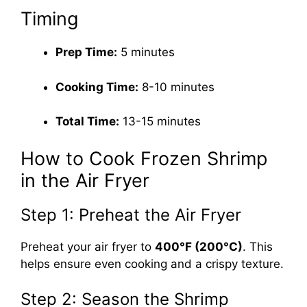
Timing
Prep Time:
5 minutes
Cooking Time:
8-10 minutes
Total Time:
13-15 minutes
How to Cook Frozen Shrimp
in the Air Fryer
Step 1: Preheat the Air Fryer
Preheat your air fryer to
400°F (200°C)
. This
helps ensure even cooking and a crispy texture.
Step 2: Season the Shrimp