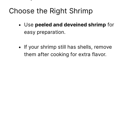
Choose the Right Shrimp
Use
peeled and deveined shrimp
for
easy preparation.
If your shrimp still has shells, remove
them after cooking for extra flavor.