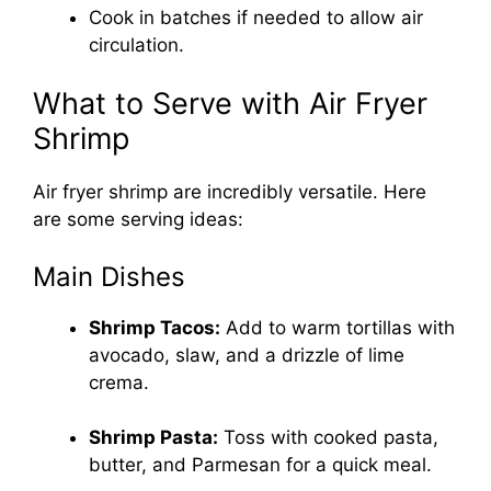
Cook in batches if needed to allow air
circulation.
What to Serve with Air Fryer
Shrimp
Air fryer shrimp are incredibly versatile. Here
are some serving ideas:
Main Dishes
Shrimp Tacos:
Add to warm tortillas with
avocado, slaw, and a drizzle of lime
crema.
Shrimp Pasta:
Toss with cooked pasta,
butter, and Parmesan for a quick meal.