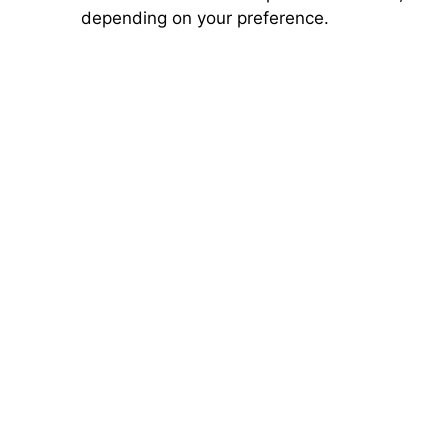
depending on your preference.