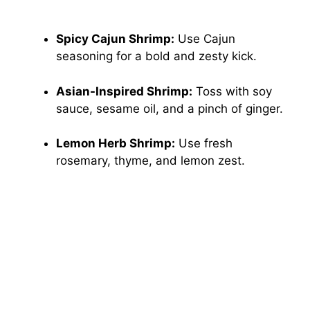
Spicy Cajun Shrimp:
Use Cajun
seasoning for a bold and zesty kick.
Asian-Inspired Shrimp:
Toss with soy
sauce, sesame oil, and a pinch of ginger.
Lemon Herb Shrimp:
Use fresh
rosemary, thyme, and lemon zest.