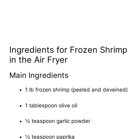
Ingredients for Frozen Shrimp
in the Air Fryer
Main Ingredients
1 lb frozen shrimp (peeled and deveined)
1 tablespoon olive oil
½ teaspoon garlic powder
½ teaspoon paprika