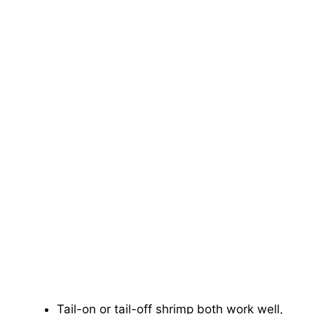
Tail-on or tail-off shrimp both work well,