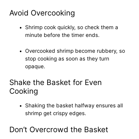
Avoid Overcooking
Shrimp cook quickly, so check them a
minute before the timer ends.
Overcooked shrimp become rubbery, so
stop cooking as soon as they turn
opaque.
Shake the Basket for Even
Cooking
Shaking the basket halfway ensures all
shrimp get crispy edges.
Don’t Overcrowd the Basket