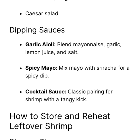
Caesar salad
Dipping Sauces
Garlic Aioli:
Blend mayonnaise, garlic,
lemon juice, and salt.
Spicy Mayo:
Mix mayo with sriracha for a
spicy dip.
Cocktail Sauce:
Classic pairing for
shrimp with a tangy kick.
How to Store and Reheat
Leftover Shrimp