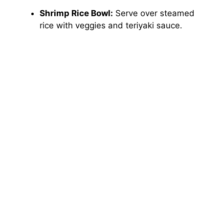
Shrimp Rice Bowl:
Serve over steamed
rice with veggies and teriyaki sauce.