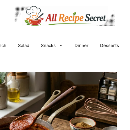
nch
Salad
Snacks
Dinner
Desserts