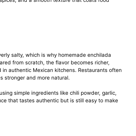
 spices, and a smooth texture that coats food
verly salty, which is why homemade enchilada
red from scratch, the flavor becomes richer,
d in authentic Mexican kitchens. Restaurants often
s stronger and more natural.
using simple ingredients like chili powder, garlic,
e that tastes authentic but is still easy to make