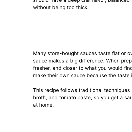
should have a deep chili flavor, balanced
without being too thick.
Many store-bought sauces taste flat or o
sauce makes a big difference. When prepa
fresher, and closer to what you would fin
make their own sauce because the taste i
This recipe follows traditional techniques 
broth, and tomato paste, so you get a sauc
at home.