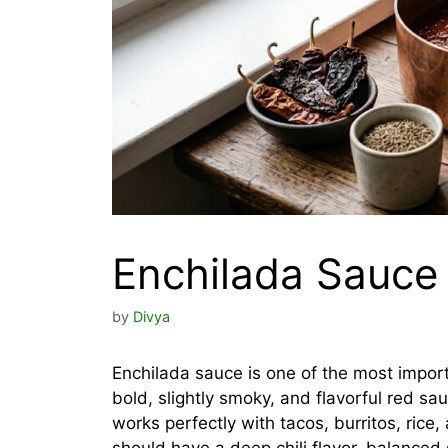
Enchilada Sauce
by
Divya
Enchilada sauce is one of the most import
bold, slightly smoky, and flavorful red sa
works perfectly with tacos, burritos, ri