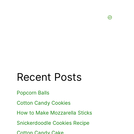
Recent Posts
Popcorn Balls
Cotton Candy Cookies
How to Make Mozzarella Sticks
Snickerdoodle Cookies Recipe
Cotton Candy Cake