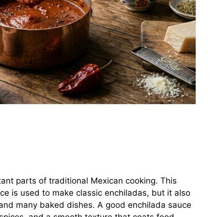
ant parts of traditional Mexican cooking. This
uce is used to make classic enchiladas, but it also
ce, and many baked dishes. A good enchilada sauce