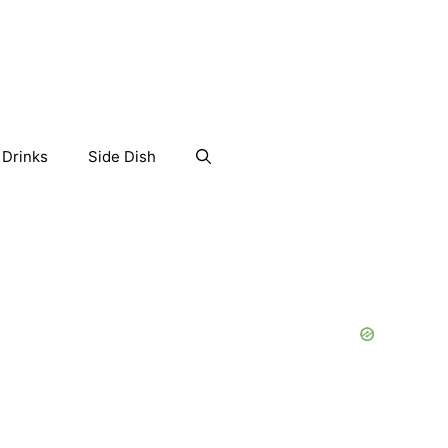
Drinks
Side Dish