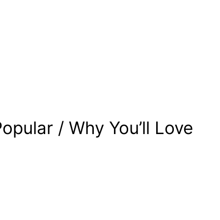
opular / Why You’ll Love