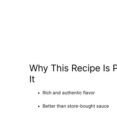
Why This Recipe Is P
It
Rich and authentic flavor
Better than store-bought sauce