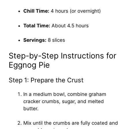
Chill Time:
4 hours (or overnight)
Total Time:
About 4.5 hours
Servings:
8 slices
Step-by-Step Instructions for
Eggnog Pie
Step 1: Prepare the Crust
In a medium bowl, combine graham
cracker crumbs, sugar, and melted
butter.
Mix until the crumbs are fully coated and