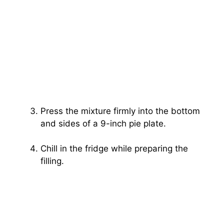
Press the mixture firmly into the bottom
and sides of a 9-inch pie plate.
Chill in the fridge while preparing the
filling.