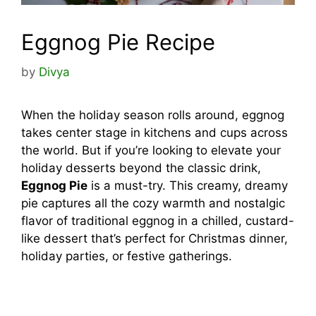
Eggnog Pie Recipe
by
Divya
When the holiday season rolls around, eggnog
takes center stage in kitchens and cups across
the world. But if you’re looking to elevate your
holiday desserts beyond the classic drink,
Eggnog Pie
is a must-try. This creamy, dreamy
pie captures all the cozy warmth and nostalgic
flavor of traditional eggnog in a chilled, custard-
like dessert that’s perfect for Christmas dinner,
holiday parties, or festive gatherings.