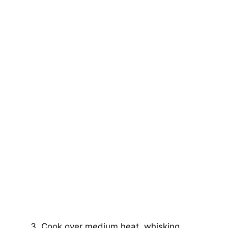
Cook over medium heat, whisking