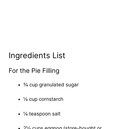
Ingredients List
For the Pie Filling
¾ cup granulated sugar
¼ cup cornstarch
¼ teaspoon salt
2½ cups eggnog (store-bought or