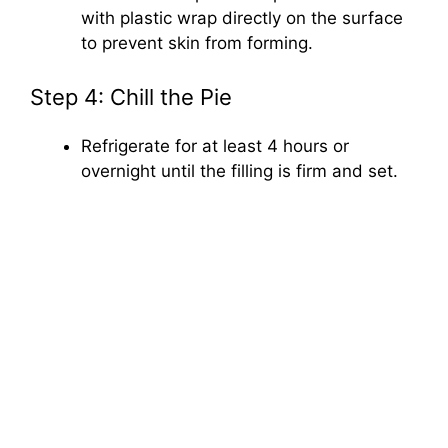
with plastic wrap directly on the surface
to prevent skin from forming.
Step 4: Chill the Pie
Refrigerate for at least 4 hours or
overnight until the filling is firm and set.