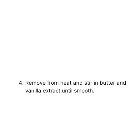
Remove from heat and stir in butter and
vanilla extract until smooth.