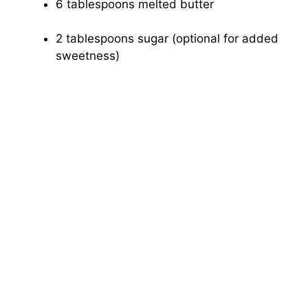
6 tablespoons melted butter
2 tablespoons sugar (optional for added
sweetness)