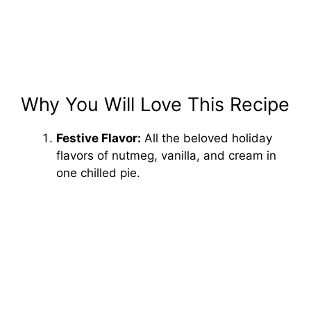
Why You Will Love This Recipe
Festive Flavor:
All the beloved holiday
flavors of nutmeg, vanilla, and cream in
one chilled pie.