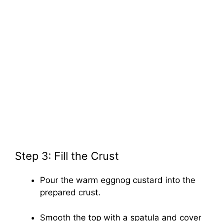
Step 3: Fill the Crust
Pour the warm eggnog custard into the
prepared crust.
Smooth the top with a spatula and cover