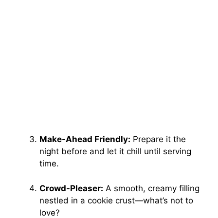
Make-Ahead Friendly:
Prepare it the
night before and let it chill until serving
time.
Crowd-Pleaser:
A smooth, creamy filling
nestled in a cookie crust—what’s not to
love?