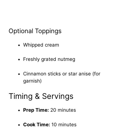
Optional Toppings
Whipped cream
Freshly grated nutmeg
Cinnamon sticks or star anise (for
garnish)
Timing & Servings
Prep Time:
20 minutes
Cook Time:
10 minutes