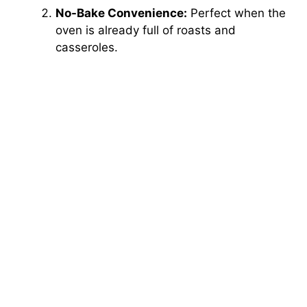
No-Bake Convenience:
Perfect when the
oven is already full of roasts and
casseroles.