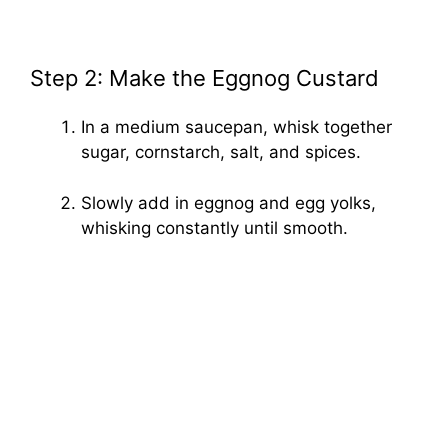
Step 2: Make the Eggnog Custard
In a medium saucepan, whisk together
sugar, cornstarch, salt, and spices.
Slowly add in eggnog and egg yolks,
whisking constantly until smooth.