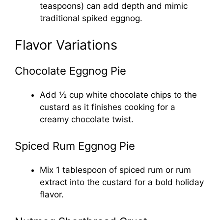
teaspoons) can add depth and mimic
traditional spiked eggnog.
Flavor Variations
Chocolate Eggnog Pie
Add ½ cup white chocolate chips to the
custard as it finishes cooking for a
creamy chocolate twist.
Spiced Rum Eggnog Pie
Mix 1 tablespoon of spiced rum or rum
extract into the custard for a bold holiday
flavor.