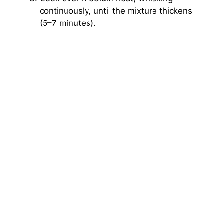
continuously, until the mixture thickens
(5–7 minutes).