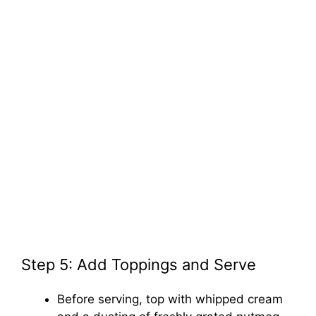
Step 5: Add Toppings and Serve
Before serving, top with whipped cream