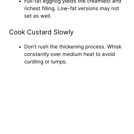
Full-fat eggnog yields the creamiest and
richest filling. Low-fat versions may not
set as well.
Cook Custard Slowly
Don’t rush the thickening process. Whisk
constantly over medium heat to avoid
curdling or lumps.