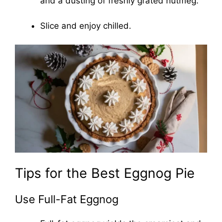
and a dusting of freshly grated nutmeg.
Slice and enjoy chilled.
Tips for the Best Eggnog Pie
Use Full-Fat Eggnog