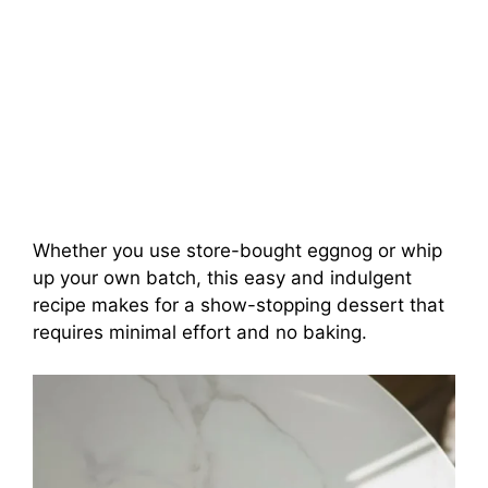
Whether you use store-bought eggnog or whip
up your own batch, this easy and indulgent
recipe makes for a show-stopping dessert that
requires minimal effort and no baking.