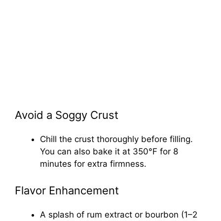
Avoid a Soggy Crust
Chill the crust thoroughly before filling.
You can also bake it at 350°F for 8
minutes for extra firmness.
Flavor Enhancement
A splash of rum extract or bourbon (1–2