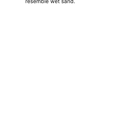
resemble wet sand.