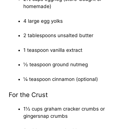
homemade)
4 large egg yolks
2 tablespoons unsalted butter
1 teaspoon vanilla extract
½ teaspoon ground nutmeg
¼ teaspoon cinnamon (optional)
For the Crust
1½ cups graham cracker crumbs or
gingersnap crumbs