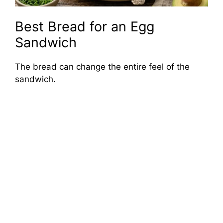
Best Bread for an Egg
Sandwich
The bread can change the entire feel of the
sandwich.