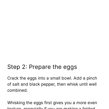
Step 2: Prepare the eggs
Crack the eggs into a small bowl. Add a pinch
of salt and black pepper, then whisk until well
combined.
Whisking the eggs first gives you a more even
texture, especially if you are making a folded