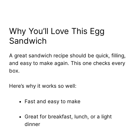
Why You’ll Love This Egg
Sandwich
A great sandwich recipe should be quick, filling,
and easy to make again. This one checks every
box.
Here’s why it works so well:
Fast and easy to make
Great for breakfast, lunch, or a light
dinner