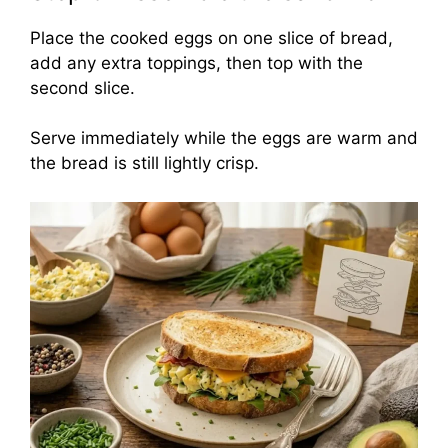
Place the cooked eggs on one slice of bread,
add any extra toppings, then top with the
second slice.
Serve immediately while the eggs are warm and
the bread is still lightly crisp.