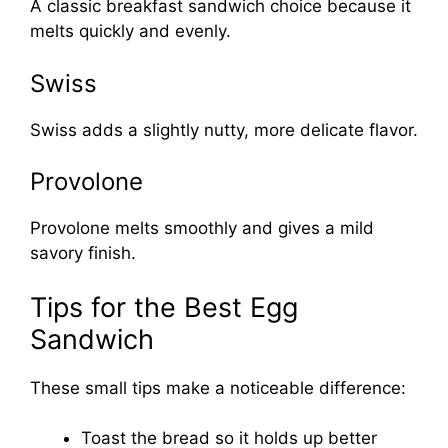
A classic breakfast sandwich choice because it
melts quickly and evenly.
Swiss
Swiss adds a slightly nutty, more delicate flavor.
Provolone
Provolone melts smoothly and gives a mild
savory finish.
Tips for the Best Egg
Sandwich
These small tips make a noticeable difference:
Toast the bread so it holds up better