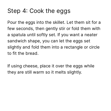
Step 4: Cook the eggs
Pour the eggs into the skillet. Let them sit for a
few seconds, then gently stir or fold them with
a spatula until softly set. If you want a neater
sandwich shape, you can let the eggs set
slightly and fold them into a rectangle or circle
to fit the bread.
If using cheese, place it over the eggs while
they are still warm so it melts slightly.