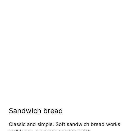
Sandwich bread
Classic and simple. Soft sandwich bread works