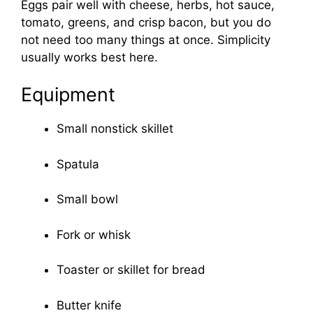
Eggs pair well with cheese, herbs, hot sauce,
tomato, greens, and crisp bacon, but you do
not need too many things at once. Simplicity
usually works best here.
Equipment
Small nonstick skillet
Spatula
Small bowl
Fork or whisk
Toaster or skillet for bread
Butter knife