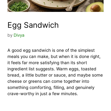
Egg Sandwich
by
Divya
A good egg sandwich is one of the simplest
meals you can make, but when it is done right,
it feels far more satisfying than its short
ingredient list suggests. Warm eggs, toasted
bread, a little butter or sauce, and maybe some
cheese or greens can come together into
something comforting, filling, and genuinely
crave-worthy in just a few minutes.