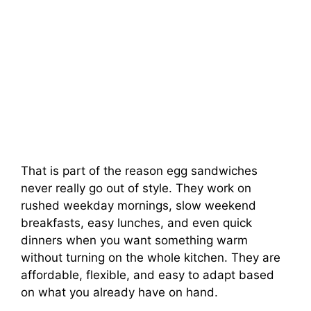
That is part of the reason egg sandwiches
never really go out of style. They work on
rushed weekday mornings, slow weekend
breakfasts, easy lunches, and even quick
dinners when you want something warm
without turning on the whole kitchen. They are
affordable, flexible, and easy to adapt based
on what you already have on hand.