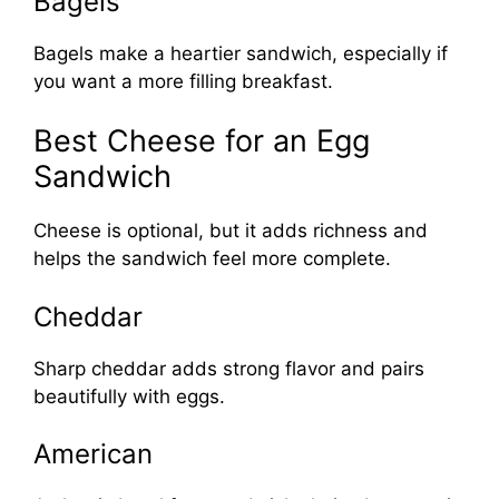
Bagels
Bagels make a heartier sandwich, especially if
you want a more filling breakfast.
Best Cheese for an Egg
Sandwich
Cheese is optional, but it adds richness and
helps the sandwich feel more complete.
Cheddar
Sharp cheddar adds strong flavor and pairs
beautifully with eggs.
American