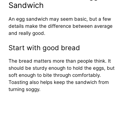
Sandwich
An egg sandwich may seem basic, but a few
details make the difference between average
and really good.
Start with good bread
The bread matters more than people think. It
should be sturdy enough to hold the eggs, but
soft enough to bite through comfortably.
Toasting also helps keep the sandwich from
turning soggy.