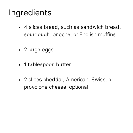
Ingredients
4 slices bread, such as sandwich bread,
sourdough, brioche, or English muffins
2 large eggs
1 tablespoon butter
2 slices cheddar, American, Swiss, or
provolone cheese, optional