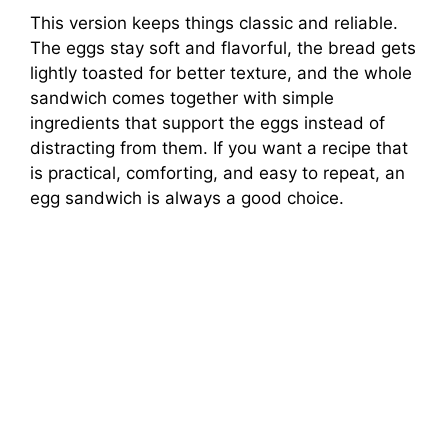
This version keeps things classic and reliable.
The eggs stay soft and flavorful, the bread gets
lightly toasted for better texture, and the whole
sandwich comes together with simple
ingredients that support the eggs instead of
distracting from them. If you want a recipe that
is practical, comforting, and easy to repeat, an
egg sandwich is always a good choice.