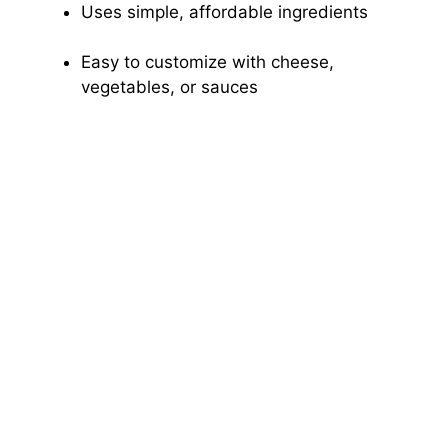
Uses simple, affordable ingredients
Easy to customize with cheese,
vegetables, or sauces