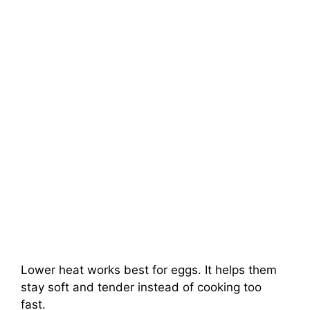
Lower heat works best for eggs. It helps them
stay soft and tender instead of cooking too
fast.