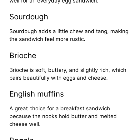
well for an everyday egg sandwich.
Sourdough
Sourdough adds a little chew and tang, making
the sandwich feel more rustic.
Brioche
Brioche is soft, buttery, and slightly rich, which
pairs beautifully with eggs and cheese.
English muffins
A great choice for a breakfast sandwich
because the nooks hold butter and melted
cheese well.