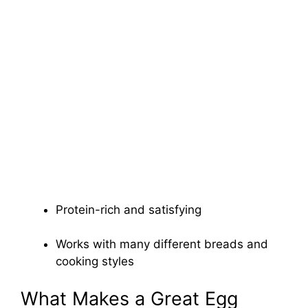
Protein-rich and satisfying
Works with many different breads and
cooking styles
What Makes a Great Egg