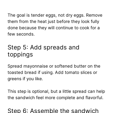
The goal is tender eggs, not dry eggs. Remove
them from the heat just before they look fully
done because they will continue to cook for a
few seconds.
Step 5: Add spreads and
toppings
Spread mayonnaise or softened butter on the
toasted bread if using. Add tomato slices or
greens if you like.
This step is optional, but a little spread can help
the sandwich feel more complete and flavorful.
Step 6: Assemble the sandwich