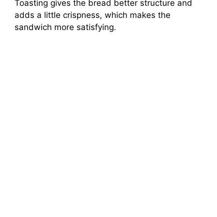
Toasting gives the bread better structure and
adds a little crispness, which makes the
sandwich more satisfying.