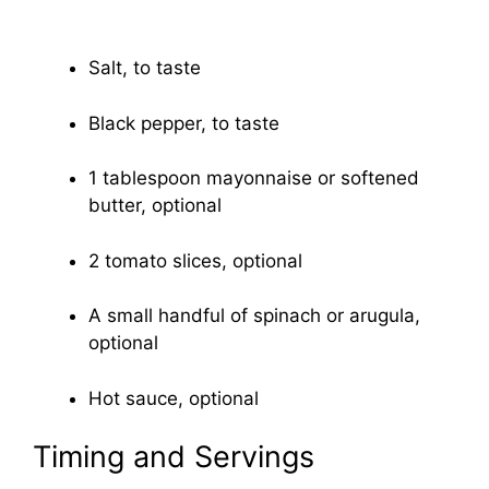
Salt, to taste
Black pepper, to taste
1 tablespoon mayonnaise or softened
butter, optional
2 tomato slices, optional
A small handful of spinach or arugula,
optional
Hot sauce, optional
Timing and Servings