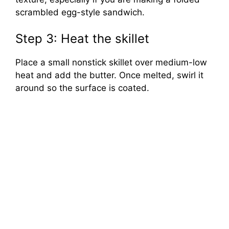
scrambled egg-style sandwich.
Step 3: Heat the skillet
Place a small nonstick skillet over medium-low
heat and add the butter. Once melted, swirl it
around so the surface is coated.