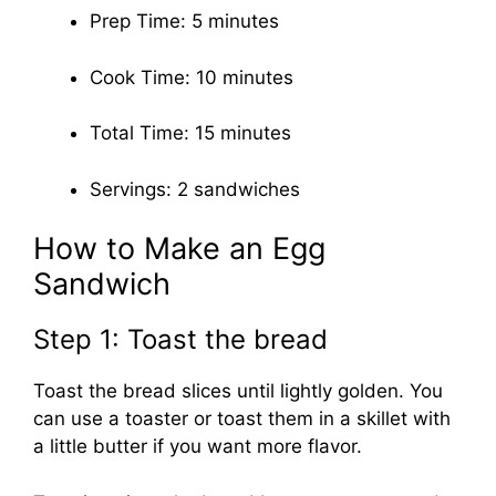
Prep Time: 5 minutes
Cook Time: 10 minutes
Total Time: 15 minutes
Servings: 2 sandwiches
How to Make an Egg
Sandwich
Step 1: Toast the bread
Toast the bread slices until lightly golden. You
can use a toaster or toast them in a skillet with
a little butter if you want more flavor.