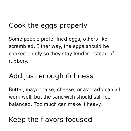
Cook the eggs properly
Some people prefer fried eggs, others like
scrambled. Either way, the eggs should be
cooked gently so they stay tender instead of
rubbery.
Add just enough richness
Butter, mayonnaise, cheese, or avocado can all
work well, but the sandwich should still feel
balanced. Too much can make it heavy.
Keep the flavors focused