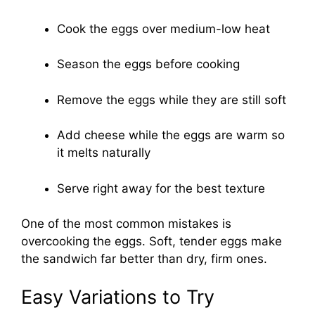
Cook the eggs over medium-low heat
Season the eggs before cooking
Remove the eggs while they are still soft
Add cheese while the eggs are warm so
it melts naturally
Serve right away for the best texture
One of the most common mistakes is
overcooking the eggs. Soft, tender eggs make
the sandwich far better than dry, firm ones.
Easy Variations to Try