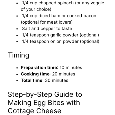
1/4 cup chopped spinach (or any veggie
of your choice)
1/4 cup diced ham or cooked bacon
(optional for meat lovers)
Salt and pepper to taste
1/4 teaspoon garlic powder (optional)
1/4 teaspoon onion powder (optional)
Timing
Preparation time
: 10 minutes
Cooking time
: 20 minutes
Total time
: 30 minutes
Step-by-Step Guide to
Making Egg Bites with
Cottage Cheese