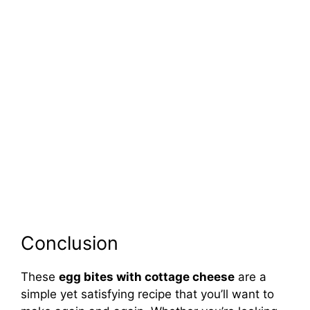
Conclusion
These
egg bites with cottage cheese
are a
simple yet satisfying recipe that you’ll want to