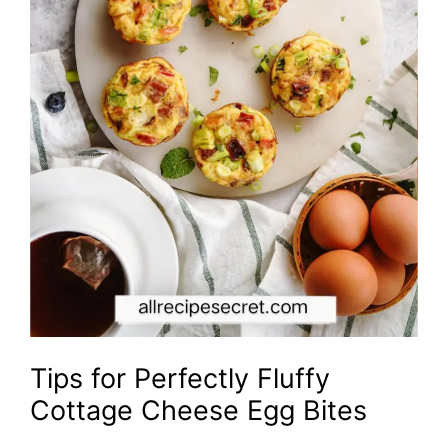
Tips for Perfectly Fluffy
Cottage Cheese Egg Bites