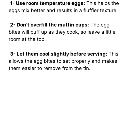
1- Use room temperature eggs:
This helps the
eggs mix better and results in a fluffier texture.
2- Don’t overfill the muffin cups:
The egg
bites will puff up as they cook, so leave a little
room at the top.
3- Let them cool slightly before serving:
This
allows the egg bites to set properly and makes
them easier to remove from the tin.