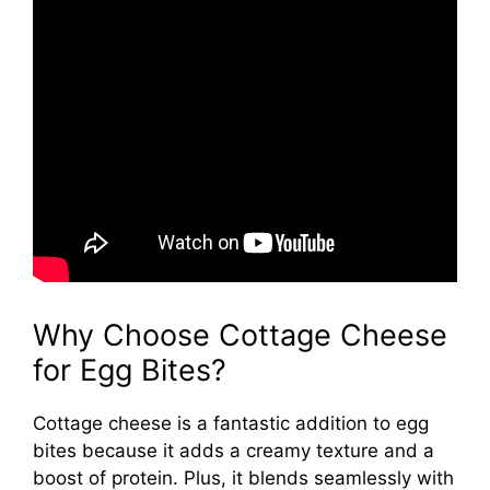
Why Choose Cottage Cheese
for Egg Bites?
Cottage cheese is a fantastic addition to egg
bites because it adds a creamy texture and a
boost of protein. Plus, it blends seamlessly with