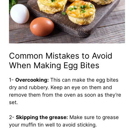
Common Mistakes to Avoid
When Making Egg Bites
1-
Overcooking:
This can make the egg bites
dry and rubbery. Keep an eye on them and
remove them from the oven as soon as they’re
set.
2-
Skipping the grease:
Make sure to grease
your muffin tin well to avoid sticking.