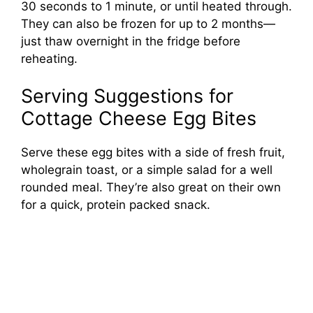
30 seconds to 1 minute, or until heated through.
They can also be frozen for up to 2 months—
just thaw overnight in the fridge before
reheating.
Serving Suggestions for
Cottage Cheese Egg Bites
Serve these egg bites with a side of fresh fruit,
wholegrain toast, or a simple salad for a well
rounded meal. They’re also great on their own
for a quick, protein packed snack.