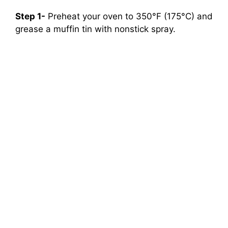
Step 1-
Preheat your oven to 350°F (175°C) and
grease a muffin tin with nonstick spray.