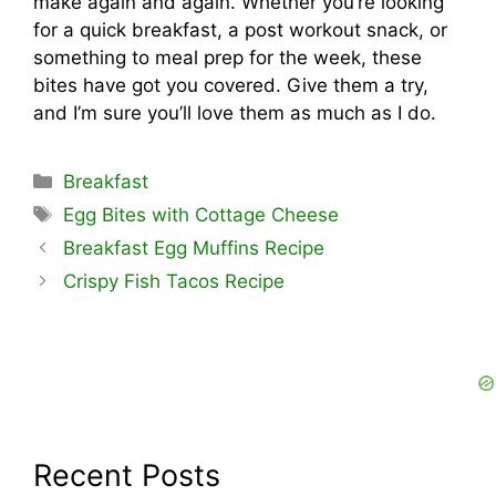
make again and again. Whether you’re looking
for a quick breakfast, a post workout snack, or
something to meal prep for the week, these
bites have got you covered. Give them a try,
and I’m sure you’ll love them as much as I do.
Categories
Breakfast
Tags
Egg Bites with Cottage Cheese
Breakfast Egg Muffins Recipe
Crispy Fish Tacos Recipe
Recent Posts