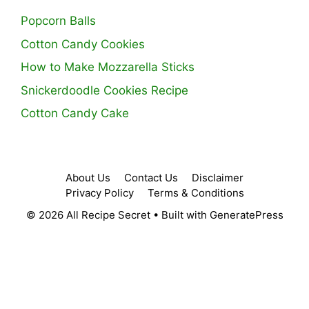
Popcorn Balls
Cotton Candy Cookies
How to Make Mozzarella Sticks
Snickerdoodle Cookies Recipe
Cotton Candy Cake
About Us
Contact Us
Disclaimer
Privacy Policy
Terms & Conditions
© 2026 All Recipe Secret
• Built with
GeneratePress