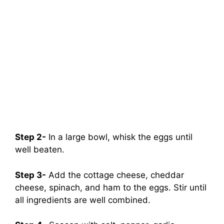
Step 2-
In a large bowl, whisk the eggs until
well beaten.
Step 3-
Add the cottage cheese, cheddar
cheese, spinach, and ham to the eggs. Stir until
all ingredients are well combined.