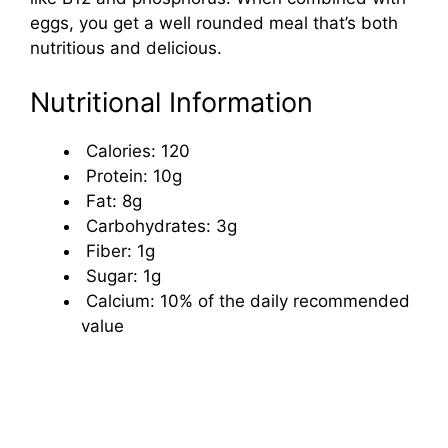
eggs, you get a well rounded meal that’s both
nutritious and delicious.
Nutritional Information
Calories: 120
Protein: 10g
Fat: 8g
Carbohydrates: 3g
Fiber: 1g
Sugar: 1g
Calcium: 10% of the daily recommended
value