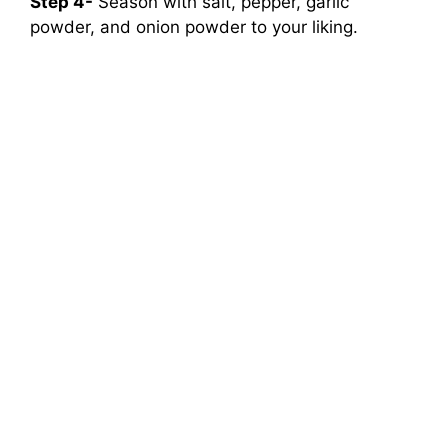
Step 4-
Season with salt, pepper, garlic
powder, and onion powder to your liking.