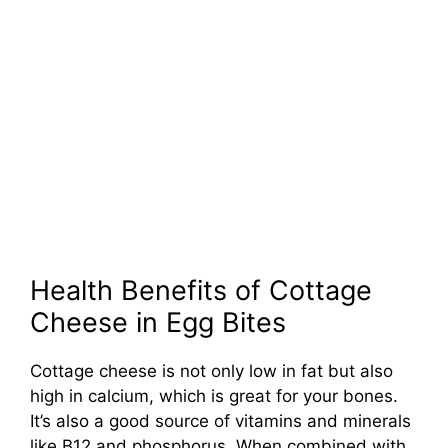
Health Benefits of Cottage
Cheese in Egg Bites
Cottage cheese is not only low in fat but also
high in calcium, which is great for your bones.
It’s also a good source of vitamins and minerals
like B12 and phosphorus. When combined with