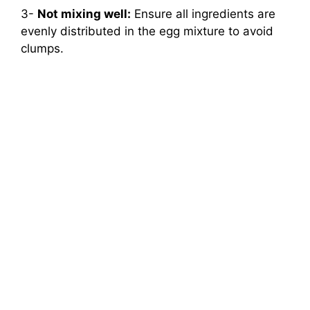
3-
Not mixing well:
Ensure all ingredients are
evenly distributed in the egg mixture to avoid
clumps.