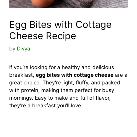
Egg Bites with Cottage
Cheese Recipe
by
Divya
If you’re looking for a healthy and delicious
breakfast,
egg bites with cottage cheese
are a
great choice. They’re light, fluffy, and packed
with protein, making them perfect for busy
mornings. Easy to make and full of flavor,
they’re a breakfast you’ll love.