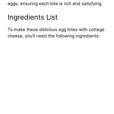
eggs, ensuring each bite is rich and satisfying.
Ingredients List
To make these delicious egg bites with cottage
cheese, you’ll need the following ingredients: