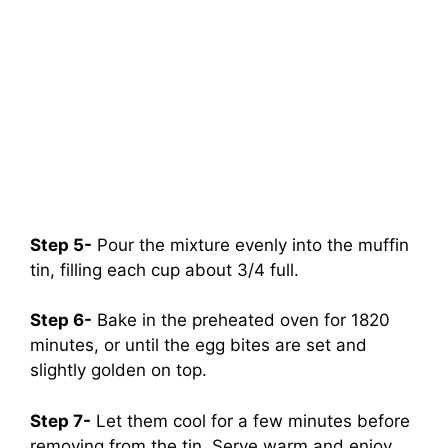
Step 5-
Pour the mixture evenly into the muffin
tin, filling each cup about 3/4 full.
Step 6-
Bake in the preheated oven for 1820
minutes, or until the egg bites are set and
slightly golden on top.
Step 7-
Let them cool for a few minutes before
removing from the tin. Serve warm and enjoy.