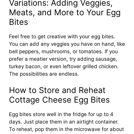
Variations: Adding Veggies,
Meats, and More to Your Egg
Bites
Feel free to get creative with your egg bites.
You can add any veggies you have on hand, like
bell peppers, mushrooms, or tomatoes. If you
prefer a meatier version, try adding sausage,
turkey bacon, or even leftover grilled chicken.
The possibilities are endless.
How to Store and Reheat
Cottage Cheese Egg Bites
Egg bites store well in the fridge for up to 4
days. Just place them in an airtight container.
To reheat, pop them in the microwave for about