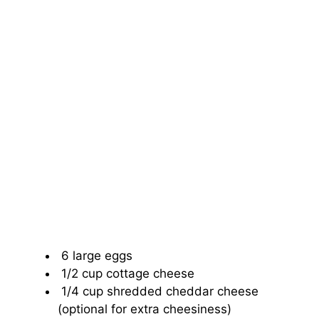
6 large eggs
1/2 cup cottage cheese
1/4 cup shredded cheddar cheese
(optional for extra cheesiness)