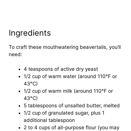
Ingredients
To craft these mouthwatering beavertails, you’ll
need:
4 teaspoons of active dry yeast
1/2 cup of warm water (around 110°F or
43°C)
1/2 cup of warm milk (around 110°F or
43°C)
5 tablespoons of unsalted butter, melted
1/2 cup of granulated sugar, plus 1
additional tablespoon
2 to 4 cups of all-purpose flour (you may