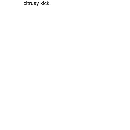
citrusy kick.