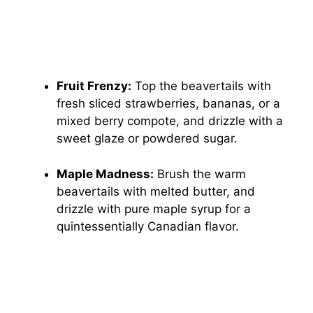
Fruit Frenzy:
Top the beavertails with
fresh sliced strawberries, bananas, or a
mixed berry compote, and drizzle with a
sweet glaze or powdered sugar.
Maple Madness:
Brush the warm
beavertails with melted butter, and
drizzle with pure maple syrup for a
quintessentially Canadian flavor.