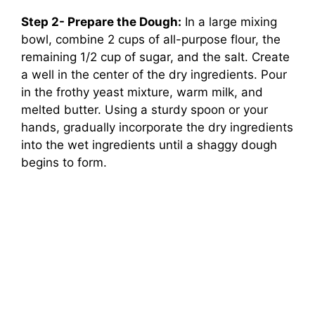
Step 2- Prepare the Dough:
In a large mixing
bowl, combine 2 cups of all-purpose flour, the
remaining 1/2 cup of sugar, and the salt. Create
a well in the center of the dry ingredients. Pour
in the frothy yeast mixture, warm milk, and
melted butter. Using a sturdy spoon or your
hands, gradually incorporate the dry ingredients
into the wet ingredients until a shaggy dough
begins to form.