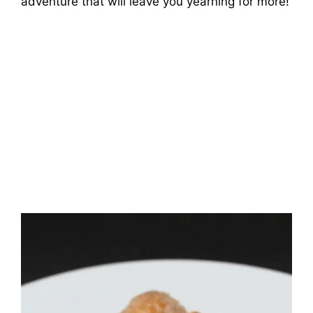
adventure that will leave you yearning for more!