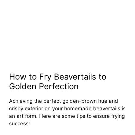
How to Fry Beavertails to
Golden Perfection
Achieving the perfect golden-brown hue and
crispy exterior on your homemade beavertails is
an art form. Here are some tips to ensure frying
success: