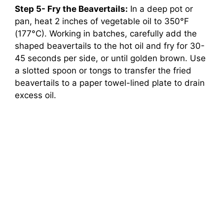
Step 5- Fry the Beavertails:
In a deep pot or
pan, heat 2 inches of vegetable oil to 350°F
(177°C). Working in batches, carefully add the
shaped beavertails to the hot oil and fry for 30-
45 seconds per side, or until golden brown. Use
a slotted spoon or tongs to transfer the fried
beavertails to a paper towel-lined plate to drain
excess oil.