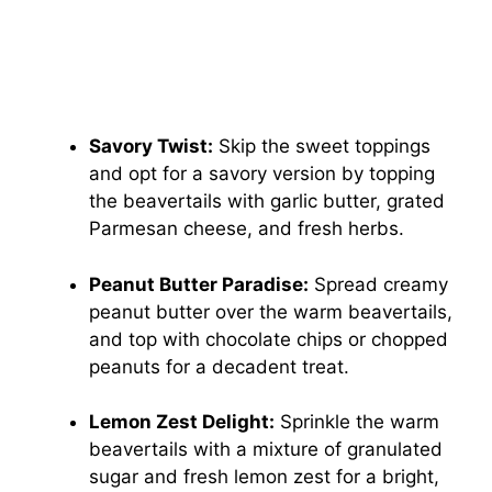
Savory Twist:
Skip the sweet toppings
and opt for a savory version by topping
the beavertails with garlic butter, grated
Parmesan cheese, and fresh herbs.
Peanut Butter Paradise:
Spread creamy
peanut butter over the warm beavertails,
and top with chocolate chips or chopped
peanuts for a decadent treat.
Lemon Zest Delight:
Sprinkle the warm
beavertails with a mixture of granulated
sugar and fresh lemon zest for a bright,