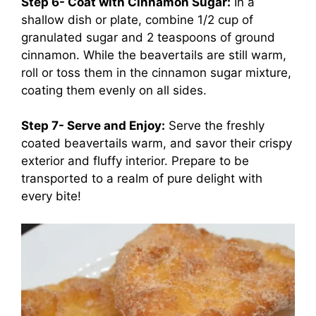
Step 6- Coat with Cinnamon Sugar:
In a
shallow dish or plate, combine 1/2 cup of
granulated sugar and 2 teaspoons of ground
cinnamon. While the beavertails are still warm,
roll or toss them in the cinnamon sugar mixture,
coating them evenly on all sides.
Step 7- Serve and Enjoy:
Serve the freshly
coated beavertails warm, and savor their crispy
exterior and fluffy interior. Prepare to be
transported to a realm of pure delight with
every bite!