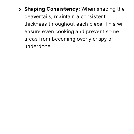
Shaping Consistency:
When shaping the
beavertails, maintain a consistent
thickness throughout each piece. This will
ensure even cooking and prevent some
areas from becoming overly crispy or
underdone.