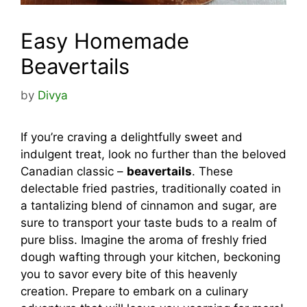
Easy Homemade
Beavertails
by
Divya
If you’re craving a delightfully sweet and
indulgent treat, look no further than the beloved
Canadian classic –
beavertails
. These
delectable fried pastries, traditionally coated in
a tantalizing blend of cinnamon and sugar, are
sure to transport your taste buds to a realm of
pure bliss. Imagine the aroma of freshly fried
dough wafting through your kitchen, beckoning
you to savor every bite of this heavenly
creation. Prepare to embark on a culinary