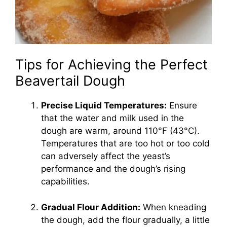
Tips for Achieving the Perfect
Beavertail Dough
Precise Liquid Temperatures:
Ensure
that the water and milk used in the
dough are warm, around 110°F (43°C).
Temperatures that are too hot or too cold
can adversely affect the yeast’s
performance and the dough’s rising
capabilities.
Gradual Flour Addition:
When kneading
the dough, add the flour gradually, a little