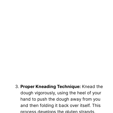
Proper Kneading Technique:
Knead the
dough vigorously, using the heel of your
hand to push the dough away from you
and then folding it back over itself. This
process develops the gluten strands,