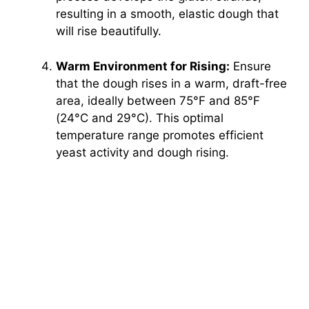
resulting in a smooth, elastic dough that
will rise beautifully.
Warm Environment for Rising:
Ensure
that the dough rises in a warm, draft-free
area, ideally between 75°F and 85°F
(24°C and 29°C). This optimal
temperature range promotes efficient
yeast activity and dough rising.