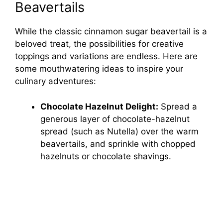
Beavertails
While the classic cinnamon sugar beavertail is a
beloved treat, the possibilities for creative
toppings and variations are endless. Here are
some mouthwatering ideas to inspire your
culinary adventures:
Chocolate Hazelnut Delight:
Spread a
generous layer of chocolate-hazelnut
spread (such as Nutella) over the warm
beavertails, and sprinkle with chopped
hazelnuts or chocolate shavings.