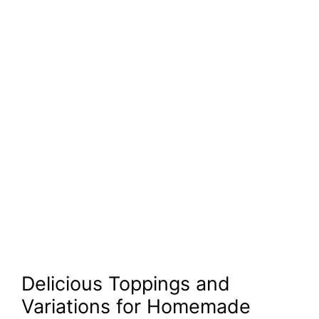
Delicious Toppings and
Variations for Homemade