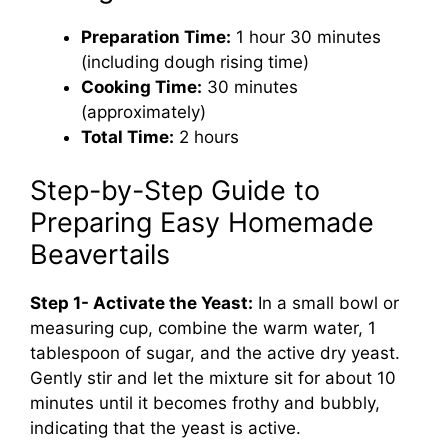
Preparation Time:
1 hour 30 minutes
(including dough rising time)
Cooking Time:
30 minutes
(approximately)
Total Time:
2 hours
Step-by-Step Guide to
Preparing Easy Homemade
Beavertails
Step 1- Activate the Yeast:
In a small bowl or
measuring cup, combine the warm water, 1
tablespoon of sugar, and the active dry yeast.
Gently stir and let the mixture sit for about 10
minutes until it becomes frothy and bubbly,
indicating that the yeast is active.