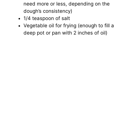
need more or less, depending on the
dough’s consistency)
1/4 teaspoon of salt
Vegetable oil for frying (enough to fill a
deep pot or pan with 2 inches of oil)