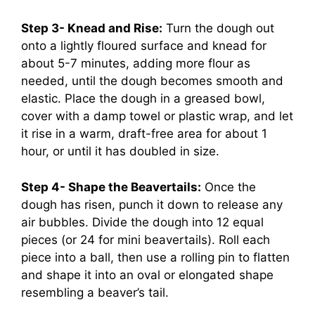
Step 3- Knead and Rise:
Turn the dough out
onto a lightly floured surface and knead for
about 5-7 minutes, adding more flour as
needed, until the dough becomes smooth and
elastic. Place the dough in a greased bowl,
cover with a damp towel or plastic wrap, and let
it rise in a warm, draft-free area for about 1
hour, or until it has doubled in size.
Step 4- Shape the Beavertails:
Once the
dough has risen, punch it down to release any
air bubbles. Divide the dough into 12 equal
pieces (or 24 for mini beavertails). Roll each
piece into a ball, then use a rolling pin to flatten
and shape it into an oval or elongated shape
resembling a beaver’s tail.