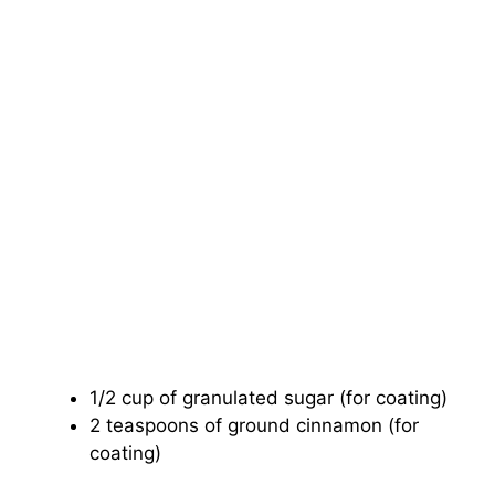
1/2 cup of granulated sugar (for coating)
2 teaspoons of ground cinnamon (for
coating)