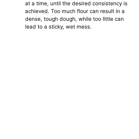
at a time, until the desired consistency is
achieved. Too much flour can result in a
dense, tough dough, while too little can
lead to a sticky, wet mess.