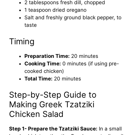
2 tablespoons fresh dill, chopped
1 teaspoon dried oregano
Salt and freshly ground black pepper, to
taste
Timing
Preparation Time:
20 minutes
Cooking Time:
0 minutes (if using pre-
cooked chicken)
Total Time:
20 minutes
Step-by-Step Guide to
Making Greek Tzatziki
Chicken Salad
Step 1- Prepare the Tzatziki Sauce:
In a small