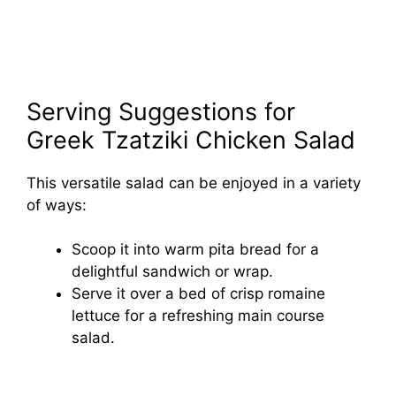
Serving Suggestions for
Greek Tzatziki Chicken Salad
This versatile salad can be enjoyed in a variety
of ways:
Scoop it into warm pita bread for a
delightful sandwich or wrap.
Serve it over a bed of crisp romaine
lettuce for a refreshing main course
salad.