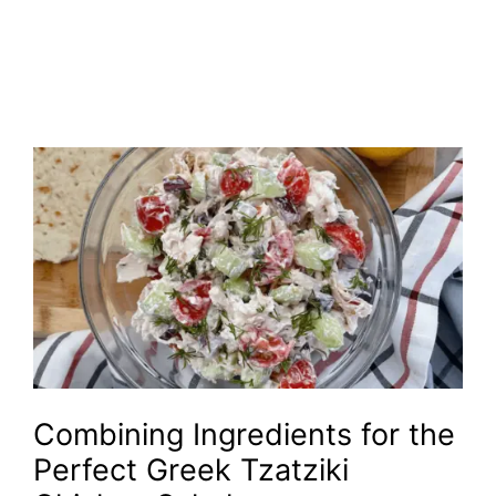
Combining Ingredients for the
Perfect Greek Tzatziki