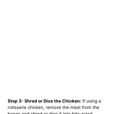
Step 3- Shred or Dice the Chicken:
If using a
rotisserie chicken, remove the meat from the
bones and shred or dice it into bite-sized