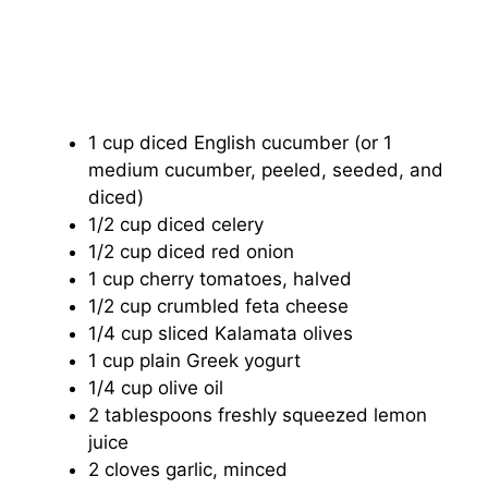
1 cup diced English cucumber (or 1
medium cucumber, peeled, seeded, and
diced)
1/2 cup diced celery
1/2 cup diced red onion
1 cup cherry tomatoes, halved
1/2 cup crumbled feta cheese
1/4 cup sliced Kalamata olives
1 cup plain Greek yogurt
1/4 cup olive oil
2 tablespoons freshly squeezed lemon
juice
2 cloves garlic, minced