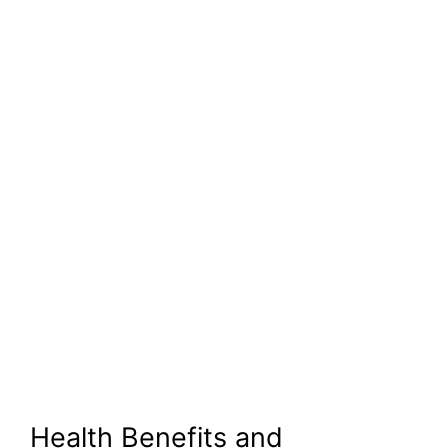
Health Benefits and