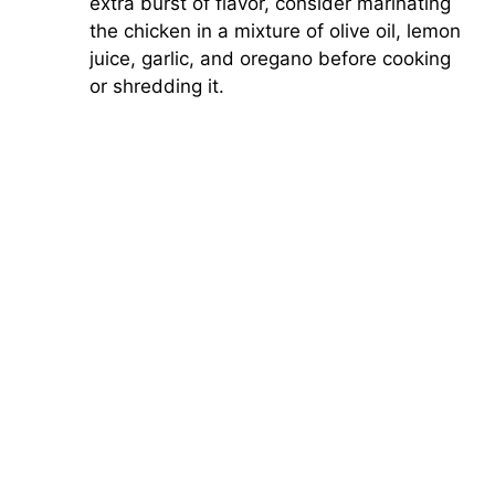
extra burst of flavor, consider marinating
the chicken in a mixture of olive oil, lemon
juice, garlic, and oregano before cooking
or shredding it.