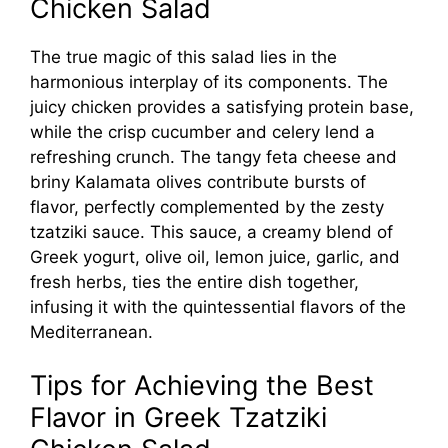
Chicken Salad
The true magic of this salad lies in the
harmonious interplay of its components. The
juicy chicken provides a satisfying protein base,
while the crisp cucumber and celery lend a
refreshing crunch. The tangy feta cheese and
briny Kalamata olives contribute bursts of
flavor, perfectly complemented by the zesty
tzatziki sauce. This sauce, a creamy blend of
Greek yogurt, olive oil, lemon juice, garlic, and
fresh herbs, ties the entire dish together,
infusing it with the quintessential flavors of the
Mediterranean.
Tips for Achieving the Best
Flavor in Greek Tzatziki