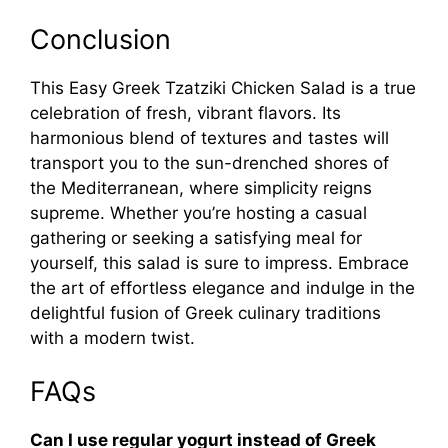
Conclusion
This Easy Greek Tzatziki Chicken Salad is a true
celebration of fresh, vibrant flavors. Its
harmonious blend of textures and tastes will
transport you to the sun-drenched shores of
the Mediterranean, where simplicity reigns
supreme. Whether you’re hosting a casual
gathering or seeking a satisfying meal for
yourself, this salad is sure to impress. Embrace
the art of effortless elegance and indulge in the
delightful fusion of Greek culinary traditions
with a modern twist.
FAQs
Can I use regular yogurt instead of Greek