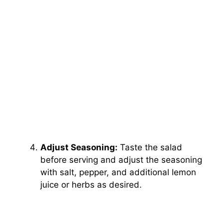
Adjust Seasoning:
Taste the salad
before serving and adjust the seasoning
with salt, pepper, and additional lemon
juice or herbs as desired.