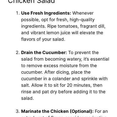
Chicken Salad
Use Fresh Ingredients:
Whenever
possible, opt for fresh, high-quality
ingredients. Ripe tomatoes, fragrant dill,
and vibrant lemon juice will elevate the
flavors of your salad.
Drain the Cucumber:
To prevent the
salad from becoming watery, it’s essential
to remove excess moisture from the
cucumber. After dicing, place the
cucumber in a colander and sprinkle with
salt. Allow it to sit for 20 minutes, then
rinse and pat dry before adding it to the
salad.
Marinate the Chicken (Optional):
For an