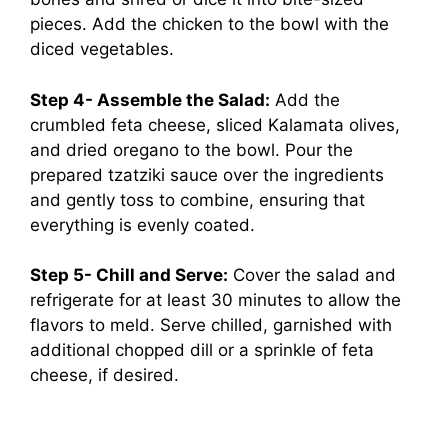
pieces. Add the chicken to the bowl with the
diced vegetables.
Step 4- Assemble the Salad:
Add the
crumbled feta cheese, sliced Kalamata olives,
and dried oregano to the bowl. Pour the
prepared tzatziki sauce over the ingredients
and gently toss to combine, ensuring that
everything is evenly coated.
Step 5- Chill and Serve:
Cover the salad and
refrigerate for at least 30 minutes to allow the
flavors to meld. Serve chilled, garnished with
additional chopped dill or a sprinkle of feta
cheese, if desired.