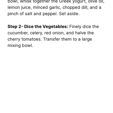
bowl, whisk together the Greek yogurt, olive oil,
lemon juice, minced garlic, chopped dill, and a
pinch of salt and pepper. Set aside.
Step 2- Dice the Vegetables:
Finely dice the
cucumber, celery, red onion, and halve the
cherry tomatoes. Transfer them to a large
mixing bowl.