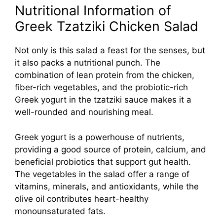
Nutritional Information of
Greek Tzatziki Chicken Salad
Not only is this salad a feast for the senses, but
it also packs a nutritional punch. The
combination of lean protein from the chicken,
fiber-rich vegetables, and the probiotic-rich
Greek yogurt in the tzatziki sauce makes it a
well-rounded and nourishing meal.
Greek yogurt is a powerhouse of nutrients,
providing a good source of protein, calcium, and
beneficial probiotics that support gut health.
The vegetables in the salad offer a range of
vitamins, minerals, and antioxidants, while the
olive oil contributes heart-healthy
monounsaturated fats.