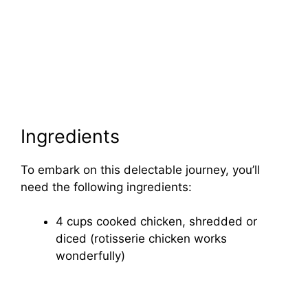
Ingredients
To embark on this delectable journey, you’ll
need the following ingredients:
4 cups cooked chicken, shredded or
diced (rotisserie chicken works
wonderfully)