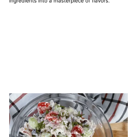
ingredients into a masterpiece of flavors.