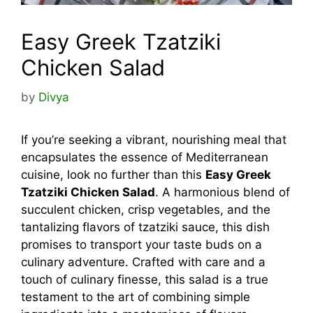
Easy Greek Tzatziki
Chicken Salad
by
Divya
If you’re seeking a vibrant, nourishing meal that
encapsulates the essence of Mediterranean
cuisine, look no further than this
Easy Greek
Tzatziki Chicken Salad
. A harmonious blend of
succulent chicken, crisp vegetables, and the
tantalizing flavors of tzatziki sauce, this dish
promises to transport your taste buds on a
culinary adventure. Crafted with care and a
touch of culinary finesse, this salad is a true
testament to the art of combining simple