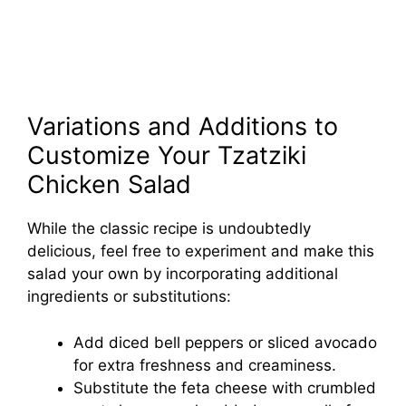
Variations and Additions to
Customize Your Tzatziki
Chicken Salad
While the classic recipe is undoubtedly
delicious, feel free to experiment and make this
salad your own by incorporating additional
ingredients or substitutions:
Add diced bell peppers or sliced avocado
for extra freshness and creaminess.
Substitute the feta cheese with crumbled