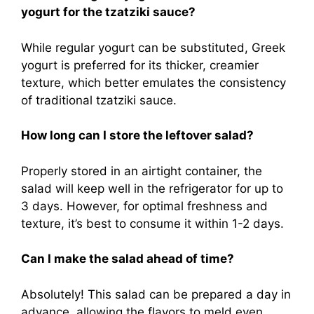
yogurt for the tzatziki sauce?
While regular yogurt can be substituted, Greek
yogurt is preferred for its thicker, creamier
texture, which better emulates the consistency
of traditional tzatziki sauce.
How long can I store the leftover salad?
Properly stored in an airtight container, the
salad will keep well in the refrigerator for up to
3 days. However, for optimal freshness and
texture, it’s best to consume it within 1-2 days.
Can I make the salad ahead of time?
Absolutely! This salad can be prepared a day in
advance, allowing the flavors to meld even