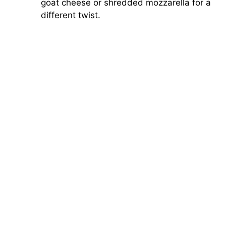
goat cheese or shredded mozzarella for a
different twist.