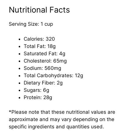
Nutritional Facts
Serving Size: 1 cup
Calories: 320
Total Fat: 18g
Saturated Fat: 4g
Cholesterol: 65mg
Sodium: 560mg
Total Carbohydrates: 12g
Dietary Fiber: 2g
Sugars: 6g
Protein: 28g
*Please note that these nutritional values are
approximate and may vary depending on the
specific ingredients and quantities used.