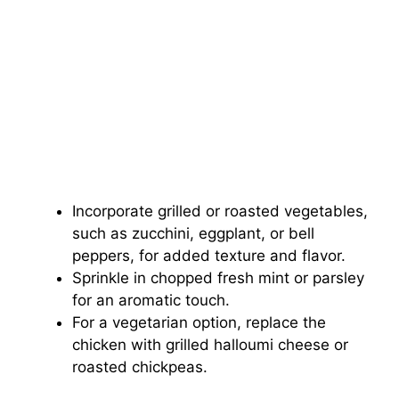
Incorporate grilled or roasted vegetables,
such as zucchini, eggplant, or bell
peppers, for added texture and flavor.
Sprinkle in chopped fresh mint or parsley
for an aromatic touch.
For a vegetarian option, replace the
chicken with grilled halloumi cheese or
roasted chickpeas.