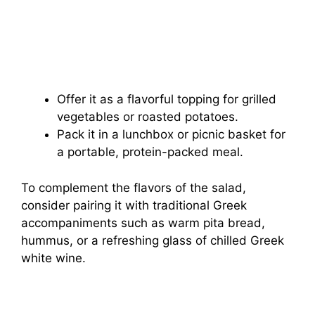
Offer it as a flavorful topping for grilled
vegetables or roasted potatoes.
Pack it in a lunchbox or picnic basket for
a portable, protein-packed meal.
To complement the flavors of the salad,
consider pairing it with traditional Greek
accompaniments such as warm pita bread,
hummus, or a refreshing glass of chilled Greek
white wine.