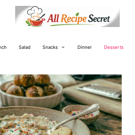
nch
Salad
Snacks
Dinner
Desserts