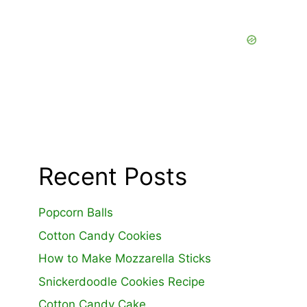
Recent Posts
Popcorn Balls
Cotton Candy Cookies
How to Make Mozzarella Sticks
Snickerdoodle Cookies Recipe
Cotton Candy Cake