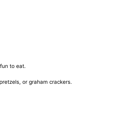
fun to eat.
 pretzels, or graham crackers.