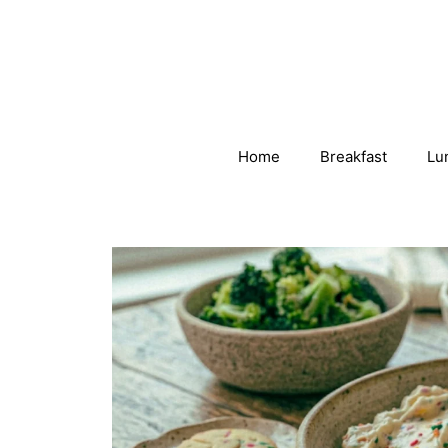
Skip
to
content
Home
Breakfast
Lu