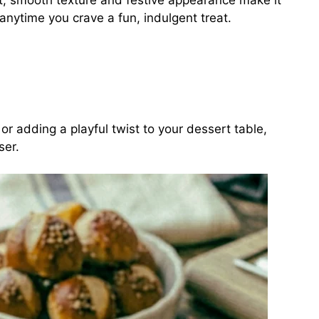
et, smooth texture and festive appearance make it
anytime you crave a fun, indulgent treat.
or adding a playful twist to your dessert table,
ser.