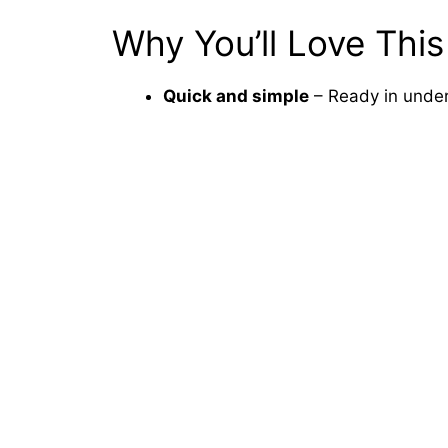
Why You’ll Love This
Quick and simple
– Ready in under