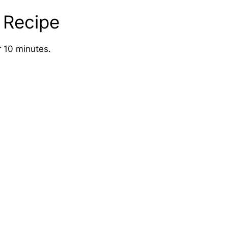
 Recipe
 10 minutes.