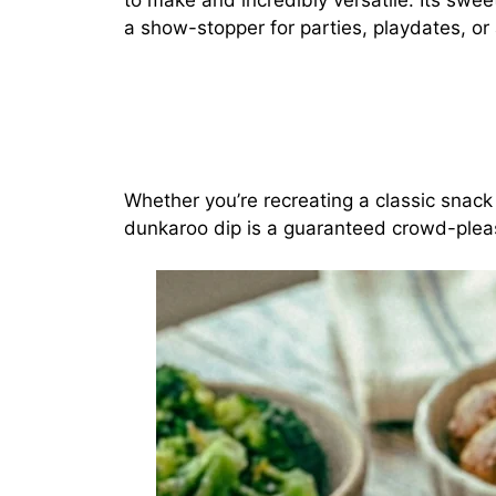
to make and incredibly versatile. Its swe
a show-stopper for parties, playdates, or 
Whether you’re recreating a classic snack 
dunkaroo dip is a guaranteed crowd-plea