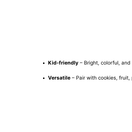
Kid-friendly
– Bright, colorful, and 
Versatile
– Pair with cookies, fruit,