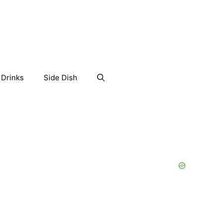
Drinks
Side Dish