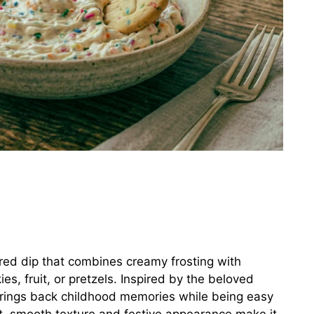
ired dip that combines creamy frosting with
ies, fruit, or pretzels. Inspired by the beloved
brings back childhood memories while being easy