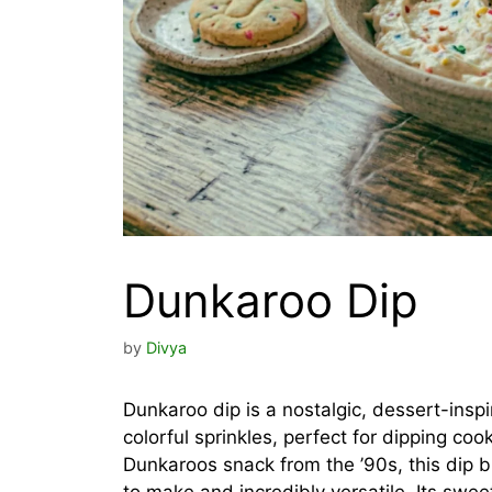
Dunkaroo Dip
by
Divya
Dunkaroo dip is a nostalgic, dessert-insp
colorful sprinkles, perfect for dipping cook
Dunkaroos snack from the ’90s, this dip 