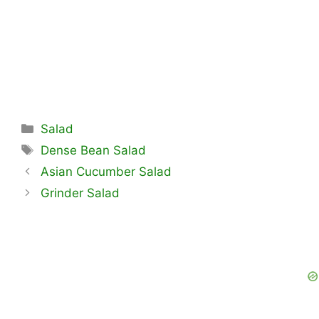
Categories
Salad
Tags
Dense Bean Salad
Asian Cucumber Salad
Grinder Salad