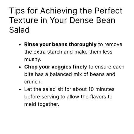
Tips for Achieving the Perfect
Texture in Your Dense Bean
Salad
Rinse your beans thoroughly
to remove
the extra starch and make them less
mushy.
Chop your veggies finely
to ensure each
bite has a balanced mix of beans and
crunch.
Let the salad sit for about 10 minutes
before serving to allow the flavors to
meld together.