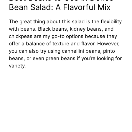
Bean Salad: A Flavorful Mix
The great thing about this salad is the flexibility
with beans. Black beans, kidney beans, and
chickpeas are my go-to options because they
offer a balance of texture and flavor. However,
you can also try using cannellini beans, pinto
beans, or even green beans if you’re looking for
variety.