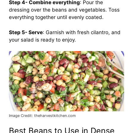
Step 4- Combine everything
: Pour the
dressing over the beans and vegetables. Toss
everything together until evenly coated.
Step 5- Serve
: Garnish with fresh cilantro, and
your salad is ready to enjoy.
Image Credit: theharvestkitchen.com
Best Beans to Use in Dense