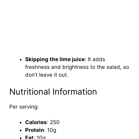
Skipping the lime juice
: It adds
freshness and brightness to the salad, so
don’t leave it out.
Nutritional Information
Per serving:
Calories
: 250
Protein
: 10g
Fat
: 10g