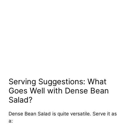
Serving Suggestions: What
Goes Well with Dense Bean
Salad?
Dense Bean Salad is quite versatile. Serve it as
a: