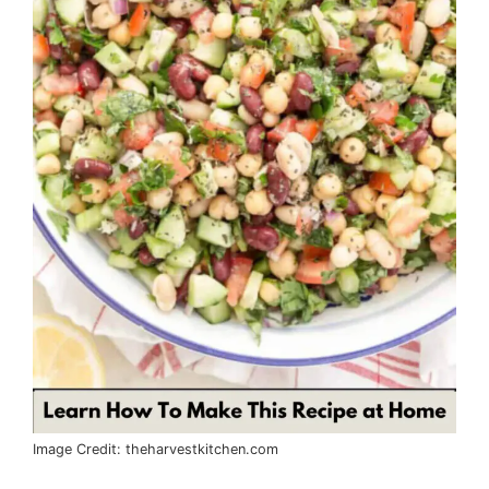
Image Credit: theharvestkitchen.com