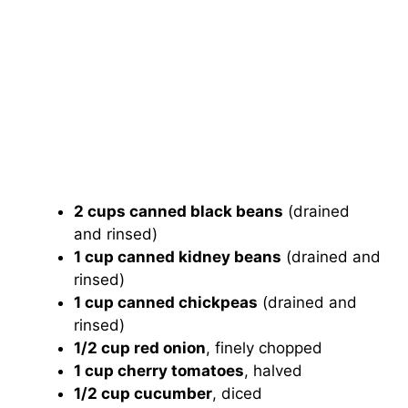
2 cups canned black beans
(drained
and rinsed)
1 cup canned kidney beans
(drained and
rinsed)
1 cup canned chickpeas
(drained and
rinsed)
1/2 cup red onion
, finely chopped
1 cup cherry tomatoes
, halved
1/2 cup cucumber
, diced