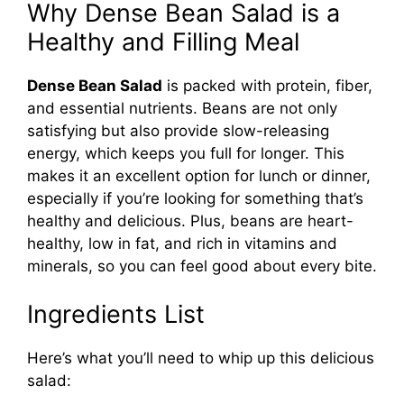
Why Dense Bean Salad is a
Healthy and Filling Meal
Dense Bean Salad
is packed with protein, fiber,
and essential nutrients. Beans are not only
satisfying but also provide slow-releasing
energy, which keeps you full for longer. This
makes it an excellent option for lunch or dinner,
especially if you’re looking for something that’s
healthy and delicious. Plus, beans are heart-
healthy, low in fat, and rich in vitamins and
minerals, so you can feel good about every bite.
Ingredients List
Here’s what you’ll need to whip up this delicious
salad: