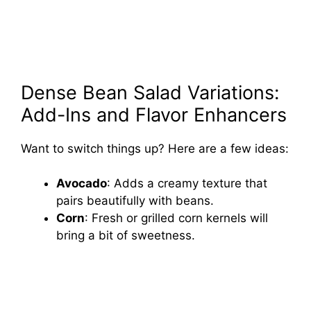
Dense Bean Salad Variations:
Add-Ins and Flavor Enhancers
Want to switch things up? Here are a few ideas:
Avocado
: Adds a creamy texture that
pairs beautifully with beans.
Corn
: Fresh or grilled corn kernels will
bring a bit of sweetness.