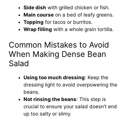
Side dish
with grilled chicken or fish.
Main course
on a bed of leafy greens.
Topping
for tacos or burritos.
Wrap filling
with a whole grain tortilla.
Common Mistakes to Avoid
When Making Dense Bean
Salad
Using too much dressing
: Keep the
dressing light to avoid overpowering the
beans.
Not rinsing the beans
: This step is
crucial to ensure your salad doesn’t end
up too salty or slimy.