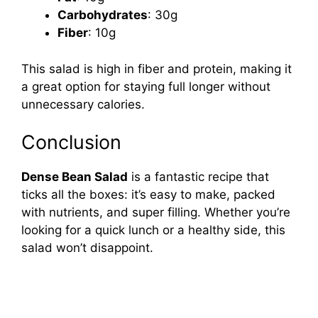
Carbohydrates
: 30g
Fiber
: 10g
This salad is high in fiber and protein, making it
a great option for staying full longer without
unnecessary calories.
Conclusion
Dense Bean Salad
is a fantastic recipe that
ticks all the boxes: it’s easy to make, packed
with nutrients, and super filling. Whether you’re
looking for a quick lunch or a healthy side, this
salad won’t disappoint.