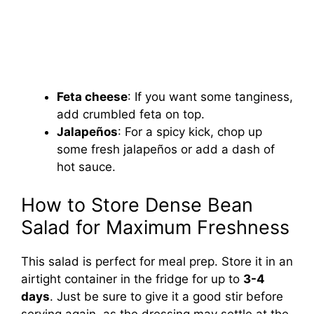
Feta cheese
: If you want some tanginess,
add crumbled feta on top.
Jalapeños
: For a spicy kick, chop up
some fresh jalapeños or add a dash of
hot sauce.
How to Store Dense Bean
Salad for Maximum Freshness
This salad is perfect for meal prep. Store it in an
airtight container in the fridge for up to
3-4
days
. Just be sure to give it a good stir before
serving again, as the dressing may settle at the