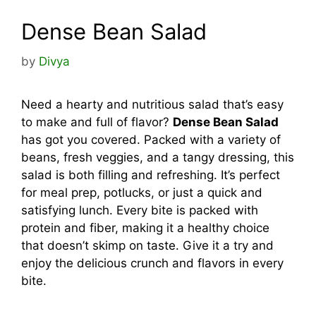
Dense Bean Salad
by
Divya
Need a hearty and nutritious salad that’s easy
to make and full of flavor?
Dense Bean Salad
has got you covered. Packed with a variety of
beans, fresh veggies, and a tangy dressing, this
salad is both filling and refreshing. It’s perfect
for meal prep, potlucks, or just a quick and
satisfying lunch. Every bite is packed with
protein and fiber, making it a healthy choice
that doesn’t skimp on taste. Give it a try and
enjoy the delicious crunch and flavors in every
bite.