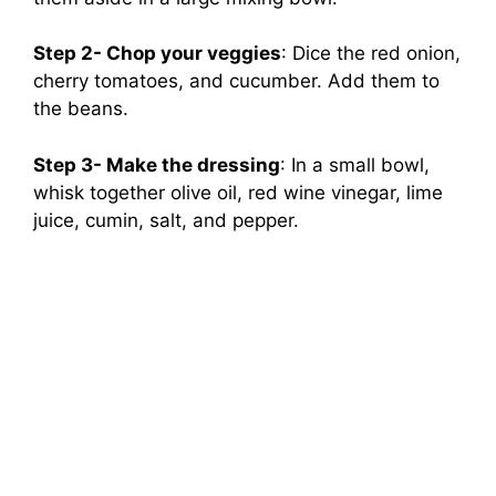
Step 2- Chop your veggies
: Dice the red onion,
cherry tomatoes, and cucumber. Add them to
the beans.
Step 3- Make the dressing
: In a small bowl,
whisk together olive oil, red wine vinegar, lime
juice, cumin, salt, and pepper.