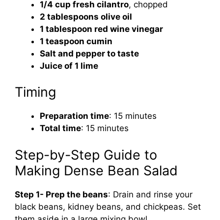
1/4 cup fresh cilantro
, chopped
2 tablespoons olive oil
1 tablespoon red wine vinegar
1 teaspoon cumin
Salt and pepper to taste
Juice of 1 lime
Timing
Preparation time
: 15 minutes
Total time
: 15 minutes
Step-by-Step Guide to
Making Dense Bean Salad
Step 1- Prep the beans
: Drain and rinse your
black beans, kidney beans, and chickpeas. Set
them aside in a large mixing bowl.