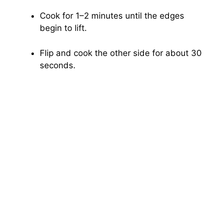
Cook for 1–2 minutes until the edges
begin to lift.
Flip and cook the other side for about 30
seconds.