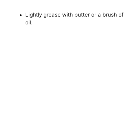
Lightly grease with butter or a brush of
oil.