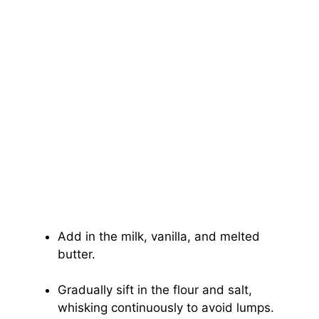
Add in the milk, vanilla, and melted
butter.
Gradually sift in the flour and salt,
whisking continuously to avoid lumps.