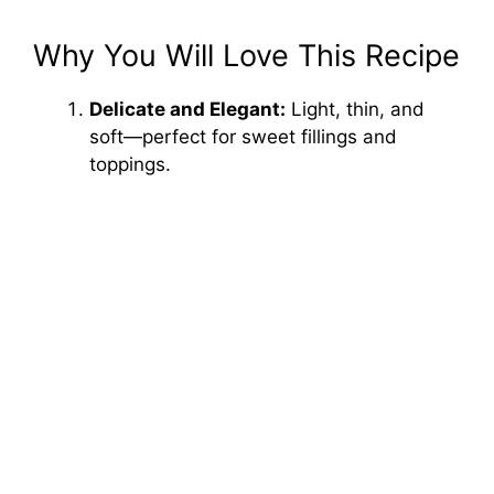
Why You Will Love This Recipe
Delicate and Elegant:
Light, thin, and
soft—perfect for sweet fillings and
toppings.