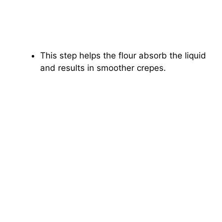
This step helps the flour absorb the liquid
and results in smoother crepes.