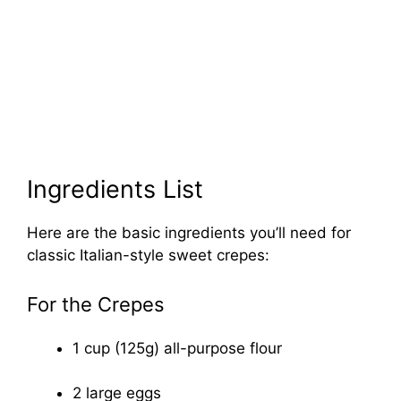
Ingredients List
Here are the basic ingredients you’ll need for
classic Italian-style sweet crepes:
For the Crepes
1 cup (125g) all-purpose flour
2 large eggs