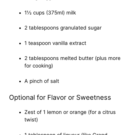
1½ cups (375ml) milk
2 tablespoons granulated sugar
1 teaspoon vanilla extract
2 tablespoons melted butter (plus more
for cooking)
A pinch of salt
Optional for Flavor or Sweetness
Zest of 1 lemon or orange (for a citrus
twist)
1 tablespoon of liqueur (like Grand