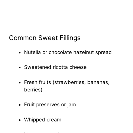
Common Sweet Fillings
Nutella or chocolate hazelnut spread
Sweetened ricotta cheese
Fresh fruits (strawberries, bananas,
berries)
Fruit preserves or jam
Whipped cream