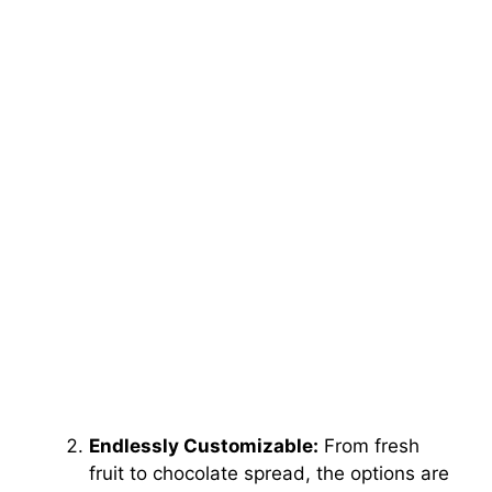
Endlessly Customizable:
From fresh
fruit to chocolate spread, the options are