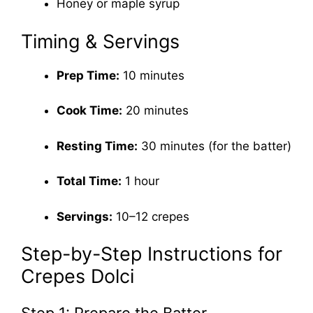
Honey or maple syrup
Timing & Servings
Prep Time:
10 minutes
Cook Time:
20 minutes
Resting Time:
30 minutes (for the batter)
Total Time:
1 hour
Servings:
10–12 crepes
Step-by-Step Instructions for
Crepes Dolci