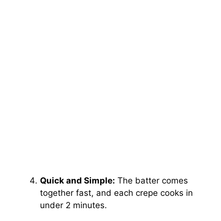
Quick and Simple:
The batter comes
together fast, and each crepe cooks in
under 2 minutes.