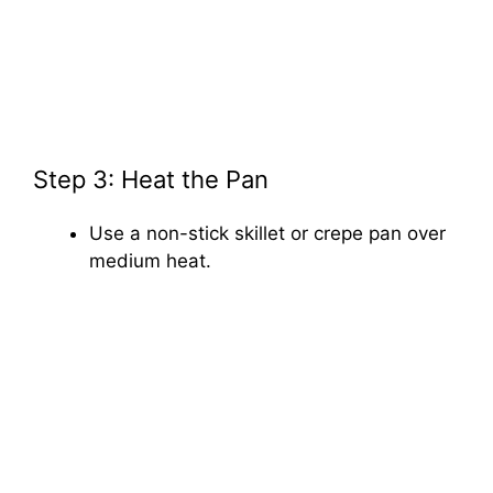
Step 3: Heat the Pan
Use a non-stick skillet or crepe pan over
medium heat.