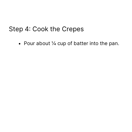
Step 4: Cook the Crepes
Pour about ¼ cup of batter into the pan.