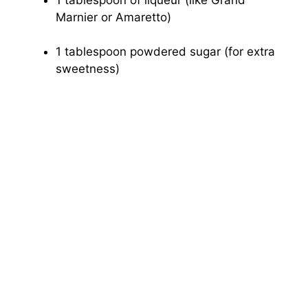
Marnier or Amaretto)
1 tablespoon powdered sugar (for extra
sweetness)