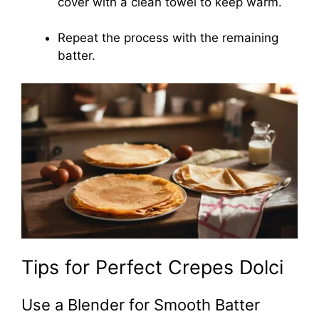
cover with a clean towel to keep warm.
Repeat the process with the remaining
batter.
Tips for Perfect Crepes Dolci
Use a Blender for Smooth Batter