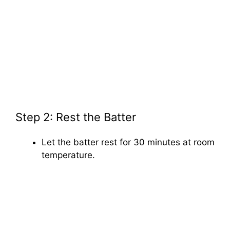
Step 2: Rest the Batter
Let the batter rest for 30 minutes at room
temperature.