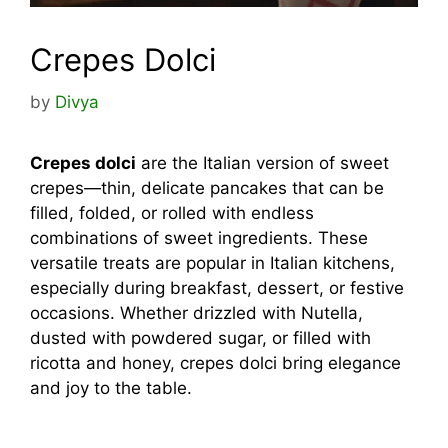
Crepes Dolci
by
Divya
Crepes dolci
are the Italian version of sweet
crepes—thin, delicate pancakes that can be
filled, folded, or rolled with endless
combinations of sweet ingredients. These
versatile treats are popular in Italian kitchens,
especially during breakfast, dessert, or festive
occasions. Whether drizzled with Nutella,
dusted with powdered sugar, or filled with
ricotta and honey, crepes dolci bring elegance
and joy to the table.