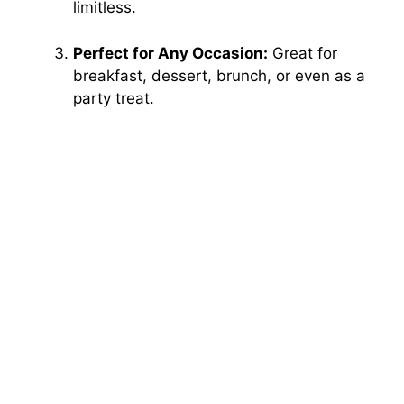
limitless.
Perfect for Any Occasion:
Great for
breakfast, dessert, brunch, or even as a
party treat.