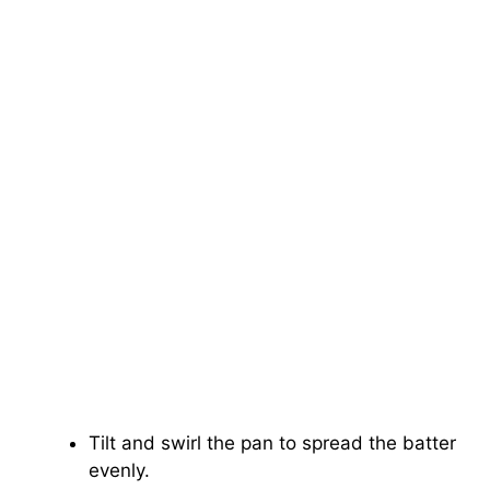
Tilt and swirl the pan to spread the batter
evenly.