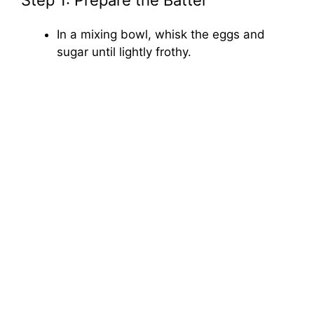
Step 1: Prepare the Batter
In a mixing bowl, whisk the eggs and
sugar until lightly frothy.