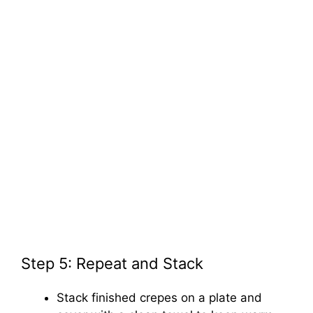
Step 5: Repeat and Stack
Stack finished crepes on a plate and