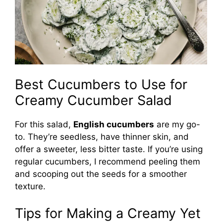
Best Cucumbers to Use for
Creamy Cucumber Salad
For this salad,
English cucumbers
are my go-
to. They’re seedless, have thinner skin, and
offer a sweeter, less bitter taste. If you’re using
regular cucumbers, I recommend peeling them
and scooping out the seeds for a smoother
texture.
Tips for Making a Creamy Yet