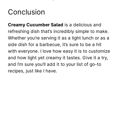
Conclusion
Creamy Cucumber Salad
is a delicious and
refreshing dish that’s incredibly simple to make.
Whether you’re serving it as a light lunch or as a
side dish for a barbecue, it’s sure to be a hit
with everyone. I love how easy it is to customize
and how light yet creamy it tastes. Give it a try,
and I’m sure you’ll add it to your list of go-to
recipes, just like I have.