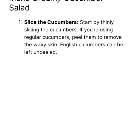
Salad
Slice the Cucumbers:
Start by thinly
slicing the cucumbers. If you’re using
regular cucumbers, peel them to remove
the waxy skin. English cucumbers can be
left unpeeled.