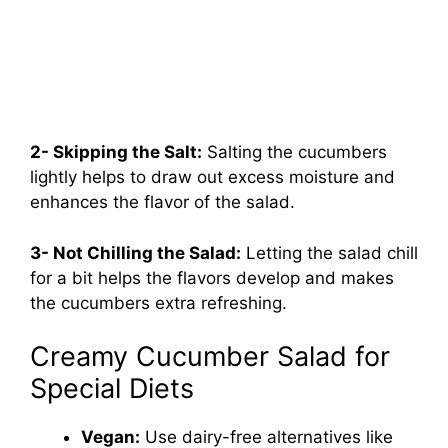
2- Skipping the Salt:
Salting the cucumbers
lightly helps to draw out excess moisture and
enhances the flavor of the salad.
3- Not Chilling the Salad:
Letting the salad chill
for a bit helps the flavors develop and makes
the cucumbers extra refreshing.
Creamy Cucumber Salad for
Special Diets
Vegan:
Use dairy-free alternatives like