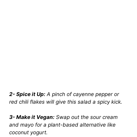
2- Spice it Up:
A pinch of cayenne pepper or
red chili flakes will give this salad a spicy kick.
3- Make it Vegan:
Swap out the sour cream
and mayo for a plant-based alternative like
coconut yogurt.