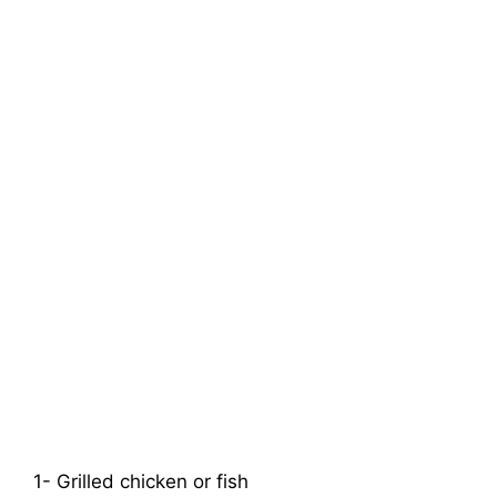
1- Grilled chicken or fish