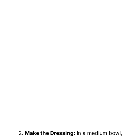
Make the Dressing:
In a medium bowl,