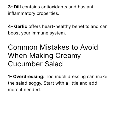
3- Dill
contains antioxidants and has anti-
inflammatory properties.
4- Garlic
offers heart-healthy benefits and can
boost your immune system.
Common Mistakes to Avoid
When Making Creamy
Cucumber Salad
1- Overdressing:
Too much dressing can make
the salad soggy. Start with a little and add
more if needed.