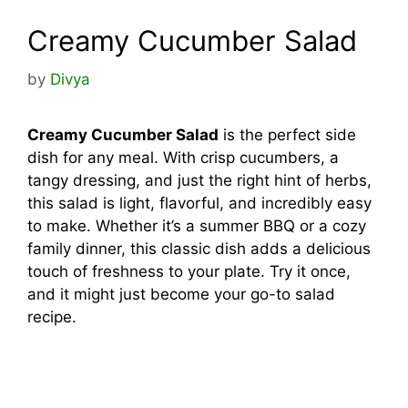
Creamy Cucumber Salad
by
Divya
Creamy Cucumber Salad
is the perfect side
dish for any meal. With crisp cucumbers, a
tangy dressing, and just the right hint of herbs,
this salad is light, flavorful, and incredibly easy
to make. Whether it’s a summer BBQ or a cozy
family dinner, this classic dish adds a delicious
touch of freshness to your plate. Try it once,
and it might just become your go-to salad
recipe.