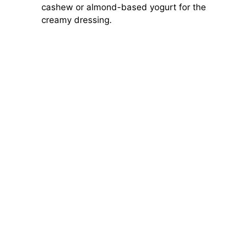
cashew or almond-based yogurt for the
creamy dressing.