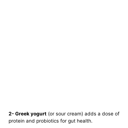
2- Greek yogurt
(or sour cream) adds a dose of
protein and probiotics for gut health.