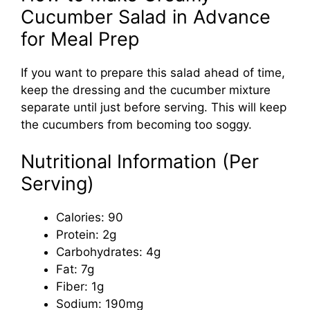
Cucumber Salad in Advance
for Meal Prep
If you want to prepare this salad ahead of time,
keep the dressing and the cucumber mixture
separate until just before serving. This will keep
the cucumbers from becoming too soggy.
Nutritional Information (Per
Serving)
Calories: 90
Protein: 2g
Carbohydrates: 4g
Fat: 7g
Fiber: 1g
Sodium: 190mg