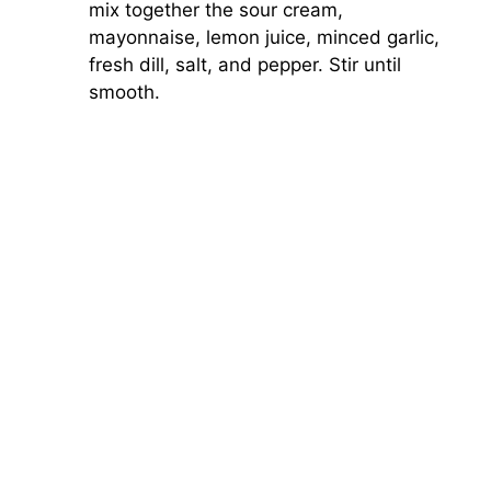
mix together the sour cream,
mayonnaise, lemon juice, minced garlic,
fresh dill, salt, and pepper. Stir until
smooth.