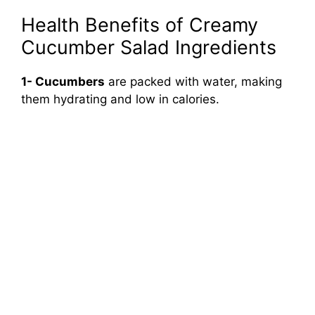
Health Benefits of Creamy
Cucumber Salad Ingredients
1- Cucumbers
are packed with water, making
them hydrating and low in calories.