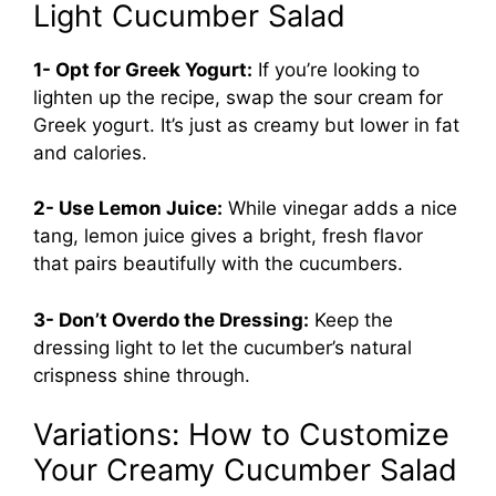
Light Cucumber Salad
1- Opt for Greek Yogurt:
If you’re looking to
lighten up the recipe, swap the sour cream for
Greek yogurt. It’s just as creamy but lower in fat
and calories.
2- Use Lemon Juice:
While vinegar adds a nice
tang, lemon juice gives a bright, fresh flavor
that pairs beautifully with the cucumbers.
3- Don’t Overdo the Dressing:
Keep the
dressing light to let the cucumber’s natural
crispness shine through.
Variations: How to Customize
Your Creamy Cucumber Salad