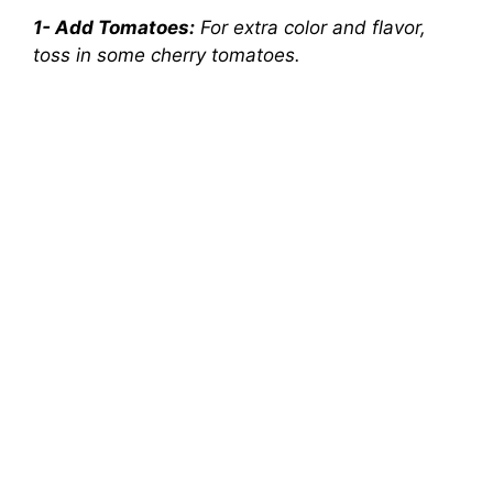
1- Add Tomatoes:
For extra color and flavor,
toss in some cherry tomatoes.