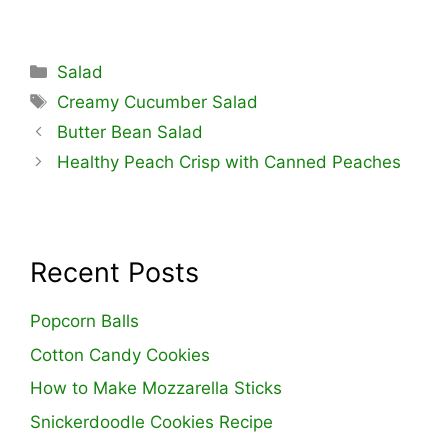
Categories
Salad
Tags
Creamy Cucumber Salad
Butter Bean Salad
Healthy Peach Crisp with Canned Peaches
Recent Posts
Popcorn Balls
Cotton Candy Cookies
How to Make Mozzarella Sticks
Snickerdoodle Cookies Recipe