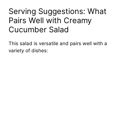
Serving Suggestions: What
Pairs Well with Creamy
Cucumber Salad
This salad is versatile and pairs well with a
variety of dishes: