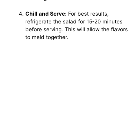
Chill and Serve:
For best results,
refrigerate the salad for 15-20 minutes
before serving. This will allow the flavors
to meld together.