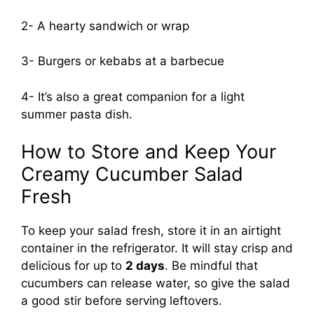
2- A hearty sandwich or wrap
3- Burgers or kebabs at a barbecue
4- It’s also a great companion for a light
summer pasta dish.
How to Store and Keep Your
Creamy Cucumber Salad
Fresh
To keep your salad fresh, store it in an airtight
container in the refrigerator. It will stay crisp and
delicious for up to
2 days
. Be mindful that
cucumbers can release water, so give the salad
a good stir before serving leftovers.