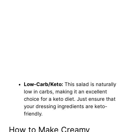
Low-Carb/Keto:
This salad is naturally
low in carbs, making it an excellent
choice for a keto diet. Just ensure that
your dressing ingredients are keto-
friendly.
How to Make Creamy