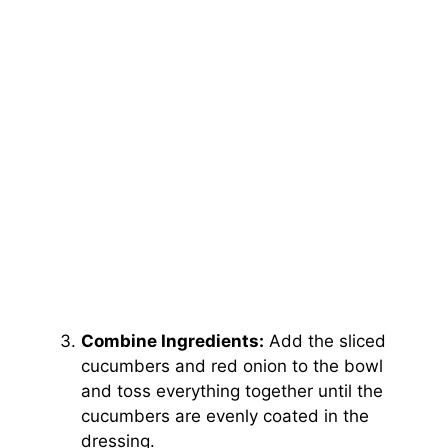
Combine Ingredients:
Add the sliced
cucumbers and red onion to the bowl
and toss everything together until the
cucumbers are evenly coated in the
dressing.