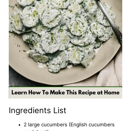
Ingredients List
2 large cucumbers (English cucumbers