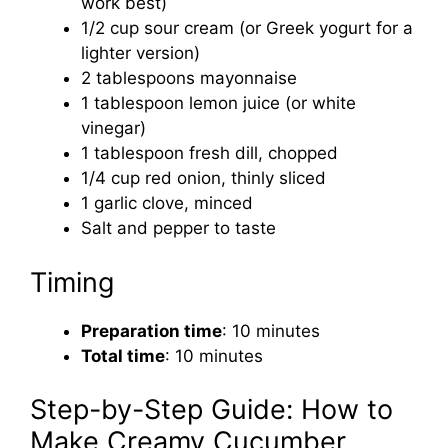
work best)
1/2 cup sour cream (or Greek yogurt for a
lighter version)
2 tablespoons mayonnaise
1 tablespoon lemon juice (or white
vinegar)
1 tablespoon fresh dill, chopped
1/4 cup red onion, thinly sliced
1 garlic clove, minced
Salt and pepper to taste
Timing
Preparation time
: 10 minutes
Total time
: 10 minutes
Step-by-Step Guide: How to
Make Creamy Cucumber