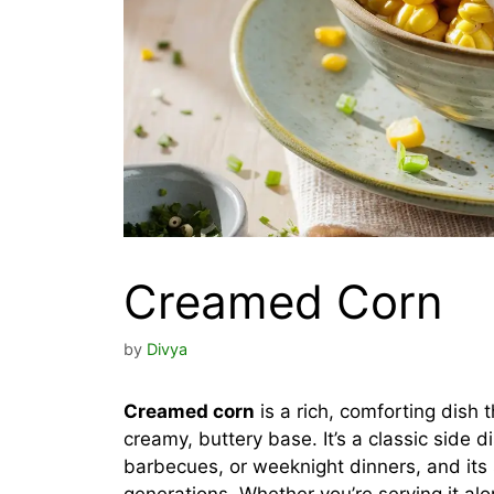
Creamed Corn
by
Divya
Creamed corn
is a rich, comforting dish 
creamy, buttery base. It’s a classic side 
barbecues, or weeknight dinners, and its s