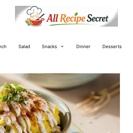
nch
Salad
Snacks
Dinner
Desserts