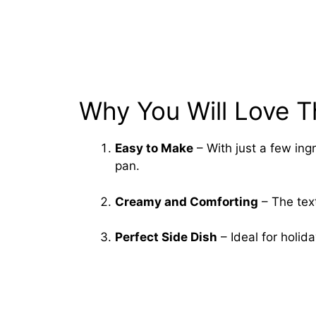
Why You Will Love T
Easy to Make
– With just a few ing
pan.
Creamy and Comforting
– The text
Perfect Side Dish
– Ideal for holid