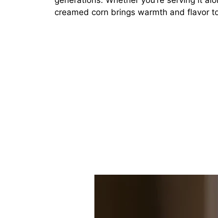
generations. Whether you’re serving it alo
creamed corn brings warmth and flavor to