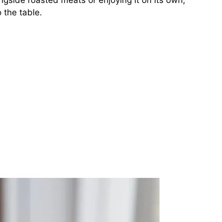
ngside roasted meats or enjoying it on its own,
 the table.