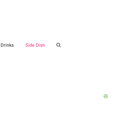
Drinks
Side Dish