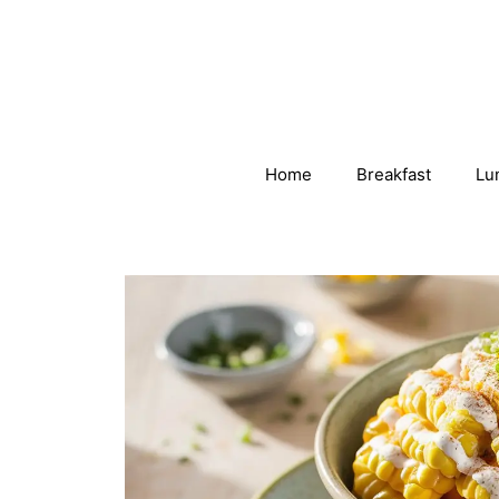
Skip
to
content
Home
Breakfast
Lu