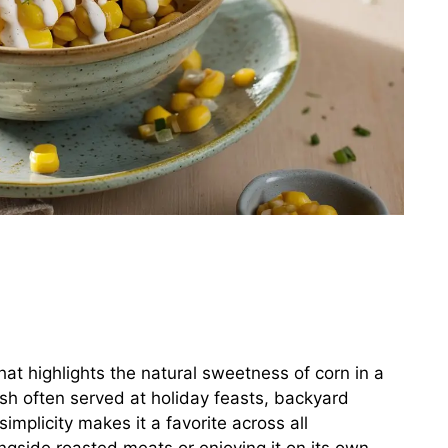
that highlights the natural sweetness of corn in a
dish often served at holiday feasts, backyard
implicity makes it a favorite across all