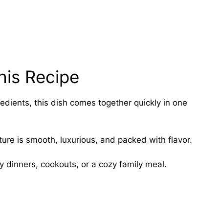
his Recipe
redients, this dish comes together quickly in one
ure is smooth, luxurious, and packed with flavor.
ay dinners, cookouts, or a cozy family meal.