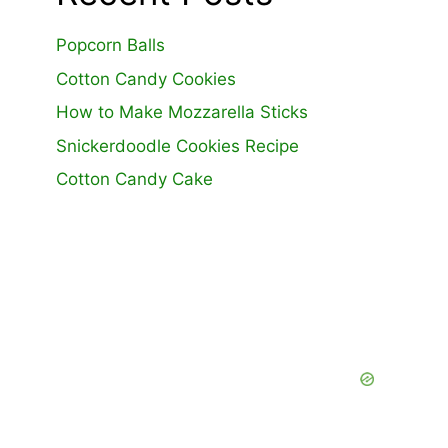
Popcorn Balls
Cotton Candy Cookies
How to Make Mozzarella Sticks
Snickerdoodle Cookies Recipe
Cotton Candy Cake