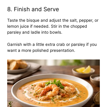
8. Finish and Serve
Taste the bisque and adjust the salt, pepper, or
lemon juice if needed. Stir in the chopped
parsley and ladle into bowls.
Garnish with a little extra crab or parsley if you
want a more polished presentation.