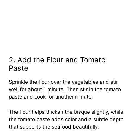
2. Add the Flour and Tomato
Paste
Sprinkle the flour over the vegetables and stir
well for about 1 minute. Then stir in the tomato
paste and cook for another minute.
The flour helps thicken the bisque slightly, while
the tomato paste adds color and a subtle depth
that supports the seafood beautifully.