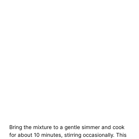
Bring the mixture to a gentle simmer and cook
for about 10 minutes, stirring occasionally. This