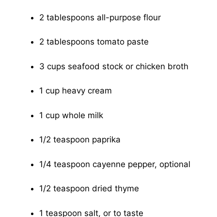
2 tablespoons all-purpose flour
2 tablespoons tomato paste
3 cups seafood stock or chicken broth
1 cup heavy cream
1 cup whole milk
1/2 teaspoon paprika
1/4 teaspoon cayenne pepper, optional
1/2 teaspoon dried thyme
1 teaspoon salt, or to taste