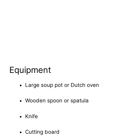
Equipment
Large soup pot or Dutch oven
Wooden spoon or spatula
Knife
Cutting board