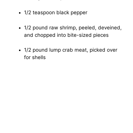
1/2 teaspoon black pepper
1/2 pound raw shrimp, peeled, deveined,
and chopped into bite-sized pieces
1/2 pound lump crab meat, picked over
for shells