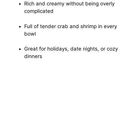
Rich and creamy without being overly
complicated
Full of tender crab and shrimp in every
bowl
Great for holidays, date nights, or cozy
dinners