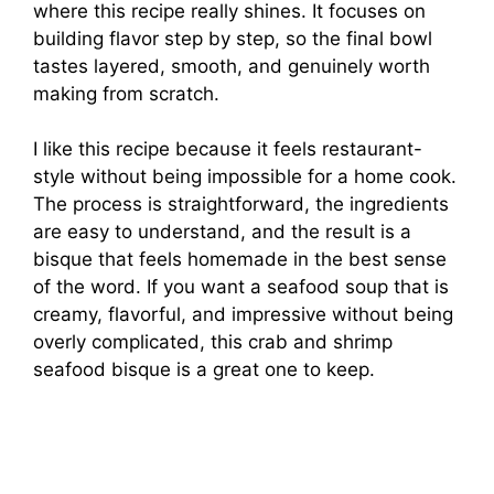
where this recipe really shines. It focuses on
building flavor step by step, so the final bowl
tastes layered, smooth, and genuinely worth
making from scratch.
I like this recipe because it feels restaurant-
style without being impossible for a home cook.
The process is straightforward, the ingredients
are easy to understand, and the result is a
bisque that feels homemade in the best sense
of the word. If you want a seafood soup that is
creamy, flavorful, and impressive without being
overly complicated, this crab and shrimp
seafood bisque is a great one to keep.