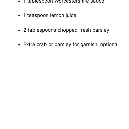
1 tablespoon Worcestershire sauce
1 teaspoon lemon juice
2 tablespoons chopped fresh parsley
Extra crab or parsley for garnish, optional