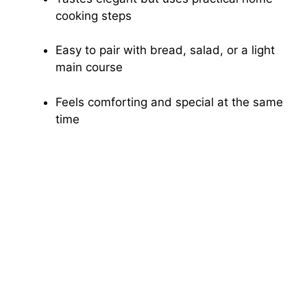
cooking steps
Easy to pair with bread, salad, or a light
main course
Feels comforting and special at the same
time