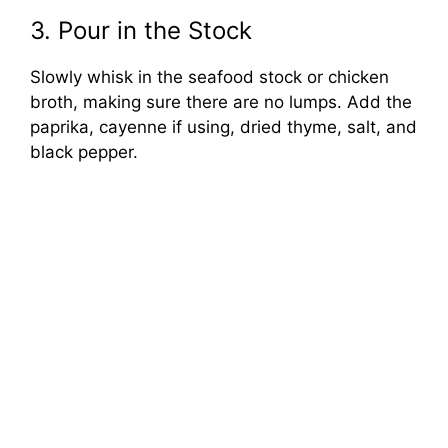
3. Pour in the Stock
Slowly whisk in the seafood stock or chicken
broth, making sure there are no lumps. Add the
paprika, cayenne if using, dried thyme, salt, and
black pepper.