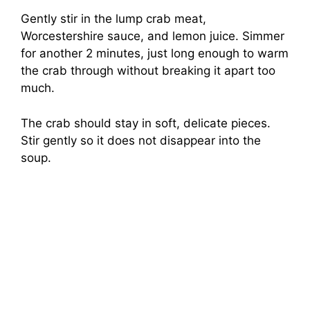
Gently stir in the lump crab meat,
Worcestershire sauce, and lemon juice. Simmer
for another 2 minutes, just long enough to warm
the crab through without breaking it apart too
much.
The crab should stay in soft, delicate pieces.
Stir gently so it does not disappear into the
soup.