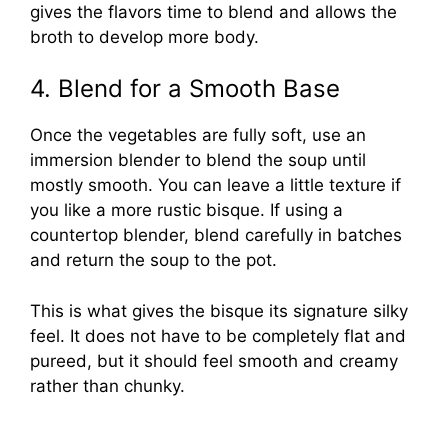
gives the flavors time to blend and allows the
broth to develop more body.
4. Blend for a Smooth Base
Once the vegetables are fully soft, use an
immersion blender to blend the soup until
mostly smooth. You can leave a little texture if
you like a more rustic bisque. If using a
countertop blender, blend carefully in batches
and return the soup to the pot.
This is what gives the bisque its signature silky
feel. It does not have to be completely flat and
pureed, but it should feel smooth and creamy
rather than chunky.