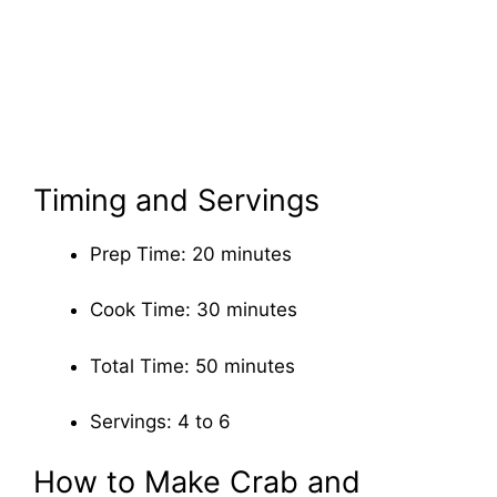
Timing and Servings
Prep Time: 20 minutes
Cook Time: 30 minutes
Total Time: 50 minutes
Servings: 4 to 6
How to Make Crab and