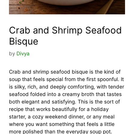
Crab and Shrimp Seafood
Bisque
by
Divya
Crab and shrimp seafood bisque is the kind of
soup that feels special from the first spoonful. It
is silky, rich, and deeply comforting, with tender
seafood folded into a creamy broth that tastes
both elegant and satisfying. This is the sort of
recipe that works beautifully for a holiday
starter, a cozy weekend dinner, or any meal
where you want something that feels a little
more polished than the everyday soup pot.