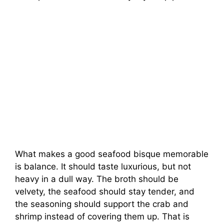
What makes a good seafood bisque memorable
is balance. It should taste luxurious, but not
heavy in a dull way. The broth should be
velvety, the seafood should stay tender, and
the seasoning should support the crab and
shrimp instead of covering them up. That is