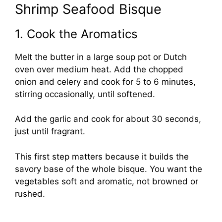
Shrimp Seafood Bisque
1. Cook the Aromatics
Melt the butter in a large soup pot or Dutch
oven over medium heat. Add the chopped
onion and celery and cook for 5 to 6 minutes,
stirring occasionally, until softened.
Add the garlic and cook for about 30 seconds,
just until fragrant.
This first step matters because it builds the
savory base of the whole bisque. You want the
vegetables soft and aromatic, not browned or
rushed.