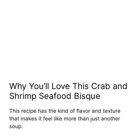
Why You’ll Love This Crab and
Shrimp Seafood Bisque
This recipe has the kind of flavor and texture
that makes it feel like more than just another
soup.