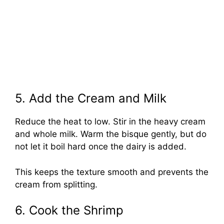
5. Add the Cream and Milk
Reduce the heat to low. Stir in the heavy cream
and whole milk. Warm the bisque gently, but do
not let it boil hard once the dairy is added.
This keeps the texture smooth and prevents the
cream from splitting.
6. Cook the Shrimp