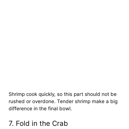
Shrimp cook quickly, so this part should not be
rushed or overdone. Tender shrimp make a big
difference in the final bowl.
7. Fold in the Crab