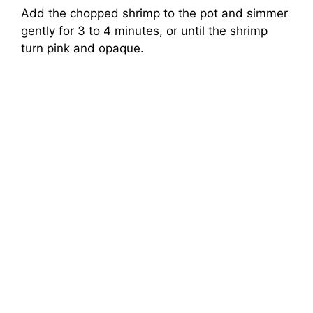
Add the chopped shrimp to the pot and simmer
gently for 3 to 4 minutes, or until the shrimp
turn pink and opaque.