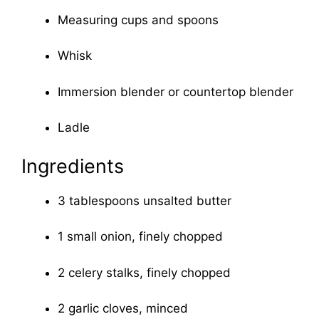
Measuring cups and spoons
Whisk
Immersion blender or countertop blender
Ladle
Ingredients
3 tablespoons unsalted butter
1 small onion, finely chopped
2 celery stalks, finely chopped
2 garlic cloves, minced