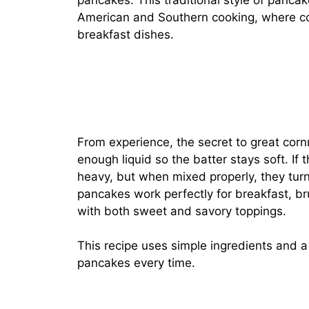
pancakes. This traditional style of pancak
American and Southern cooking, where cor
breakfast dishes.
From experience, the secret to great cor
enough liquid so the batter stays soft. If
heavy, but when mixed properly, they turn
pancakes work perfectly for breakfast, br
with both sweet and savory toppings.
This recipe uses simple ingredients and 
pancakes every time.