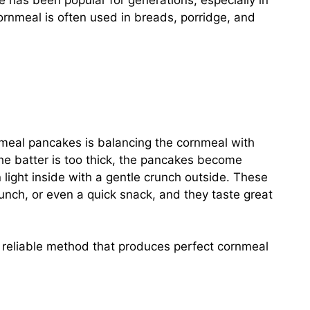
e has been popular for generations, especially in
nmeal is often used in breads, porridge, and
nmeal pancakes is balancing the cornmeal with
 the batter is too thick, the pancakes become
 light inside with a gentle crunch outside. These
unch, or even a quick snack, and they taste great
a reliable method that produces perfect cornmeal