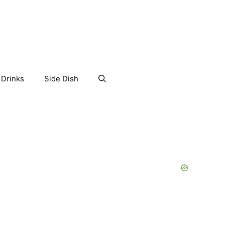
Drinks
Side Dish