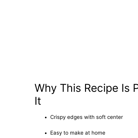
Why This Recipe Is P
It
Crispy edges with soft center
Easy to make at home