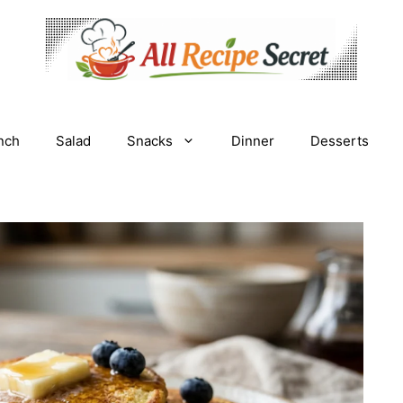
nch
Salad
Snacks
Dinner
Desserts