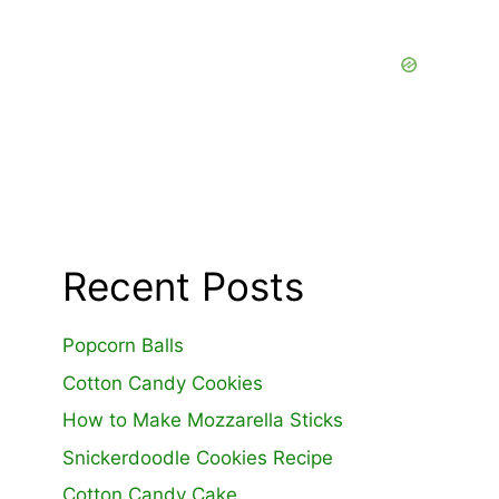
Recent Posts
Popcorn Balls
Cotton Candy Cookies
How to Make Mozzarella Sticks
Snickerdoodle Cookies Recipe
Cotton Candy Cake