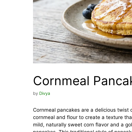
Cornmeal Panca
by
Divya
Cornmeal pancakes are a delicious twist 
cornmeal and flour to create a texture that
mild, naturally sweet corn flavor and a g