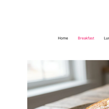
Skip
to
content
Home
Breakfast
Lu