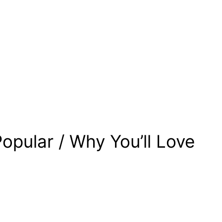
opular / Why You’ll Love