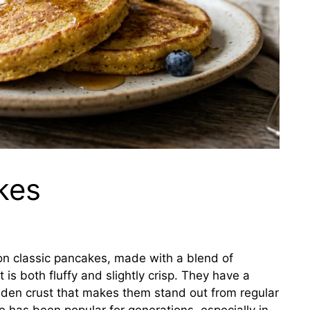
kes
on classic pancakes, made with a blend of
 is both fluffy and slightly crisp. They have a
olden crust that makes them stand out from regular