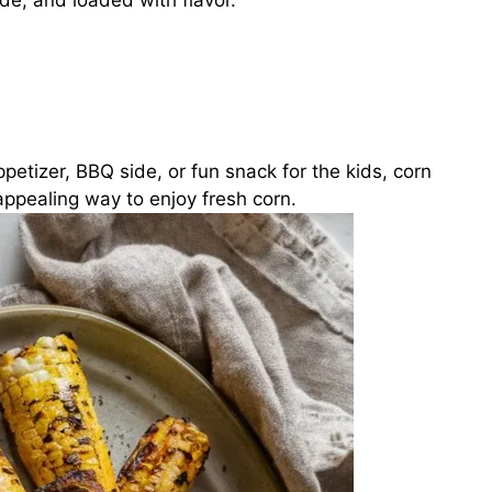
de, and loaded with flavor.
petizer, BBQ side, or fun snack for the kids, corn
 appealing way to enjoy fresh corn.