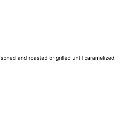
soned and roasted or grilled until caramelized