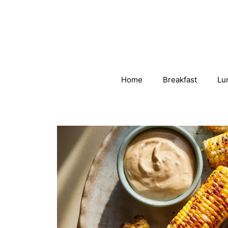
Skip
to
content
Home
Breakfast
Lu