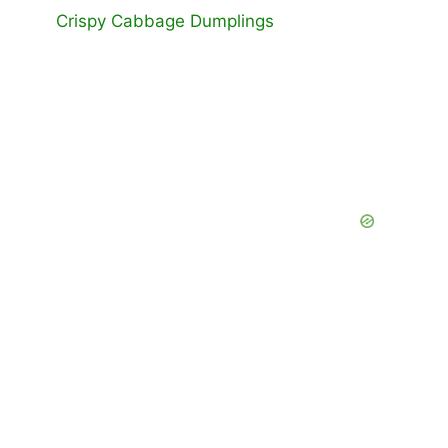
Crispy Cabbage Dumplings