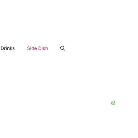
Drinks
Side Dish