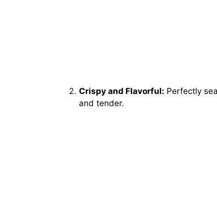
Crispy and Flavorful:
Perfectly sea
and tender.