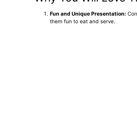
Fun and Unique Presentation:
Corn
them fun to eat and serve.