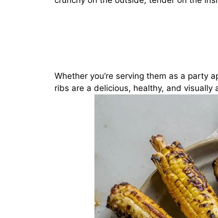
crunchy on the outside, tender on the insi
Whether you’re serving them as a party ap
ribs are a delicious, healthy, and visually