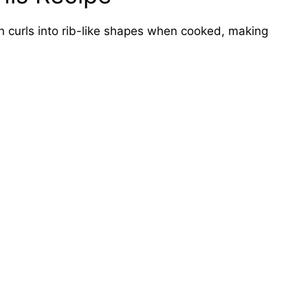
 curls into rib-like shapes when cooked, making