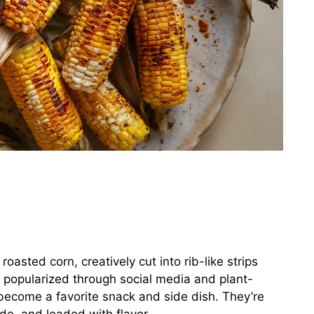
roasted corn, creatively cut into rib-like strips
ly popularized through social media and plant-
 become a favorite snack and side dish. They’re