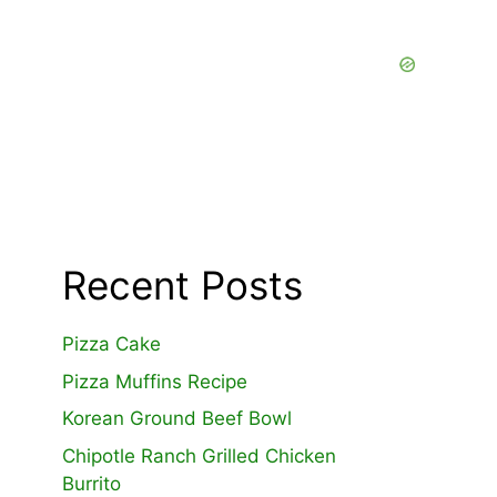
Recent Posts
Pizza Cake
Pizza Muffins Recipe
Korean Ground Beef Bowl
Chipotle Ranch Grilled Chicken
Burrito