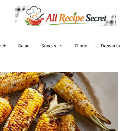
nch
Salad
Snacks
Dinner
Desserts