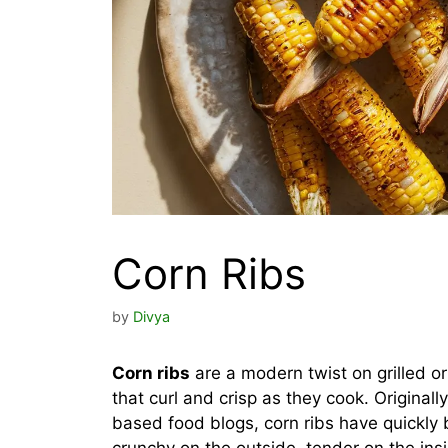
Corn Ribs
by
Divya
Corn ribs
are a modern twist on grilled or 
that curl and crisp as they cook. Original
based food blogs, corn ribs have quickly