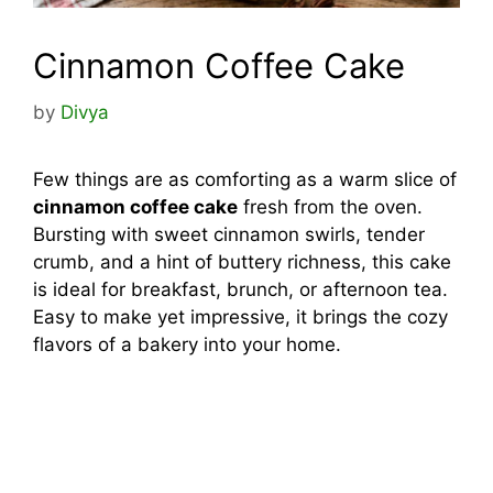
Cinnamon Coffee Cake
by
Divya
Few things are as comforting as a warm slice of
cinnamon coffee cake
fresh from the oven.
Bursting with sweet cinnamon swirls, tender
crumb, and a hint of buttery richness, this cake
is ideal for breakfast, brunch, or afternoon tea.
Easy to make yet impressive, it brings the cozy
flavors of a bakery into your home.