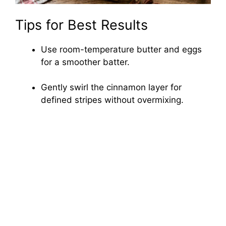
Tips for Best Results
Use room-temperature butter and eggs
for a smoother batter.
Gently swirl the cinnamon layer for
defined stripes without overmixing.