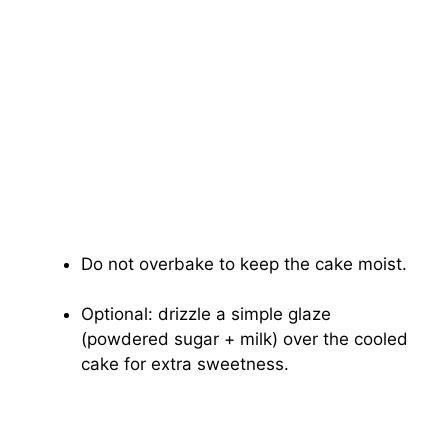
Do not overbake to keep the cake moist.
Optional: drizzle a simple glaze
(powdered sugar + milk) over the cooled
cake for extra sweetness.