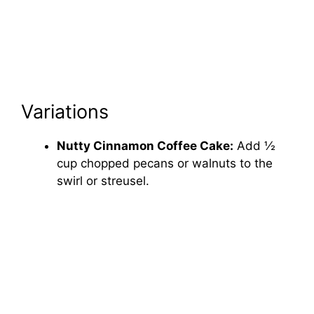
Variations
Nutty Cinnamon Coffee Cake:
Add ½
cup chopped pecans or walnuts to the
swirl or streusel.