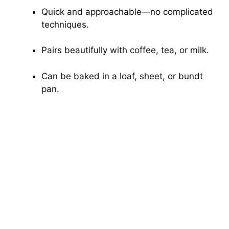
Quick and approachable—no complicated
techniques.
Pairs beautifully with coffee, tea, or milk.
Can be baked in a loaf, sheet, or bundt
pan.