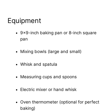
Equipment
9×9-inch baking pan or 8-inch square
pan
Mixing bowls (large and small)
Whisk and spatula
Measuring cups and spoons
Electric mixer or hand whisk
Oven thermometer (optional for perfect
baking)