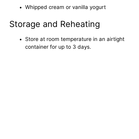
Whipped cream or vanilla yogurt
Storage and Reheating
Store at room temperature in an airtight
container for up to 3 days.