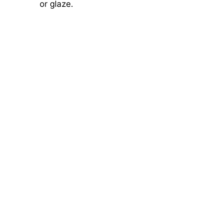
or glaze.