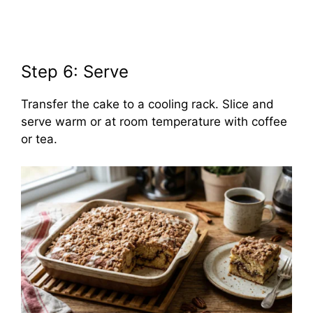
Step 6: Serve
Transfer the cake to a cooling rack. Slice and
serve warm or at room temperature with coffee
or tea.