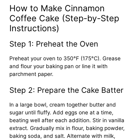
How to Make Cinnamon
Coffee Cake (Step-by-Step
Instructions)
Step 1: Preheat the Oven
Preheat your oven to 350°F (175°C). Grease
and flour your baking pan or line it with
parchment paper.
Step 2: Prepare the Cake Batter
In a large bowl, cream together butter and
sugar until fluffy. Add eggs one at a time,
beating well after each addition. Stir in vanilla
extract. Gradually mix in flour, baking powder,
baking soda, and salt. Alternate with milk,