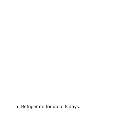
Refrigerate for up to 5 days.