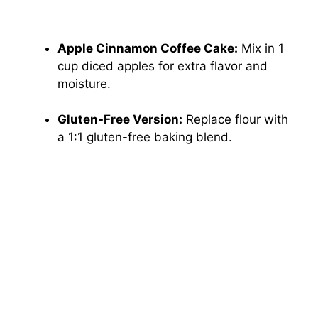
Apple Cinnamon Coffee Cake:
Mix in 1
cup diced apples for extra flavor and
moisture.
Gluten-Free Version:
Replace flour with
a 1:1 gluten-free baking blend.