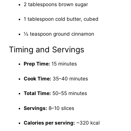
2 tablespoons brown sugar
1 tablespoon cold butter, cubed
½ teaspoon ground cinnamon
Timing and Servings
Prep Time:
15 minutes
Cook Time:
35–40 minutes
Total Time:
50–55 minutes
Servings:
8–10 slices
Calories per serving:
~320 kcal