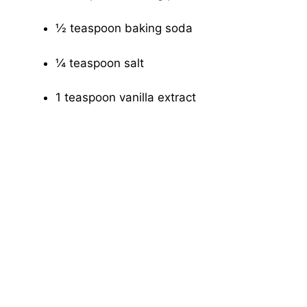
½ teaspoon baking soda
¼ teaspoon salt
1 teaspoon vanilla extract