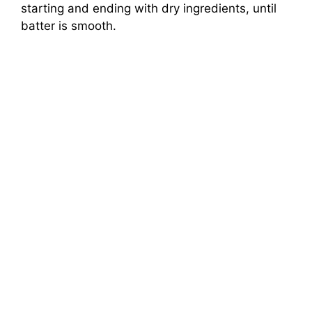
starting and ending with dry ingredients, until
batter is smooth.