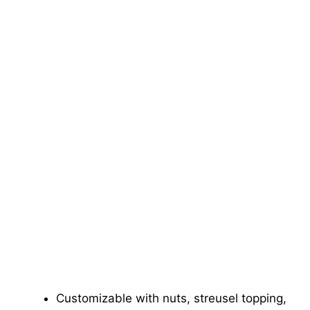
Customizable with nuts, streusel topping,