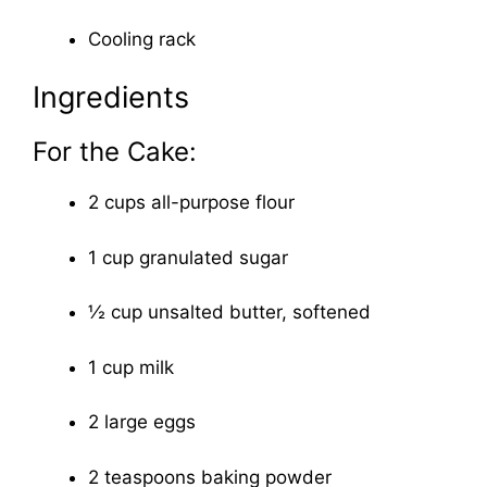
Cooling rack
Ingredients
For the Cake:
2 cups all-purpose flour
1 cup granulated sugar
½ cup unsalted butter, softened
1 cup milk
2 large eggs
2 teaspoons baking powder