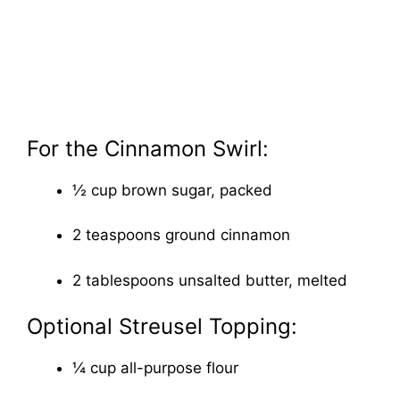
For the Cinnamon Swirl:
½ cup brown sugar, packed
2 teaspoons ground cinnamon
2 tablespoons unsalted butter, melted
Optional Streusel Topping:
¼ cup all-purpose flour