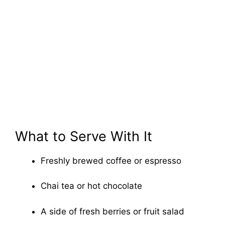
What to Serve With It
Freshly brewed coffee or espresso
Chai tea or hot chocolate
A side of fresh berries or fruit salad