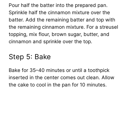
Pour half the batter into the prepared pan.
Sprinkle half the cinnamon mixture over the
batter. Add the remaining batter and top with
the remaining cinnamon mixture. For a streusel
topping, mix flour, brown sugar, butter, and
cinnamon and sprinkle over the top.
Step 5: Bake
Bake for 35–40 minutes or until a toothpick
inserted in the center comes out clean. Allow
the cake to cool in the pan for 10 minutes.