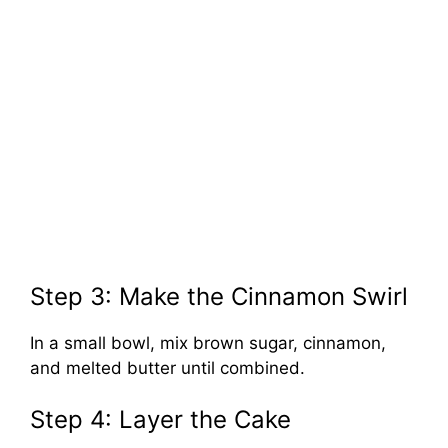
Step 3: Make the Cinnamon Swirl
In a small bowl, mix brown sugar, cinnamon,
and melted butter until combined.
Step 4: Layer the Cake