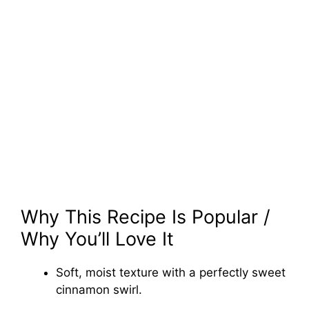
Why This Recipe Is Popular /
Why You’ll Love It
Soft, moist texture with a perfectly sweet
cinnamon swirl.