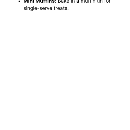
Mini Muffins:
Bake in a muffin tin for
single-serve treats.