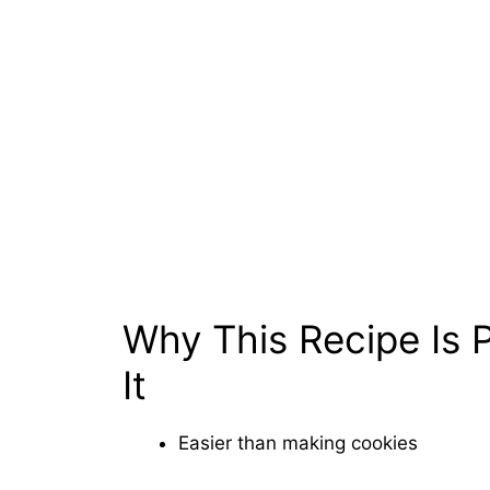
Why This Recipe Is P
It
Easier than making cookies