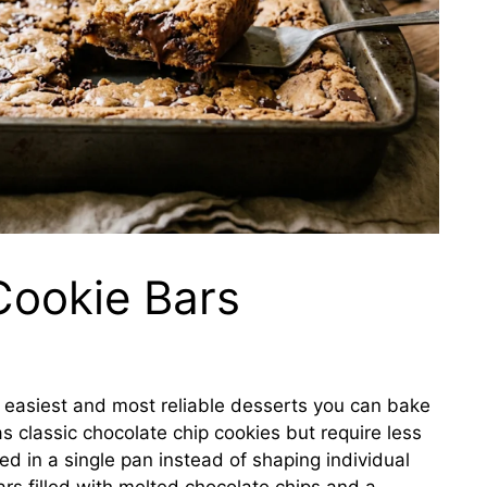
Cookie Bars
e easiest and most reliable desserts you can bake
s classic chocolate chip cookies but require less
d in a single pan instead of shaping individual