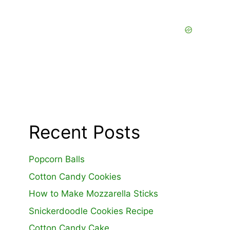
Recent Posts
Popcorn Balls
Cotton Candy Cookies
How to Make Mozzarella Sticks
Snickerdoodle Cookies Recipe
Cotton Candy Cake