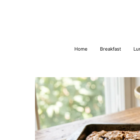
Skip
to
content
Home
Breakfast
Lu