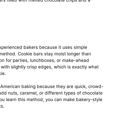
bars filled with melted chocolate chips and a
experienced bakers because it uses simple
 method. Cookie bars stay moist longer than
ion for parties, lunchboxes, or make-ahead
 with slightly crisp edges, which is exactly what
ie.
n American baking because they are quick, crowd-
add nuts, caramel, or different types of chocolate
ou learn this method, you can make bakery-style
ts.