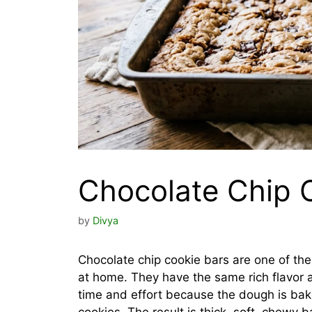
Chocolate Chip 
by
Divya
Chocolate chip cookie bars are one of th
at home. They have the same rich flavor a
time and effort because the dough is bake