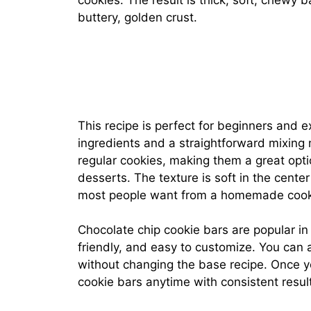
cookies. The result is thick, soft, chewy 
buttery, golden crust.
This recipe is perfect for beginners and 
ingredients and a straightforward mixing
regular cookies, making them a great opt
desserts. The texture is soft in the center
most people want from a homemade cook
Chocolate chip cookie bars are popular i
friendly, and easy to customize. You can 
without changing the base recipe. Once y
cookie bars anytime with consistent resul