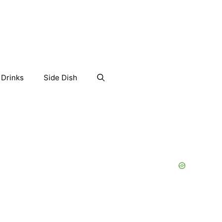
Drinks
Side Dish