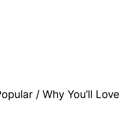
opular / Why You’ll Love