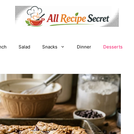
nch
Salad
Snacks
Dinner
Desserts