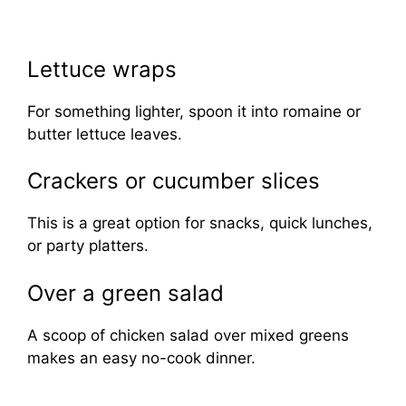
Lettuce wraps
For something lighter, spoon it into romaine or
butter lettuce leaves.
Crackers or cucumber slices
This is a great option for snacks, quick lunches,
or party platters.
Over a green salad
A scoop of chicken salad over mixed greens
makes an easy no-cook dinner.