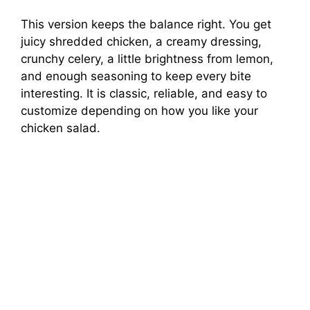
This version keeps the balance right. You get
juicy shredded chicken, a creamy dressing,
crunchy celery, a little brightness from lemon,
and enough seasoning to keep every bite
interesting. It is classic, reliable, and easy to
customize depending on how you like your
chicken salad.