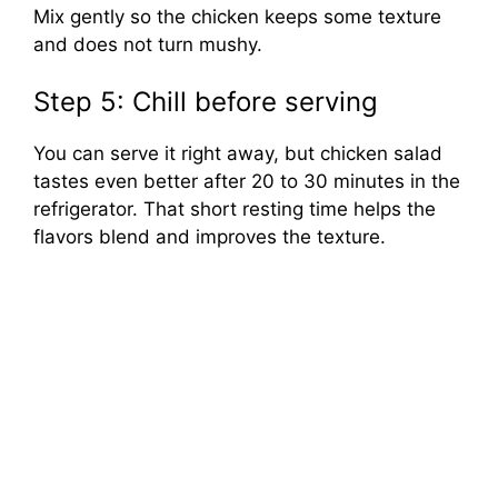
Mix gently so the chicken keeps some texture
and does not turn mushy.
Step 5: Chill before serving
You can serve it right away, but chicken salad
tastes even better after 20 to 30 minutes in the
refrigerator. That short resting time helps the
flavors blend and improves the texture.