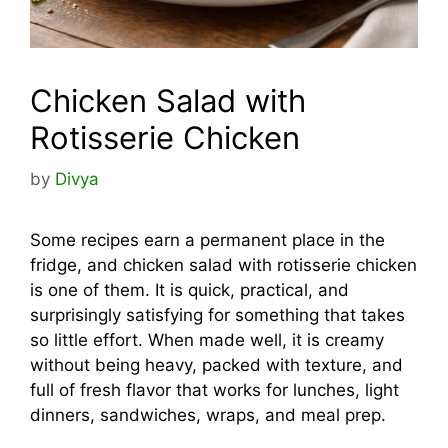
Chicken Salad with
Rotisserie Chicken
by
Divya
Some recipes earn a permanent place in the
fridge, and chicken salad with rotisserie chicken
is one of them. It is quick, practical, and
surprisingly satisfying for something that takes
so little effort. When made well, it is creamy
without being heavy, packed with texture, and
full of fresh flavor that works for lunches, light
dinners, sandwiches, wraps, and meal prep.