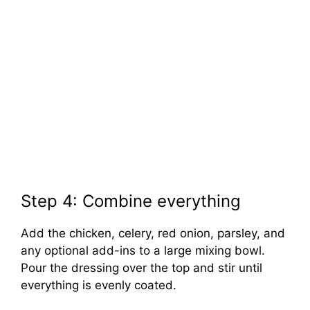
Step 4: Combine everything
Add the chicken, celery, red onion, parsley, and
any optional add-ins to a large mixing bowl.
Pour the dressing over the top and stir until
everything is evenly coated.