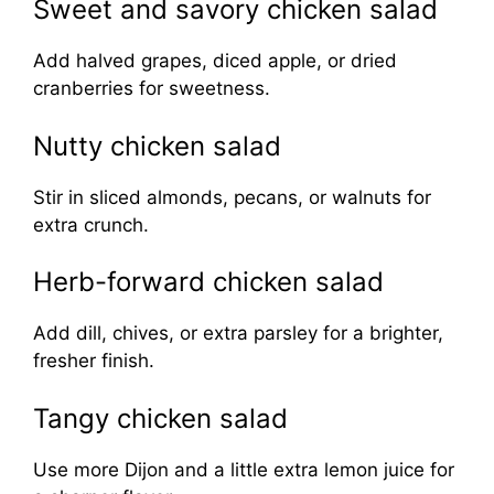
Sweet and savory chicken salad
Add halved grapes, diced apple, or dried
cranberries for sweetness.
Nutty chicken salad
Stir in sliced almonds, pecans, or walnuts for
extra crunch.
Herb-forward chicken salad
Add dill, chives, or extra parsley for a brighter,
fresher finish.
Tangy chicken salad
Use more Dijon and a little extra lemon juice for