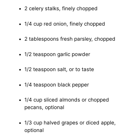
2 celery stalks, finely chopped
1/4 cup red onion, finely chopped
2 tablespoons fresh parsley, chopped
1/2 teaspoon garlic powder
1/2 teaspoon salt, or to taste
1/4 teaspoon black pepper
1/4 cup sliced almonds or chopped
pecans, optional
1/3 cup halved grapes or diced apple,
optional