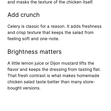
and masks the texture of the chicken itself.
Add crunch
Celery is classic for a reason. It adds freshness
and crisp texture that keeps the salad from
feeling soft and one-note.
Brightness matters
A little lemon juice or Dijon mustard lifts the
flavor and keeps the dressing from tasting flat.
That fresh contrast is what makes homemade
chicken salad taste better than many store-
bought versions.