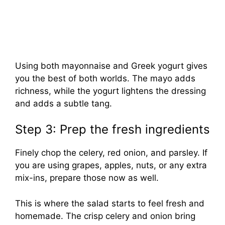
Using both mayonnaise and Greek yogurt gives
you the best of both worlds. The mayo adds
richness, while the yogurt lightens the dressing
and adds a subtle tang.
Step 3: Prep the fresh ingredients
Finely chop the celery, red onion, and parsley. If
you are using grapes, apples, nuts, or any extra
mix-ins, prepare those now as well.
This is where the salad starts to feel fresh and
homemade. The crisp celery and onion bring