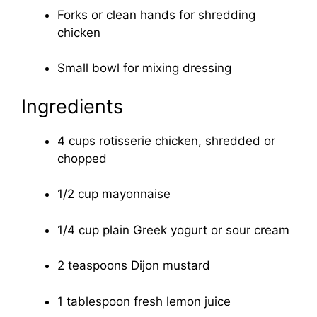
Forks or clean hands for shredding
chicken
Small bowl for mixing dressing
Ingredients
4 cups rotisserie chicken, shredded or
chopped
1/2 cup mayonnaise
1/4 cup plain Greek yogurt or sour cream
2 teaspoons Dijon mustard
1 tablespoon fresh lemon juice