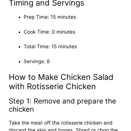
Timing and Servings
Prep Time: 15 minutes
Cook Time: 0 minutes
Total Time: 15 minutes
Servings: 6
How to Make Chicken Salad
with Rotisserie Chicken
Step 1: Remove and prepare the
chicken
Take the meat off the rotisserie chicken and
discard the skin and bones. Shred or chop the