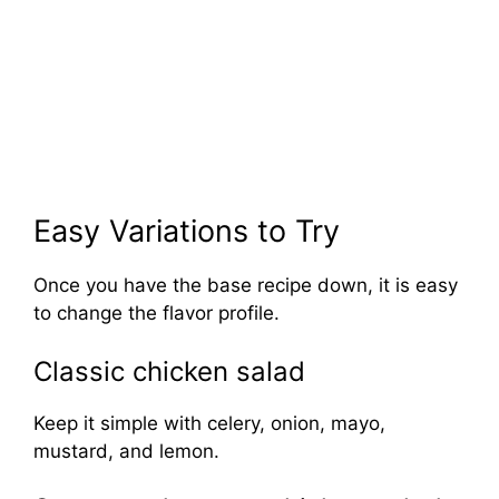
Easy Variations to Try
Once you have the base recipe down, it is easy
to change the flavor profile.
Classic chicken salad
Keep it simple with celery, onion, mayo,
mustard, and lemon.