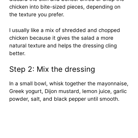
chicken into bite-sized pieces, depending on
the texture you prefer.
I usually like a mix of shredded and chopped
chicken because it gives the salad a more
natural texture and helps the dressing cling
better.
Step 2: Mix the dressing
In a small bowl, whisk together the mayonnaise,
Greek yogurt, Dijon mustard, lemon juice, garlic
powder, salt, and black pepper until smooth.