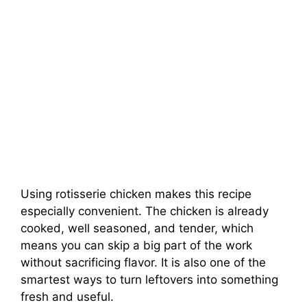
Using rotisserie chicken makes this recipe
especially convenient. The chicken is already
cooked, well seasoned, and tender, which
means you can skip a big part of the work
without sacrificing flavor. It is also one of the
smartest ways to turn leftovers into something
fresh and useful.