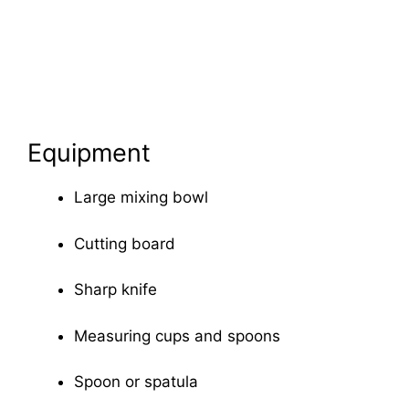
Equipment
Large mixing bowl
Cutting board
Sharp knife
Measuring cups and spoons
Spoon or spatula