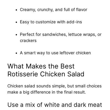
Creamy, crunchy, and full of flavor
Easy to customize with add-ins
Perfect for sandwiches, lettuce wraps, or
crackers
A smart way to use leftover chicken
What Makes the Best
Rotisserie Chicken Salad
Chicken salad sounds simple, but small choices
make a big difference in the final result.
Use a mix of white and dark meat