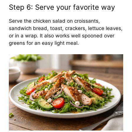
Step 6: Serve your favorite way
Serve the chicken salad on croissants,
sandwich bread, toast, crackers, lettuce leaves,
or in a wrap. It also works well spooned over
greens for an easy light meal.