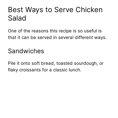
Best Ways to Serve Chicken
Salad
One of the reasons this recipe is so useful is
that it can be served in several different ways.
Sandwiches
Pile it onto soft bread, toasted sourdough, or
flaky croissants for a classic lunch.