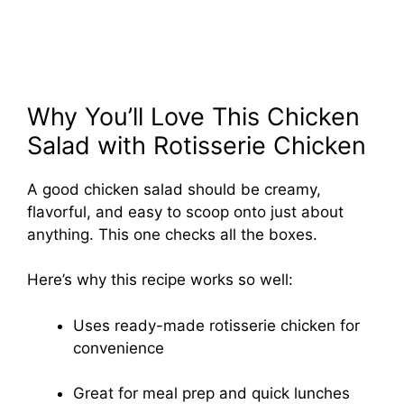
Why You’ll Love This Chicken
Salad with Rotisserie Chicken
A good chicken salad should be creamy,
flavorful, and easy to scoop onto just about
anything. This one checks all the boxes.
Here’s why this recipe works so well:
Uses ready-made rotisserie chicken for
convenience
Great for meal prep and quick lunches