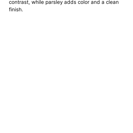
contrast, while parsley adds color and a clean
finish.