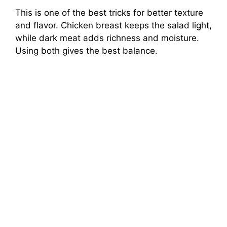
This is one of the best tricks for better texture
and flavor. Chicken breast keeps the salad light,
while dark meat adds richness and moisture.
Using both gives the best balance.