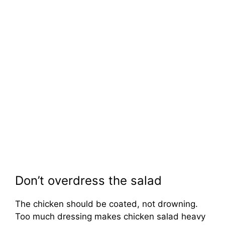
Don’t overdress the salad
The chicken should be coated, not drowning.
Too much dressing makes chicken salad heavy